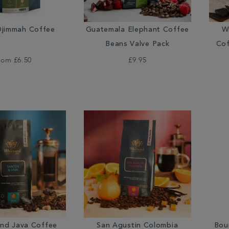
jimmah Coffee
Guatemala Elephant Coffee
W
Beans Valve Pack
Cof
rom
£6.50
£9.95
and Java Coffee
San Agustin Colombia
Bou