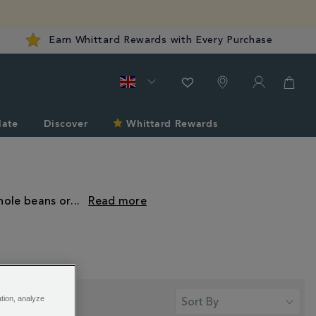
Earn Whittard Rewards with Every Purchase
late
Discover
Whittard Rewards
hole beans or
...
ation, analyze