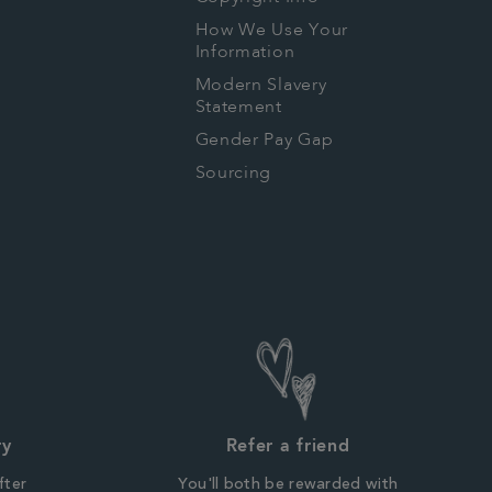
How We Use Your
Information
Modern Slavery
Statement
Gender Pay Gap
Sourcing
ry
Refer a friend
fter
You'll both be rewarded with