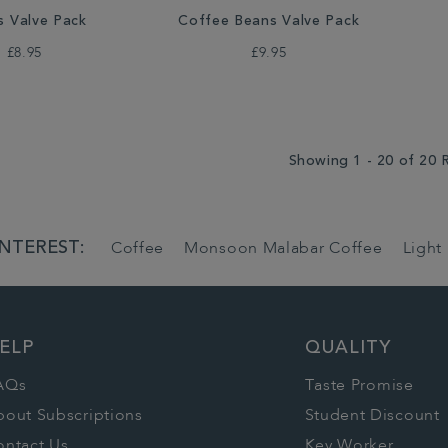
s Valve Pack
Coffee Beans Valve Pack
£8.95
£9.95
Showing 1 - 20 of 20 
INTEREST:
Coffee
Monsoon Malabar Coffee
Light
ELP
QUALITY
AQs
Taste Promise
bout Subscriptions
Student Discount
ontact Us
Key Worker