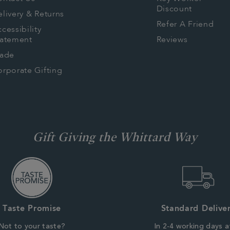
Discount
livery & Returns
Refer A Friend
cessibility
tatement
Reviews
rade
rporate Gifting
Gift Giving the Whittard Way
Taste Promise
Standard Delive
Not to your taste?
In 2-4 working days a