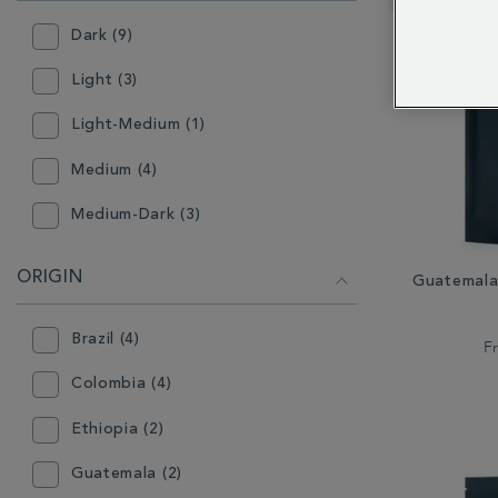
RESULTS
BY:
Dark (9)
Light (3)
Light-Medium (1)
Medium (4)
Medium-Dark (3)
ORIGIN
Guatemala
Brazil (4)
F
Colombia (4)
Ethiopia (2)
Guatemala (2)