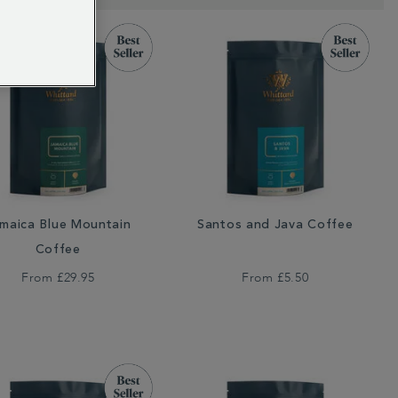
maica Blue Mountain
Santos and Java Coffee
Coffee
From
£29.95
From
£5.50