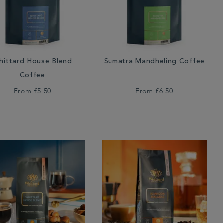
hittard House Blend
Sumatra Mandheling Coffee
Coffee
From
£5.50
From
£6.50