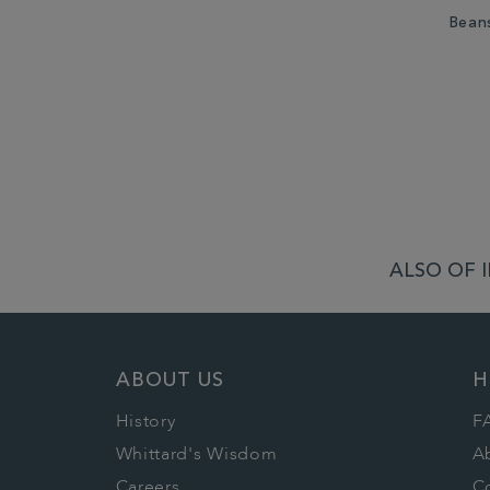
Bean
ALSO OF 
ABOUT US
H
History
F
Whittard's Wisdom
A
Careers
C