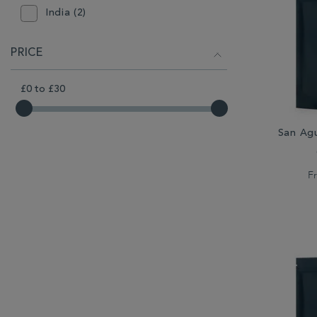
India (2)
Indonesia (1)
PRICE
Jamaica (1)
£0
to
£30
Kenya (1)
Sumatra (1)
San Ag
F