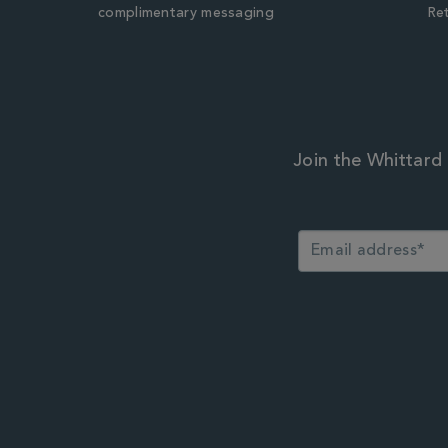
complimentary messaging
Ret
Join the Whittard 