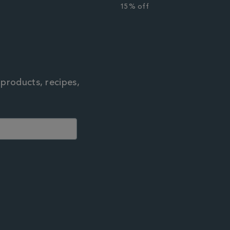
r
15% off
 products, recipes,