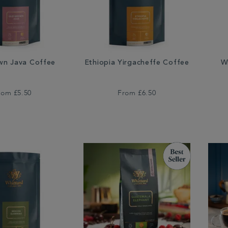
wn Java Coffee
Ethiopia Yirgacheffe Coffee
W
rom
£5.50
From
£6.50