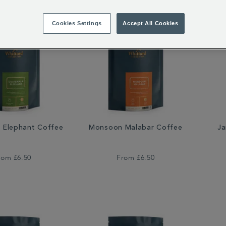
Cookies Settings
Accept All Cookies
 Elephant Coffee
Monsoon Malabar Coffee
Ja
rom
£6.50
From
£6.50