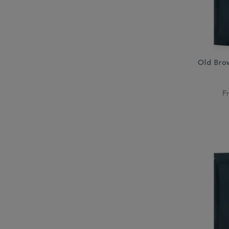
Old Bro
F