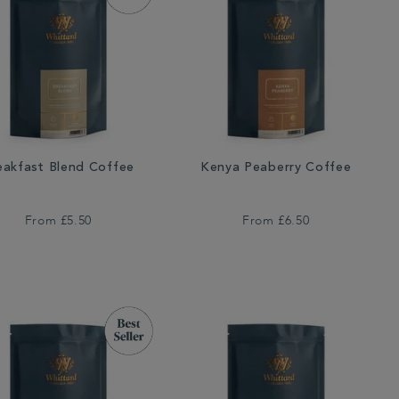
eakfast Blend Coffee
Kenya Peaberry Coffee
From
£5.50
From
£6.50