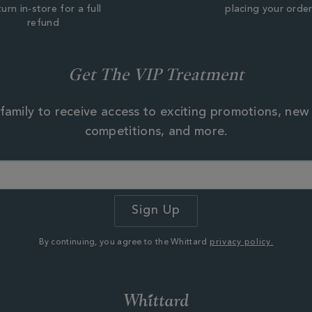
urn in-store for a full
placing your orde
refund
Get The VIP Treatment
family to receive access to exciting promotions, new
competitions, and more.
By continuing, you agree to the Whittard
privacy policy.