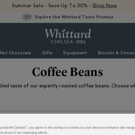
Summer Sale - Save Up To 30% -
Shop Now
Explore the Whittard Taste Promise
Whittard
of
Chelsea
Hot Chocolate
Gifts
Equipment
Biscuits & Choco
Coffee Beans
odied taste of our expertly roasted coffee beans. Choose w
Accept All Cookies”, you agree to the storing of cookies on your device to enhance site navig
20 of 20 Results
nd assist in our marketing efforts.