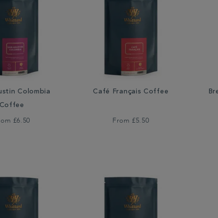
ustin Colombia
Café Français Coffee
Br
Coffee
rom
£6.50
From
£5.50