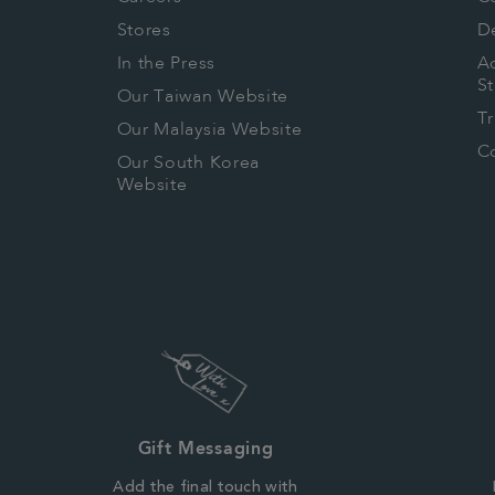
Stores
De
In the Press
Ac
S
Our Taiwan Website
T
Our Malaysia Website
Co
Our South Korea
Website
Gift Messaging
Add the final touch with