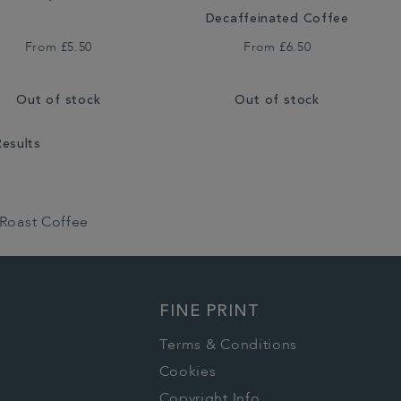
Decaffeinated Coffee
From
£5.50
From
£6.50
Out of stock
Out of stock
Results
 Roast Coffee
FINE PRINT
Terms & Conditions
Cookies
Copyright Info