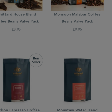
hittard House Blend
Monsoon Malabar Coffee
fee Beans Valve Pack
Beans Valve Pack
£8.95
£9.95
rbon Espresso Coffee
Mountain Water Blend