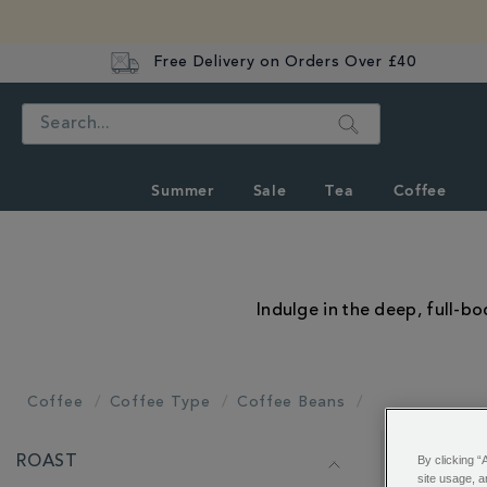
Free Delivery on Orders Over £40
Search
Summer
Sale
Tea
Coffee
Indulge in the deep, full-b
Coffee
Coffee Type
Coffee Beans
REFINE
By clicking “
ROAST
YOUR
Showing 1 - 
site usage, a