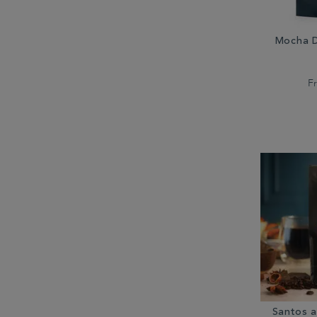
Mocha D
F
Santos 