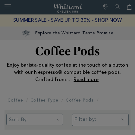
Search
Whittard
of
Close
SUMMER SALE - SAVE UP TO 30% -
SHOP NOW
Chelsea
Explore the Whittard Taste Promise
Coffee Pods
Enjoy barista-quality coffee at the touch of a button
with our Nespresso® compatible coffee pods.
Crafted from
...
Coffee
Coffee Type
Coffee Pods
Filter by: