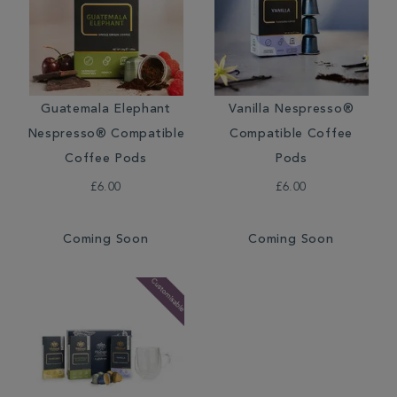
Guatemala Elephant
Vanilla Nespresso®
Nespresso® Compatible
Compatible Coffee
Coffee Pods
Pods
£6.00
£6.00
Coming Soon
Coming Soon