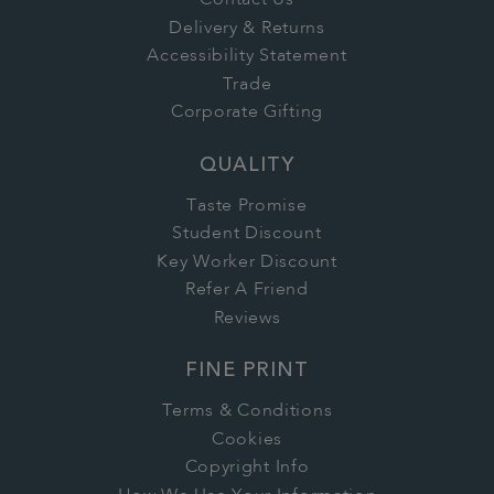
Contact Us
Delivery & Returns
Accessibility Statement
Trade
Corporate Gifting
QUALITY
Taste Promise
Student Discount
Key Worker Discount
Refer A Friend
Reviews
FINE PRINT
Terms & Conditions
Cookies
Copyright Info