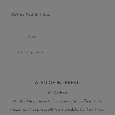
Coffee Pod Gift Box
£25.00
Coming Soon
ALSO OF INTEREST:
All Coffee
Vanilla Nespresso® Compatible Coffee Pods
Hazelnut Nespresso® Compatible Coffee Pods