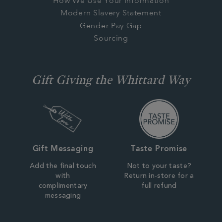
How We Use Your Information
Modern Slavery Statement
Gender Pay Gap
Sourcing
Gift Giving the Whittard Way
Gift Messaging
Taste Promise
Add the final touch
Not to your taste?
with
Return in-store for a
complimentary
full refund
messaging