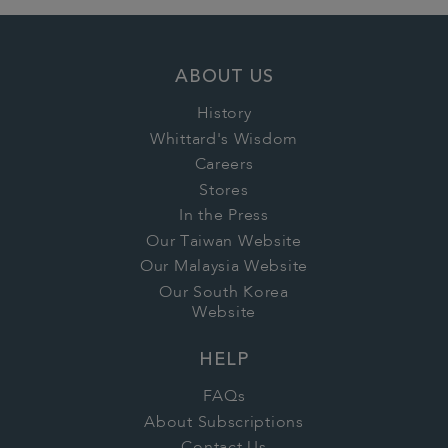
ABOUT US
History
Whittard's Wisdom
Careers
Stores
In the Press
Our Taiwan Website
Our Malaysia Website
Our South Korea
Website
HELP
FAQs
About Subscriptions