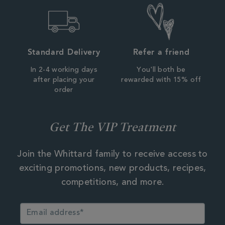
Standard Delivery
Refer a friend
In 2-4 working days
You'll both be
after placing your
rewarded with 15% off
order
Get The VIP Treatment
Join the Whittard family to receive access to
exciting promotions, new products, recipes,
competitions, and more.