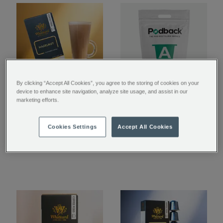
By clicking “Accept All Cookies”, you agree to the storing of cookies on your
device to enhance site navigation, analyze site usage, and assist in our
Hazelnut Nespresso®
Coffee Pod Recycling
marketing efforts.
Compatible Coffee
Bag
Pods
Cookies Settings
Accept All Cookies
£6.00
£0.01