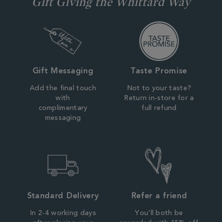
Gift Giving the Whittard Way
Gift Messaging
Taste Promise
Add the final touch
Not to your taste?
with
Return in-store for a
complimentary
full refund
messaging
Standard Delivery
Refer a friend
In 2-4 working days
You'll both be