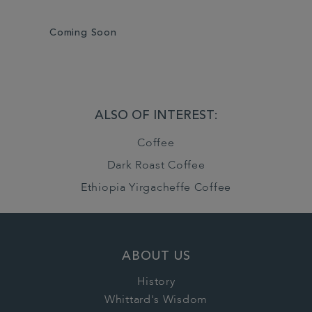
Coming Soon
ALSO OF INTEREST:
Coffee
Dark Roast Coffee
Ethiopia Yirgacheffe Coffee
ABOUT US
History
Whittard's Wisdom