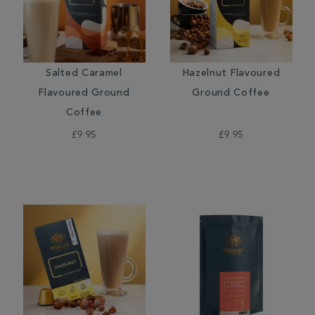
Salted Caramel
Hazelnut Flavoured
Flavoured Ground
Ground Coffee
Coffee
£9.95
£9.95