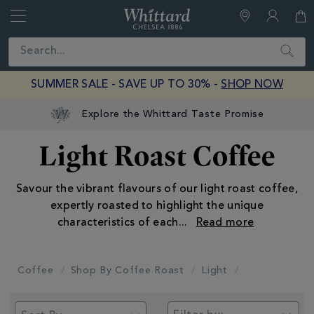
Whittard
of
Close
Search
Chelsea
SUMMER SALE - SAVE UP TO 30% -
SHOP NOW
Explore the Whittard Taste Promise
Light Roast Coffee
Savour the vibrant flavours of our light roast coffee,
expertly roasted to highlight the unique
characteristics of each
...
Coffee
Shop By Coffee Roast
Light