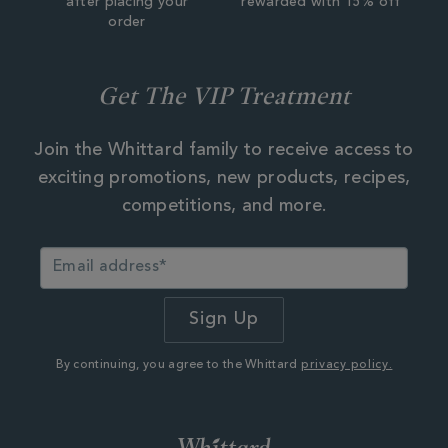
after placing your
rewarded with 15% off
order
Get The VIP Treatment
Join the Whittard family to receive access to
exciting promotions, new products, recipes,
competitions, and more.
By continuing, you agree to the Whittard
privacy policy.