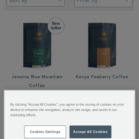
Filter by:
Jamaica Blue Mountain
Kenya Peaberry Coffee
Coffee
From
£29.95
From
£6.50
By clicking “Accept All Cookies”, you agree to the storing of cookies on your
device to enhance site navigation, analyze site usage, and assist in our
marketing efforts.
Cookies Settings
Accept All Cookies