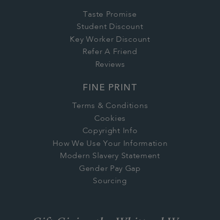
Taste Promise
Student Discount
Key Worker Discount
Refer A Friend
Reviews
FINE PRINT
Terms & Conditions
Cookies
Copyright Info
How We Use Your Information
Modern Slavery Statement
Gender Pay Gap
Sourcing