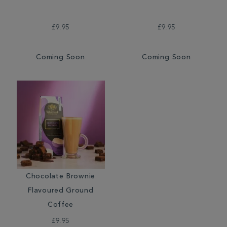
£9.95
£9.95
Coming Soon
Coming Soon
Chocolate Brownie
Flavoured Ground
Coffee
£9.95