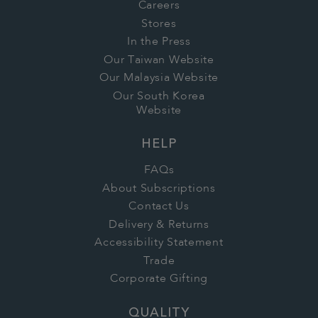
Careers
Stores
In the Press
Our Taiwan Website
Our Malaysia Website
Our South Korea
Website
HELP
FAQs
About Subscriptions
Contact Us
Delivery & Returns
Accessibility Statement
Trade
Corporate Gifting
QUALITY