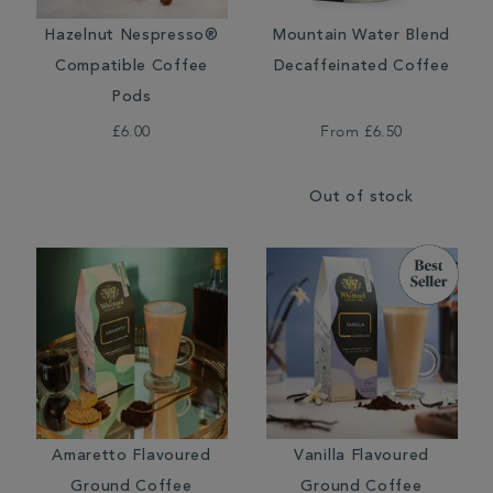
Hazelnut Nespresso®
Mountain Water Blend
Compatible Coffee
Decaffeinated Coffee
Pods
£6.00
From
£6.50
Out of stock
Amaretto Flavoured
Vanilla Flavoured
Ground Coffee
Ground Coffee