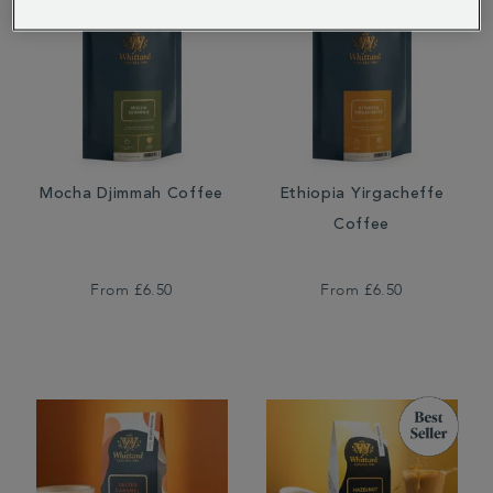
Mocha Djimmah Coffee
Ethiopia Yirgacheffe
Coffee
From
£6.50
From
£6.50