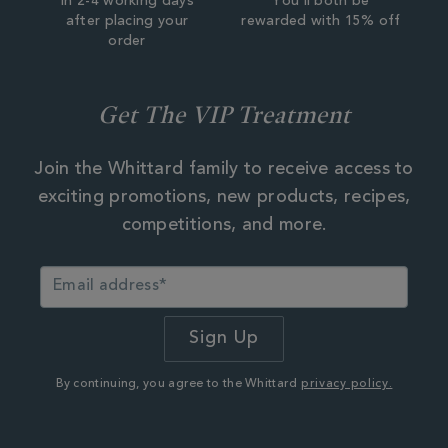
In 2-4 working days
You'll both be
after placing your
rewarded with 15% off
order
Get The VIP Treatment
Join the Whittard family to receive access to
exciting promotions, new products, recipes,
competitions, and more.
By continuing, you agree to the Whittard
privacy policy.