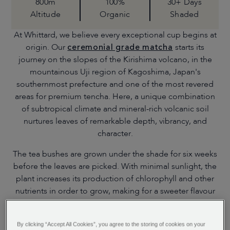
800m
100%
30+ Days
Altitude
Organic
Shaded
At Whittard, we believe every exceptional cup begins at
origin. Our
ceremonial grade matcha
starts its
journey on the slopes of the Kirishima volcano, in the
mountainous Uji region of Kagoshima, Japan's
southernmost prefecture and one of the most revered
areas for premium tencha. Here, a unique combination
of subtropical climate and mineral-rich volcanic soil
nurtures leaves of remarkable depth, vibrancy, and
character.
The tea bushes are grown under the shade for six weeks
before the leaves are picked. With minimal sunlight, the
plant increases its production of chlorophyll and other
nutrients in order to grow, making for a sweeter flavour
and darker colour. The leaves are then steamed as
quickly as possible to halt oxidation, dried and
By clicking “Accept All Cookies”, you agree to the storing of cookies on your
destemmed and deveined using electrostatic