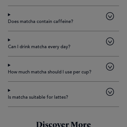
Does matcha contain caffeine?
Can I drink matcha every day?
How much matcha should I use per cup?
Is matcha suitable for lattes?
Discover More