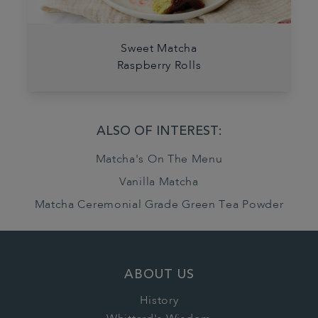
Sweet Matcha
Raspberry Rolls
ALSO OF INTEREST:
Matcha's On The Menu
Vanilla Matcha
Matcha Ceremonial Grade Green Tea Powder
ABOUT US
History