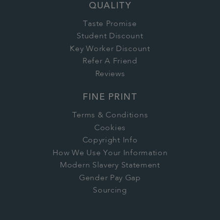
QUALITY
Taste Promise
Student Discount
Key Worker Discount
Refer A Friend
Reviews
FINE PRINT
Terms & Conditions
Cookies
Copyright Info
How We Use Your Information
Modern Slavery Statement
Gender Pay Gap
Sourcing