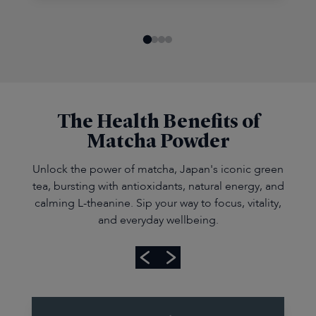
The Health Benefits of
Matcha Powder
Unlock the power of matcha, Japan's iconic green
tea, bursting with antioxidants, natural energy, and
calming L-theanine. Sip your way to focus, vitality,
and everyday wellbeing.