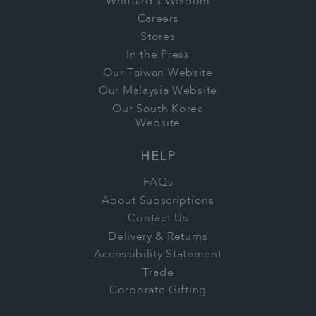
Whittard's Wisdom
Careers
Stores
In the Press
Our Taiwan Website
Our Malaysia Website
Our South Korea
Website
HELP
FAQs
About Subscriptions
Contact Us
Delivery & Returns
Accessibility Statement
Trade
Corporate Gifting