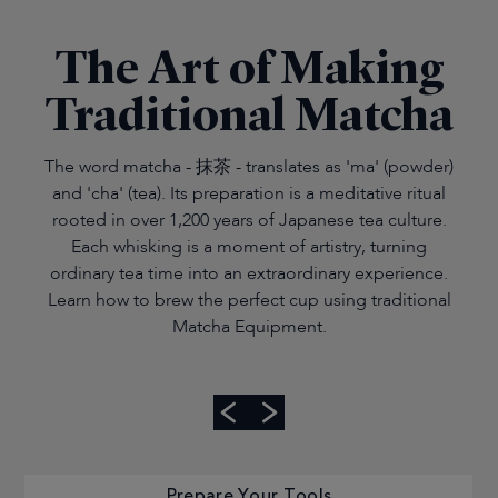
The Art of Making
Traditional Matcha
The word matcha - 抹茶 - translates as 'ma' (powder)
and 'cha' (tea). Its preparation is a meditative ritual
rooted in over 1,200 years of Japanese tea culture.
Each whisking is a moment of artistry, turning
ordinary tea time into an extraordinary experience.
Learn how to brew the perfect cup using traditional
Matcha Equipment.
Prepare Your Tools