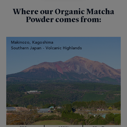
Where our Organic Matcha
Powder comes from:
Makinozo, Kagoshima
Southern Japan - Volcanic Highlands