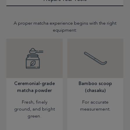
A proper matcha experience begins with the right
equipment:
Ceremonial-grade
Bamboo scoop
matcha powder
(chasaku)
Fresh, finely
For accurate
ground, and bright
measurement.
green.