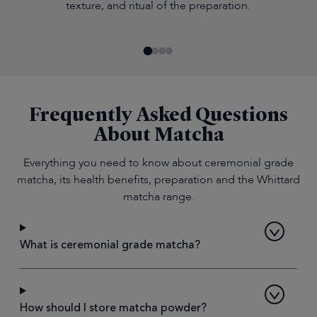
texture, and ritual of the preparation.
Frequently Asked Questions
About Matcha
Everything you need to know about ceremonial grade
matcha, its health benefits, preparation and the Whittard
matcha range.
What is ceremonial grade matcha?
How should I store matcha powder?