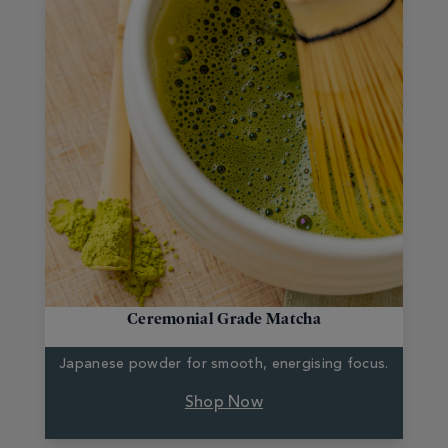
Ceremonial Grade Matcha
Japanese powder for
smooth, energising focus.
Shop Now