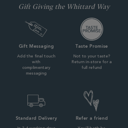
Gift Giving the Whittard Way
Gift Messaging
Taste Promise
Add the final touch
Not to your taste?
with
Return in-store for a
complimentary
full refund
messaging
Standard Delivery
Refer a friend