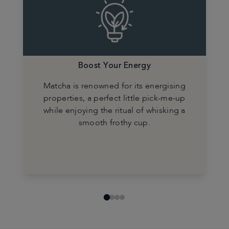
Boost Your Energy
Matcha is renowned for its energising
properties, a perfect little pick-me-up
while enjoying the ritual of whisking a
smooth frothy cup.