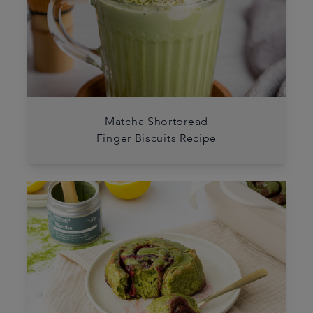
Matcha Shortbread
Finger Biscuits Recipe