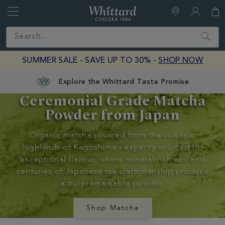
Whittard
of
Close
Search
Chelsea
SUMMER SALE - SAVE UP TO 30% -
SHOP NOW
Explore the Whittard Taste Promise
Ceremonial Grade Matcha
Discover
Powder from Japan
Whittard's
Organic matcha sourced from the volcanic
Wisdom
highlands of Kagoshima - expertly sourced for
exceptional flavour, where mineral-rich soil and
Tea Tips
centuries of Japanese tea craftsmanship produce
Matcha
a truly remarkable powder.
Guide
Shop Matcha