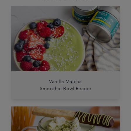
Vanilla Matcha
Smoothie Bowl Recipe