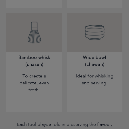
Bamboo whisk
Wide bowl
(chasen)
(chawan)
To create a
Ideal for whisking
delicate, even
and serving.
froth.
Each tool plays a role in preserving the flavour,