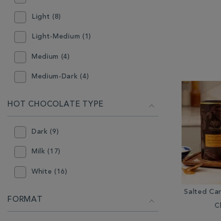
White (5)
Light (8)
Light-Medium (1)
Medium (4)
Medium-Dark (4)
HOT CHOCOLATE TYPE
Dark (9)
Milk (17)
White (16)
Salted Ca
FORMAT
C