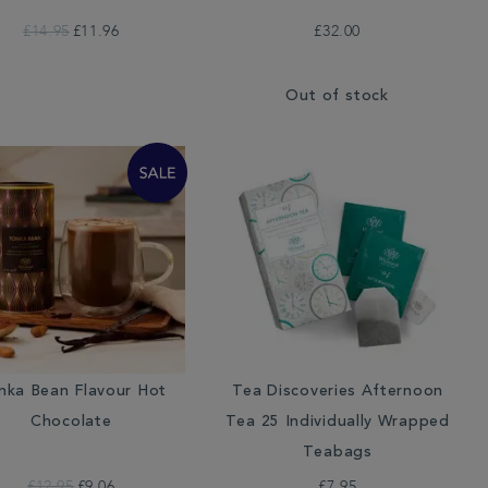
£14.95
£11.96
£32.00
Out of stock
nka Bean Flavour Hot
Tea Discoveries Afternoon
Chocolate
Tea 25 Individually Wrapped
Teabags
£12.95
£9.06
£7.95