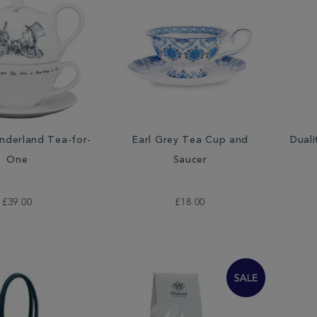
onderland Tea-for-
Earl Grey Tea Cup and
Duali
One
Saucer
£39.00
£18.00