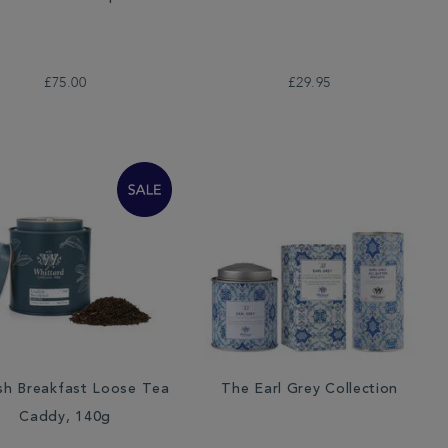
£75.00
£29.95
sh Breakfast Loose Tea
The Earl Grey Collection
Caddy, 140g