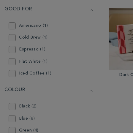
GOOD FOR
Americano (1)
Cold Brew (1)
Espresso (1)
Flat White (1)
Iced Coffee (1)
Dark 
Latte (1)
COLOUR
Milkshake (2)
Black (2)
Mocha (1)
Blue (6)
Green (4)