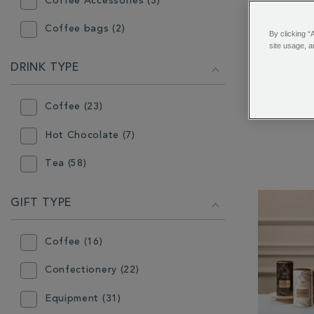
Coffee Accessories (3)
Coffee bags (2)
By clicking “
site usage, a
Coffee Makers (4)
DRINK TYPE
Piccadill
Confectionery (17)
Coffee (23)
Flavoured Coffee (9)
Hot Chocolate (7)
Gift (49)
Tea (58)
Gift Box (10)
Grinder (2)
GIFT TYPE
Hot Chocolate (32)
Coffee (16)
Infuser (6)
Confectionery (22)
Instant Tea (3)
Equipment (31)
Loose Coffee (18)