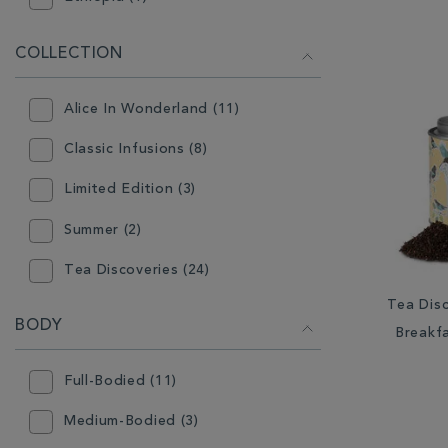
Europe (2)
COLLECTION
Germany (6)
Alice In Wonderland (11)
Guatemala (3)
Classic Infusions (8)
India (3)
Limited Edition (3)
Indonesia (4)
Summer (2)
Jamaica (1)
Tea Discoveries (24)
Kenya (1)
Tea Disc
Wellbeing (5)
South Africa (2)
BODY
Breakf
Sri Lanka (5)
Full-Bodied (11)
Sumatra (1)
Medium-Bodied (3)
Taiwan (1)