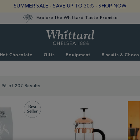
SUMMER SALE - SAVE UP TO 30% -
SHOP NOW
Explore the Whittard Taste Promise
Whittard
of
Chelsea
Hot Chocolate
Gifts
Equipment
Biscuits & Choco
 96 of 207 Results