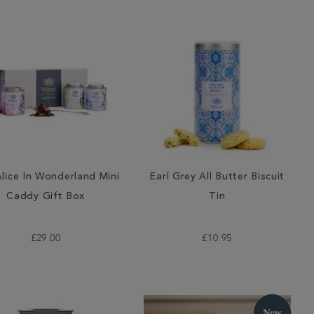
lice In Wonderland Mini
Earl Grey All Butter Biscuit
Caddy Gift Box
Tin
£29.00
£10.95