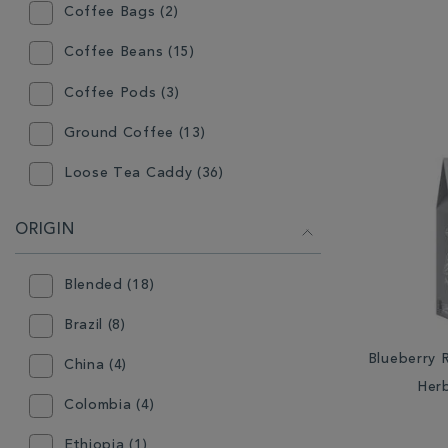
Coffee Bags (2)
Coffee Beans (15)
Coffee Pods (3)
Ground Coffee (13)
Loose Tea Caddy (36)
Loose Tea Pouch (36)
ORIGIN
Mini Caddy (9)
Blended (18)
Teabags - Individually Wrapped
(22)
Brazil (8)
Teabags - Pyramid (1)
Blueberry 
China (4)
Herb
Teabags - Traditional (2)
Colombia (4)
Ethiopia (1)