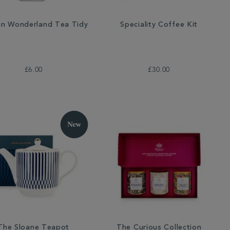
 in Wonderland Tea Tidy
Speciality Coffee Kit
£6.00
£30.00
The Sloane Teapot
The Curious Collection