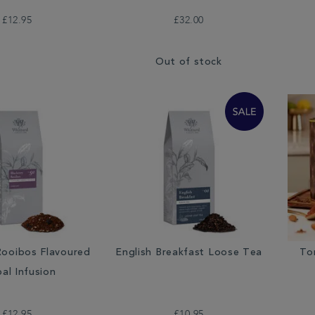
£12.95
£32.00
Out of stock
Rooibos Flavoured
English Breakfast Loose Tea
To
al Infusion
£12.95
£10.95