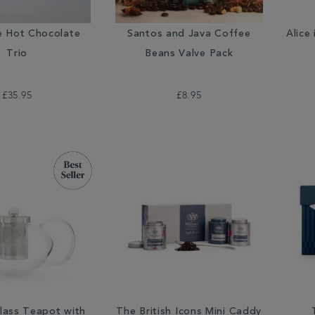
e Hot Chocolate
Santos and Java Coffee
Alice
Trio
Beans Valve Pack
£35.95
£8.95
lass Teapot with
The British Icons Mini Caddy