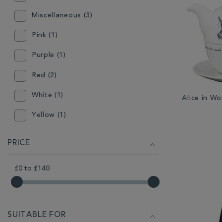
Miscellaneous (3)
Pink (1)
Purple (1)
Red (2)
White (1)
Alice in W
Yellow (1)
PRICE
£0
to
£140
SUITABLE FOR