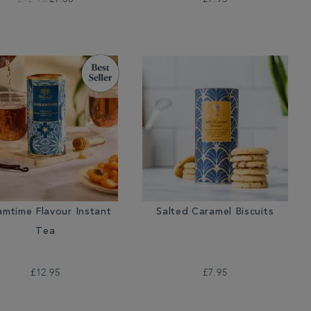
amtime Flavour Instant
Salted Caramel Biscuits
Tea
£12.95
£7.95