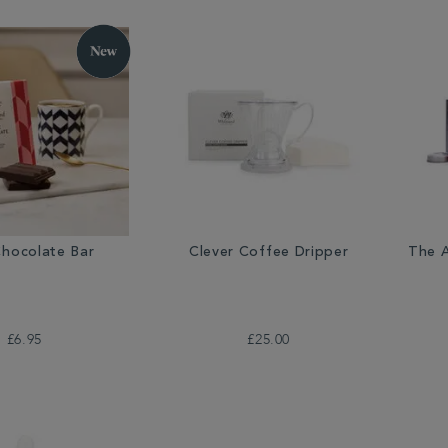
Chocolate Bar
Clever Coffee Dripper
The A
£6.95
£25.00