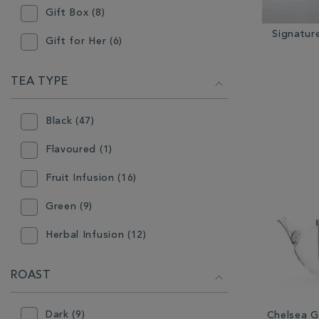
Gift Box (8)
Loose Tea (49)
Signatur
Gift for Her (6)
Mugs (15)
Gift for Him (5)
TEA TYPE
Other Coffee Equipment (15)
Hot Chocolate (27)
Other Tea Equipment (11)
Black (47)
Instant Tea (3)
Plates & Bowls (1)
Flavoured (1)
Stocking Filler (4)
Ready Ground Coffee (1)
Fruit Infusion (16)
Tableware (26)
Tea Accessories (2)
Green (9)
Tea (63)
Teabags (27)
Herbal Infusion (12)
Teapot (5)
Oolong (3)
ROAST
Rooibos (2)
Dark (9)
Chelsea G