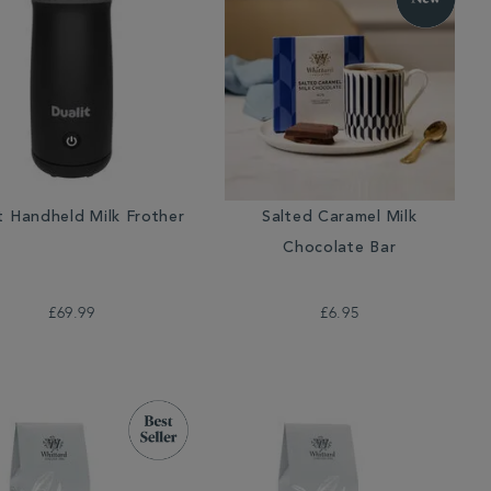
t Handheld Milk Frother
Salted Caramel Milk
Chocolate Bar
£69.99
£6.95