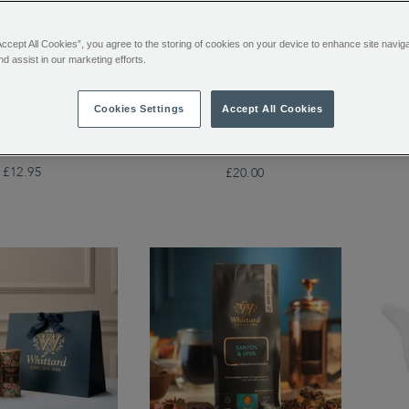
Accept All Cookies”, you agree to the storing of cookies on your device to enhance site navig
nd assist in our marketing efforts.
y Loose Tea Pouch
Mon
Whittard Copper 3-Cup
Cookies Settings
Accept All Cookies
Cafetière
£12.95
£20.00