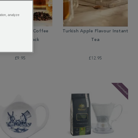
ation, analyze
soon Malabar Coffee
Turkish Apple Flavour Instant
Beans Valve Pack
Tea
£9.95
£12.95