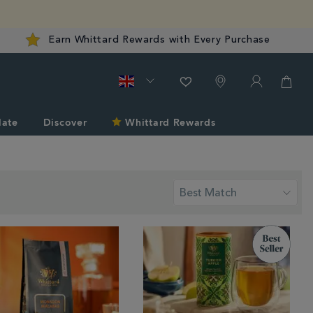
Earn Whittard Rewards with Every Purchase
late
Discover
Whittard Rewards