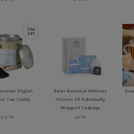
overies English
Relax Botanical Wellness
Dre
ast Tea Caddy
Infusion 20 Individually
Wrapped Teabags
£16.95
£6.95