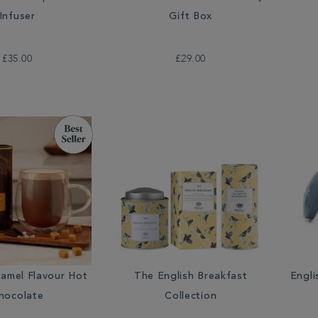
Infuser
Gift Box
£35.00
£29.00
ramel Flavour Hot
The English Breakfast
Engli
hocolate
Collection