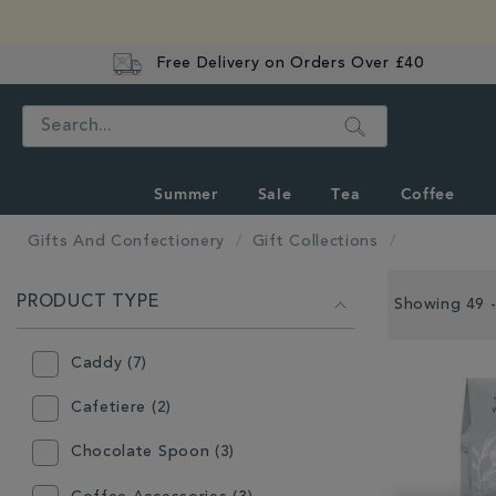
Free Delivery on Orders Over £40
Search
Summer
Sale
Tea
Coffee
Gifts And Confectionery
Gift Collections
REFINE
PRODUCT TYPE
YOUR
Showing 49 -
RESULTS
BY:
Caddy (7)
Cafetiere (2)
Chocolate Spoon (3)