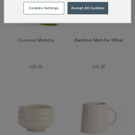
Cookies Settings
Accept All Cookies
Coconut Matcha
Bamboo Matcha Whisk
£20.00
£15.00