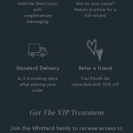
Add the final touch
Not to your taste?
with
Return in-store for a
complimentary
full refund
messaging
Standard Delivery
Refer a friend
In 2-4 working days
You'll both be
after placing your
rewarded with 15% off
order
Get The VIP Treatment
Join the Whittard family to receive access to