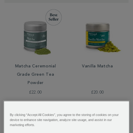
Matcha Ceremonial
Vanilla Matcha
Grade Green Tea
Powder
£22.00
£20.00
By clicking “Accept All Cookies”, you agree to the storing of cookies on your
device to enhance site navigation, analyze site usage, and assist in our
marketing efforts.