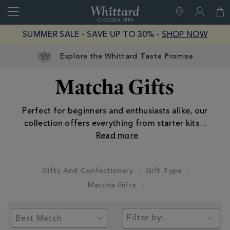
Search
Whittard
of
Close
SUMMER SALE - SAVE UP TO 30% -
SHOP NOW
Chelsea
Explore the Whittard Taste Promise
Matcha Gifts
Perfect for beginners and enthusiasts alike, our
collection offers everything from starter kits
...
Gifts And Confectionery
Gift Type
Matcha Gifts
Filter by: