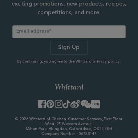
exciting promotions, new products, recipes,
competitions, and more.
By continuing, you agree to the Whittard
privacy policy.
Facebook
Pinterest
Instagram
TikTok
Weibo
WeChat
Little
Red
Book
© 2026 Whittard of Chelsea. Customer Services, First Floor
West, 25 Western Avenue,
Milton Park, Abingdon, Oxfordshire, OX14 4SH
Company Number - 06753147