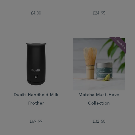
£4.00
£24.95
Dualit Handheld Milk
Matcha Must-Have
Frother
Collection
£69.99
£32.50