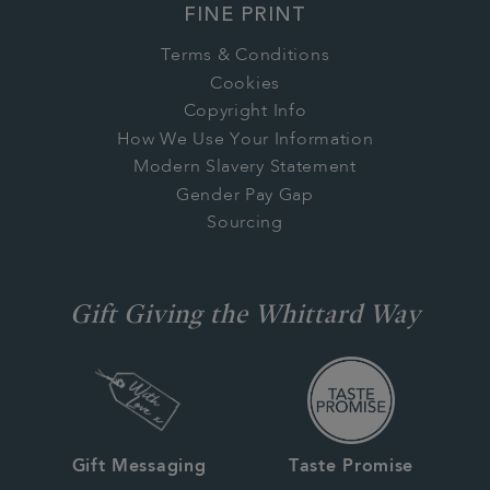
FINE PRINT
Terms & Conditions
Cookies
Copyright Info
How We Use Your Information
Modern Slavery Statement
Gender Pay Gap
Sourcing
Gift Giving the Whittard Way
Gift Messaging
Taste Promise