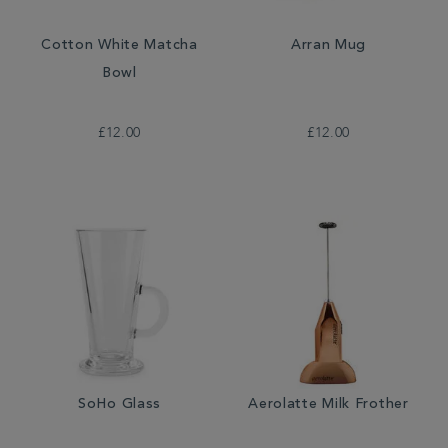
Cotton White Matcha
Arran Mug
Bowl
£12.00
£12.00
SoHo Glass
Aerolatte Milk Frother