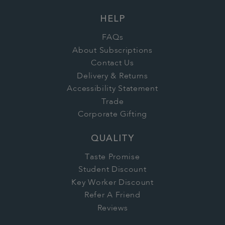
HELP
FAQs
About Subscriptions
Contact Us
Delivery & Returns
Accessibility Statement
Trade
Corporate Gifting
QUALITY
Taste Promise
Student Discount
Key Worker Discount
Refer A Friend
Reviews