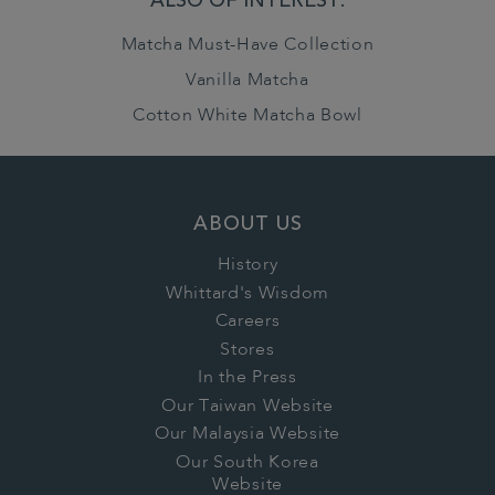
ALSO OF INTEREST:
Matcha Must-Have Collection
Vanilla Matcha
Cotton White Matcha Bowl
ABOUT US
History
Whittard's Wisdom
Careers
Stores
In the Press
Our Taiwan Website
Our Malaysia Website
Our South Korea
Website