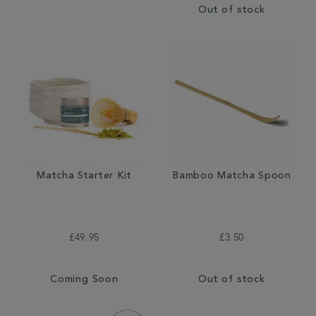
Out of stock
Matcha Starter Kit
Bamboo Matcha Spoon
£49.95
£3.50
Coming Soon
Out of stock