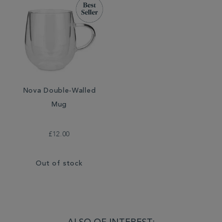
Nova Double-Walled
Mug
£12.00
Out of stock