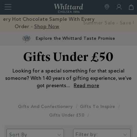
Search
Whittard
of
Close
Free Mystery Hot Chocolate Sample With Every
Chelsea
Order -
Shop Now
Explore the Whittard Taste Promise
Gifts Under £50
Looking for a special something for that special
someone? With 140 years of gifting experience, we’ve
got presents
...
Gifts And Confectionery
Gifts To Inspire
Gifts Under £50
Filter by: