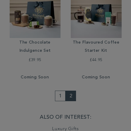
The Chocolate
The Flavoured Coffee
Indulgence Set
Starter Kit
£39.95
£44.95
Coming Soon
Coming Soon
1
2
ALSO OF INTEREST:
Luxury Gifts