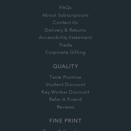
FAQs
About Subscriptions
Contact Us
Delivery & Returns
Accessibility Statement
Trade
Corporate Gifting
QUALITY
Taste Promise
Student Discount
Key Worker Discount
Refer A Friend
Reviews
FINE PRINT