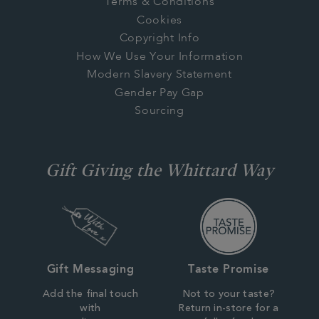
Terms & Conditions
Cookies
Copyright Info
How We Use Your Information
Modern Slavery Statement
Gender Pay Gap
Sourcing
Gift Giving the Whittard Way
Gift Messaging
Taste Promise
Add the final touch
Not to your taste?
with
Return in-store for a