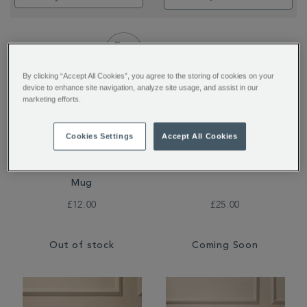
By clicking “Accept All Cookies”, you agree to the storing of cookies on your
device to enhance site navigation, analyze site usage, and assist in our
marketing efforts.
Cookies Settings
Accept All Cookies
Nova Double-Walled
The Greenwich Teapot
Mug
£12.00
£25.00
Out of stock
Coming Soon