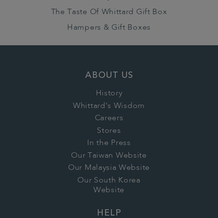
The Taste Of Whittard Gift Box
Hampers & Gift Boxes
ABOUT US
History
Whittard's Wisdom
Careers
Stores
In the Press
Our Taiwan Website
Our Malaysia Website
Our South Korea
Website
HELP