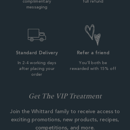
complimentary
full refund
messaging
Standard Delivery
Refer a friend
In 2-4 working days
You'll both be
after placing your
rewarded with 15% off
order
Get The VIP Treatment
Join the Whittard family to receive access to
exciting promotions, new products, recipes,
competitions, and more.