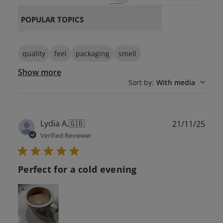
SEARCH REVIEWS
POPULAR TOPICS
quality
feel
packaging
smell
Show more
Sort by
:
With media
Publ
Lydia A.
🇬🇧
21/11/25
date
Verified Reviewer
Perfect for a cold evening