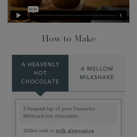
How to Make
A HEAVENLY
A MELLOW
HOT
MILKSHAKE
CHOCOLATE
3 heaped tsp of your favourite
Whittard hot chocolate
200ml milk or
milk alternative