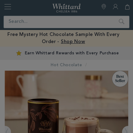
Whittard
of
Close
Search
Chelsea
Free Mystery Hot Chocolate Sample With Eve
0% -
Shop Now
Order -
Shop Now
Earn Whittard Rewards with Every Purchase
Hot Chocolate
IMAGES