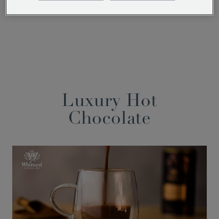
Facebook
Twitter
Pinterest
Luxury Hot
Chocolate