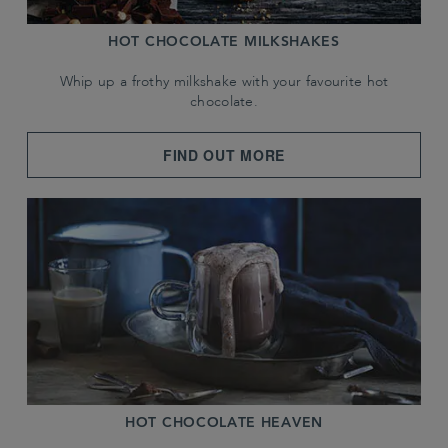
HOT CHOCOLATE MILKSHAKES
Whip up a frothy milkshake with your favourite hot
chocolate.
FIND OUT MORE
HOT CHOCOLATE HEAVEN