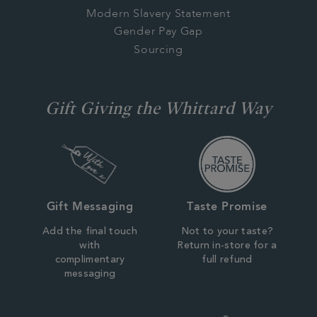
Modern Slavery Statement
Gender Pay Gap
Sourcing
Gift Giving the Whittard Way
Gift Messaging
Taste Promise
Add the final touch
Not to your taste?
with
Return in-store for a
complimentary
full refund
messaging