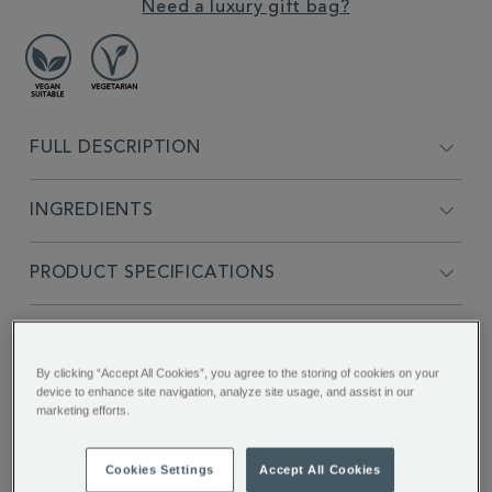
Need a luxury gift bag?
FULL DESCRIPTION
INGREDIENTS
PRODUCT SPECIFICATIONS
DELIVERY & RETURNS
By clicking “Accept All Cookies”, you agree to the storing of cookies on your
device to enhance site navigation, analyze site usage, and assist in our
REVIEWS
marketing efforts.
SHARE THIS
Cookies Settings
Accept All Cookies