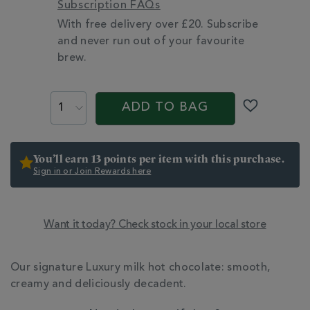
Subscription FAQs
With free delivery over £20. Subscribe
and never run out of your favourite
brew.
PROMOTIONS
PRODUCT
ACTIONS
ADD TO BAG
You’ll earn 13 points per item with this purchase.
Sign in or Join Rewards here
Want it today? Check stock in your local store
ADDITIONAL
INFORMATION
Our signature Luxury milk hot chocolate: smooth,
creamy and deliciously decadent.