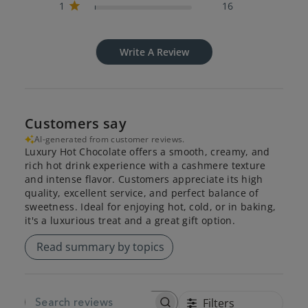
1
16
Write A Review
Customers say
AI-generated from customer reviews.
Luxury Hot Chocolate offers a smooth, creamy, and
rich hot drink experience with a cashmere texture
and intense flavor. Customers appreciate its high
quality, excellent service, and perfect balance of
sweetness. Ideal for enjoying hot, cold, or in baking,
it's a luxurious treat and a great gift option.
Read summary by topics
Filters