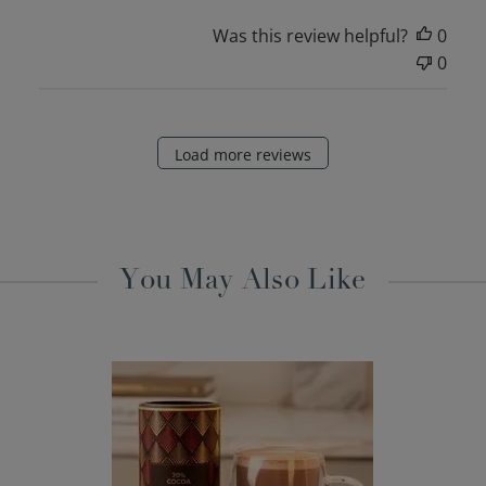
Was this review helpful?
0
0
Load more reviews
You May Also Like