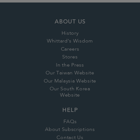
ABOUT US
History
Whittard's Wisdom
Careers
Stores
In the Press
Our Taiwan Website
Our Malaysia Website
Our South Korea
Website
HELP
FAQs
About Subscriptions
Contact Us