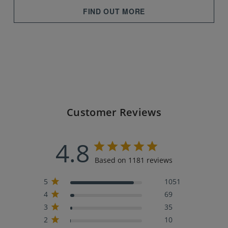
FIND OUT MORE
Customer Reviews
4.8
Based on 1181 reviews
5
1051
4
69
3
35
2
10