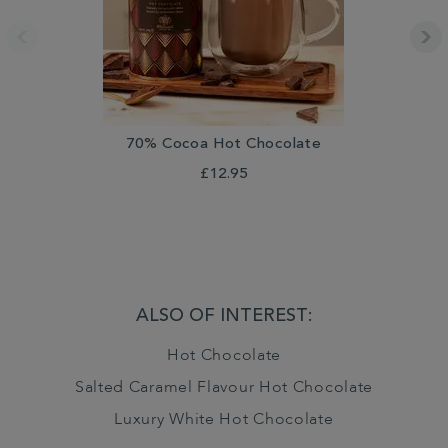
70% Cocoa Hot Chocolate
£12.95
ALSO OF INTEREST:
Hot Chocolate
Salted Caramel Flavour Hot Chocolate
Luxury White Hot Chocolate