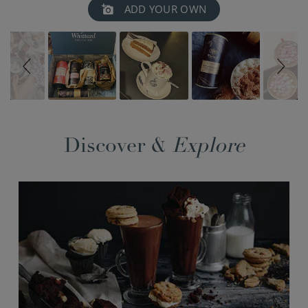
Slideshow
Slide
ADD YOUR OWN
controls
Discover &
Explore