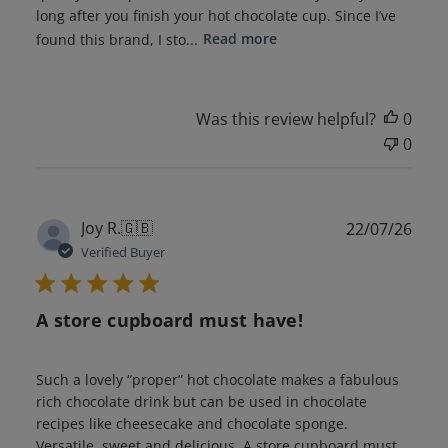
long after you finish your hot chocolate cup. Since I’ve
found this brand, I sto...
Read more
Was this review helpful?
0
0
Publ
Joy R.
🇬🇧
22/07/26
date
Verified Buyer
A store cupboard must have!
Such a lovely “proper” hot chocolate makes a fabulous
rich chocolate drink but can be used in chocolate
recipes like cheesecake and chocolate sponge.
Versatile, sweet and delicious. A store cupboard must