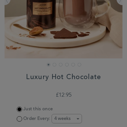
Luxury Hot Chocolate
DETAILS
https://www.whittard.co.uk/hot-
chocolate/luxury-
£12.95
hot-
chocolate-
ADD
356865.html
Just this once
TO
CART
Order Every:
OPTIONS