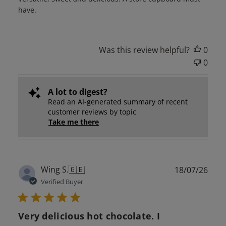
have.
Was this review helpful?
0
0
A lot to digest?
Read an AI-generated summary of recent
customer reviews by topic
Take me there
Publ
Wing S.
🇬🇧
18/07/26
date
Verified Buyer
Very delicious hot chocolate. I