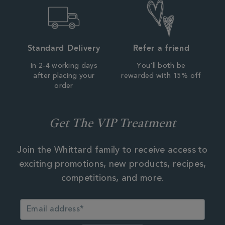
Standard Delivery
Refer a friend
In 2-4 working days
You'll both be
after placing your
rewarded with 15% off
order
Get The VIP Treatment
Join the Whittard family to receive access to
exciting promotions, new products, recipes,
competitions, and more.