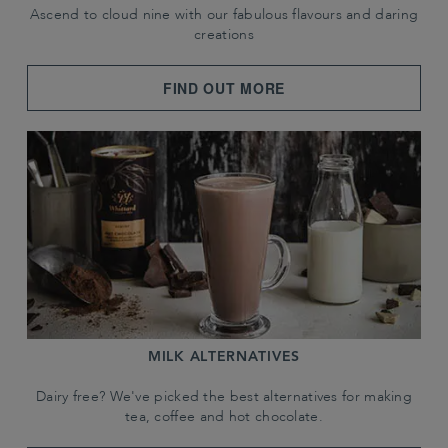
Ascend to cloud nine with our fabulous flavours and daring
creations
FIND OUT MORE
MILK ALTERNATIVES
Dairy free? We've picked the best alternatives for making
tea, coffee and hot chocolate.