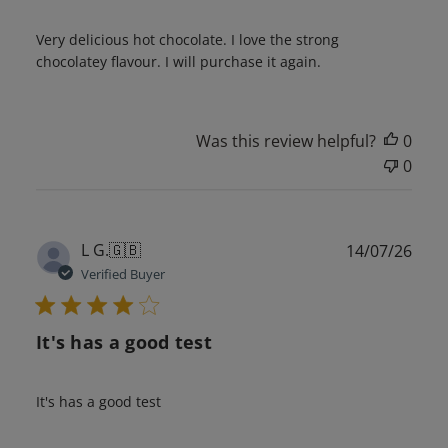
Very delicious hot chocolate. I love the strong
chocolatey flavour. I will purchase it again.
Was this review helpful?
0
0
Publ
L G.
🇬🇧
14/07/26
date
Verified Buyer
It's has a good test
It's has a good test