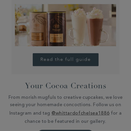
Read the full guide
Your Cocoa Creations
From morish mugfuls to creative cupcakes, we love
seeing your homemade concoctions. Follow us on
Instagram and tag
@whittardofchelsea1886
for a
chance to be featured in our gallery.