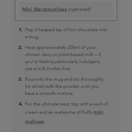
Mini Marshmallows
(optional)
Pop 3 heaped tsp of hot chocolate into
a mug.
Heat approximately 200ml of your
chosen dairy or plant-based milk – if
you're feeling particularly indulgent,
use a milk frother first.
Pour into the mug and stir thoroughly
(or whisk) with the powder until you
have a smooth mixture.
For the ultimate treat, top with a swirl of
cream and an avalanche of fluffy
mini
mallows