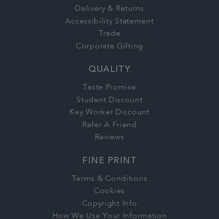
Delivery & Returns
Accessibility Statement
Trade
Corporate Gifting
QUALITY
Taste Promise
Student Discount
Key Worker Discount
Refer A Friend
Reviews
FINE PRINT
Terms & Conditions
Cookies
Copyright Info
How We Use Your Information