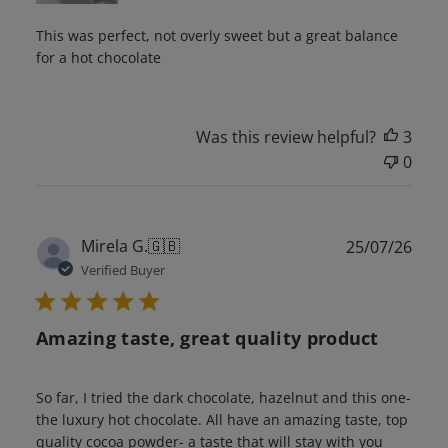
This was perfect, not overly sweet but a great balance
for a hot chocolate
Was this review helpful?
3
0
Publ
Mirela G.
🇬🇧
25/07/26
date
Verified Buyer
Amazing taste, great quality product
So far, I tried the dark chocolate, hazelnut and this one-
the luxury hot chocolate. All have an amazing taste, top
quality cocoa powder- a taste that will stay with you