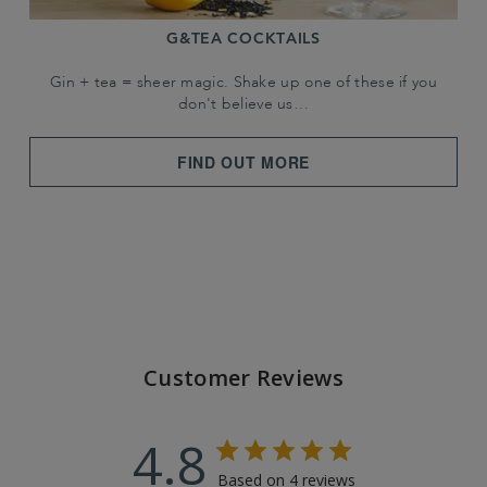
G&TEA COCKTAILS
Gin + tea = sheer magic. Shake up one of these if you
don't believe us…
FIND OUT MORE
Customer Reviews
4.8
Based on 4 reviews