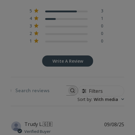
5
3
4
1
3
0
2
0
1
0
Write A Review
Filters
SEARCH REVIEWS
Sort by
:
With media
Publ
Trudy L.
🇬🇧
09/08/25
date
Verified Buyer