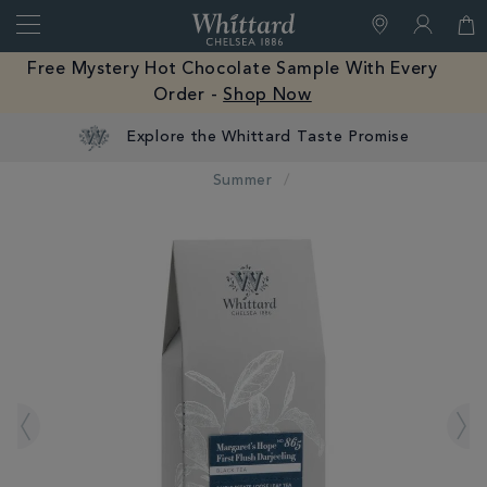
Search
Whittard
of
Close
Free Mystery Hot Chocolate Sample With Every
Chelsea
Order -
Shop Now
Summer
IMAGES