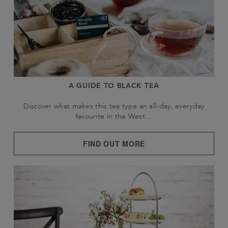
A GUIDE TO BLACK TEA
Discover what makes this tea type an all-day, everyday
favourite in the West…
FIND OUT MORE