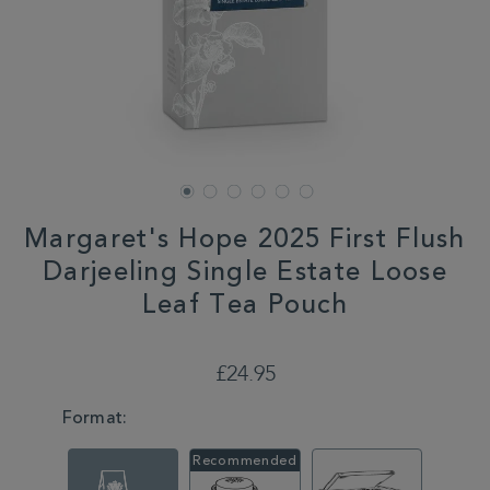
Margaret's Hope 2025 First Flush
Darjeeling Single Estate Loose
Leaf Tea Pouch
DETAILS
https://www.whittard.co.uk/summer/margarets-
hope-
£24.95
2025-
first-
VARIATIONS
Format:
flush-
darjeeling-
single-
estate-