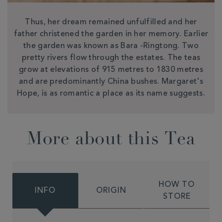
Thus, her dream remained unfulfilled and her
father christened the garden in her memory. Earlier
the garden was known as Bara -Ringtong. Two
pretty rivers flow through the estates. The teas
grow at elevations of 915 metres to 1830 metres
and are predominantly China bushes. Margaret's
Hope, is as romantic a place as its name suggests.
More about this Tea
HOW TO
INFO
ORIGIN
STORE