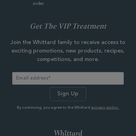
order
Get The VIP Treatment
Join the Whittard family to receive access to
exciting promotions, new products, recipes,
competitions, and more.
By continuing, you agree to the Whittard
privacy policy.