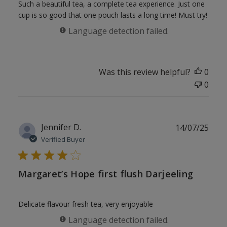
Such a beautiful tea, a complete tea experience. Just one
cup is so good that one pouch lasts a long time! Must try!
Language detection failed.
Was this review helpful?
0
0
Publ
Jennifer D.
14/07/25
date
Verified Buyer
Margaret’s Hope first flush Darjeeling
Delicate flavour fresh tea, very enjoyable
Language detection failed.