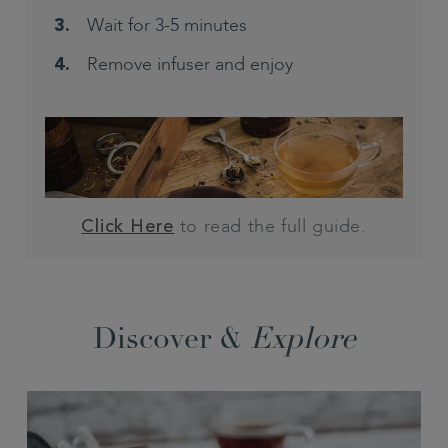
Wait for 3-5 minutes
Remove infuser and enjoy
to read the full guide.
Click Here
Discover &
Explore