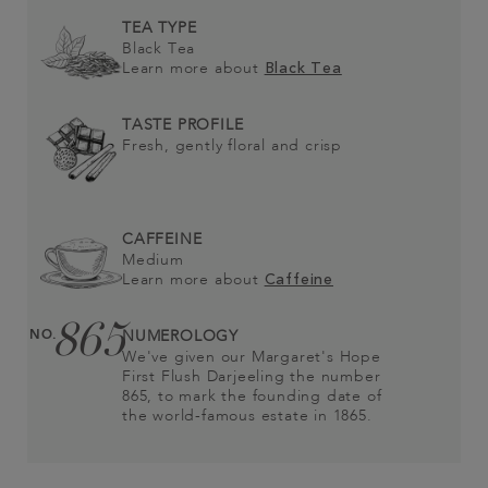
TEA TYPE
Black Tea
Learn more about
Black Tea
TASTE PROFILE
Fresh, gently floral and crisp
CAFFEINE
Medium
Learn more about
Caffeine
865
NO.
NUMEROLOGY
We've given our Margaret's Hope
First Flush Darjeeling the number
865, to mark the founding date of
the world-famous estate in 1865.