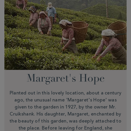
Margaret's Hope
Planted out in this lovely location, about a century
ago, the unusual name 'Margaret's Hope' was
given to the garden in 1927, by the owner Mr.
Cruikshank. His daughter, Margaret, enchanted by
the beauty of this garden, was deeply attached to
the place. Before leaving for England, she