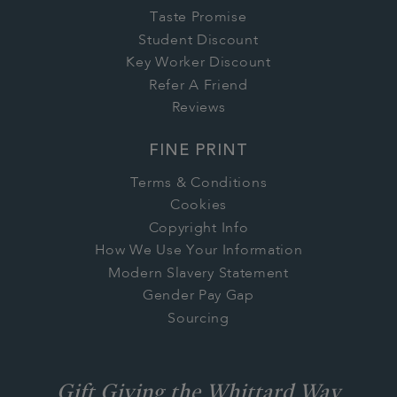
Taste Promise
Student Discount
Key Worker Discount
Refer A Friend
Reviews
FINE PRINT
Terms & Conditions
Cookies
Copyright Info
How We Use Your Information
Modern Slavery Statement
Gender Pay Gap
Sourcing
Gift Giving the Whittard Way