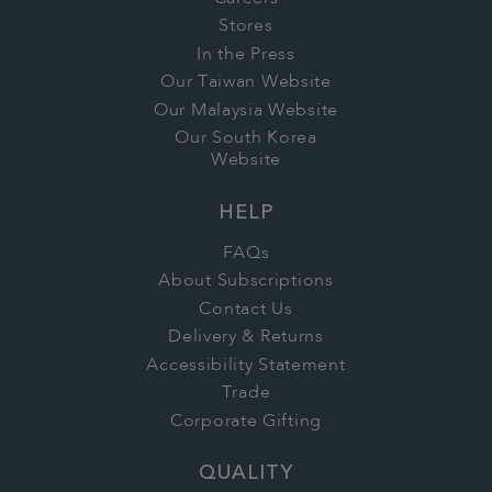
Stores
In the Press
Our Taiwan Website
Our Malaysia Website
Our South Korea
Website
HELP
FAQs
About Subscriptions
Contact Us
Delivery & Returns
Accessibility Statement
Trade
Corporate Gifting
QUALITY