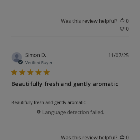
Was this review helpful?
0
0
Publ
Simon D.
11/07/25
date
Verified Buyer
Beautifully fresh and gently aromatic
Beautifully fresh and gently aromatic
Language detection failed.
Was this review helpful?
0