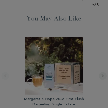
0
You May Also Like
Margaret's Hope 2026 First Flush
Darjeeling Single Estate