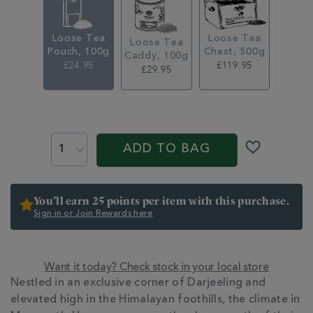
loose-
leaf-
tea-
Loose Tea
Loose Tea
pouch-
Loose Tea
Pouch, 100g
Chest, 500g
361246.html
Caddy, 100g
£24.95
£119.95
£29.95
ADD
TO
PROMOTIONS
PRODUCT
CART
ACTIONS
ADD TO BAG
OPTIONS
You’ll earn 25 points per item with this purchase.
Sign in or Join Rewards here
Want it today? Check stock in your local store
ADDITIONAL
Nestled in an exclusive corner of Darjeeling and
INFORMATION
elevated high in the Himalayan foothills, the climate in