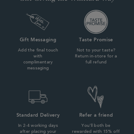
Gift Messaging
Taste Promise
Add the final touch
Not to your taste?
with
Return in-store for a
complimentary
full refund
messaging
Standard Delivery
Refer a friend
In 2-4 working days
You'll both be
after placing your
rewarded with 15% off