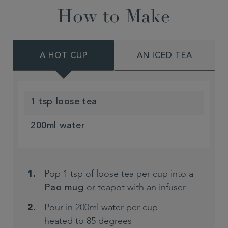
How to Make
A HOT CUP
AN ICED TEA
1 tsp loose tea
200ml water
Pop 1 tsp of loose tea per cup into a
or teapot with an infuser
Pao mug
Pour in 200ml water per cup
heated to 85 degrees