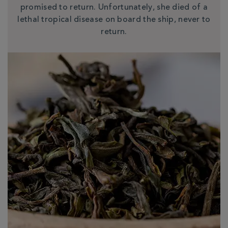
promised to return. Unfortunately, she died of a
lethal tropical disease on board the ship, never to
return.