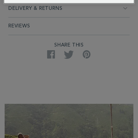
DELIVERY & RETURNS
REVIEWS
SHARE THIS
Facebook
Twitter
Pinterest