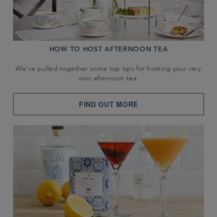
HOW TO HOST AFTERNOON TEA
We've pulled together some top tips for hosting your very
own afternoon tea.
FIND OUT MORE