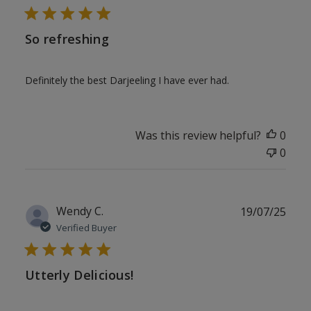
So refreshing
Definitely the best Darjeeling I have ever had.
Was this review helpful?
0
0
Publ
Wendy C.
19/07/25
date
Verified Buyer
Utterly Delicious!