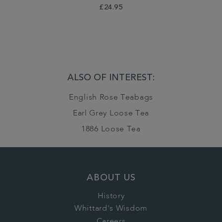
£24.95
ALSO OF INTEREST:
English Rose Teabags
Earl Grey Loose Tea
1886 Loose Tea
ABOUT US
History
Whittard's Wisdom
Careers