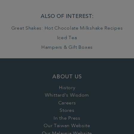
ALSO OF INTEREST:
Great Shakes: Hot Chocolate Milkshake Recipes
Iced Tea
Hampers & Gift Boxes
ABOUT US
History
Whittard's Wisdom
Careers
Stores
In the Press
Our Taiwan Website
Our Malaysia Website