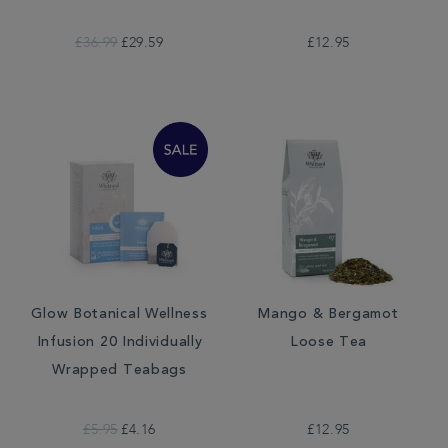
£36.99
£29.59
£12.95
Glow Botanical Wellness
Mango & Bergamot
Infusion 20 Individually
Loose Tea
Wrapped Teabags
£5.95
£4.16
£12.95