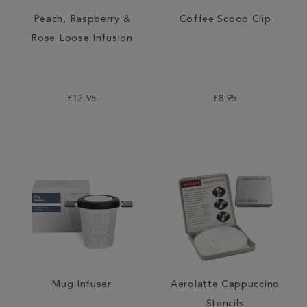
Peach, Raspberry &
Coffee Scoop Clip
Rose Loose Infusion
£12.95
£8.95
Mug Infuser
Aerolatte Cappuccino
Stencils