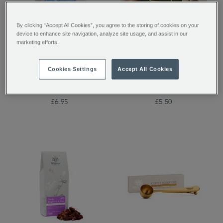
By clicking “Accept All Cookies”, you agree to the storing of cookies on your
device to enhance site navigation, analyze site usage, and assist in our
marketing efforts.
Boost Botanical
Whittard House Blend
Wellness Infusion 20
Coffee Bags
Cookies Settings
Accept All Cookies
Individually Wrapped
Teabags
£6.95
£5.50