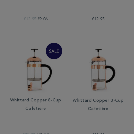
£12.95
£9.06
£12.95
Whittard Copper 8-Cup
Whittard Copper 3-Cup
Cafetière
Cafetière