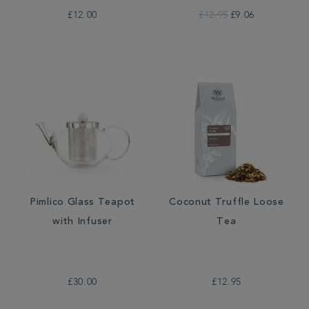
£12.00
£12.95
£9.06
Pimlico Glass Teapot
Coconut Truffle Loose
with Infuser
Tea
£30.00
£12.95