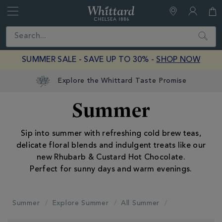
Whittard
of
Close
Search
Chelsea
SUMMER SALE - SAVE UP TO 30% -
SHOP NOW
Summer
Sip into summer with refreshing cold brew teas,
delicate floral blends and indulgent treats like our
new Rhubarb & Custard Hot Chocolate.
Perfect for sunny days and warm evenings.
Summer
Explore Summer
All Summer