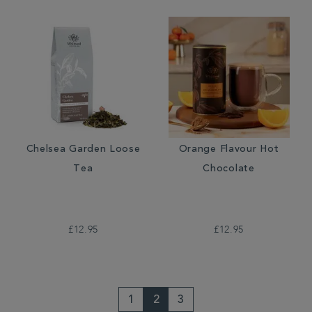
Chelsea Garden Loose
Orange Flavour Hot
Tea
Chocolate
£12.95
£12.95
1
2
3