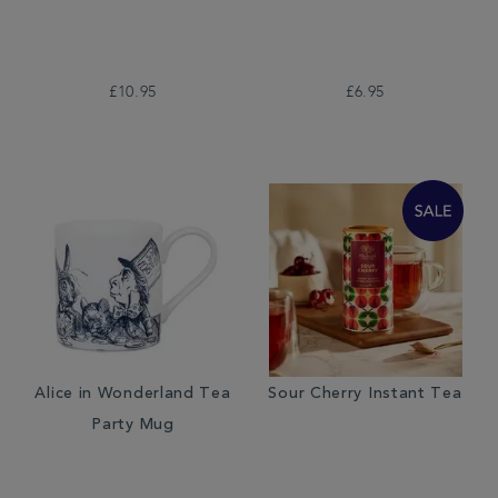
£10.95
£6.95
Alice in Wonderland Tea
Sour Cherry Instant Tea
Party Mug