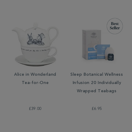
Alice in Wonderland
Sleep Botanical Wellness
Tea-for-One
Infusion 20 Individually
Wrapped Teabags
£39.00
£6.95