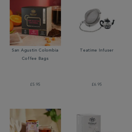
San Agustin Colombia
Teatime Infuser
Coffee Bags
£5.95
£6.95