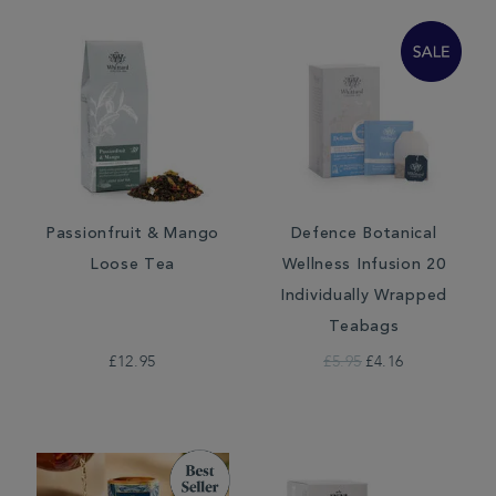
Passionfruit & Mango
Defence Botanical
Loose Tea
Wellness Infusion 20
Individually Wrapped
Teabags
£12.95
£5.95
£4.16