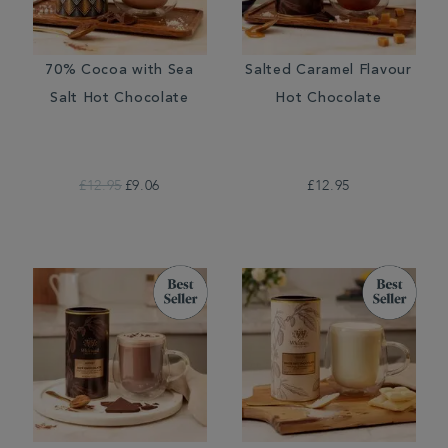
70% Cocoa with Sea
Salted Caramel Flavour
Salt Hot Chocolate
Hot Chocolate
£12.95
£9.06
£12.95