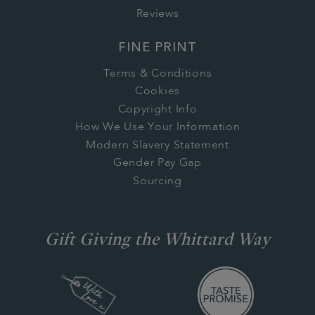
Reviews
FINE PRINT
Terms & Conditions
Cookies
Copyright Info
How We Use Your Information
Modern Slavery Statement
Gender Pay Gap
Sourcing
Gift Giving the Whittard Way