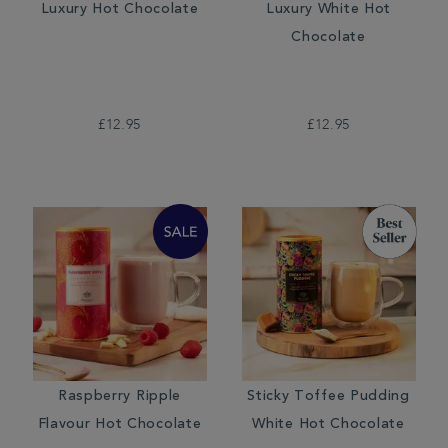
Luxury Hot Chocolate
Luxury White Hot
Chocolate
£12.95
£12.95
Raspberry Ripple
Sticky Toffee Pudding
Flavour Hot Chocolate
White Hot Chocolate