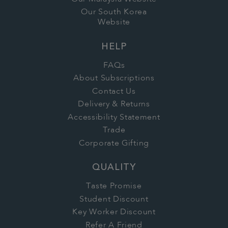
Our South Korea
Website
HELP
FAQs
About Subscriptions
Contact Us
Delivery & Returns
Accessibility Statement
Trade
Corporate Gifting
QUALITY
Taste Promise
Student Discount
Key Worker Discount
Refer A Friend