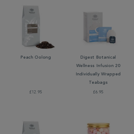
Peach Oolong
Digest Botanical
Wellness Infusion 20
Individually Wrapped
Teabags
£12.95
£6.95