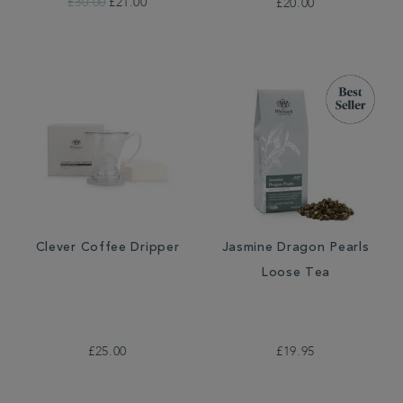
£30.00
£21.00
£20.00
Clever Coffee Dripper
Jasmine Dragon Pearls
Loose Tea
£25.00
£19.95