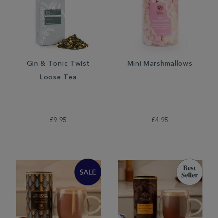
Gin & Tonic Twist
Mini Marshmallows
Loose Tea
£9.95
£4.95