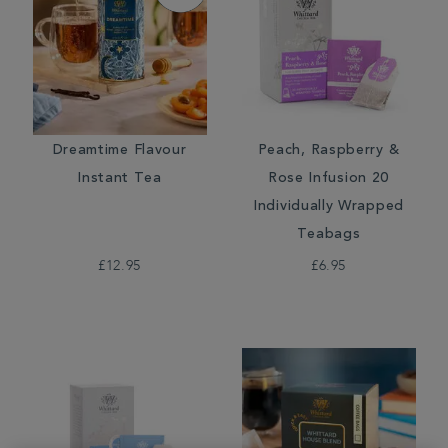
Dreamtime Flavour
Peach, Raspberry &
Instant Tea
Rose Infusion 20
Individually Wrapped
Teabags
£12.95
£6.95