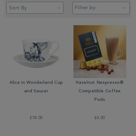
Filter by:
Alice in Wonderland Cup
Hazelnut Nespresso®
and Saucer
Compatible Coffee
Pods
£18.00
£6.00