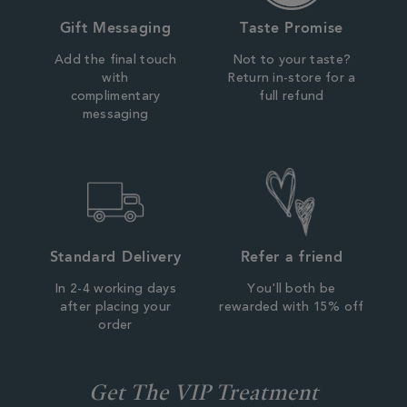
Gift Messaging
Taste Promise
Add the final touch
Not to your taste?
with
Return in-store for a
complimentary
full refund
messaging
Standard Delivery
Refer a friend
In 2-4 working days
You'll both be
after placing your
rewarded with 15% off
order
Get The VIP Treatment