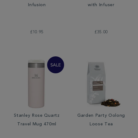
Infusion
with Infuser
£10.95
£35.00
Stanley Rose Quartz
Garden Party Oolong
Travel Mug 470ml
Loose Tea