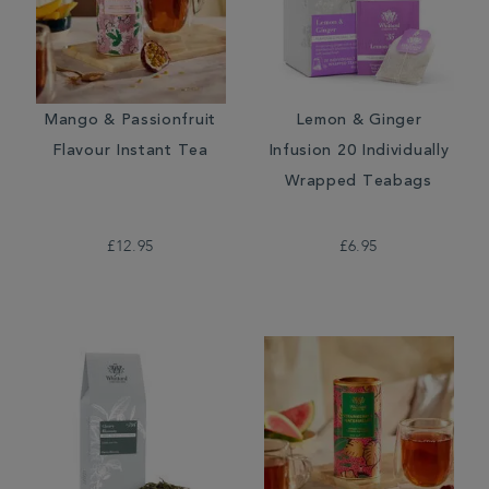
Mango & Passionfruit
Lemon & Ginger
Flavour Instant Tea
Infusion 20 Individually
Wrapped Teabags
£12.95
£6.95