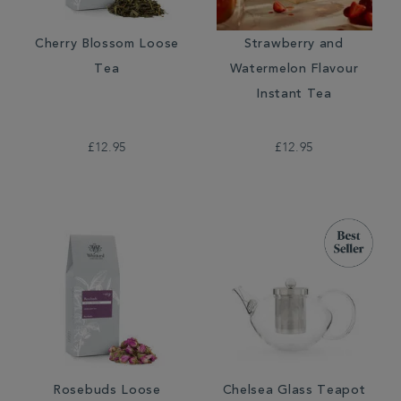
Cherry Blossom Loose
Strawberry and
Tea
Watermelon Flavour
Instant Tea
£12.95
£12.95
Rosebuds Loose
Chelsea Glass Teapot