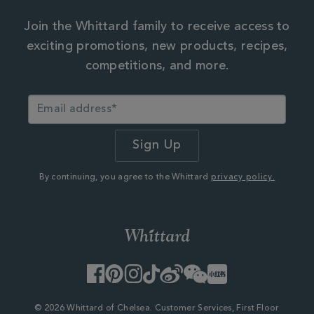
Join the Whittard family to receive access to
exciting promotions, new products, recipes,
competitions, and more.
By continuing, you agree to the Whittard
privacy policy.
Facebook
Pinterest
Instagram
TikTok
Weibo
WeChat
Little
Red
Book
© 2026 Whittard of Chelsea. Customer Services, First Floor