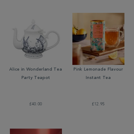
Alice in Wonderland Tea
Pink Lemonade Flavour
Party Teapot
Instant Tea
£40.00
£12.95