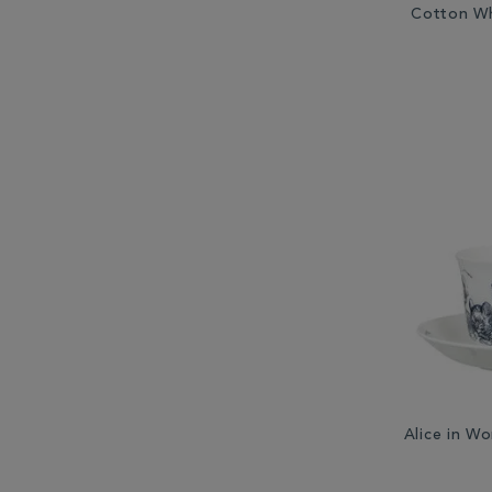
Cotton Wh
Alice in W