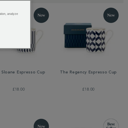
ation, analyze
 Sloane Espresso Cup
The Regency Espresso Cup
£18.00
£18.00