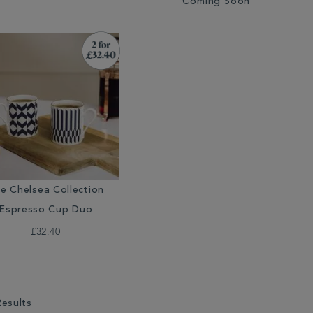
Coming Soon
e Chelsea Collection
Espresso Cup Duo
£32.40
Results