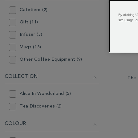
RESULTS
BY:
Cafetiere (2)
By clicking “
site usage, a
Gift (11)
Infuser (3)
Mugs (13)
Other Coffee Equipment (9)
Other Tea Equipment (9)
COLLECTION
The 
Plates & Bowls (1)
Alice In Wonderland (5)
Tea Accessories (2)
Tea Discoveries (2)
Teapot (6)
COLOUR