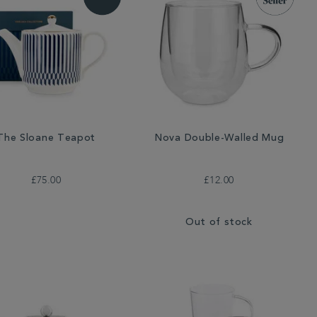
The Sloane Teapot
Nova Double-Walled Mug
£75.00
£12.00
Out of stock