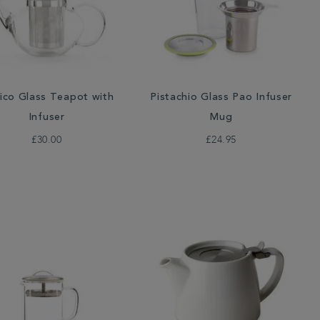
lico Glass Teapot with
Pistachio Glass Pao Infuser
Infuser
Mug
£30.00
£24.95