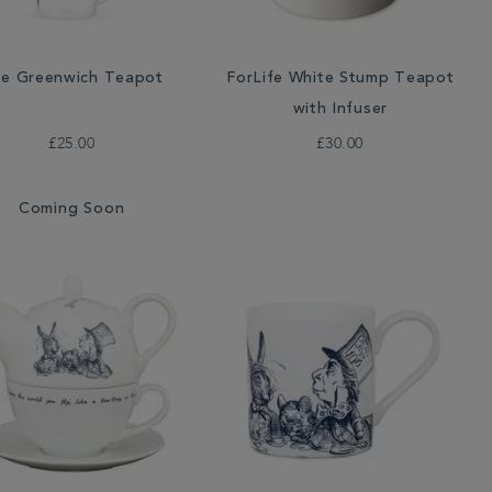
e Greenwich Teapot
ForLife White Stump Teapot
with Infuser
£25.00
£30.00
Coming Soon