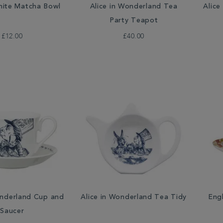
ite Matcha Bowl
Alice in Wonderland Tea
Alice
Party Teapot
£12.00
£40.00
onderland Cup and
Alice in Wonderland Tea Tidy
Eng
Saucer