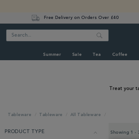
Free Delivery on Orders Over £40
Search
Summer
Sale
Tea
Coffee
Treat your t
Tableware
Tableware
All Tableware
REFINE
PRODUCT TYPE
YOUR
Showing 1 - 