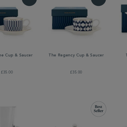
ne Cup & Saucer
The Regency Cup & Saucer
£35.00
£35.00