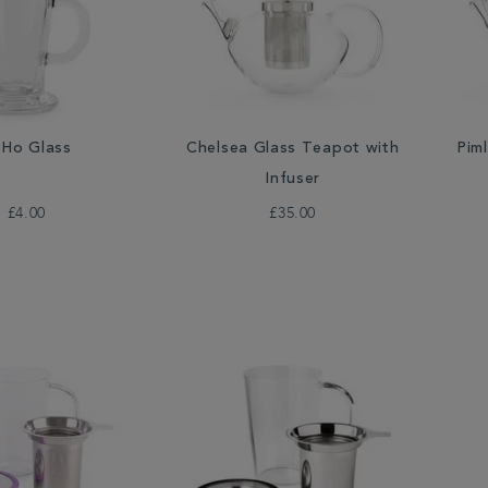
Ho Glass
Chelsea Glass Teapot with
Pim
Infuser
£4.00
£35.00