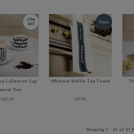
ea Collection Cup
Whittard Waffle Tea Towel
Th
aucer Duo
£63.00
£9.95
Showing 1 - 31 of 31 