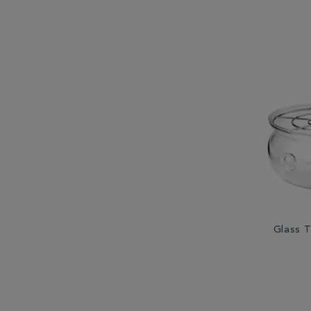
Glass 