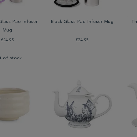
Glass Pao Infuser
Black Glass Pao Infuser Mug
Th
Mug
£24.95
£24.95
t of stock