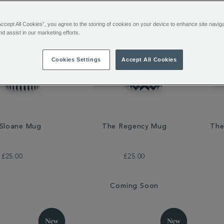
Accept All Cookies”, you agree to the storing of cookies on your device to enhance site navig
nd assist in our marketing efforts.
Cookies Settings
Accept All Cookies
Sloane Mug
The Regency Mug
The
£25.00
£25.00
Coming Soon