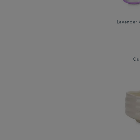
Lavender 
Ou