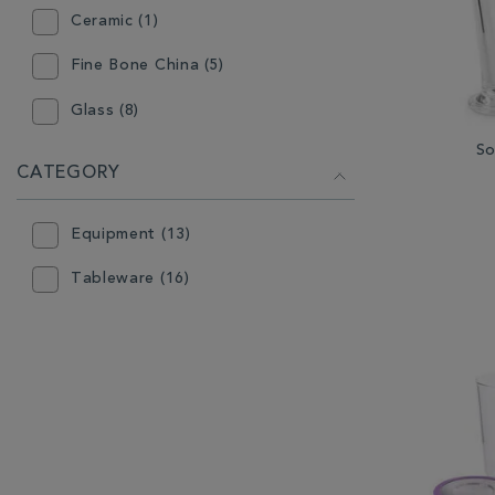
Ceramic (1)
Fine Bone China (5)
Glass (8)
So
CATEGORY
Equipment (13)
Tableware (16)