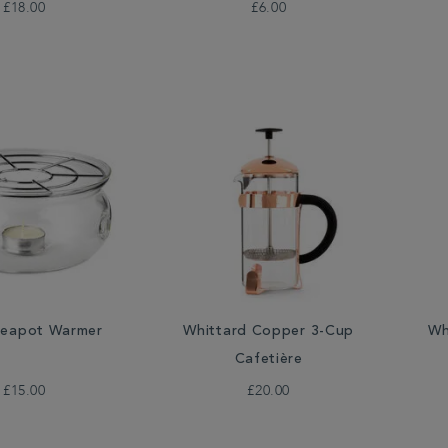
£18.00
£6.00
Teapot Warmer
Wh
Whittard Copper 3-Cup
Cafetière
£15.00
£20.00