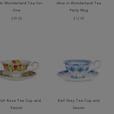
 in Wonderland Tea-for-
Alice in Wonderland Tea
One
Party Mug
£39.00
£12.00
lish Rose Tea Cup and
Earl Grey Tea Cup and
Saucer
Saucer