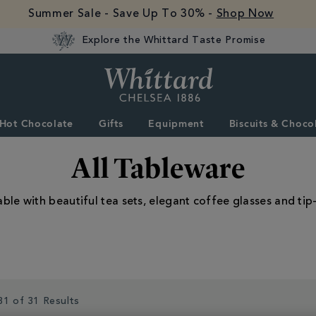
Summer Sale - Save Up To 30% -
Shop Now
Explore the Whittard Taste Promise
Whittard
of
Chelsea
Hot Chocolate
Gifts
Equipment
Biscuits & Choco
All Tableware
able with beautiful tea sets, elegant coffee glasses and tip
31 of 31 Results