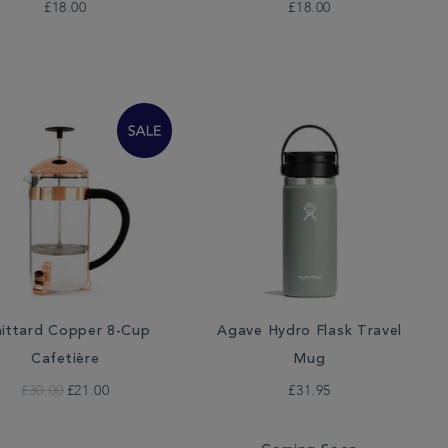
£18.00
£18.00
ittard Copper 8-Cup
Agave Hydro Flask Travel
Cafetière
Mug
£30.00
£21.00
£31.95