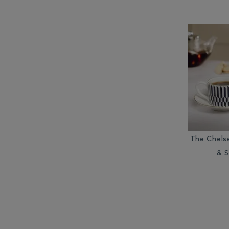
The Chels
& S