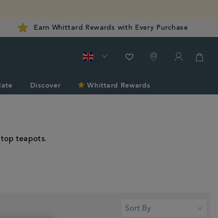
Earn Whittard Rewards with Every Purchase
late
Discover
Whittard Rewards
-top teapots.