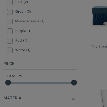
Blue (2)
Green (3)
Miscellaneous (1)
Purple (1)
Red (1)
The Sloa
White (1)
PRICE
£0
to
£75
MATERIAL