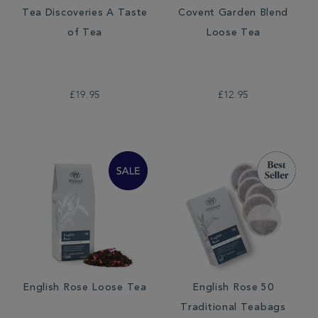
Tea Discoveries A Taste
Covent Garden Blend
of Tea
Loose Tea
£19.95
£12.95
English Rose Loose Tea
English Rose 50
Traditional Teabags