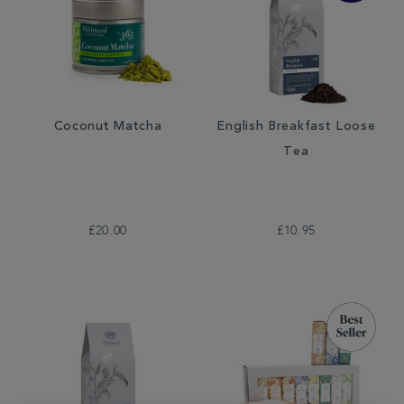
Coconut Matcha
English Breakfast Loose
Tea
£20.00
£10.95