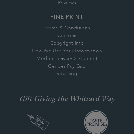
Reviews
FINE PRINT
Terms & Conditions
Cookies
Copyright Info
How We Use Your Information
Modern Slavery Statement
Gender Pay Gap
Sourcing
Gift Giving the Whittard Way