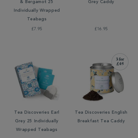
& Bergamot 25
Grey Caddy
Individually Wrapped
Teabags
£7.95
£16.95
Tea Discoveries Earl
Tea Discoveries English
Grey 25 Individually
Breakfast Tea Caddy
Wrapped Teabags