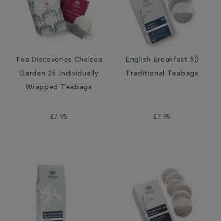
Tea Discoveries Chelsea
English Breakfast 50
Garden 25 Individually
Traditional Teabags
Wrapped Teabags
£7.95
£7.95