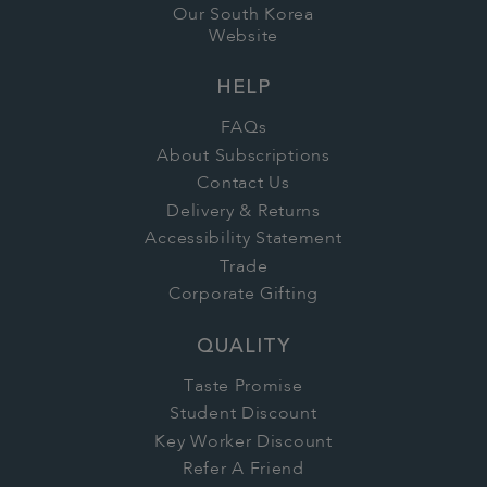
Our South Korea
Website
HELP
FAQs
About Subscriptions
Contact Us
Delivery & Returns
Accessibility Statement
Trade
Corporate Gifting
QUALITY
Taste Promise
Student Discount
Key Worker Discount
Refer A Friend