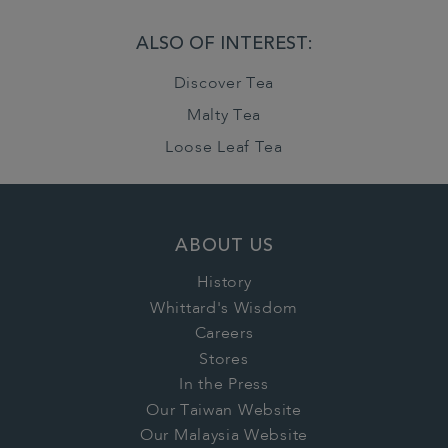
ALSO OF INTEREST:
Discover Tea
Malty Tea
Loose Leaf Tea
ABOUT US
History
Whittard's Wisdom
Careers
Stores
In the Press
Our Taiwan Website
Our Malaysia Website