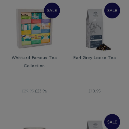
Whittard Famous Tea
Earl Grey Loose Tea
Collection
£29.95
£23.96
£10.95