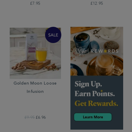
£7.95
£12.95
Golden Moon Loose
Infusion
£9.95
£6.96