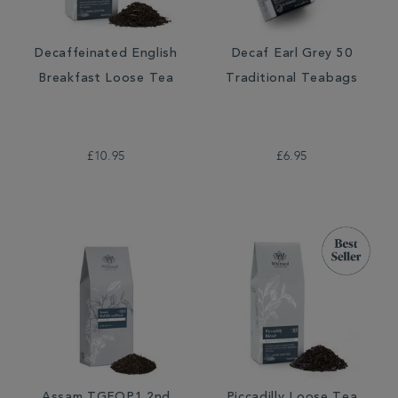
Decaffeinated English
Decaf Earl Grey 50
Breakfast Loose Tea
Traditional Teabags
£10.95
£6.95