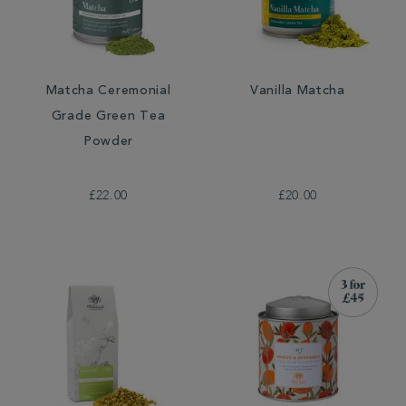
Matcha Ceremonial
Vanilla Matcha
Grade Green Tea
Powder
£22.00
£20.00