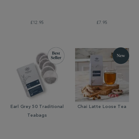
£12.95
£7.95
Earl Grey 50 Traditional
Chai Latte Loose Tea
Teabags