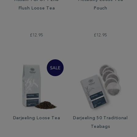
Assam TGFOP1 2nd
Piccadilly Loose Tea
Flush Loose Tea
Pouch
£12.95
£12.95
Darjeeling Loose Tea
Darjeeling 50 Traditional
Teabags