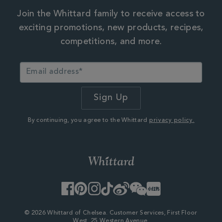
Join the Whittard family to receive access to
exciting promotions, new products, recipes,
competitions, and more.
By continuing, you agree to the Whittard
privacy policy.
Facebook
Pinterest
Instagram
TikTok
Weibo
WeChat
Little
Red
Book
© 2026 Whittard of Chelsea. Customer Services, First Floor
West, 25 Western Avenue,