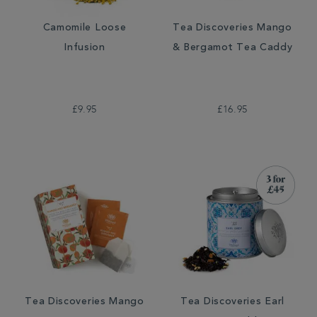
Camomile Loose
Tea Discoveries Mango
Infusion
& Bergamot Tea Caddy
£9.95
£16.95
Tea Discoveries Mango
Tea Discoveries Earl