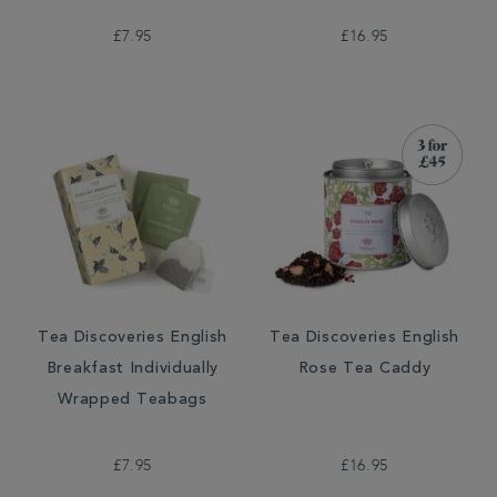
£7.95
£16.95
Tea Discoveries English
Tea Discoveries English
Breakfast Individually
Rose Tea Caddy
Wrapped Teabags
£7.95
£16.95