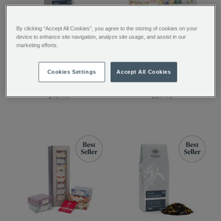
By clicking “Accept All Cookies”, you agree to the storing of cookies on your
device to enhance site navigation, analyze site usage, and assist in our
Tippy Assam Loose Tea
The Tea Discovery
marketing efforts.
Collection
Cookies Settings
Accept All Cookies
£10.95
£29.95