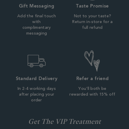
Gift Messaging
Taste Promise
Add the final touch
Not to your taste?
with
Return in-store for a
complimentary
full refund
messaging
Standard Delivery
Refer a friend
In 2-4 working days
You'll both be
after placing your
rewarded with 15% off
order
Get The VIP Treatment