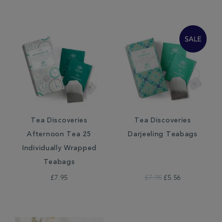
Tea Discoveries
Tea Discoveries
Afternoon Tea 25
Darjeeling Teabags
Individually Wrapped
Teabags
£7.95
£7.95
£5.56