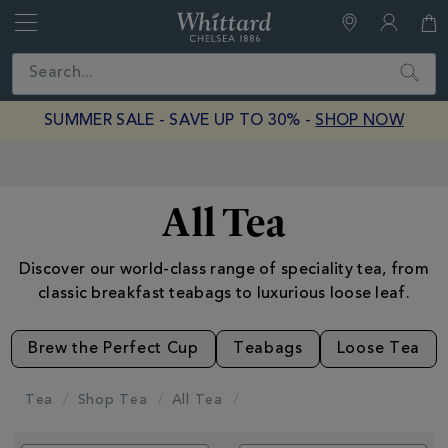
Whittard
of
Close
Search
Chelsea
SUMMER SALE - SAVE UP TO 30% -
SHOP NOW
Earn Whittard Rewards with Every Purchase
All Tea
Discover our world-class range of speciality tea, from
classic breakfast teabags to luxurious loose leaf.
Brew the Perfect Cup
Teabags
Loose Tea
Tea
Shop Tea
All Tea