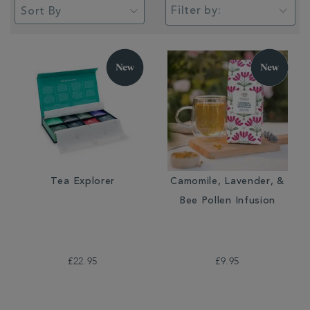
Filter by:
Tea Explorer
Camomile, Lavender, &
Bee Pollen Infusion
£22.95
£9.95