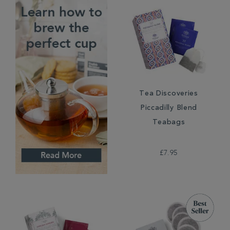
Tea Discoveries
Piccadilly Blend
Teabags
£7.95