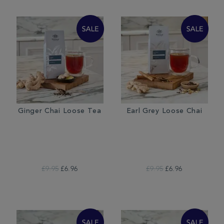
Ginger Chai Loose Tea
Earl Grey Loose Chai
£9.95
£6.96
£9.95
£6.96