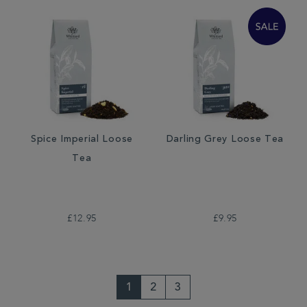
Spice Imperial Loose
Darling Grey Loose Tea
Tea
£12.95
£9.95
1
2
3