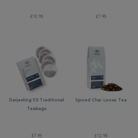
£10.95
£7.95
Darjeeling 50 Traditional
Spiced Chai Loose Tea
Teabags
£7.95
£12.95