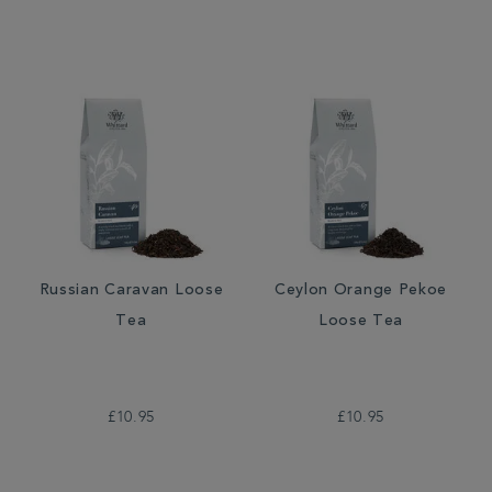
Russian Caravan Loose
Ceylon Orange Pekoe
Tea
Loose Tea
£10.95
£10.95