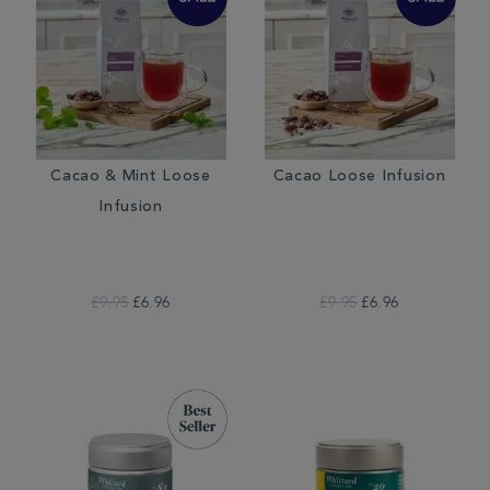
Cacao & Mint Loose
Cacao Loose Infusion
Infusion
£9.95
£6.96
£9.95
£6.96