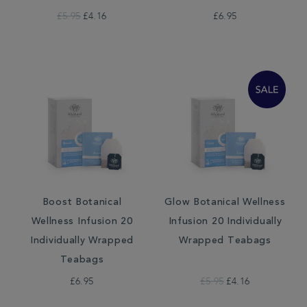
£5.95
£4.16
£6.95
Boost Botanical
Glow Botanical Wellness
Wellness Infusion 20
Infusion 20 Individually
Individually Wrapped
Wrapped Teabags
Teabags
£6.95
£5.95
£4.16