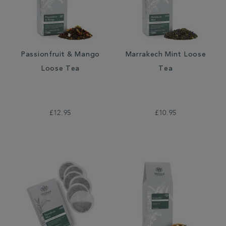
Passionfruit & Mango
Marrakech Mint Loose
Loose Tea
Tea
£12.95
£10.95