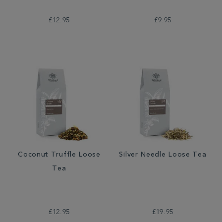
£12.95
£9.95
Coconut Truffle Loose
Silver Needle Loose Tea
Tea
£12.95
£19.95