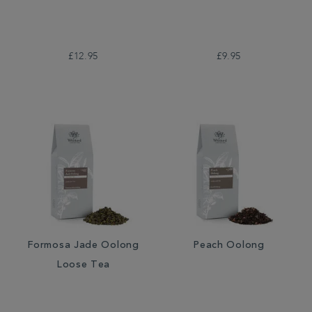
£12.95
£9.95
Formosa Jade Oolong
Peach Oolong
Loose Tea