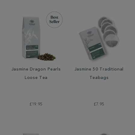
Jasmine Dragon Pearls
Jasmine 50 Traditional
Loose Tea
Teabags
£19.95
£7.95