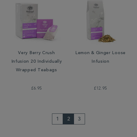
Very Berry Crush
Lemon & Ginger Loose
Infusion 20 Individually
Infusion
Wrapped Teabags
£6.95
£12.95
1
2
3