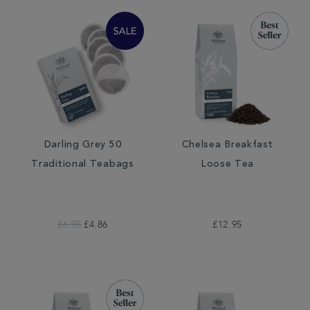
Darling Grey 50
Chelsea Breakfast
Traditional Teabags
Loose Tea
£6.95
£4.86
£12.95