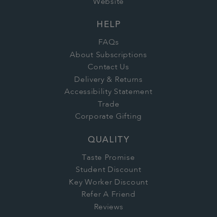
Website
HELP
FAQs
About Subscriptions
Contact Us
Delivery & Returns
Accessibility Statement
Trade
Corporate Gifting
QUALITY
Taste Promise
Student Discount
Key Worker Discount
Refer A Friend
Reviews