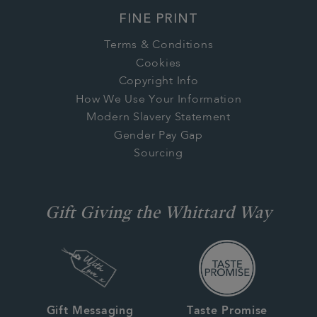
FINE PRINT
Terms & Conditions
Cookies
Copyright Info
How We Use Your Information
Modern Slavery Statement
Gender Pay Gap
Sourcing
Gift Giving the Whittard Way
Gift Messaging
Taste Promise