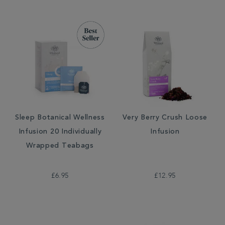
Sleep Botanical Wellness
Very Berry Crush Loose
Infusion 20 Individually
Infusion
Wrapped Teabags
£6.95
£12.95