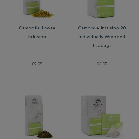
Camomile Loose
Camomile Infusion 20
Infusion
Individually Wrapped
Teabags
£9.95
£6.95