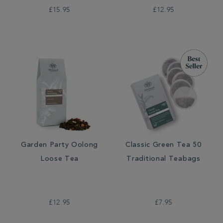
£15.95
£12.95
Garden Party Oolong
Classic Green Tea 50
Loose Tea
Traditional Teabags
£12.95
£7.95