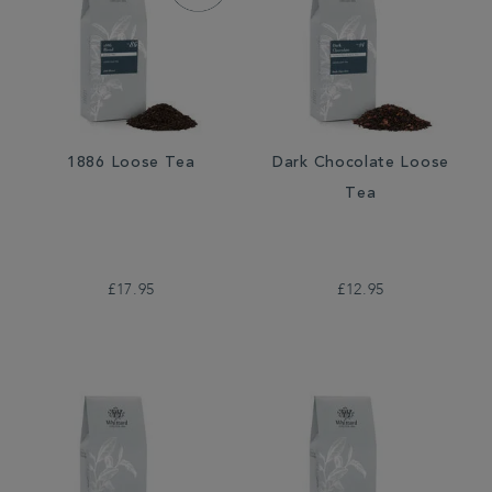
1886 Loose Tea
Dark Chocolate Loose
Tea
£17.95
£12.95