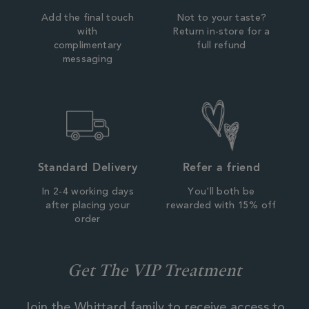
Add the final touch
Not to your taste?
with
Return in-store for a
complimentary
full refund
messaging
Standard Delivery
Refer a friend
In 2-4 working days
You'll both be
after placing your
rewarded with 15% off
order
Get The VIP Treatment
Join the Whittard family to receive access to