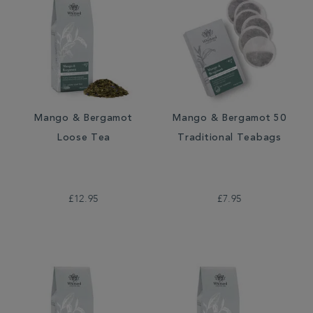
Mango & Bergamot
Mango & Bergamot 50
Loose Tea
Traditional Teabags
£12.95
£7.95