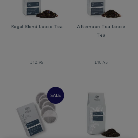
Regal Blend Loose Tea
Afternoon Tea Loose
Tea
£12.95
£10.95