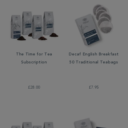
The Time for Tea
Decaf English Breakfast
Subscription
50 Traditional Teabags
£28.00
£7.95