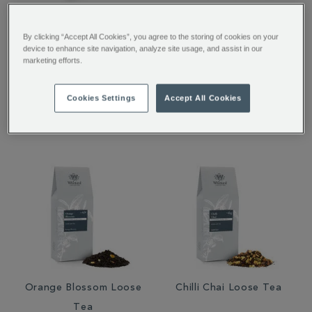
Afternoon Tea 50
Whisky Loose Tea
By clicking “Accept All Cookies”, you agree to the storing of cookies on your
Traditional Teabags
device to enhance site navigation, analyze site usage, and assist in our
marketing efforts.
Cookies Settings
Accept All Cookies
£6.95
£4.86
£12.95
Orange Blossom Loose
Chilli Chai Loose Tea
Tea