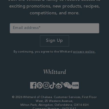
exciting promotions, new products, recipes,
competitions, and more.
By continuing, you agree to the Whittard
privacy policy.
Facebook
Pinterest
Instagram
TikTok
Weibo
WeChat
Little
Red
Book
© 2026 Whittard of Chelsea. Customer Services, First Floor
West, 25 Western Avenue,
Milton Park, Abingdon, Oxfordshire, OX14 4SH
Company Number - 06753147