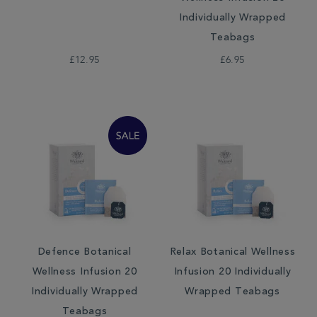
Individually Wrapped
Teabags
£12.95
£6.95
Defence Botanical
Relax Botanical Wellness
Wellness Infusion 20
Infusion 20 Individually
Individually Wrapped
Wrapped Teabags
Teabags