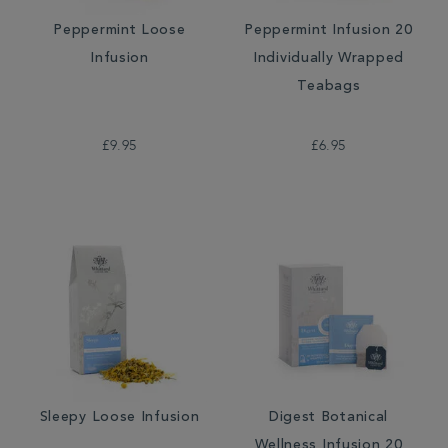
Peppermint Loose
Peppermint Infusion 20
Infusion
Individually Wrapped
Teabags
£9.95
£6.95
Sleepy Loose Infusion
Digest Botanical
Wellness Infusion 20