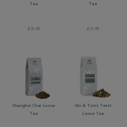
Tea
Tea
£15.95
£12.95
Shanghai Chai Loose
Gin & Tonic Twist
Tea
Loose Tea