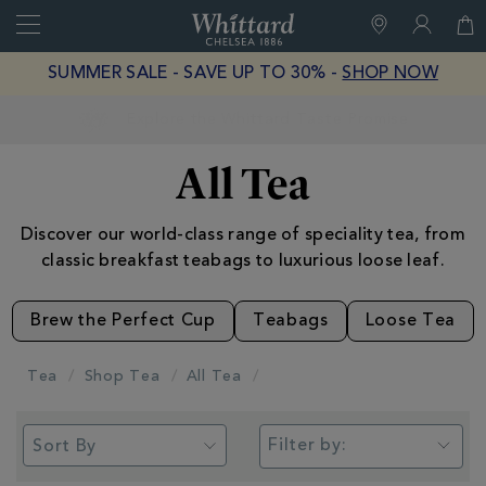
Search
Whittard
of
Close
SUMMER SALE - SAVE UP TO 30% -
SHOP NOW
Chelsea
Earn Whittard Rewards with Every Purchase
All Tea
Discover our world-class range of speciality tea, from
classic breakfast teabags to luxurious loose leaf.
Brew the Perfect Cup
Teabags
Loose Tea
Tea
Shop Tea
All Tea
Filter by: