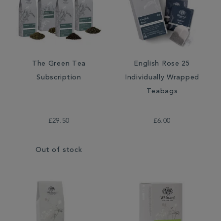
The Green Tea
English Rose 25
Subscription
Individually Wrapped
Teabags
£29.50
£6.00
Out of stock