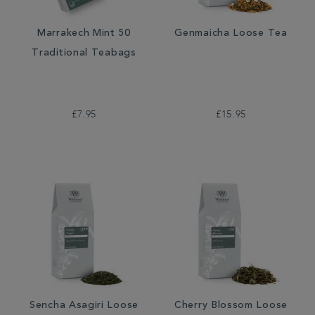
Marrakech Mint 50
Genmaicha Loose Tea
Traditional Teabags
£7.95
£15.95
Sencha Asagiri Loose
Cherry Blossom Loose