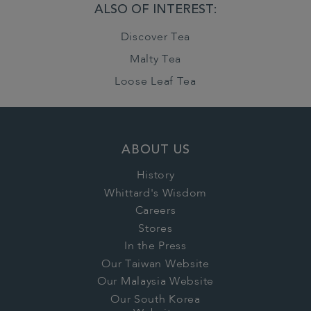
ALSO OF INTEREST:
Discover Tea
Malty Tea
Loose Leaf Tea
ABOUT US
History
Whittard's Wisdom
Careers
Stores
In the Press
Our Taiwan Website
Our Malaysia Website
Our South Korea