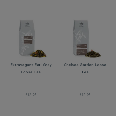
Extravagant Earl Grey
Chelsea Garden Loose
Loose Tea
Tea
£12.95
£12.95