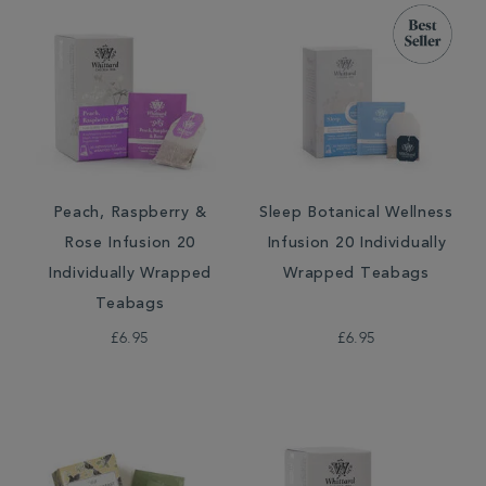
Peach, Raspberry &
Sleep Botanical Wellness
Rose Infusion 20
Infusion 20 Individually
Individually Wrapped
Wrapped Teabags
Teabags
£6.95
£6.95