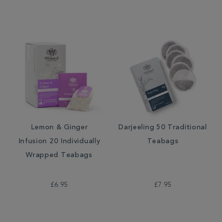
Lemon & Ginger
Darjeeling 50 Traditional
Infusion 20 Individually
Teabags
Wrapped Teabags
£6.95
£7.95