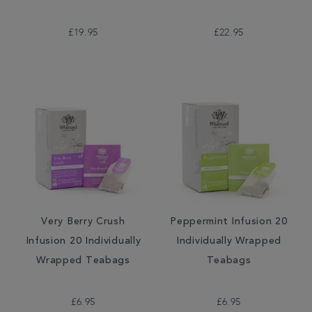
£19.95
£22.95
Very Berry Crush
Peppermint Infusion 20
Infusion 20 Individually
Individually Wrapped
Wrapped Teabags
Teabags
£6.95
£6.95