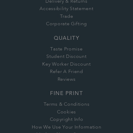
Delivery & Returns
Accessibility Statement
Trade
Corporate Gifting
QUALITY
Taste Promise
Student Discount
Key Worker Discount
Refer A Friend
Reviews
FINE PRINT
Terms & Conditions
Cookies
Copyright Info
How We Use Your Information