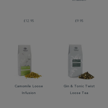
Infusion
£12.95
£9.95
Camomile Loose
Gin & Tonic Twist
Infusion
Loose Tea