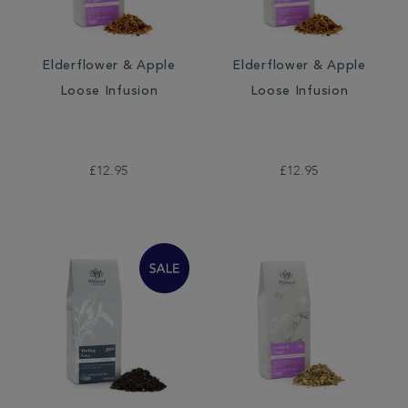
Elderflower & Apple
Elderflower & Apple
Loose Infusion
Loose Infusion
£12.95
£12.95