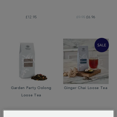
£12.95
£9.95
£6.96
Garden Party Oolong
Ginger Chai Loose Tea
Loose Tea