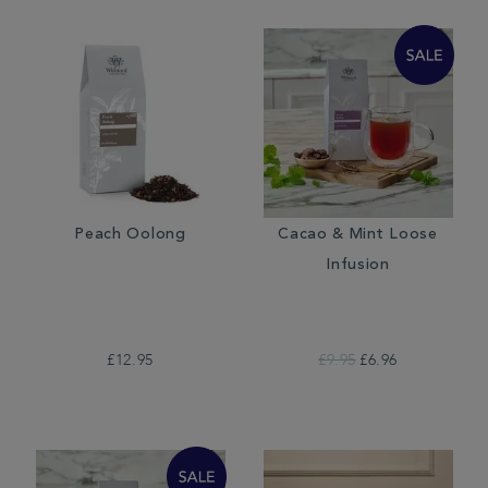
Peach Oolong
Cacao & Mint Loose
Infusion
£12.95
£9.95
£6.96