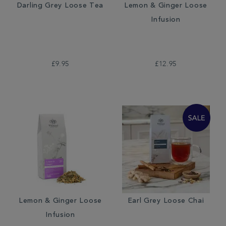
Darling Grey Loose Tea
Lemon & Ginger Loose
Infusion
£9.95
£12.95
Lemon & Ginger Loose
Earl Grey Loose Chai
Infusion