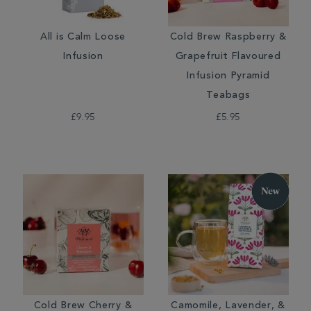
All is Calm Loose
Cold Brew Raspberry &
Infusion
Grapefruit Flavoured
Infusion Pyramid
Teabags
£9.95
£5.95
Cold Brew Cherry &
Camomile, Lavender, &