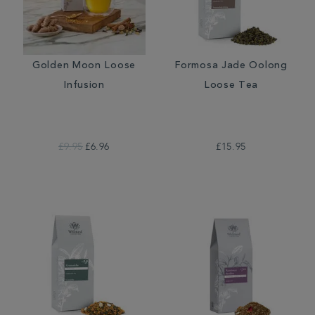
Golden Moon Loose
Formosa Jade Oolong
Infusion
Loose Tea
£9.95
£6.96
£15.95