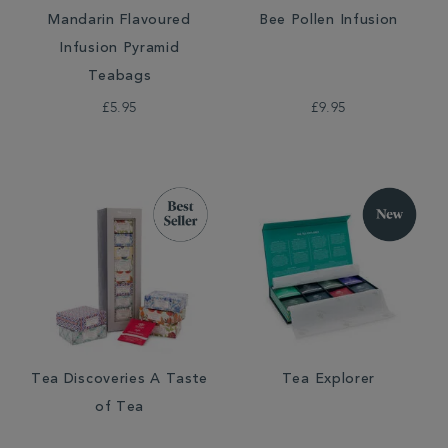
Mandarin Flavoured
Bee Pollen Infusion
Infusion Pyramid
Teabags
£5.95
£9.95
Tea Discoveries A Taste
Tea Explorer
of Tea