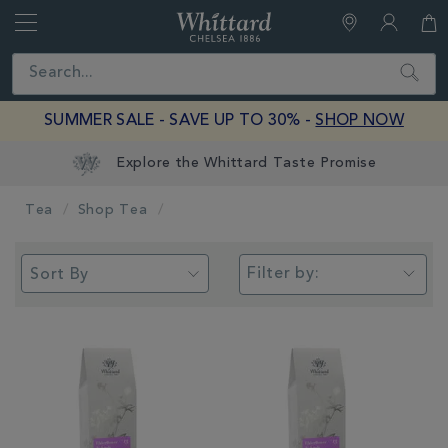
Whittard
of
Close
Search
Chelsea
SUMMER SALE - SAVE UP TO 30% -
SHOP NOW
Tea
Shop Tea
Filter by: