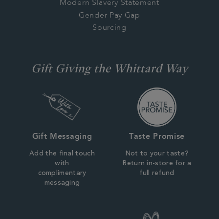
Modern Slavery Statement
Gender Pay Gap
Sourcing
Gift Giving the Whittard Way
Gift Messaging
Taste Promise
Add the final touch
Not to your taste?
with
Return in-store for a
complimentary
full refund
messaging