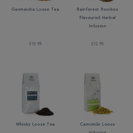
Genmaicha Loose Tea
Rainforest Rooibos
Flavoured Herbal
Infusion
£15.95
£12.95
Whisky Loose Tea
Camomile Loose