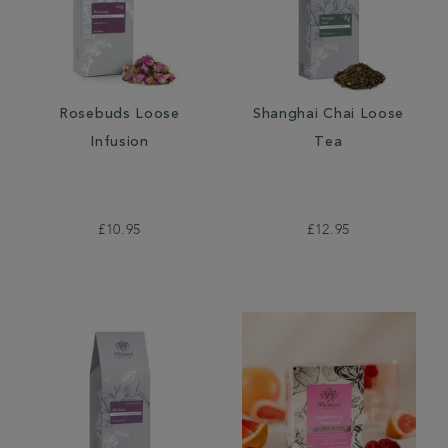
Rosebuds Loose
Shanghai Chai Loose
Infusion
Tea
£10.95
£12.95