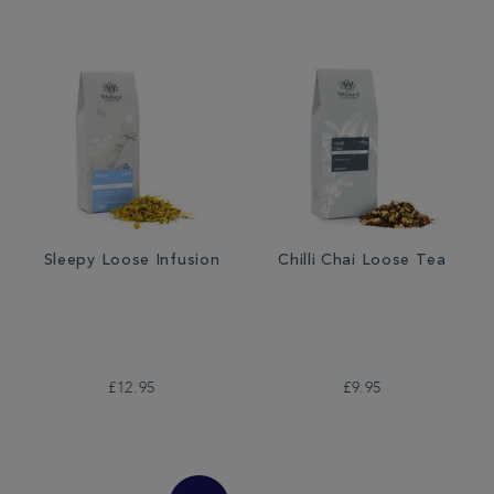
Sleepy Loose Infusion
Chilli Chai Loose Tea
£12.95
£9.95