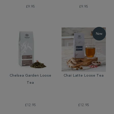
£9.95
£9.95
Chelsea Garden Loose
Chai Latte Loose Tea
Tea
£12.95
£12.95