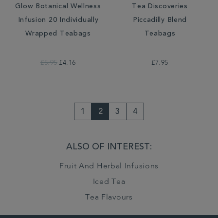
Glow Botanical Wellness
Tea Discoveries
Infusion 20 Individually
Piccadilly Blend
Wrapped Teabags
Teabags
£5.95
£4.16
£7.95
1
2
3
4
ALSO OF INTEREST:
Fruit And Herbal Infusions
Iced Tea
Tea Flavours