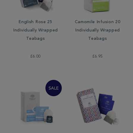
English Rose 25
Camomile Infusion 20
Individually Wrapped
Individually Wrapped
Teabags
Teabags
£6.00
£6.95