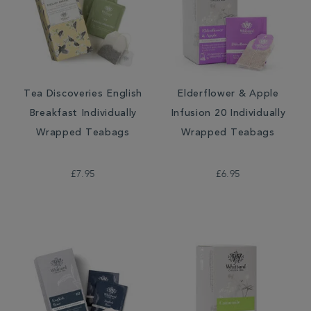
Tea Discoveries English
Elderflower & Apple
Breakfast Individually
Infusion 20 Individually
Wrapped Teabags
Wrapped Teabags
£7.95
£6.95