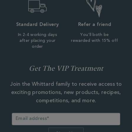
Standard Delivery
Refer a friend
In 2-4 working days
You'll both be
after placing your
rewarded with 15% off
order
Get The VIP Treatment
Join the Whittard family to receive access to
exciting promotions, new products, recipes,
competitions, and more.