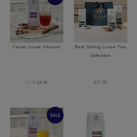
Cacao Loose Infusion
Best Selling Loose Tea
Selection
£9.95
£6.96
£27.95