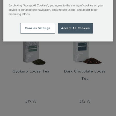
£12.95
£9.95
£6.96
By clicking “Accept All Cookies”, you agree to the storing of cookies on your
device to enhance site navigation, analyze site usage, and assist in our
marketing efforts.
Cookies Settings
Accept All Cookies
Gyokuro Loose Tea
Dark Chocolate Loose
Tea
£19.95
£12.95