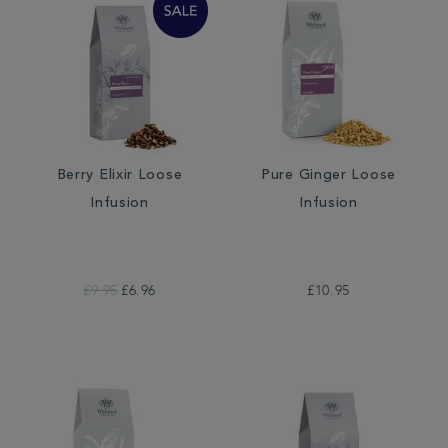
Berry Elixir Loose
Pure Ginger Loose
Infusion
Infusion
£9.95
£6.96
£10.95