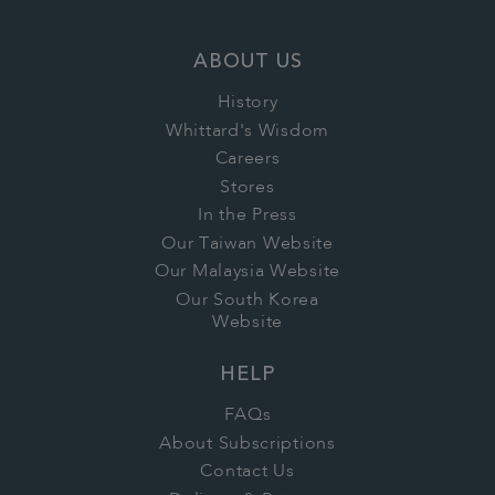
ABOUT US
History
Whittard's Wisdom
Careers
Stores
In the Press
Our Taiwan Website
Our Malaysia Website
Our South Korea
Website
HELP
FAQs
About Subscriptions
Contact Us