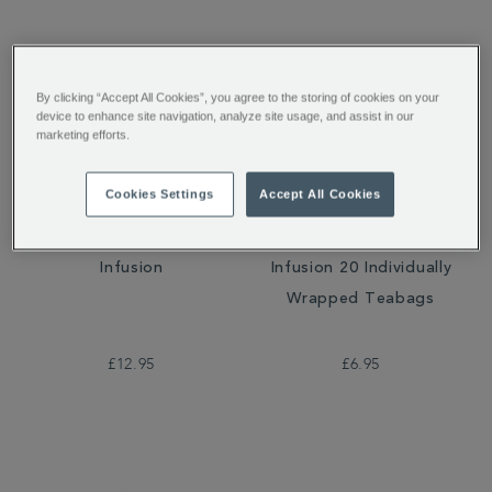
By clicking “Accept All Cookies”, you agree to the storing of cookies on your
device to enhance site navigation, analyze site usage, and assist in our
marketing efforts.
Cookies Settings
Accept All Cookies
Very Berry Crush Loose
Very Berry Crush
Infusion
Infusion 20 Individually
Wrapped Teabags
£12.95
£6.95