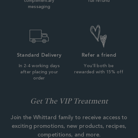
complimentary
full refund
messaging
Standard Delivery
Refer a friend
In 2-4 working days
You'll both be
after placing your
rewarded with 15% off
order
Get The VIP Treatment
Join the Whittard family to receive access to
exciting promotions, new products, recipes,
competitions, and more.