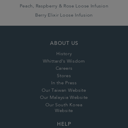
Peach, Raspberry & Rose Loose Infusion
Berry Elixir Loose Infusion
ABOUT US
History
Whittard's Wisdom
Careers
Stores
In the Press
Our Taiwan Website
Our Malaysia Website
Our South Korea
Website
HELP