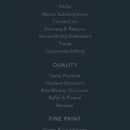
FAQs
About Subscriptions
Contact Us
Delivery & Returns
Accessibility Statement
Trade
Corporate Gifting
QUALITY
Taste Promise
Student Discount
Key Worker Discount
Refer A Friend
Reviews
FINE PRINT