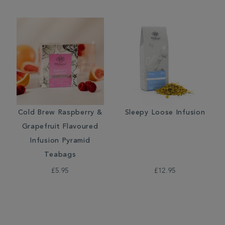
Cold Brew Raspberry &
Sleepy Loose Infusion
Grapefruit Flavoured
Infusion Pyramid
Teabags
£5.95
£12.95