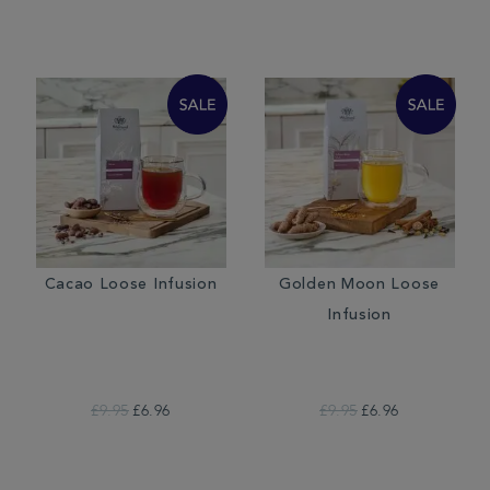
Cacao Loose Infusion
Golden Moon Loose
Infusion
£9.95
£6.96
£9.95
£6.96