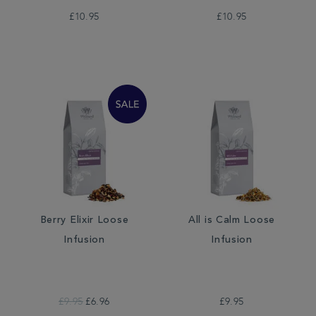
£10.95
£10.95
Berry Elixir Loose
All is Calm Loose
Infusion
Infusion
£9.95
£6.96
£9.95