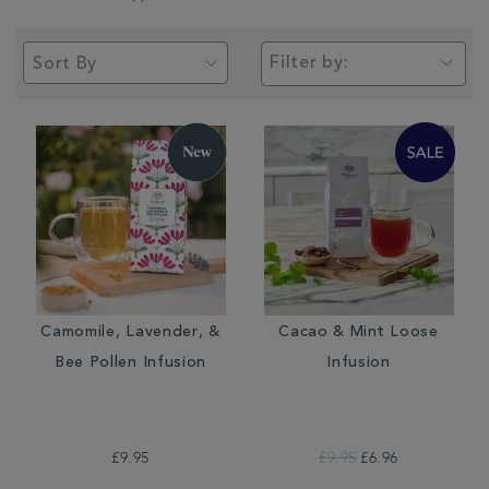
Filter by:
Camomile, Lavender, &
Cacao & Mint Loose
Bee Pollen Infusion
Infusion
£9.95
£9.95
£6.96