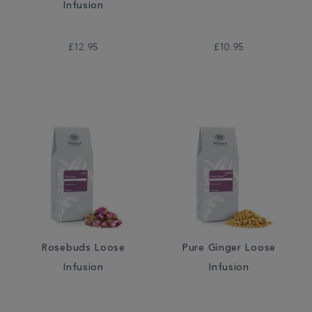
Infusion
£12.95
£10.95
Rosebuds Loose
Pure Ginger Loose
Infusion
Infusion