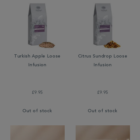
Turkish Apple Loose
Citrus Sundrop Loose
Infusion
Infusion
£9.95
£9.95
Out of stock
Out of stock