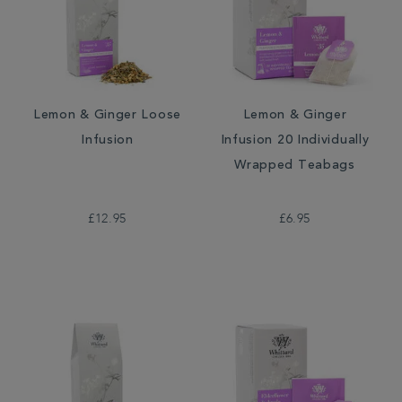
Lemon & Ginger Loose
Lemon & Ginger
Infusion
Infusion 20 Individually
Wrapped Teabags
£12.95
£6.95