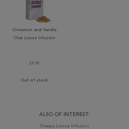
Cinnamon and Vanilla
Chai Loose Infusion
£9.95
Out of stock
ALSO OF INTEREST:
Sleepy Loose Infusion