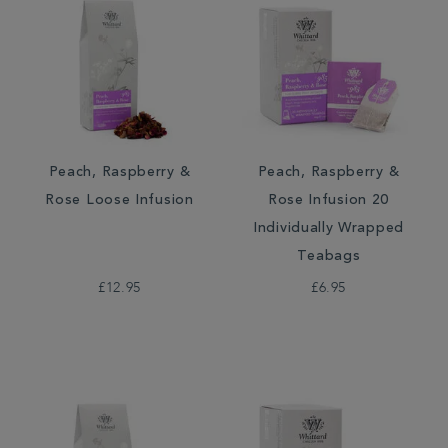
Peach, Raspberry &
Peach, Raspberry &
Rose Loose Infusion
Rose Infusion 20
Individually Wrapped
Teabags
£12.95
£6.95