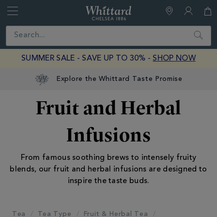
Whittard
of
Close
Search
Chelsea
SUMMER SALE - SAVE UP TO 30% -
SHOP NOW
Explore the Whittard Taste Promise
Fruit and Herbal
Infusions
From famous soothing brews to intensely fruity
blends, our fruit and herbal infusions are designed to
inspire the taste buds.
Tea
Tea Type
Fruit & Herbal Tea