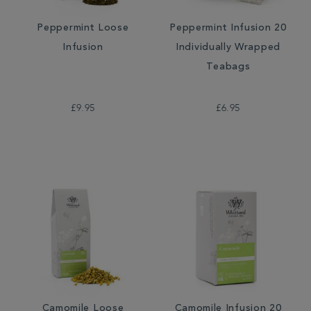
Peppermint Loose
Peppermint Infusion 20
Infusion
Individually Wrapped
Teabags
£9.95
£6.95
Camomile Loose
Camomile Infusion 20