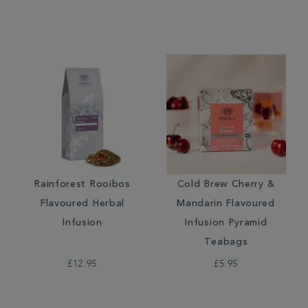
Rainforest Rooibos
Cold Brew Cherry &
Flavoured Herbal
Mandarin Flavoured
Infusion
Infusion Pyramid
Teabags
£12.95
£5.95