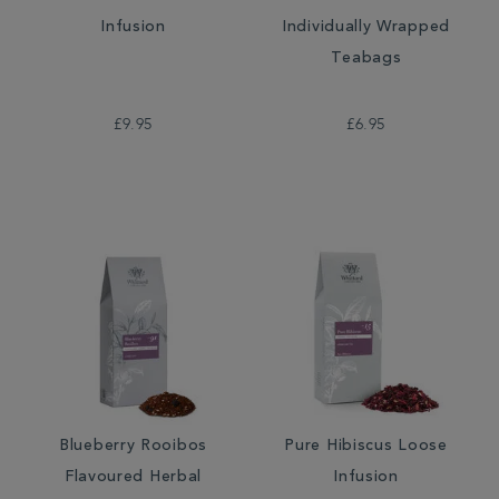
Infusion
Individually Wrapped
Teabags
£9.95
£6.95
Blueberry Rooibos
Pure Hibiscus Loose
Flavoured Herbal
Infusion