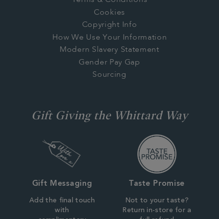
Terms & Conditions
Cookies
Copyright Info
How We Use Your Information
Modern Slavery Statement
Gender Pay Gap
Sourcing
Gift Giving the Whittard Way
Gift Messaging
Taste Promise
Add the final touch
Not to your taste?
with
Return in-store for a