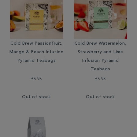
Cold Brew Passionfruit,
Cold Brew Watermelon,
Mango & Peach Infusion
Strawberry and Lime
Pyramid Teabags
Infusion Pyramid
Teabags
£5.95
£5.95
Out of stock
Out of stock