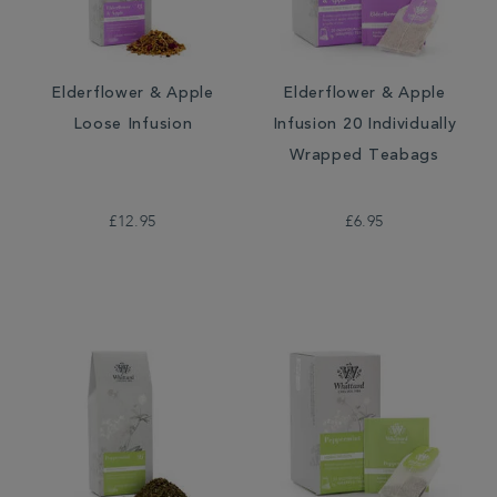
Elderflower & Apple
Elderflower & Apple
Loose Infusion
Infusion 20 Individually
Wrapped Teabags
£12.95
£6.95