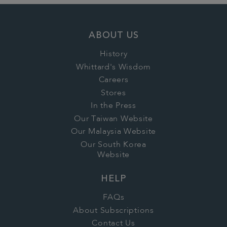
ABOUT US
History
Whittard's Wisdom
Careers
Stores
In the Press
Our Taiwan Website
Our Malaysia Website
Our South Korea
Website
HELP
FAQs
About Subscriptions
Contact Us