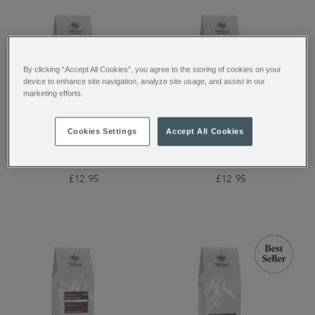
By clicking “Accept All Cookies”, you agree to the storing of cookies on your
device to enhance site navigation, analyze site usage, and assist in our
marketing efforts.
Cookies Settings
Accept All Cookies
Peach Oolong
Garden Party Oolong
Loose Tea
£12.95
£12.95