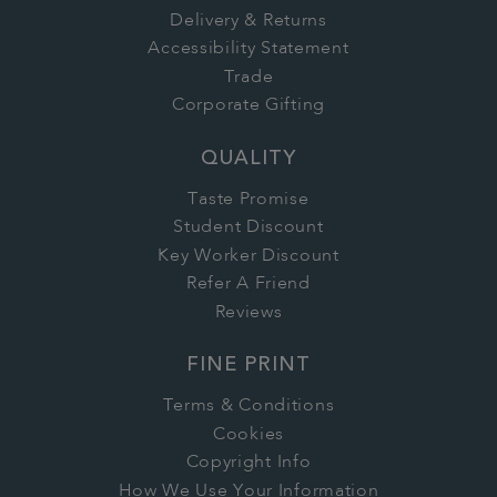
Delivery & Returns
Accessibility Statement
Trade
Corporate Gifting
QUALITY
Taste Promise
Student Discount
Key Worker Discount
Refer A Friend
Reviews
FINE PRINT
Terms & Conditions
Cookies
Copyright Info
How We Use Your Information