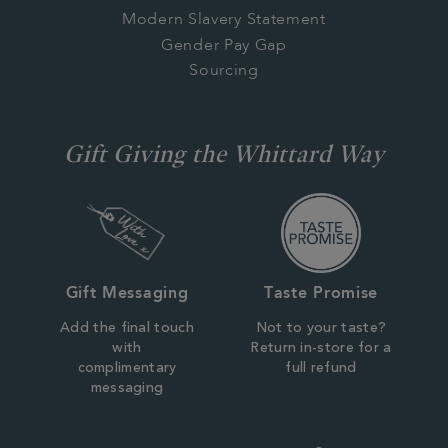
Modern Slavery Statement
Gender Pay Gap
Sourcing
Gift Giving the Whittard Way
Gift Messaging
Taste Promise
Add the final touch
Not to your taste?
with
Return in-store for a
complimentary
full refund
messaging