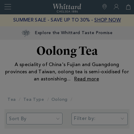
Search
Whittard
of
Close
SUMMER SALE - SAVE UP TO 30% -
SHOP NOW
Chelsea
Explore the Whittard Taste Promise
Oolong Tea
A speciality of China's Fujian and Guangdong
provinces and Taiwan, oolong tea is semi-oxidised for
an astonishing
...
Tea
Tea Type
Oolong
Filter by: