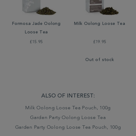
Formosa Jade Oolong
Milk Oolong Loose Tea
Loose Tea
£15.95
£19.95
Out of stock
ALSO OF INTEREST:
Milk Oolong Loose Tea Pouch, 100g
Garden Party Oolong Loose Tea
Garden Party Oolong Loose Tea Pouch, 100g