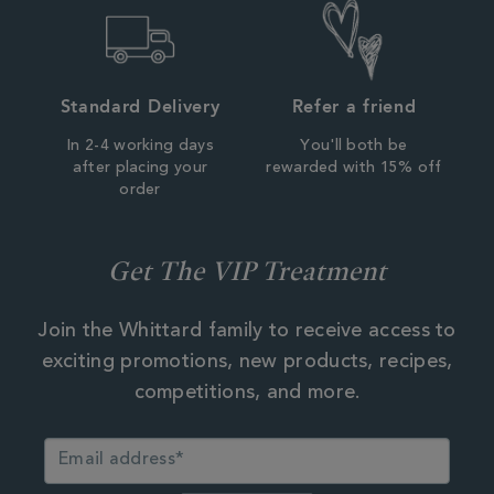
Standard Delivery
Refer a friend
In 2-4 working days
You'll both be
after placing your
rewarded with 15% off
order
Get The VIP Treatment
Join the Whittard family to receive access to
exciting promotions, new products, recipes,
competitions, and more.