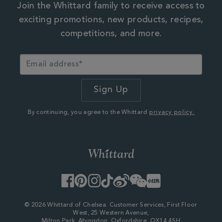
Join the Whittard family to receive access to
exciting promotions, new products, recipes,
competitions, and more.
By continuing, you agree to the Whittard
privacy policy.
Facebook
Pinterest
Instagram
TikTok
Weibo
WeChat
Little
Red
Book
© 2026 Whittard of Chelsea. Customer Services, First Floor
West, 25 Western Avenue,
Milton Park, Abingdon, Oxfordshire, OX14 4SH