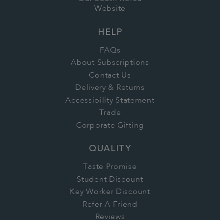
Website
HELP
FAQs
About Subscriptions
Contact Us
Delivery & Returns
Accessibility Statement
Trade
Corporate Gifting
QUALITY
Taste Promise
Student Discount
Key Worker Discount
Refer A Friend
Reviews