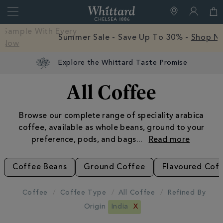
Search
Whittard
of
Close
Free Mystery Hot Chocolate Sample With Every
Chelsea
Order -
Shop Now
Explore the Whittard Taste Promise
All Coffee
Browse our complete range of speciality arabica
coffee, available as whole beans, ground to your
preference, pods, and bags
...
Coffee Beans
Ground Coffee
Flavoured Cof
Coffee
Coffee Type
All Coffee
Refined By
Origin
India
X