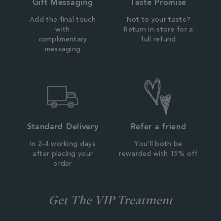
Gift Messaging
Taste Promise
Add the final touch
Not to your taste?
with
Return in-store for a
complimentary
full refund
messaging
Standard Delivery
Refer a friend
In 2-4 working days
You'll both be
after placing your
rewarded with 15% off
order
Get The VIP Treatment