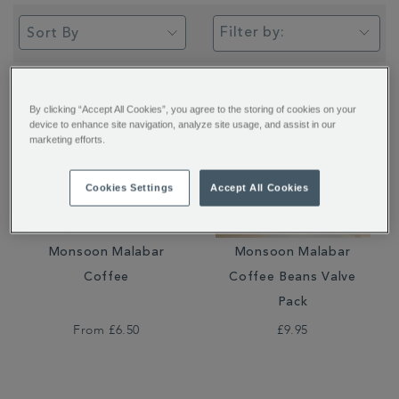
Filter by:
By clicking “Accept All Cookies”, you agree to the storing of cookies on your
device to enhance site navigation, analyze site usage, and assist in our
marketing efforts.
Cookies Settings
Accept All Cookies
Monsoon Malabar
Monsoon Malabar
Coffee
Coffee Beans Valve
Pack
From
£6.50
£9.95