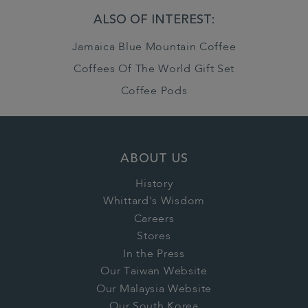
ALSO OF INTEREST:
Jamaica Blue Mountain Coffee
Coffees Of The World Gift Set
Coffee Pods
ABOUT US
History
Whittard's Wisdom
Careers
Stores
In the Press
Our Taiwan Website
Our Malaysia Website
Our South Korea