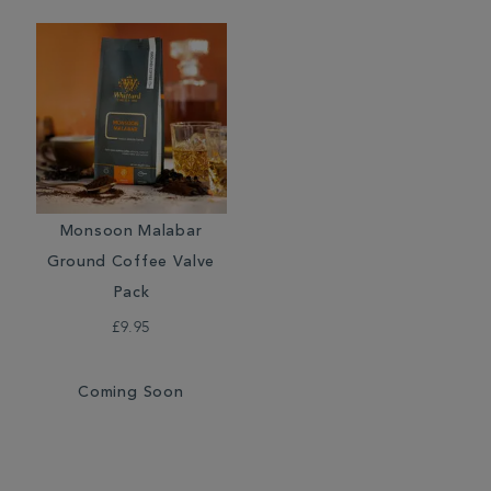
Monsoon Malabar
Ground Coffee Valve
Pack
£9.95
Coming Soon