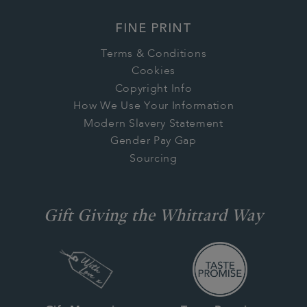
FINE PRINT
Terms & Conditions
Cookies
Copyright Info
How We Use Your Information
Modern Slavery Statement
Gender Pay Gap
Sourcing
Gift Giving the Whittard Way