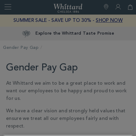
Search
Whittard
of
Close
SUMMER SALE - SAVE UP TO 30% -
SHOP NOW
Chelsea
Explore the Whittard Taste Promise
Gender Pay Gap
Gender Pay Gap
At Whittard we aim to be a great place to work and
want our employees to be happy and proud to work
for us.
We have a clear vision and strongly held values that
ensure we treat all our employees fairly and with
respect.