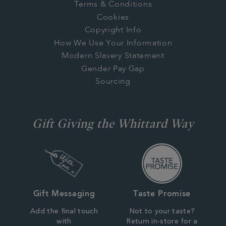
Terms & Conditions
Cookies
Copyright Info
How We Use Your Information
Modern Slavery Statement
Gender Pay Gap
Sourcing
Gift Giving the Whittard Way
Gift Messaging
Taste Promise
Add the final touch
Not to your taste?
with
Return in-store for a