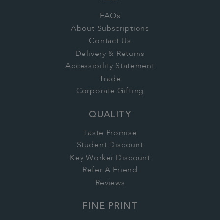
FAQs
About Subscriptions
Contact Us
Delivery & Returns
Accessibility Statement
Trade
Corporate Gifting
QUALITY
Taste Promise
Student Discount
Key Worker Discount
Refer A Friend
Reviews
FINE PRINT