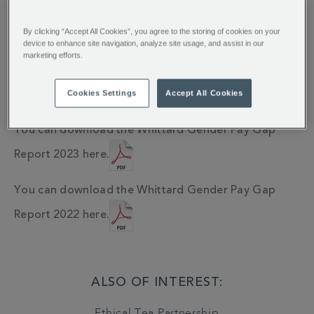
To be a successful business we recognise we need to
emply a diverse workforce who work together within
By clicking “Accept All Cookies”, you agree to the storing of cookies on your
an inclusive culture.
device to enhance site navigation, analyze site usage, and assist in our
marketing efforts.
You can download the Whittard Gender Pay Gap
Cookies Settings
Accept All Cookies
Report 2024 here.
You can download the Whittard Gender Pay Gap
Report 2023 here.
You can download the Whittard Gender Pay Gap
Report 2022 here.
ALSO OF INTEREST:
Ethical Tea Partnership