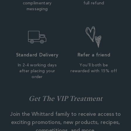
complimentary
full refund
messaging
Standard Delivery
Refer a friend
In 2-4 working days
You'll both be
after placing your
rewarded with 15% off
order
Get The VIP Treatment
Join the Whittard family to receive access to
exciting promotions, new products, recipes,
competitions, and more.