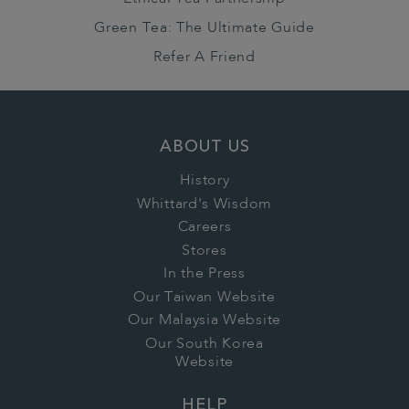
Green Tea: The Ultimate Guide
Refer A Friend
ABOUT US
History
Whittard's Wisdom
Careers
Stores
In the Press
Our Taiwan Website
Our Malaysia Website
Our South Korea
Website
HELP