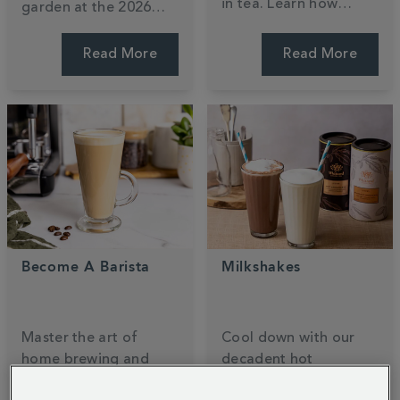
in tea. Learn how
garden at the 2026
black, green, and
RHS Chelsea Flower
white teas compare,
Show. Designed by
Read More
Read More
why brewing time
Ollie Pike, this tea-
matters, and how your
inspired sanctuary
favourite cuppa stacks
blends
140
years of
up against coffee.
heritage with nature.
Become A Barista
Milkshakes
Master the art of
Cool down with our
home brewing and
decadent hot
unlock your inner
chocolate milkshake