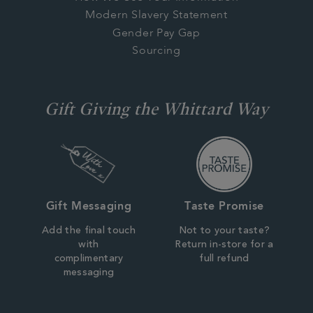
Modern Slavery Statement
Gender Pay Gap
Sourcing
Gift Giving the Whittard Way
Gift Messaging
Taste Promise
Add the final touch
Not to your taste?
with
Return in-store for a
complimentary
full refund
messaging