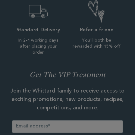
Standard Delivery
Refer a friend
In 2-4 working days
You'll both be
after placing your
rewarded with 15% off
order
Get The VIP Treatment
Join the Whittard family to receive access to
exciting promotions, new products, recipes,
competitions, and more.