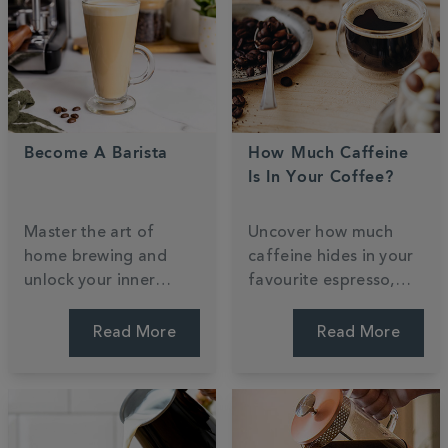
Become A Barista
How Much Caffeine
Is In Your Coffee?
Master the art of
Uncover how much
home brewing and
caffeine hides in your
unlock your inner
favourite espresso,
barista with our
filter, or decaf. We
professional guide.
weigh up the strengths
Read More
Read More
Learn to craft cafe-
and bust common
style classics and
myths to help you find
steam milk for the
a perfect daily
perfect roast. Start
balance. Find your