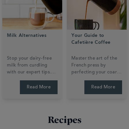
your journey.
focus.
Milk Alternatives
Your Guide to
Cafetière Coffee
Stop your dairy-free
Master the art of the
milk from curdling
French press by
with our expert tips.
perfecting your coarse
Compare oat, almond,
grind and steep time.
and soya to find which
Unlock the rich, full-
Read More
Read More
plant-based
bodied flavours that
alternative creates the
make cafetière
silkiest barista foam.
brewing a morning
favourite. Press for
Recipes
perfection.