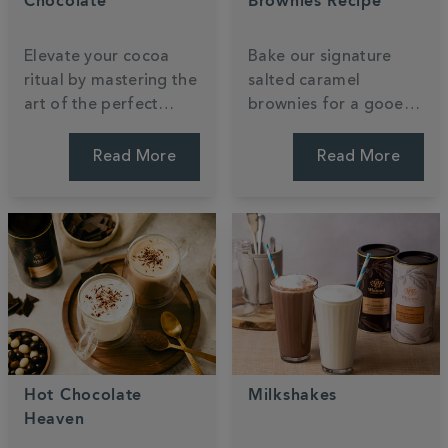
Chocolate
Brownies Recipe
Elevate your cocoa
Bake our signature
ritual by mastering the
salted caramel
art of the perfect
brownies for a gooey,
pour. Discover how to
indulgent treat that
transform luxury
reimagines a classic.
Read More
Read More
powder into a velvety,
This recipe uses our
café-standard treat
luxury hot chocolate
using your favourite
powder to create a
dairy or plant-based
rich, fudgy texture.
milk.
Hot Chocolate
Milkshakes
Heaven