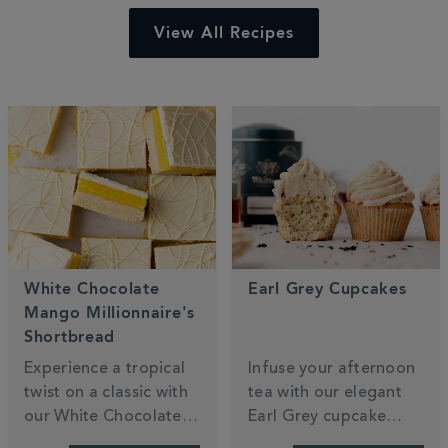
View All Recipes
White Chocolate
Earl Grey Cupcakes
Mango Millionnaire's
Shortbread
Experience a tropical
Infuse your afternoon
twist on a classic with
tea with our elegant
our White Chocolate
Earl Grey cupcake
Mango Millionaire’s
recipe. These light