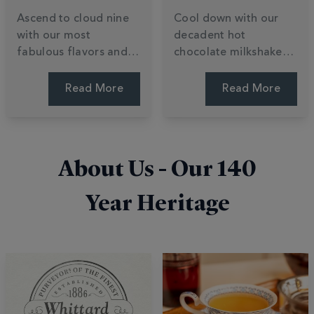
Ascend to cloud nine
Cool down with our
with our most
decadent hot
fabulous flavors and
chocolate milkshake
daring cocoa
recipes. Learn to
creations. Explore a
transform luxury
Read More
Read More
world of indulgent
chocolate powder into
varieties, from buttery
creamy summer treats
white chocolate to
with ice cream and
innovative, limited-
easy blending tips. Stir
About Us - Our
140
edition blends. Find
up a shake.
your bliss.
Year Heritage