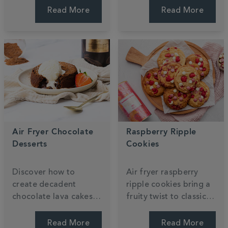
Shortbread recipe,
sponges are topped
Read More
Read More
featuring layers of
with zesty lemon icing
buttery biscuit and
for a perfectly
mango caramel. Enjoy
balanced floral treat.
every bite.
Air Fryer Chocolate
Raspberry Ripple
Desserts
Cookies
Discover how to
Air fryer raspberry
create decadent
ripple cookies bring a
chocolate lava cakes
fruity twist to classic
and gooey brownies
white chocolate treats.
using your air fryer.
These quick, easy
Read More
Read More