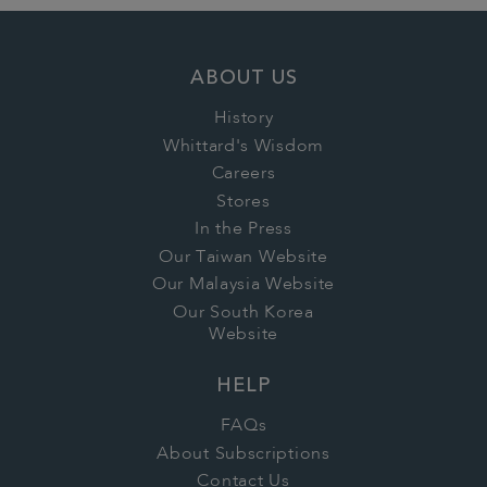
ABOUT US
History
Whittard's Wisdom
Careers
Stores
In the Press
Our Taiwan Website
Our Malaysia Website
Our South Korea
Website
HELP
FAQs
About Subscriptions
Contact Us