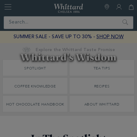
Whittard
of
Close
Search
Chelsea
SUMMER SALE - SAVE UP TO 30% -
SHOP NOW
Earn Whittard Rewards with Every Purchase
Whittard's Wisdom
Discover
SPOTLIGHT
TEA TIPS
Whittard's
Wisdom
COFFEE KNOWLEDGE
RECIPES
HOT CHOCOLATE HANDBOOK
ABOUT WHITTARD