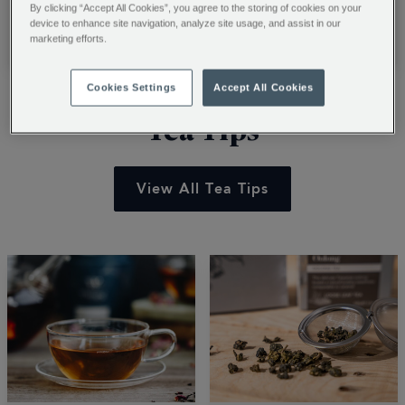
barista with our
recipes. Learn to
By clicking “Accept All Cookies”, you agree to the storing of cookies on your
professional guide.
transform luxury
device to enhance site navigation, analyze site usage, and assist in our
Read More
Read More
marketing efforts.
Learn to craft cafe-
chocolate powder into
style classics and
creamy summer treats
Cookies Settings
Accept All Cookies
steam milk for the
with ice cream and
perfect roast. Start
easy blending tips. Stir
Tea Tips
your journey.
up a shake.
View All Tea Tips