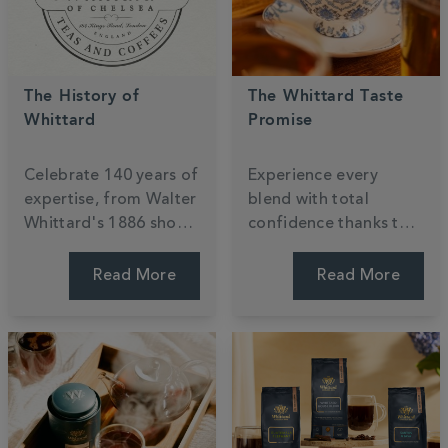
The History of
The Whittard Taste
Whittard
Promise
Celebrate
140
years of
Experience every
expertise, from Walter
blend with total
Whittard's 1886 shop
confidence thanks to
to the global stage.
our
140
-year
Discover a century of
commitment to
Read More
Read More
passion for tea,
quality. If a taste isn't
coffee, and cocoa,
quite right, simply
ensuring every cup is
return it for an
steeped in British
exchange or refund
heritage.
because your joy is our
priority.