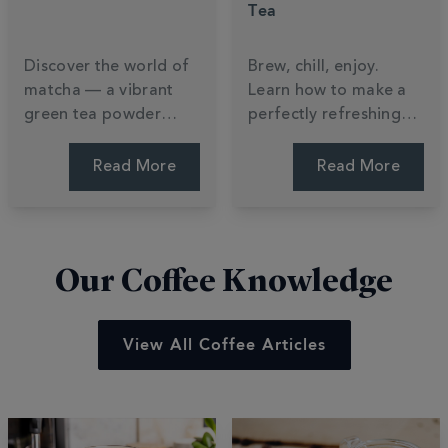
Tea
Discover the world of
Brew, chill, enjoy.
matcha — a vibrant
Learn how to make a
green tea powder
perfectly refreshing
packed with nutrients,
iced tea at home —
flavour and tradition.
plus a Totally Tropical
Read More
Read More
Learn how it's made,
recipe to try this
how to brew it, and
summer.
how to make a perfect
matcha latte.
Our Coffee Knowledge
View All Coffee Articles