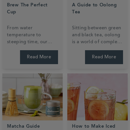
Brew The Perfect
A Guide to Oolong
Cup
Tea
From water
Sitting between green
temperature to
and black tea, oolong
steeping time, our
is a world of complex
expert tips will help
flavour waiting to be
you get the most out
explored. Discover
Read More
Read More
of every cup —
what it is, how it's
whether you're
made, and how to
brewing loose leaf or
brew it.
teabags.
Matcha Guide
How to Make Iced