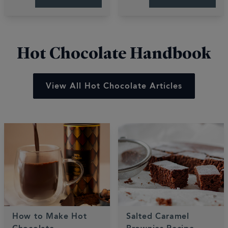
These quick, easy
bakes are gooey,
recipes deliver luxury
fruity, and perfectly
desserts in minutes.
sweet.
Hot Chocolate Handbook
View All Hot Chocolate Articles
How to Make Hot
Salted Caramel