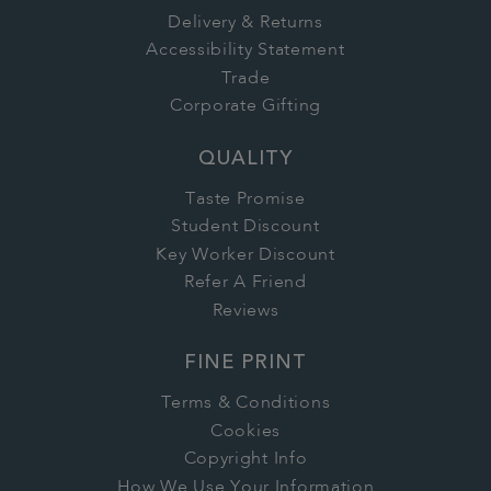
Delivery & Returns
Accessibility Statement
Trade
Corporate Gifting
QUALITY
Taste Promise
Student Discount
Key Worker Discount
Refer A Friend
Reviews
FINE PRINT
Terms & Conditions
Cookies
Copyright Info
How We Use Your Information