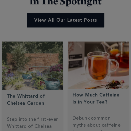
In The Spotlight
View All Our Latest Posts
How Much Caffeine
The Whittard of
Is in Your Tea?
Chelsea Garden
Debunk common
Step into the first-ever
myths about caffeine
Whittard of Chelsea