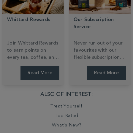
Whittard Rewards
Our Subscription
Service
Join Whittard Rewards
Never run out of your
to earn points on
favourites with our
every tea, coffee, and
flexible subscription
cocoa you enjoy.
service, tailored to
Unlock exclusive
your taste and
Read More
Read More
member treats and
schedule. Enjoy the
gain early access to
convenience of
our most anticipated
regular deliveries,
ALSO OF INTEREST:
new arrivals as a
exclusive savings, and
Treat Yourself
valued insider.
the freedom to pause
or skip anytime. Tailor
Top Rated
your brew.
What's New?