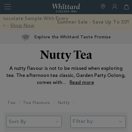
Search
Whittard
of
Close
Free Mystery Hot Chocolate Sample With Every
Chelsea
Order -
Shop Now
Explore the Whittard Taste Promise
Nutty Tea
A nutty flavour is not to be missed when exploring
tea. The afternoon tea classic, Garden Party Oolong,
comes with
...
Tea
Tea Flavours
Nutty
Filter by: