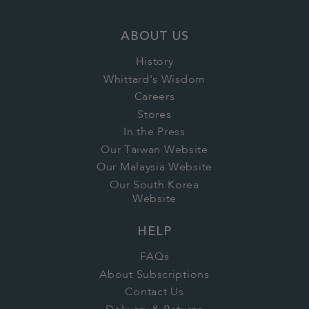
ABOUT US
History
Whittard's Wisdom
Careers
Stores
In the Press
Our Taiwan Website
Our Malaysia Website
Our South Korea
Website
HELP
FAQs
About Subscriptions
Contact Us