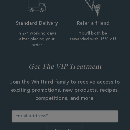
Standard Delivery
Refer a friend
In 2-4 working days
You'll both be
after placing your
rewarded with 15% off
order
Get The VIP Treatment
Join the Whittard family to receive access to
exciting promotions, new products, recipes,
competitions, and more.