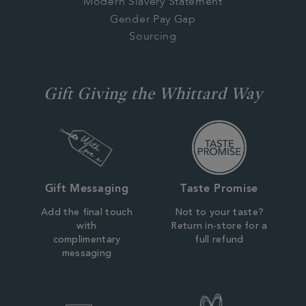
Modern Slavery Statement
Gender Pay Gap
Sourcing
Gift Giving the Whittard Way
Gift Messaging
Taste Promise
Add the final touch
Not to your taste?
with
Return in-store for a
complimentary
full refund
messaging