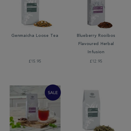
Genmaicha Loose Tea
Blueberry Rooibos
Flavoured Herbal
Infusion
£15.95
£12.95