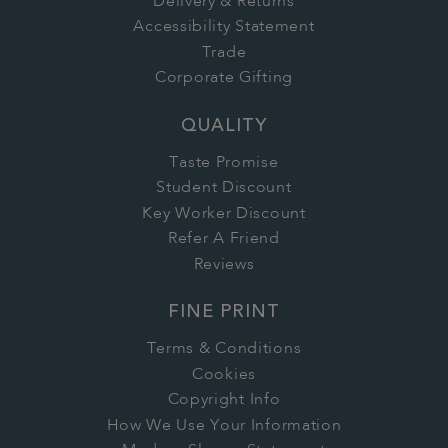
Delivery & Returns
Accessibility Statement
Trade
Corporate Gifting
QUALITY
Taste Promise
Student Discount
Key Worker Discount
Refer A Friend
Reviews
FINE PRINT
Terms & Conditions
Cookies
Copyright Info
How We Use Your Information