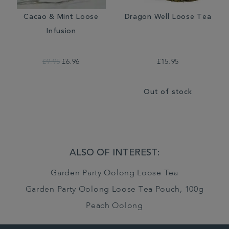
Cacao & Mint Loose
Dragon Well Loose Tea
Infusion
£9.95
£6.96
£15.95
Out of stock
ALSO OF INTEREST:
Garden Party Oolong Loose Tea
Garden Party Oolong Loose Tea Pouch, 100g
Peach Oolong