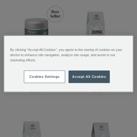
By clicking “Accept All Cookies”, you agree to the storing of cookies on your
device to enhance site navigation, analyze site usage, and assist in our
marketing efforts.
Matcha Ceremonial
Garden Party Oolong
Grade Green Tea
Loose Tea
Cookies Settings
Accept All Cookies
Powder
£22.00
£12.95