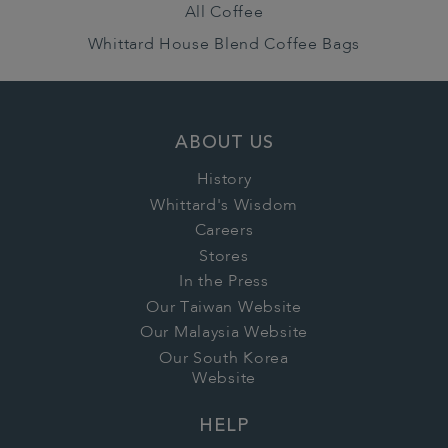
All Coffee
Whittard House Blend Coffee Bags
ABOUT US
History
Whittard's Wisdom
Careers
Stores
In the Press
Our Taiwan Website
Our Malaysia Website
Our South Korea
Website
HELP