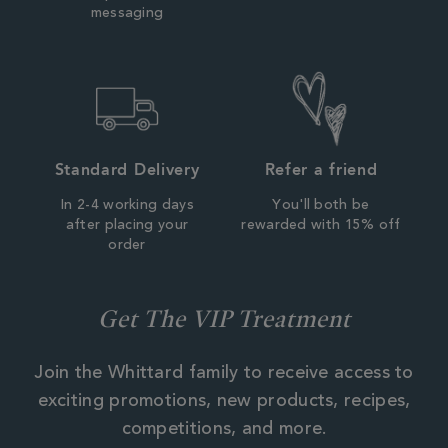
messaging
Standard Delivery
Refer a friend
In 2-4 working days
You'll both be
after placing your
rewarded with 15% off
order
Get The VIP Treatment
Join the Whittard family to receive access to
exciting promotions, new products, recipes,
competitions, and more.