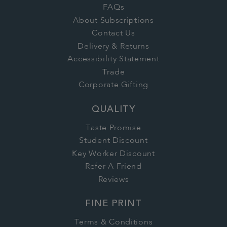
FAQs
About Subscriptions
Contact Us
Delivery & Returns
Accessibility Statement
Trade
Corporate Gifting
QUALITY
Taste Promise
Student Discount
Key Worker Discount
Refer A Friend
Reviews
FINE PRINT
Terms & Conditions