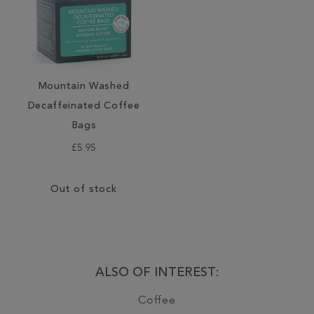
Mountain Washed
Decaffeinated Coffee
Bags
£5.95
Out of stock
ALSO OF INTEREST:
Coffee