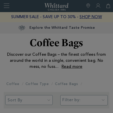
Search
Whittard
of
Close
SUMMER SALE - SAVE UP TO 30% -
SHOP NOW
Chelsea
Explore the Whittard Taste Promise
Coffee Bags
Discover our Coffee Bags – the finest coffees from
around the world in a single, convenient bag. No
mess, no fuss
...
Coffee
Coffee Type
Coffee Bags
Filter by: