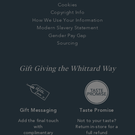
Cookies
Copyright Info
How We Use Your Information
Modern Slavery Statement
Gender Pay Gap
Sourcing
Gift Giving the Whittard Way
Gift Messaging
Taste Promise
Add the final touch
Not to your taste?
with
Return in-store for a
complimentary
full refund