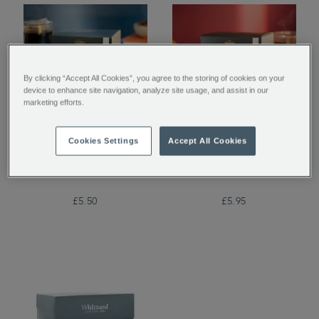
By clicking “Accept All Cookies”, you agree to the storing of cookies on your
device to enhance site navigation, analyze site usage, and assist in our
marketing efforts.
Whittard House Blend
San Agustin Colombia
Cookies Settings
Accept All Cookies
Coffee Bags
Coffee Bags
£5.50
£5.95