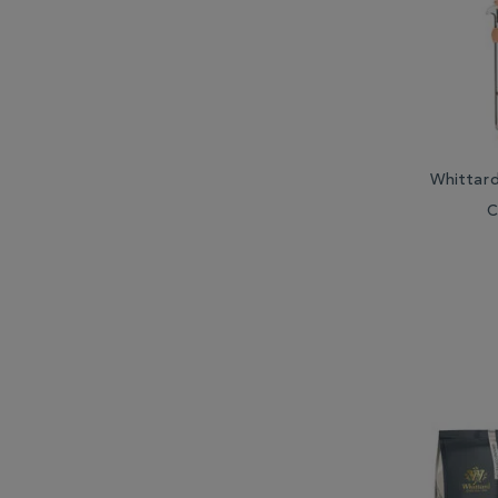
Whittar
C