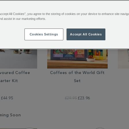
Accept All Cookies”, you agree to the storing of cookies on your device to enhance site navig
nd assist in our marketing efforts.
Cookies Settings
Accept All Cookies
avoured Coffee
Coffees of the World Gift
arter Kit
Set
£44.95
£29.95
£23.96
ming Soon