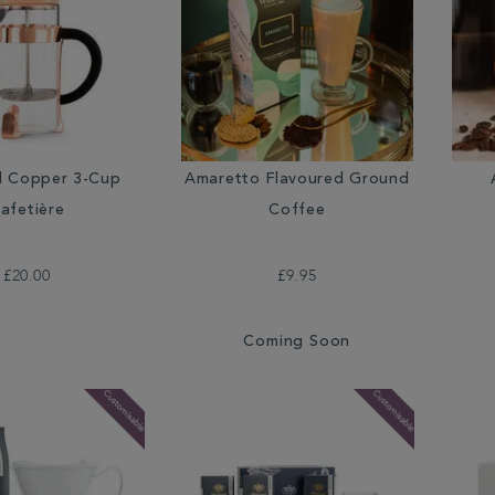
Amaretto Flavoured Ground
d Copper 3-Cup
Coffee
afetière
£9.95
£20.00
Coming Soon