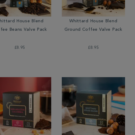
hittard House Blend
Whittard House Blend
fee Beans Valve Pack
Ground Coffee Valve Pack
£8.95
£8.95