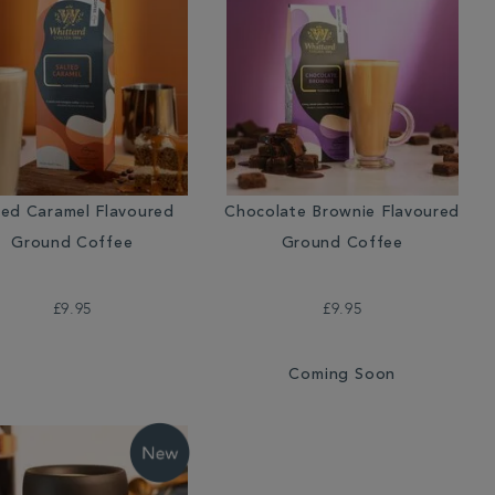
ted Caramel Flavoured
Chocolate Brownie Flavoured
Ground Coffee
Ground Coffee
£9.95
£9.95
Coming Soon