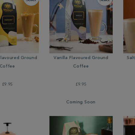
Flavoured Ground
Vanilla Flavoured Ground
Sal
Coffee
Coffee
£9.95
£9.95
Coming Soon