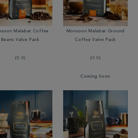
soon Malabar Coffee
Monsoon Malabar Ground
Beans Valve Pack
Coffee Valve Pack
£9.95
£9.95
Coming Soon