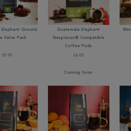
 Elephant Ground
Guatemala Elephant
Mon
e Valve Pack
Nespresso® Compatible
Coffee Pods
£9.95
£6.00
Coming Soon