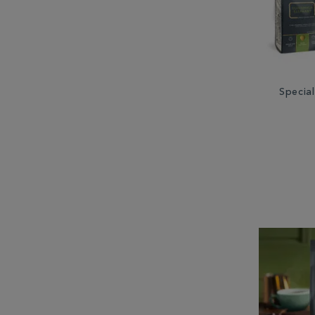
Special