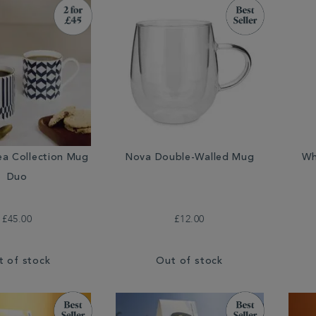
ea Collection Mug
Nova Double-Walled Mug
Wh
Duo
£45.00
£12.00
t of stock
Out of stock