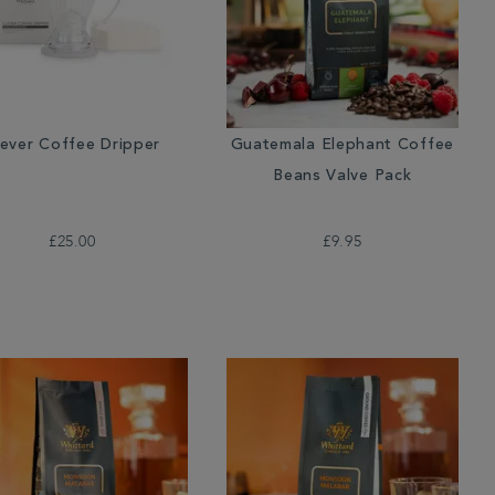
lever Coffee Dripper
Guatemala Elephant Coffee
Beans Valve Pack
£25.00
£9.95