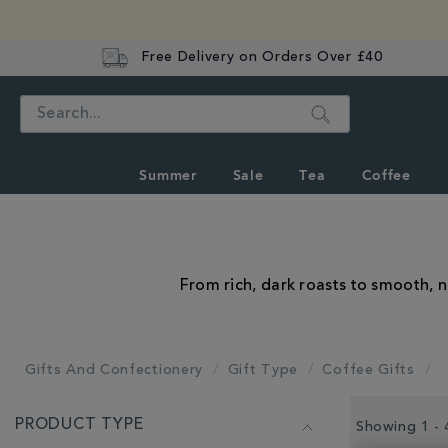
Free Delivery on Orders Over £40
Search
Summer
Sale
Tea
Coffee
From rich, dark roasts to smooth, n
Gifts And Confectionery
Gift Type
Coffee Gifts
REFINE
PRODUCT TYPE
YOUR
Showing 1 - 