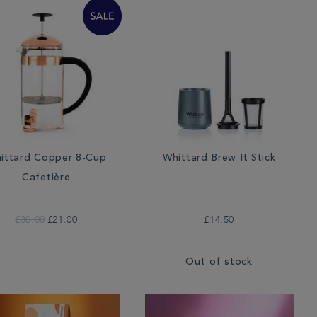
ittard Copper 8-Cup
Whittard Brew It Stick
Cafetière
£30.00
£21.00
£14.50
Out of stock