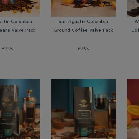
ustin Colombia
San Agustin Colombia
W
eans Valve Pack
Ground Coffee Valve Pack
Cof
£9.95
£9.95