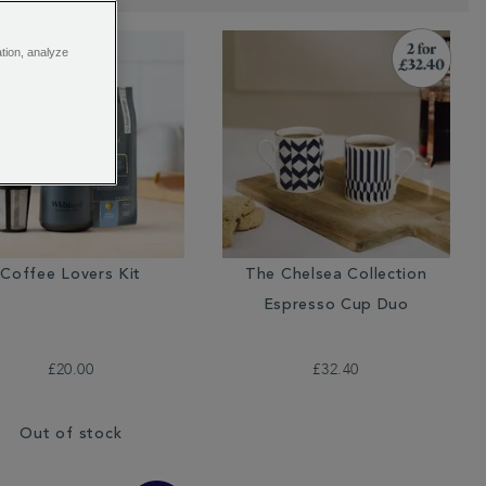
ation, analyze
Coffee Lovers Kit
The Chelsea Collection
Espresso Cup Duo
£20.00
£32.40
Out of stock