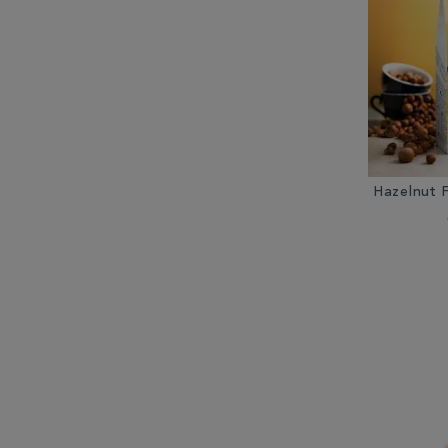
Hazelnut 