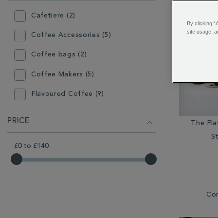
RESULTS
BY:
Cafetiere (2)
By clicking “
site usage, a
Coffee Accessories (5)
Coffee bags (2)
Coffee Makers (5)
Flavoured Coffee (9)
Gift (9)
PRICE
The Fl
Gift Box (1)
St
£0
to
£140
Grinder (2)
Hot Chocolate (2)
Loose Coffee (8)
Co
Mugs (3)