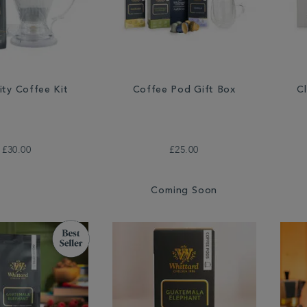
ity Coffee Kit
Coffee Pod Gift Box
C
£30.00
£25.00
Coming Soon