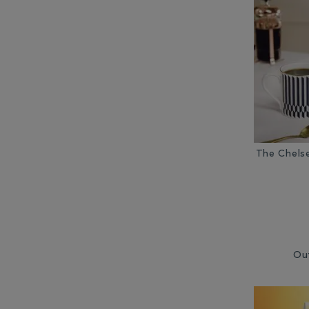
Other Coffee Equipment (10)
Other Tea Equipment (3)
Ready Ground Coffee (6)
The Chels
Ou