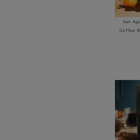
San Ag
Coffee B