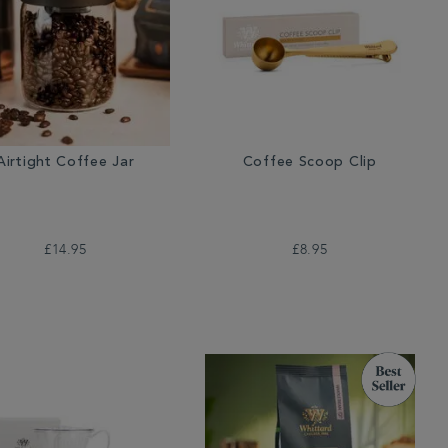
Airtight Coffee Jar
Coffee Scoop Clip
£14.95
£8.95