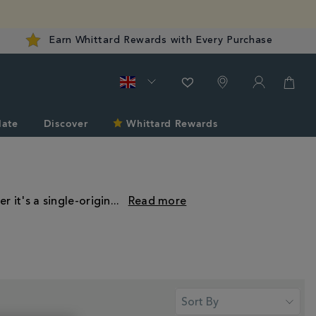
Earn Whittard Rewards with Every Purchase
late
Discover
Whittard Rewards
r it's a single-origin
...