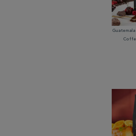
Guatemala
Coffe