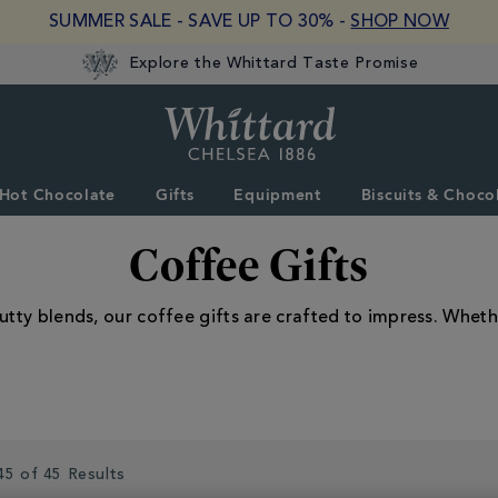
SUMMER SALE - SAVE UP TO 30% -
SHOP NOW
Explore the Whittard Taste Promise
Whittard
of
Chelsea
Hot Chocolate
Gifts
Equipment
Biscuits & Choco
Coffee Gifts
utty blends, our coffee gifts are crafted to impress. Whethe
45 of 45 Results