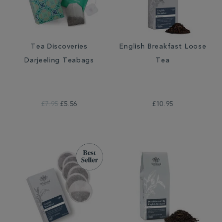
Tea Discoveries
English Breakfast Loose
Darjeeling Teabags
Tea
£7.95
£5.56
£10.95