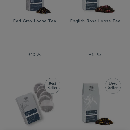
Earl Grey Loose Tea
English Rose Loose Tea
£10.95
£12.95