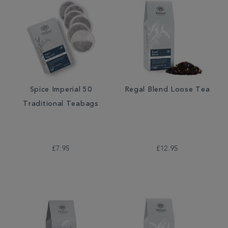
Spice Imperial 50
Regal Blend Loose Tea
Traditional Teabags
£7.95
£12.95