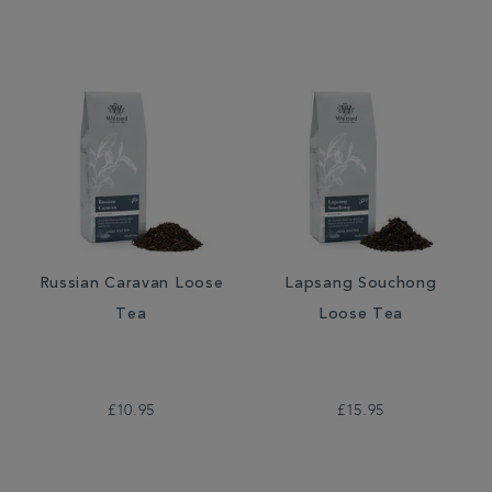
Russian Caravan Loose
Lapsang Souchong
Tea
Loose Tea
£10.95
£15.95