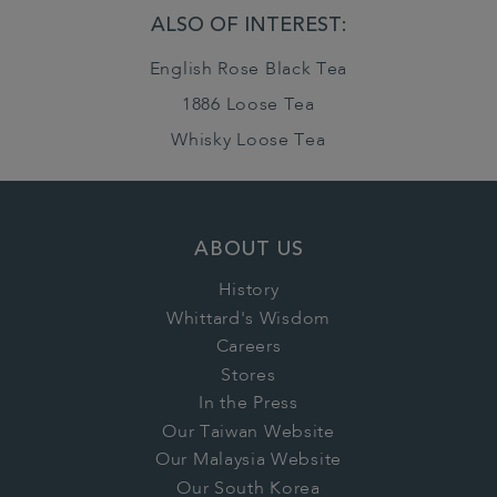
ALSO OF INTEREST:
English Rose Black Tea
1886 Loose Tea
Whisky Loose Tea
ABOUT US
History
Whittard's Wisdom
Careers
Stores
In the Press
Our Taiwan Website
Our Malaysia Website
Our South Korea