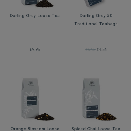
Darling Grey Loose Tea
Darling Grey 50
Traditional Teabags
£9.95
£6.95
£4.86
Orange Blossom Loose
Spiced Chai Loose Tea