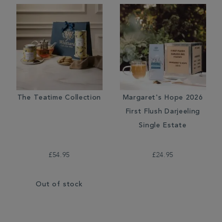
The Teatime Collection
Margaret's Hope 2026
First Flush Darjeeling
Single Estate
£54.95
£24.95
Out of stock