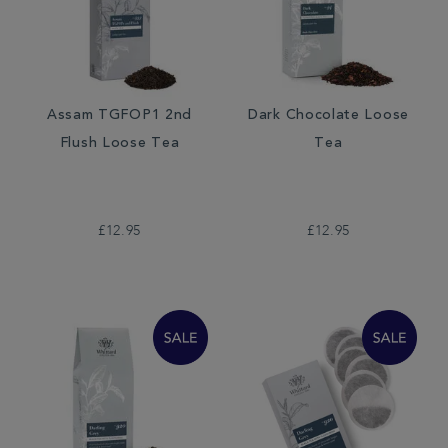
Assam TGFOP1 2nd
Dark Chocolate Loose
Flush Loose Tea
Tea
£12.95
£12.95