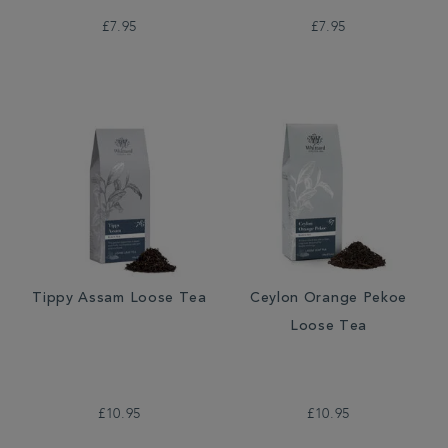
£7.95
£7.95
Tippy Assam Loose Tea
Ceylon Orange Pekoe
Loose Tea
£10.95
£10.95