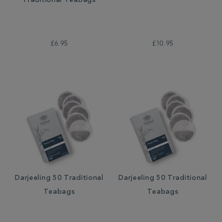
Traditional Teabags
£6.95
£10.95
Darjeeling 50 Traditional
Darjeeling 50 Traditional
Teabags
Teabags