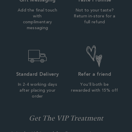
Add the final touch
Not to your taste?
with
Return in-store for a
complimentary
full refund
messaging
Standard Delivery
Refer a friend
In 2-4 working days
You'll both be
after placing your
rewarded with 15% off
order
Get The VIP Treatment