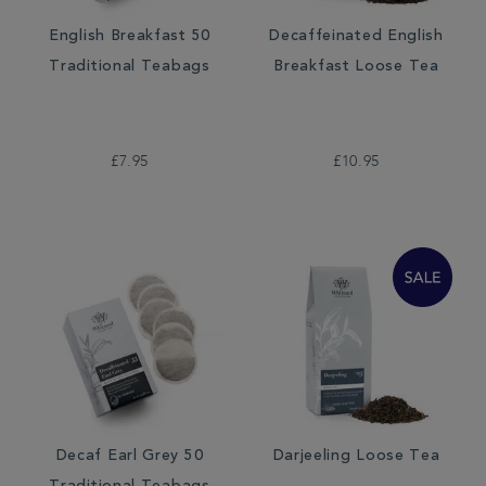
English Breakfast 50
Decaffeinated English
Traditional Teabags
Breakfast Loose Tea
£7.95
£10.95
Decaf Earl Grey 50
Darjeeling Loose Tea