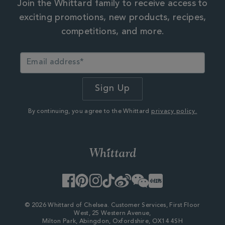
Join the Whittard family to receive access to
exciting promotions, new products, recipes,
competitions, and more.
By continuing, you agree to the Whittard
privacy policy.
Facebook
Pinterest
Instagram
TikTok
Weibo
WeChat
Little
Red
Book
© 2026 Whittard of Chelsea. Customer Services, First Floor
West, 25 Western Avenue,
Milton Park, Abingdon, Oxfordshire, OX14 4SH