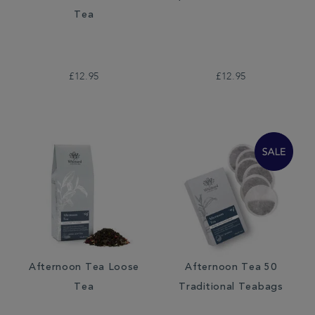
Tea
£12.95
£12.95
Afternoon Tea Loose
Afternoon Tea 50
Tea
Traditional Teabags