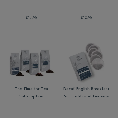
£17.95
£12.95
The Time for Tea
Decaf English Breakfast
Subscription
50 Traditional Teabags