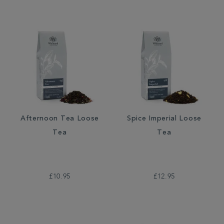
Afternoon Tea Loose
Spice Imperial Loose
Tea
Tea
£10.95
£12.95