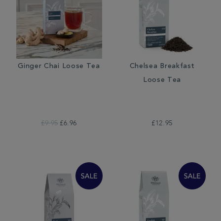
Ginger Chai Loose Tea
Chelsea Breakfast
Loose Tea
£9.95
£6.96
£12.95