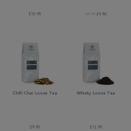
£10.95
£6.95
£4.86
Chilli Chai Loose Tea
Whisky Loose Tea
£9.95
£12.95