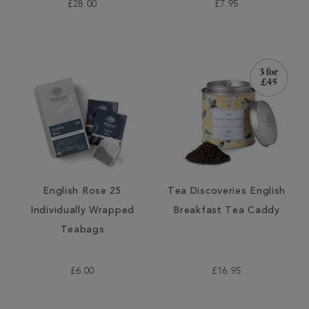
£28.00
£7.95
English Rose 25
Tea Discoveries English
Individually Wrapped
Breakfast Tea Caddy
Teabags
£6.00
£16.95