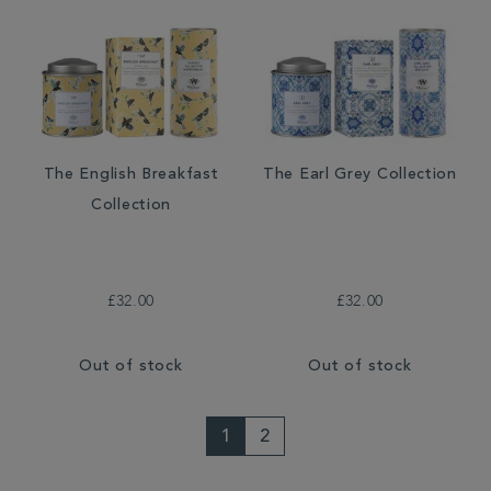
The English Breakfast
The Earl Grey Collection
Collection
£32.00
£32.00
Out of stock
Out of stock
1
2