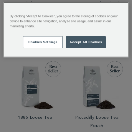
English Rose 50
Covent Garden Blend
Traditional Teabags
Loose Tea
By clicking “Accept All Cookies”, you agree to the storing of cookies on your
device to enhance site navigation, analyze site usage, and assist in our
marketing efforts.
£7.95
£12.95
Cookies Settings
Accept All Cookies
1886 Loose Tea
Piccadilly Loose Tea
Pouch