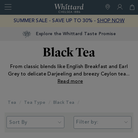
Search
Whittard
of
Close
SUMMER SALE - SAVE UP TO 30% -
SHOP NOW
Chelsea
Black Tea
From classic blends like English Breakfast and Earl
Grey to delicate Darjeeling and breezy Ceylon tea
...
Tea
Tea Type
Black Tea
Filter by: