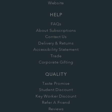
Website
HELP
FAQs
About Subscriptions
Contact Us
Delivery & Returns
Accessibility Statement
Trade
Corporate Gifting
QUALITY
Taste Promise
Student Discount
Key Worker Discount
Refer A Friend
Reviews