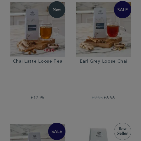
Chai Latte Loose Tea
Earl Grey Loose Chai
£12.95
£9.95
£6.96