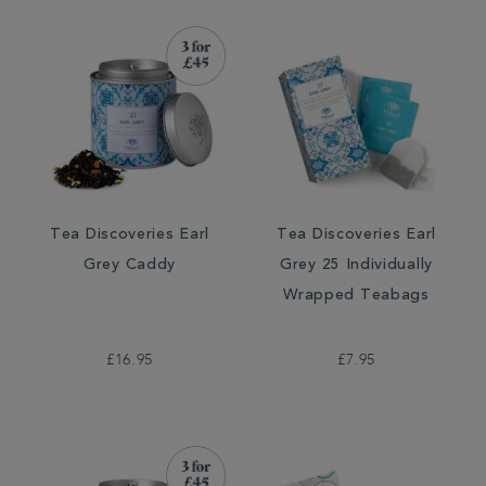
Tea Discoveries Earl
Tea Discoveries Earl
Grey Caddy
Grey 25 Individually
Wrapped Teabags
£16.95
£7.95