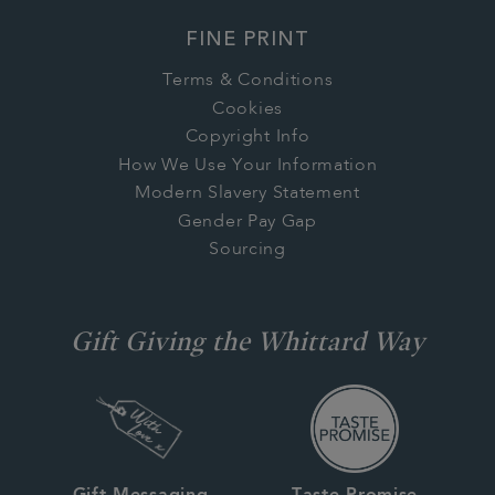
FINE PRINT
Terms & Conditions
Cookies
Copyright Info
How We Use Your Information
Modern Slavery Statement
Gender Pay Gap
Sourcing
Gift Giving the Whittard Way
Gift Messaging
Taste Promise