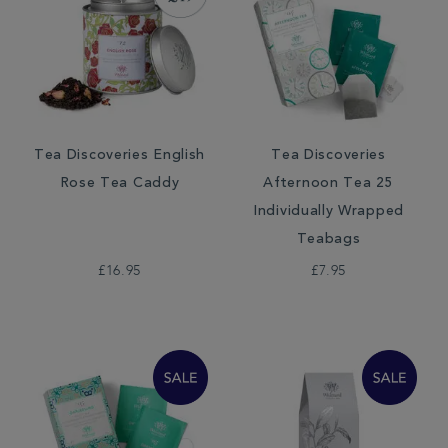
Tea Discoveries English
Tea Discoveries
Rose Tea Caddy
Afternoon Tea 25
Individually Wrapped
Teabags
£16.95
£7.95