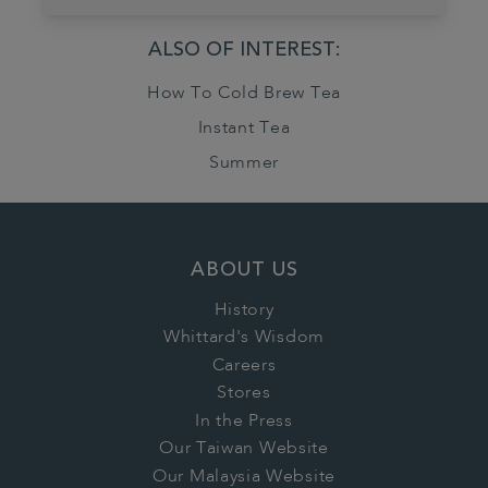
ALSO OF INTEREST:
How To Cold Brew Tea
Instant Tea
Summer
ABOUT US
History
Whittard's Wisdom
Careers
Stores
In the Press
Our Taiwan Website
Our Malaysia Website