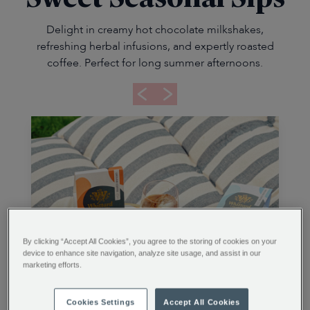
Delight in creamy hot chocolate milkshakes,
refreshing herbal infusions, and expertly roasted
coffee. Perfect for long summer afternoons.
By clicking “Accept All Cookies”, you agree to the storing of cookies on your
device to enhance site navigation, analyze site usage, and assist in our
marketing efforts.
Cookies Settings
Accept All Cookies