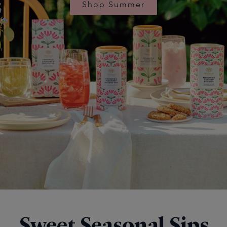
Shop Summer
Sweet Seasonal Sips