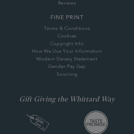
Reviews
FINE PRINT
Terms & Conditions
Cookies
Copyright Info
How We Use Your Information
Modern Slavery Statement
Gender Pay Gap
Sourcing
Gift Giving the Whittard Way