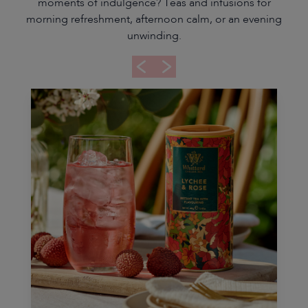
moments of indulgence? Teas and infusions for
morning refreshment, afternoon calm, or an evening
unwinding.