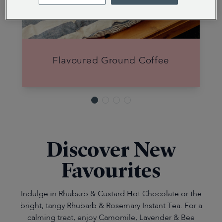
Flavoured Ground Coffee
Discover New
Favourites
Indulge in Rhubarb & Custard Hot Chocolate or the
bright, tangy Rhubarb & Rosemary Instant Tea. For a
calming treat, enjoy Camomile, Lavender & Bee