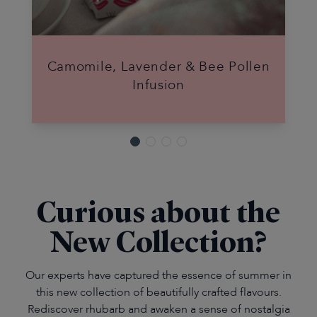
Camomile, Lavender & Bee Pollen
Infusion
Curious about the
New Collection?
Our experts have captured the essence of summer in
this new collection of beautifully crafted flavours.
Rediscover rhubarb and awaken a sense of nostalgia