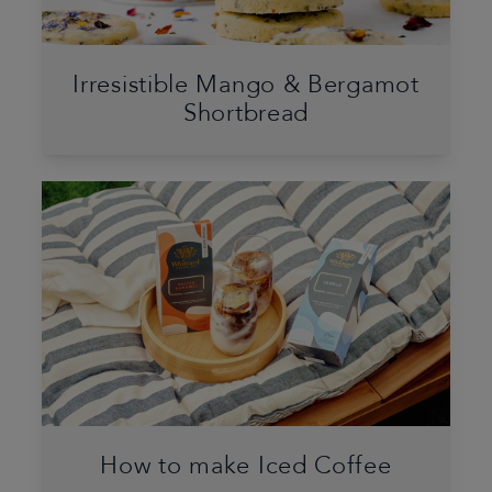
Irresistible Mango & Bergamot
Shortbread
How to make Iced Coffee