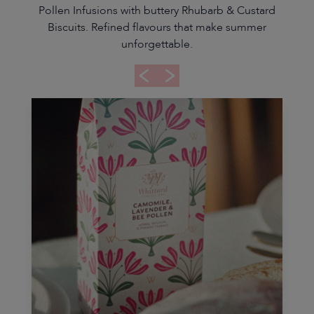
Pollen Infusions with buttery Rhubarb & Custard
Biscuits. Refined flavours that make summer
unforgettable.