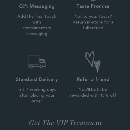
Gift Messaging
Taste Promise
Add the final touch
Not to your taste?
with
Return in-store for a
complimentary
full refund
messaging
Standard Delivery
Refer a friend
In 2-4 working days
You'll both be
after placing your
rewarded with 15% off
order
Get The VIP Treatment