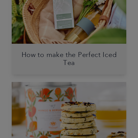
How to make the Perfect Iced
Tea