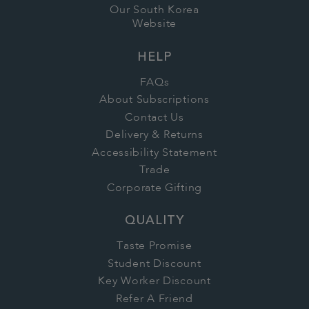
Our South Korea
Website
HELP
FAQs
About Subscriptions
Contact Us
Delivery & Returns
Accessibility Statement
Trade
Corporate Gifting
QUALITY
Taste Promise
Student Discount
Key Worker Discount
Refer A Friend