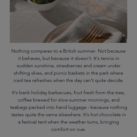
Nothing compares to a British summer. Not because
it behaves, but because it doesn't. It's tennis in
sudden sunshine, strawberries and cream under
shifting skies, and picnic baskets in the park where
iced tea refreshes when the day can't quite decide.
It's bank holiday barbecues, fruit fresh from the tree,
coffee brewed for slow summer mornings, and
teabags packed into hand luggage - because nothing
tastes quite the same elsewhere. It's hot chocolate in
a festival tent when the weather turns, bringing
comfort on cue.