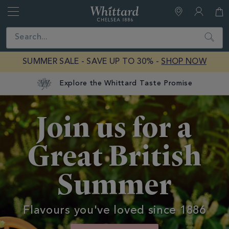
Whittard
of
Close
Search
Chelsea
SUMMER SALE - SAVE UP TO 30% -
SHOP NOW
Summer
Join us for a
Great British
Summer
Flavours you've loved since 1886