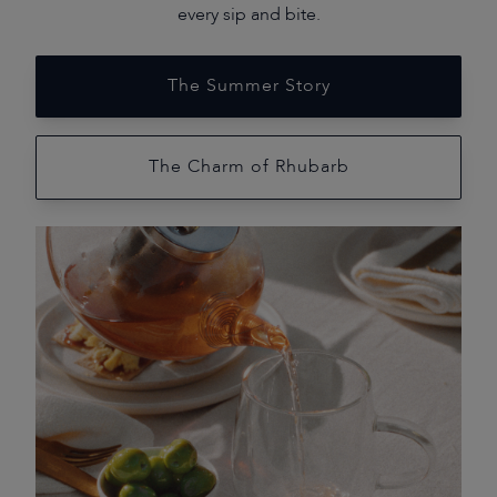
every sip and bite.
The Summer Story
The Charm of Rhubarb