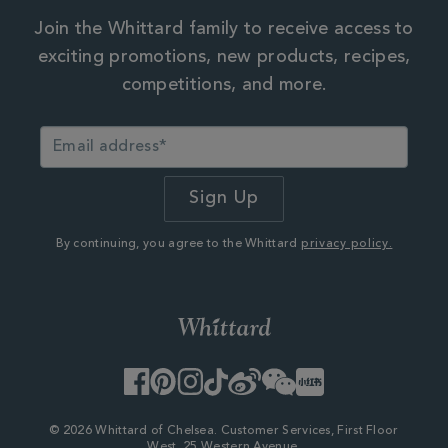
Join the Whittard family to receive access to
exciting promotions, new products, recipes,
competitions, and more.
By continuing, you agree to the Whittard
privacy policy.
Facebook
Pinterest
Instagram
TikTok
Weibo
WeChat
Little
Red
Book
© 2026 Whittard of Chelsea. Customer Services, First Floor
West, 25 Western Avenue,