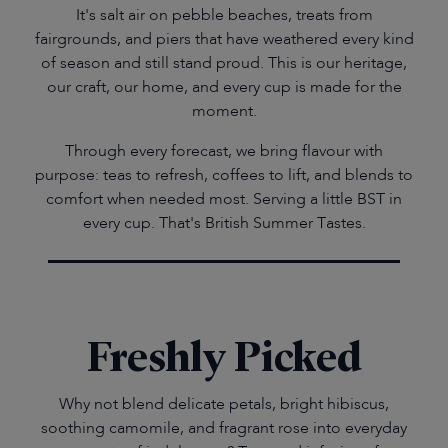
It's salt air on pebble beaches, treats from
fairgrounds, and piers that have weathered every kind
of season and still stand proud. This is our heritage,
our craft, our home, and every cup is made for the
moment.
Through every forecast, we bring flavour with
purpose: teas to refresh, coffees to lift, and blends to
comfort when needed most. Serving a little BST in
every cup. That's British Summer Tastes.
Freshly Picked
Why not blend delicate petals, bright hibiscus,
soothing camomile, and fragrant rose into everyday