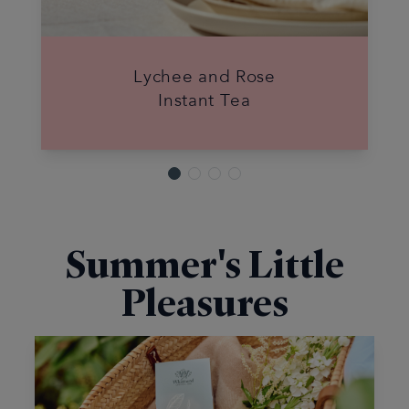
Lychee and Rose
Instant Tea
Summer's Little
Pleasures