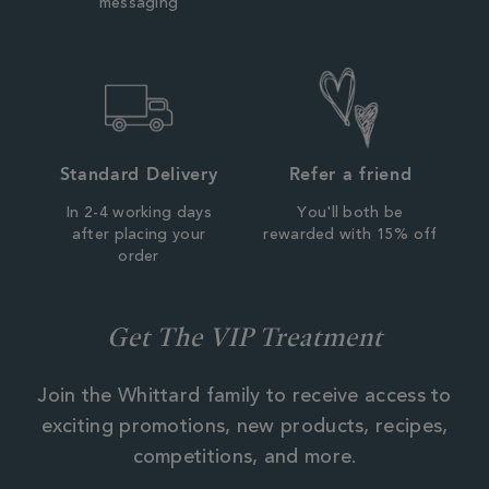
messaging
Standard Delivery
Refer a friend
In 2-4 working days
You'll both be
after placing your
rewarded with 15% off
order
Get The VIP Treatment
Join the Whittard family to receive access to
exciting promotions, new products, recipes,
competitions, and more.