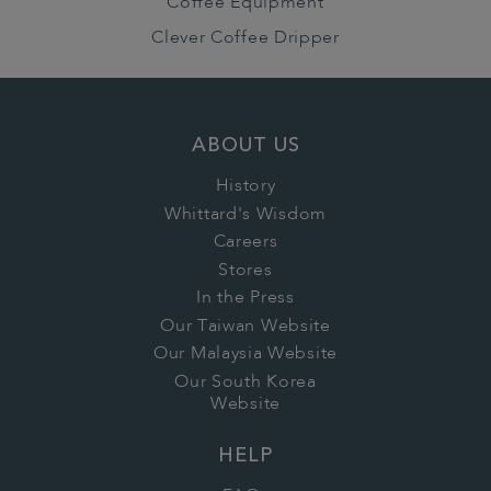
Coffee Equipment
Clever Coffee Dripper
ABOUT US
History
Whittard's Wisdom
Careers
Stores
In the Press
Our Taiwan Website
Our Malaysia Website
Our South Korea
Website
HELP