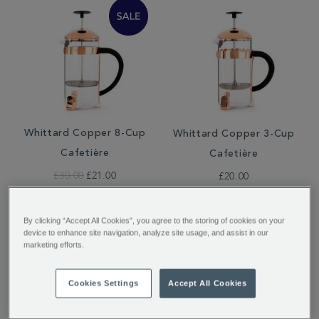
Whittard Copper 8-Cup
Whittard Copper 3-Cup
Cafetière
Cafetière
£30.00
£21.00
£20.00
By clicking “Accept All Cookies”, you agree to the storing of cookies on your
device to enhance site navigation, analyze site usage, and assist in our
marketing efforts.
Cookies Settings
Accept All Cookies