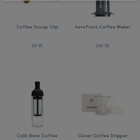
Coffee Scoop Clip
AeroPress Coffee Maker
£8.95
£40.00
Cold Brew Coffee
Clever Coffee Dripper