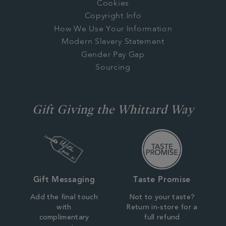
Cookies
Copyright Info
How We Use Your Information
Modern Slavery Statement
Gender Pay Gap
Sourcing
Gift Giving the Whittard Way
Gift Messaging
Taste Promise
Add the final touch
Not to your taste?
with
Return in-store for a
complimentary
full refund