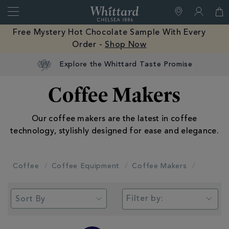
Search
Whittard
of
Close
Free Mystery Hot Chocolate Sample With Every
Chelsea
Order -
Shop Now
Explore the Whittard Taste Promise
Coffee Makers
Our coffee makers are the latest in coffee
technology, stylishly designed for ease and elegance.
Coffee
Coffee Equipment
Coffee Makers
Filter by: