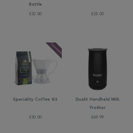
Bottle
£32.00
£25.00
Speciality Coffee Kit
Dualit Handheld Milk
Frother
£30.00
£69.99