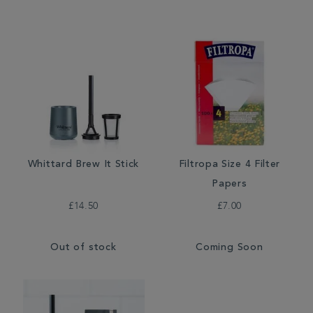
Whittard Brew It Stick
Filtropa Size 4 Filter
Papers
£14.50
£7.00
Out of stock
Coming Soon