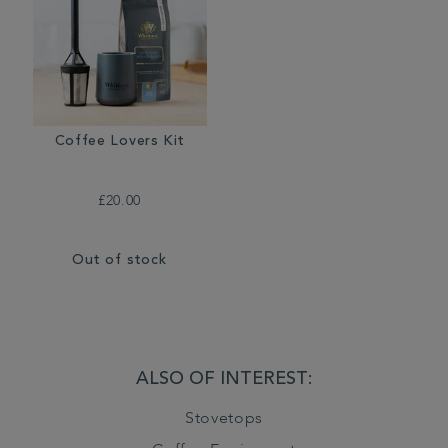
Coffee Lovers Kit
£20.00
Out of stock
ALSO OF INTEREST:
Stovetops