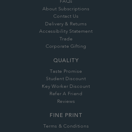
FAQs
About Subscriptions
Contact Us
Delivery & Returns
Accessibility Statement
Trade
Corporate Gifting
QUALITY
Taste Promise
Student Discount
Key Worker Discount
Refer A Friend
Reviews
FINE PRINT
Terms & Conditions