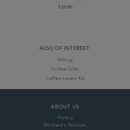
£25.00
ALSO OF INTEREST:
Gifting
Coffee Gifts
Coffee Lovers Kit
ABOUT US
History
Whittard's Wisdom