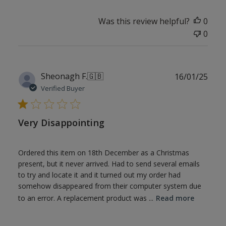
Was this review helpful?
0
0
Publ
Sheonagh F.
🇬🇧
16/01/25
date
Verified Buyer
Very Disappointing
Ordered this item on 18th December as a Christmas
present, but it never arrived. Had to send several emails
to try and locate it and it turned out my order had
somehow disappeared from their computer system due
to an error. A replacement product was ...
Read more