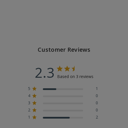
Customer Reviews
2.3
Based on 3 reviews
5
1
4
0
3
0
2
0
1
2