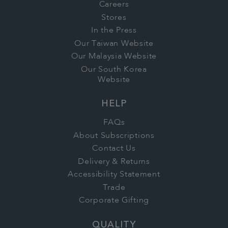
Careers
Stores
In the Press
Our Taiwan Website
Our Malaysia Website
Our South Korea
Website
HELP
FAQs
About Subscriptions
Contact Us
Delivery & Returns
Accessibility Statement
Trade
Corporate Gifting
QUALITY