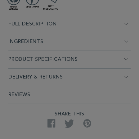
ADDITIONAL
INFORMATION
FULL DESCRIPTION
INGREDIENTS
PRODUCT SPECIFICATIONS
DELIVERY & RETURNS
REVIEWS
PRODUCT
SHARE THIS
ACTIONS
Facebook
Twitter
Pinterest