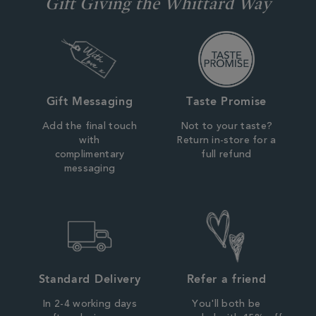
Gift Giving the Whittard Way
Gift Messaging
Taste Promise
Add the final touch
Not to your taste?
with
Return in-store for a
complimentary
full refund
messaging
Standard Delivery
Refer a friend
In 2-4 working days
You'll both be