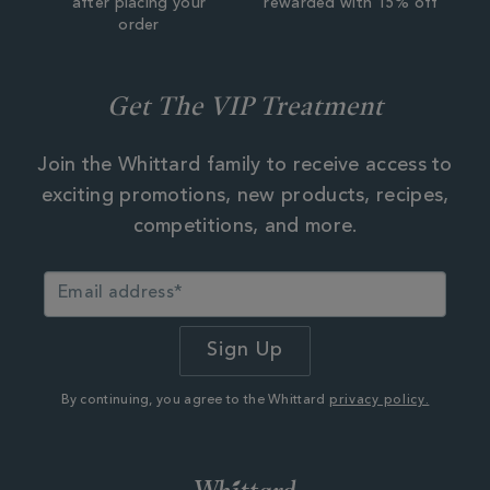
after placing your
rewarded with 15% off
order
Get The VIP Treatment
Join the Whittard family to receive access to
exciting promotions, new products, recipes,
competitions, and more.
By continuing, you agree to the Whittard
privacy policy.