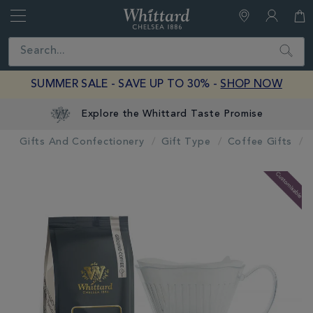
Whittard
of
Close
Search
Chelsea
SUMMER SALE - SAVE UP TO 30% -
SHOP NOW
Explore the Whittard Taste Promise
Gifts And Confectionery
Gift Type
Coffee Gifts
IMAGES