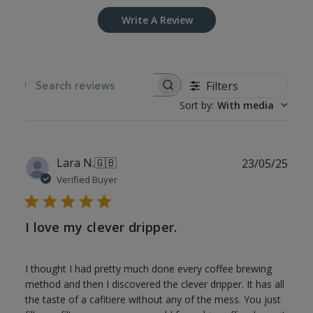
Write A Review
Filters
SEARCH REVIEWS
Sort by
:
With media
Publ
Lara N.
🇬🇧
23/05/25
date
Verified Buyer
I love my clever dripper.
I thought I had pretty much done every coffee brewing
method and then I discovered the clever dripper. It has all
the taste of a cafitiere without any of the mess. You just