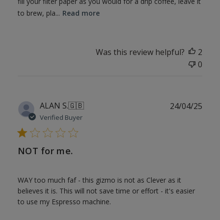
fill your filter paper as you would for a drip coffee, leave it
to brew, pla...
Read more
Was this review helpful?
2
0
Publ
ALAN S.
🇬🇧
24/04/25
date
Verified Buyer
NOT for me.
WAY too much faf - this gizmo is not as Clever as it
believes it is. This will not save time or effort - it's easier
to use my Espresso machine.