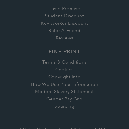
Taste Promise
Student Discount
Key Worker Discount
Refer A Friend
Reviews
FINE PRINT
Terms & Conditions
Cookies
Copyright Info
How We Use Your Information
Modern Slavery Statement
Gender Pay Gap
Sourcing