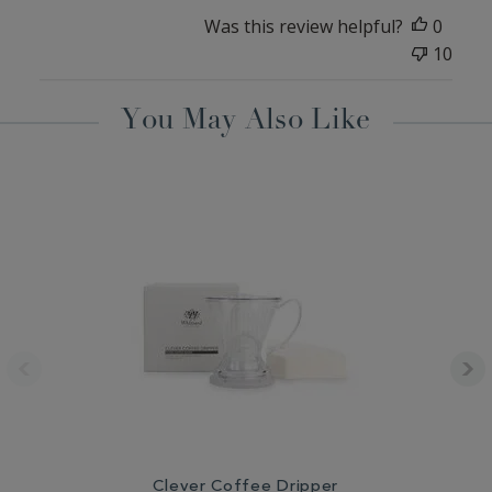
Was this review helpful?
0
10
You May Also Like
Clever Coffee Dripper