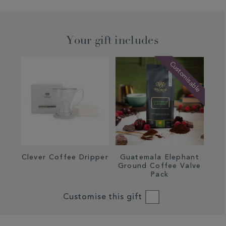
Your gift includes
Customisable
Clever Coffee Dripper
Guatemala Elephant
Ground Coffee Valve
Pack
Customise this gift