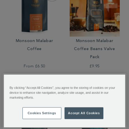
Monsoon Malabar
Monsoon Malabar
Coffee
Coffee Beans Valve
Pack
From
£6.50
£9.95
By clicking “Accept All Cookies”, you agree to the storing of cookies on your
device to enhance site navigation, analyze site usage, and assist in our
marketing efforts.
Cookies Settings
Accept All Cookies