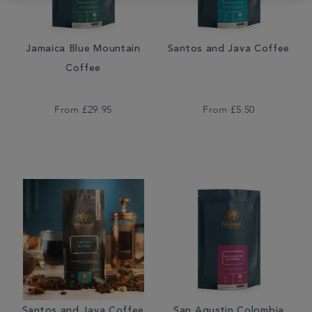
Jamaica Blue Mountain
Santos and Java Coffee
Coffee
From
£29.95
From
£5.50
Santos and Java Coffee
San Agustin Colombia