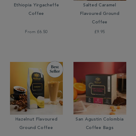
Ethiopia Yirgacheffe
Salted Caramel
Coffee
Flavoured Ground
Coffee
From
£6.50
£9.95
Hazelnut Flavoured
San Agustin Colombia
Ground Coffee
Coffee Bags