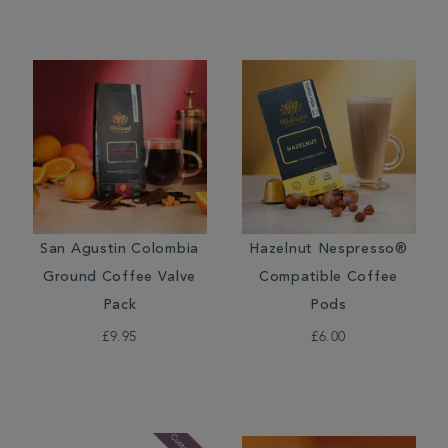
San Agustin Colombia
Hazelnut Nespresso®
Ground Coffee Valve
Compatible Coffee
Pack
Pods
£9.95
£6.00