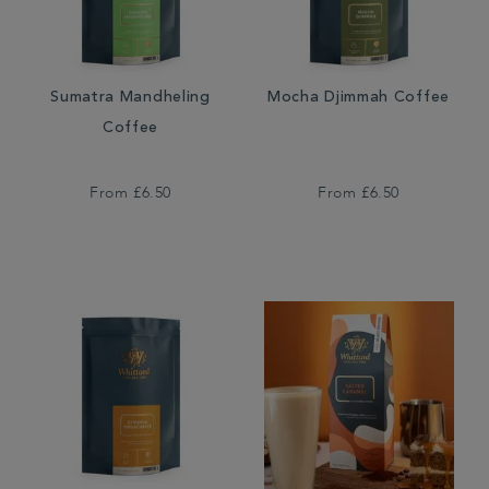
Sumatra Mandheling
Mocha Djimmah Coffee
Coffee
From
£6.50
From
£6.50