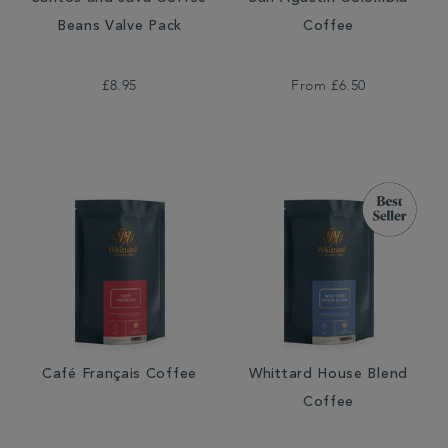
Beans Valve Pack
Coffee
£8.95
From
£6.50
Café Français Coffee
Whittard House Blend
Coffee