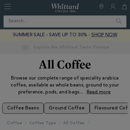
Whittard
of
Close
Search
Chelsea
SUMMER SALE - SAVE UP TO 30% -
SHOP NOW
Earn Whittard Rewards with Every Purchase
All Coffee
Browse our complete range of speciality arabica
coffee, available as whole beans, ground to your
preference, pods, and bags
...
Coffee Beans
Ground Coffee
Flavoured Cof
Coffee
Coffee Type
All Coffee