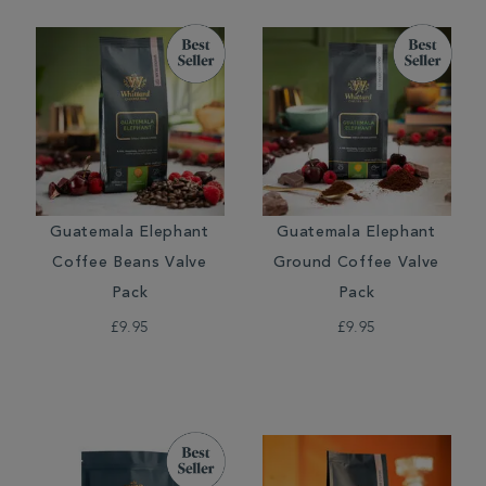
Guatemala Elephant
Guatemala Elephant
Coffee Beans Valve
Ground Coffee Valve
Pack
Pack
£9.95
£9.95