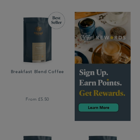
Breakfast Blend Coffee
From
£5.50