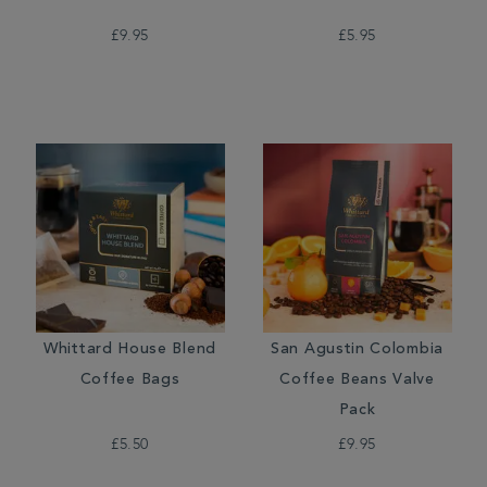
£9.95
£5.95
Whittard House Blend
San Agustin Colombia
Coffee Bags
Coffee Beans Valve
Pack
£5.50
£9.95