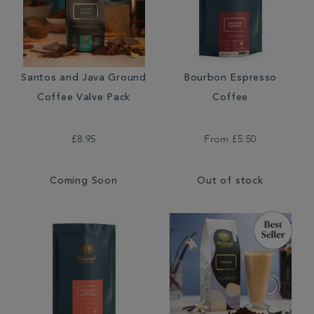
Santos and Java Ground
Bourbon Espresso
Coffee Valve Pack
Coffee
£8.95
From
£5.50
Coming Soon
Out of stock