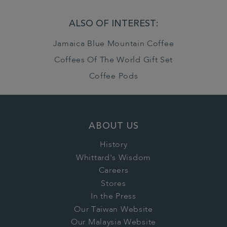
ALSO OF INTEREST:
Jamaica Blue Mountain Coffee
Coffees Of The World Gift Set
Coffee Pods
ABOUT US
History
Whittard's Wisdom
Careers
Stores
In the Press
Our Taiwan Website
Our Malaysia Website