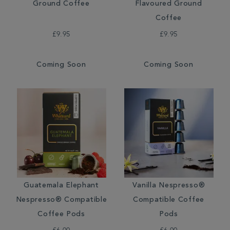
Ground Coffee
Flavoured Ground
Coffee
£9.95
£9.95
Coming Soon
Coming Soon
Guatemala Elephant
Vanilla Nespresso®
Nespresso® Compatible
Compatible Coffee
Coffee Pods
Pods