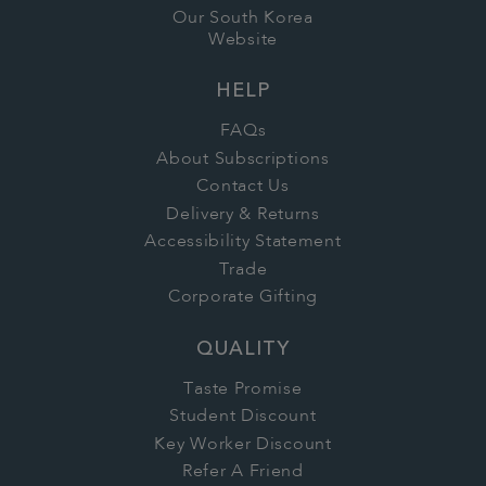
Our South Korea
Website
HELP
FAQs
About Subscriptions
Contact Us
Delivery & Returns
Accessibility Statement
Trade
Corporate Gifting
QUALITY
Taste Promise
Student Discount
Key Worker Discount
Refer A Friend