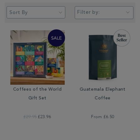
Filter by:
Coffees of the World
Guatemala Elephant
Gift Set
Coffee
£29.95
£23.96
From
£6.50