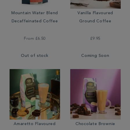
Mountain Water Blend
Vanilla Flavoured
Decaffeinated Coffee
Ground Coffee
From
£6.50
£9.95
Out of stock
Coming Soon
Amaretto Flavoured
Chocolate Brownie