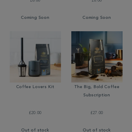
£6.00
£6.00
Coming Soon
Coming Soon
Coffee Lovers Kit
The Big, Bold Coffee
Subscription
£20.00
£27.00
Out of stock
Out of stock