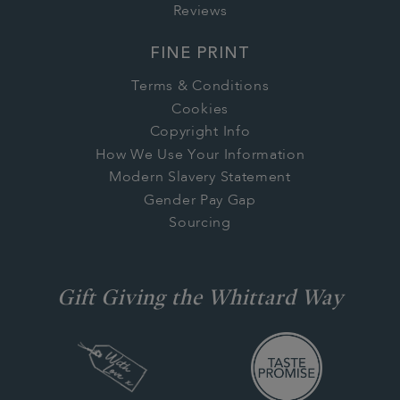
Reviews
FINE PRINT
Terms & Conditions
Cookies
Copyright Info
How We Use Your Information
Modern Slavery Statement
Gender Pay Gap
Sourcing
Gift Giving the Whittard Way