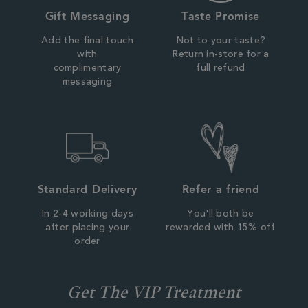
Gift Messaging
Taste Promise
Add the final touch
Not to your taste?
with
Return in-store for a
complimentary
full refund
messaging
Standard Delivery
Refer a friend
In 2-4 working days
You'll both be
after placing your
rewarded with 15% off
order
Get The VIP Treatment