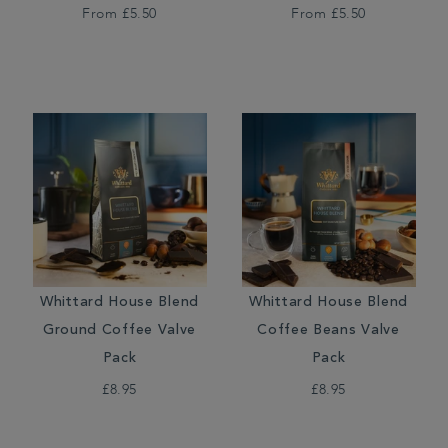
From
£5.50
From
£5.50
Whittard House Blend
Whittard House Blend
Ground Coffee Valve
Coffee Beans Valve
Pack
Pack
£8.95
£8.95