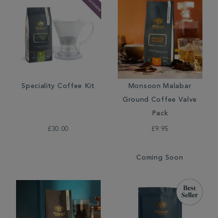
Speciality Coffee Kit
Monsoon Malabar
Ground Coffee Valve
Pack
£30.00
£9.95
Coming Soon