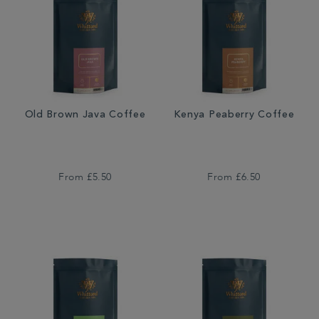
Old Brown Java Coffee
Kenya Peaberry Coffee
From
£5.50
From
£6.50