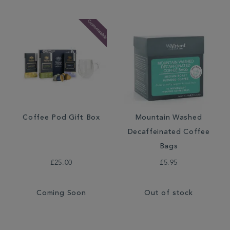
Coffee Pod Gift Box
Mountain Washed
Decaffeinated Coffee
Bags
£25.00
£5.95
Coming Soon
Out of stock