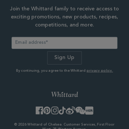
Join the Whittard family to receive access to
exciting promotions, new products, recipes,
competitions, and more.
By continuing, you agree to the Whittard
privacy policy.
Facebook
Pinterest
Instagram
TikTok
Weibo
WeChat
Little
Red
Book
© 2026 Whittard of Chelsea. Customer Services, First Floor