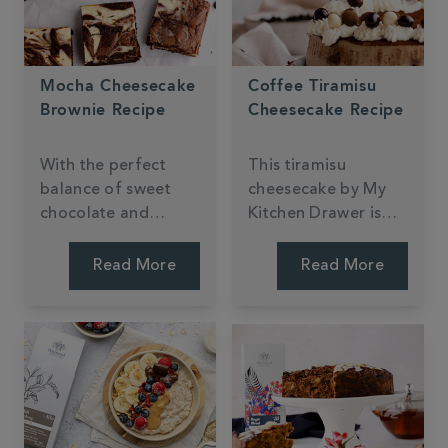
Mocha Cheesecake
Coffee Tiramisu
Brownie Recipe
Cheesecake Recipe
With the perfect
This tiramisu
balance of sweet
cheesecake by My
chocolate and
Kitchen Drawer is
creamy coffee,
sure to be a
these marbled
showstopper with its
Read More
Read More
brownies from My
crunchy biscuit base
Kitchen Drawer are
and creamy coffee
sure to mocha your
taste.
day!