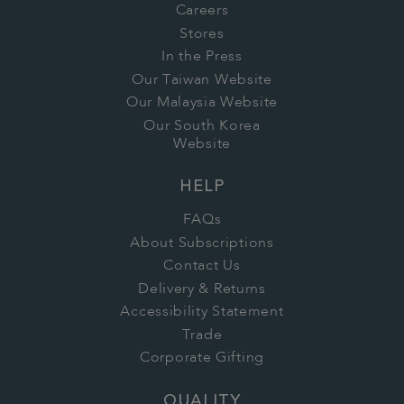
Careers
Stores
In the Press
Our Taiwan Website
Our Malaysia Website
Our South Korea
Website
HELP
FAQs
About Subscriptions
Contact Us
Delivery & Returns
Accessibility Statement
Trade
Corporate Gifting
QUALITY