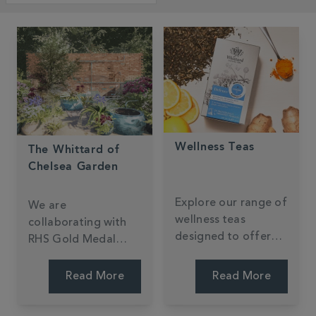
Wellness Teas
The Whittard of
Chelsea Garden
Explore our range of
We are
wellness teas
collaborating with
designed to offer
RHS Gold Medal
health benefits while
Winner Ollie Pike to
being irresistibly
create our very first
Read More
Read More
delicious.
garden at the RHS
Chelsea Flower