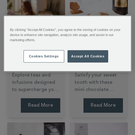
Show in May 2026.
By clicking “Accept All Cookies”, you agree to the storing of cookies on your
device to enhance site navigation, analyze site usage, and assist in our
marketing efforts.
Teas For Wellness
Air Fryer Mini
Cookies Settings
Accept All Cookies
Chocolate Dessert
Recipe
Explore teas and
Satisfy your sweet
infusions designed
tooth with these
to supercharge your
mini chocolate
wellness routine.
puddings from
Jessie Bakes Cakes.
Read More
Read More
Oozing with
chocolate and
simple to make in
the air fryer, they're