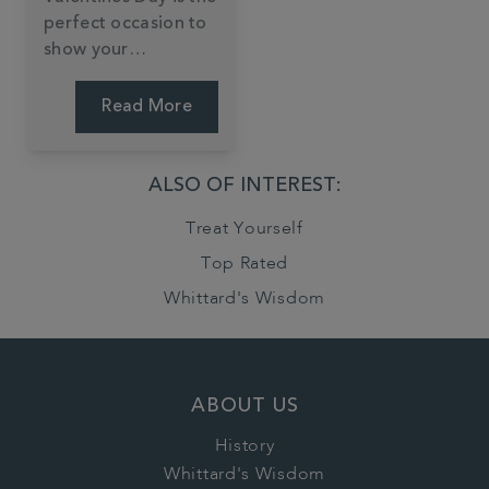
perfect occasion to
show your
significant other just
how much they
Read More
mean to you. This
year, rather than
gifting the classic
ALSO OF INTEREST:
box of chocolates
Treat Yourself
and flowers, why not
make it personal?
Top Rated
Whittard's Wisdom
ABOUT US
History
Whittard's Wisdom