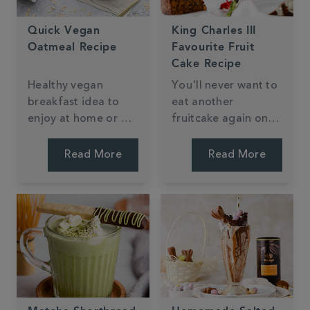
Quick Vegan
King Charles III
Oatmeal Recipe
Favourite Fruit
Cake Recipe
Healthy vegan
You'll never want to
breakfast idea to
eat another
enjoy at home or on
fruitcake again once
the go, packed full
you've tried this
of buttery caramel
delicious tea-soaked
Read More
Read More
flavour from our
fruitcake fit for any
Milk Oolong tea.
royal.