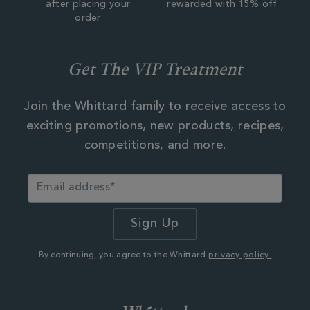
after placing your
rewarded with 15% off
order
Get The VIP Treatment
Join the Whittard family to receive access to
exciting promotions, new products, recipes,
competitions, and more.
By continuing, you agree to the Whittard
privacy policy.