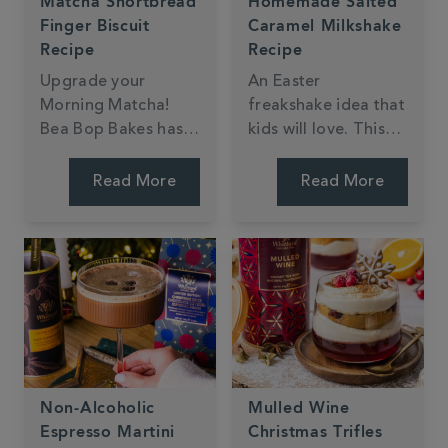
Matcha Shortbread
Homemade Salted
Finger Biscuit
Caramel Milkshake
Recipe
Recipe
Upgrade your
An Easter
Morning Matcha!
freakshake idea that
Bea Bop Bakes has
kids will love. This
created shortbread
milkshake from My
fingers dipped in
Kitchen Drawer is
Read More
Read More
dark chocolate,
simple to make and
perfect for dunking
makes a fun treat
in your Matcha
for the Easter
Latte.
holidays.
Non-Alcoholic
Mulled Wine
Espresso Martini
Christmas Trifles