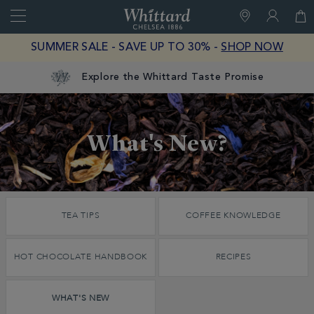
Search
Whittard
of
Close
SUMMER SALE - SAVE UP TO 30% -
SHOP NOW
Chelsea
Explore the Whittard Taste Promise
Discover
What's New?
Whittard's
Wisdom
What's
New?
TEA TIPS
COFFEE KNOWLEDGE
HOT CHOCOLATE HANDBOOK
RECIPES
WHAT'S NEW