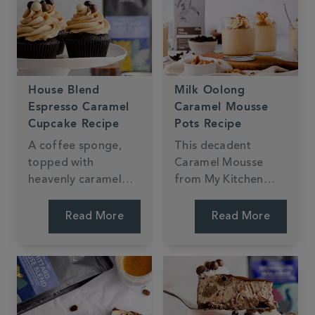
the perfect sweet
treat for dessert.
House Blend
Milk Oolong
Espresso Caramel
Caramel Mousse
Cupcake Recipe
Pots Recipe
A coffee sponge,
This decadent
topped with
Caramel Mousse
heavenly caramel
from My Kitchen
buttercream and
Drawer is made with
chocolate coated
Milk Oolong Tea.
Read More
Read More
coffee beans - these
With a light and
cupcakes from My
fluffy texture and
Kitchen Drawer are
creamy taste, it's
the perfect dessert
sure to impress.
for any coffee lover!