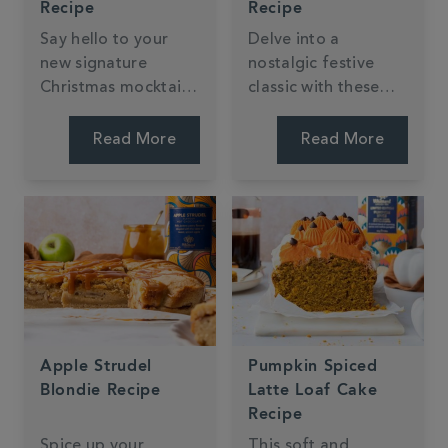
Recipe
Recipe
Say hello to your
Delve into a
new signature
nostalgic festive
Christmas mocktail;
classic with these
the Salted Caramel
mini Mulled Wine
Chocolate Espresso
Christmas Trifles!
Read More
Read More
Martini, by Jessie
Perfect for sharing
Bakes Cakes. Big on
out at parties or as
your favourite
an easy Christmas
flavours, zero on
day dessert they're
hangovers!
packed with flavours
of cranberry, orange
and cinnamon.
Apple Strudel
Pumpkin Spiced
Blondie Recipe
Latte Loaf Cake
Recipe
Spice up your
This soft and