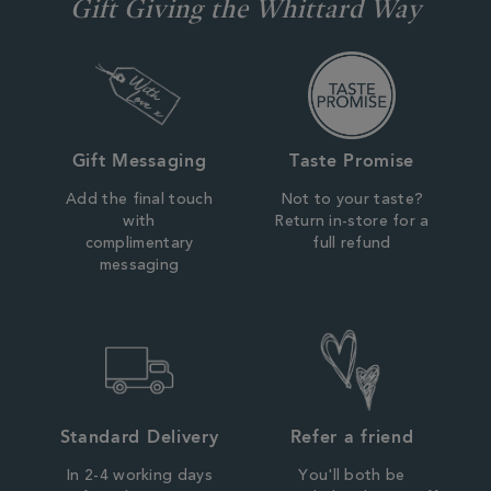
Gift Giving the Whittard Way
Gift Messaging
Taste Promise
Add the final touch
Not to your taste?
with
Return in-store for a
complimentary
full refund
messaging
Standard Delivery
Refer a friend
In 2-4 working days
You'll both be