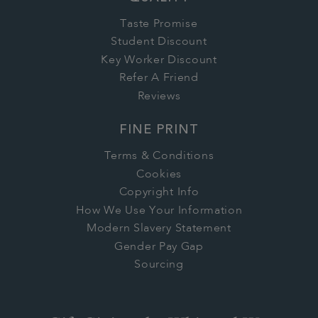
Taste Promise
Student Discount
Key Worker Discount
Refer A Friend
Reviews
FINE PRINT
Terms & Conditions
Cookies
Copyright Info
How We Use Your Information
Modern Slavery Statement
Gender Pay Gap
Sourcing