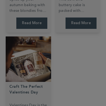
autumn baking with
buttery cake is
these blondies from
packed with
Jessie Bakes Cakes.
pumpkin spice!
Packed with
Perfect for an
Read More
Read More
warming spices,
afternoon autumn
sweet apple and
bake.
buttery pastry
flavours - they're
the perfect seasonal
treat.
Craft The Perfect
Valentines Day
Valentines Day is the