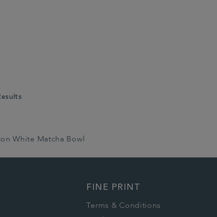
Results
ton White Matcha Bowl
FINE PRINT
Terms & Conditions