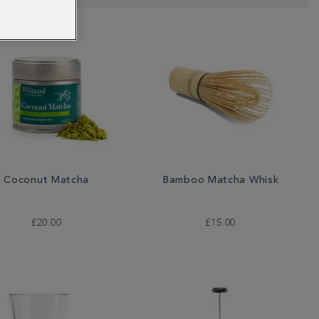
Coconut Matcha
Bamboo Matcha Whisk
£20.00
£15.00