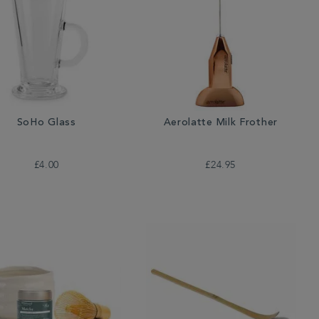
SoHo Glass
Aerolatte Milk Frother
£4.00
£24.95