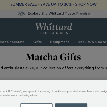
SUMMER SALE - SAVE UP TO 30% -
SHOP NOW
Explore the Whittard Taste Promise
Whittard
of
Chelsea
Hot Chocolate
Gifts
Equipment
Biscuits & Choco
Matcha Gifts
d enthusiasts alike, our collection offers everything from st
Accept All Cookies”, you agree to the storing of cookies on your device to enhance site navig
nd assist in our marketing efforts.
13 of 13 Results