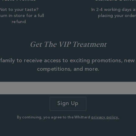
Not to your taste?
In 2-4 working days a
urn in-store for a full
placing your orde
refund
Get The VIP Treatment
family to receive access to exciting promotions, new
competitions, and more.
By continuing, you agree to the Whittard
privacy policy.