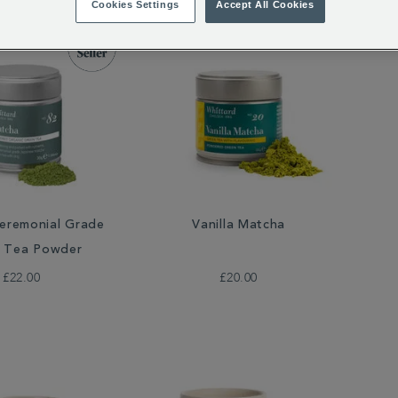
Cookies Settings
Accept All Cookies
eremonial Grade
Vanilla Matcha
 Tea Powder
£22.00
£20.00