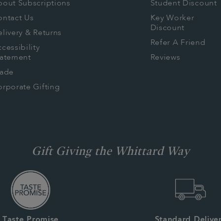
bout Subscriptions
Student Discount
ontact Us
Key Worker
Discount
livery & Returns
Refer A Friend
cessibility
tatement
Reviews
rade
rporate Gifting
Gift Giving the Whittard Way
Taste Promise
Standard Delive