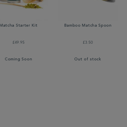
Matcha Starter Kit
Bamboo Matcha Spoon
£49.95
£3.50
Coming Soon
Out of stock