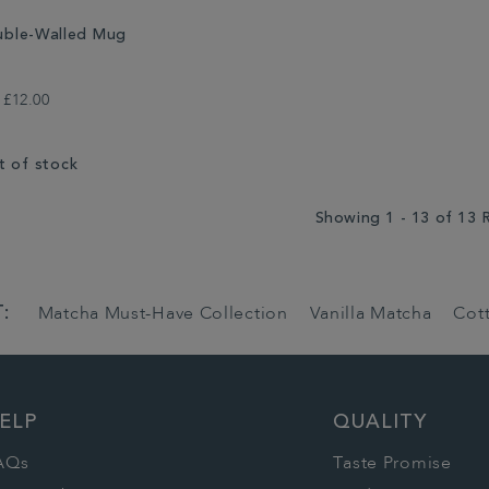
ble-Walled Mug
£12.00
t of stock
Showing 1 - 13 of 13 
:
Matcha Must-Have Collection
Vanilla Matcha
Cot
ELP
QUALITY
AQs
Taste Promise