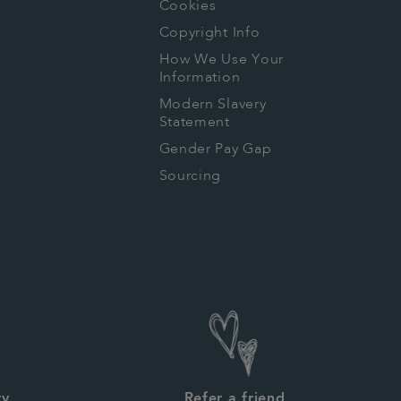
Cookies
Copyright Info
How We Use Your
Information
Modern Slavery
Statement
Gender Pay Gap
Sourcing
ry
Refer a friend