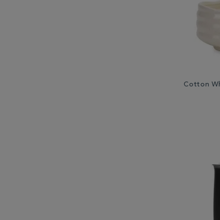
Cotton Wh