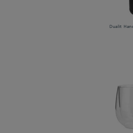
Dualit Han