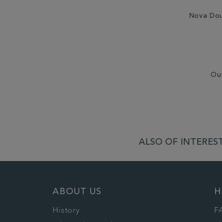
Nova Dou
Ou
ALSO OF INTEREST
ABOUT US
H
History
F