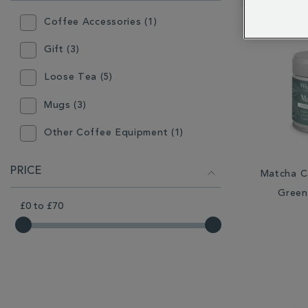
RESULTS
BY:
Coffee Accessories (1)
Gift (3)
Loose Tea (5)
Mugs (3)
Other Coffee Equipment (1)
Other Tea Equipment (1)
PRICE
Matcha C
Plates & Bowls (1)
Green
£0
to
£70
Tea Accessories (1)