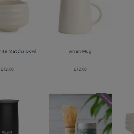
ite Matcha Bowl
Arran Mug
£12.00
£12.00