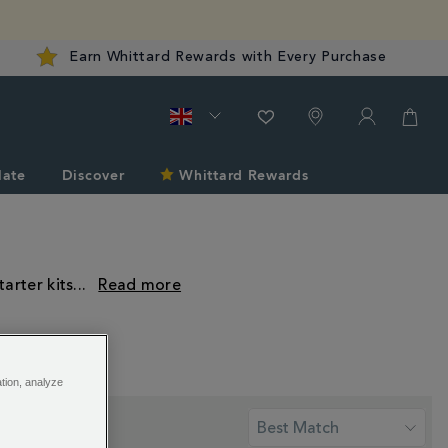
Earn Whittard Rewards with Every Purchase
late
Discover
Whittard Rewards
arter kits
...
ation, analyze