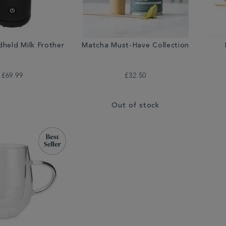
dheld Milk Frother
Matcha Must-Have Collection
£69.99
£32.50
Out of stock