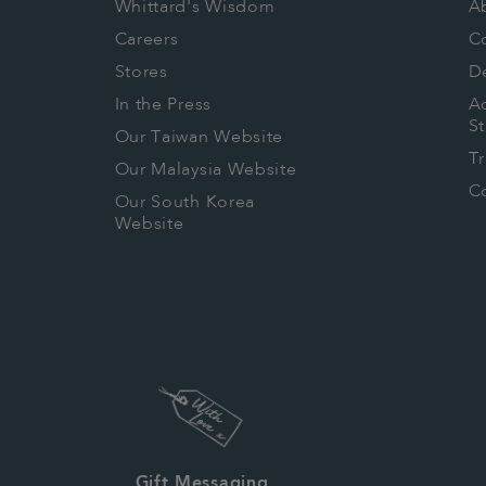
Whittard's Wisdom
A
Careers
C
Stores
De
In the Press
Ac
S
Our Taiwan Website
T
Our Malaysia Website
Co
Our South Korea
Website
Gift Messaging