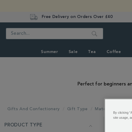
Free Delivery on Orders Over £40
Search
Summer
Sale
Tea
Coffee
Perfect for beginners an
Gifts And Confectionery
Gift Type
Matcha Gifts
By clicking “
site usage, a
REFINE
PRODUCT TYPE
YOUR
Showing 1 - 