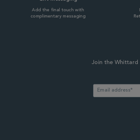
Add the final touch with
complimentary messaging
Ret
Join the Whittard 