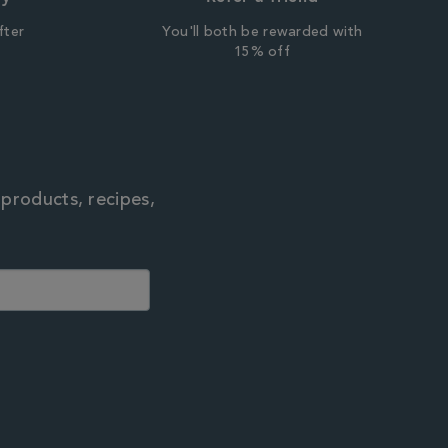
fter
You'll both be rewarded with
r
15% off
 products, recipes,