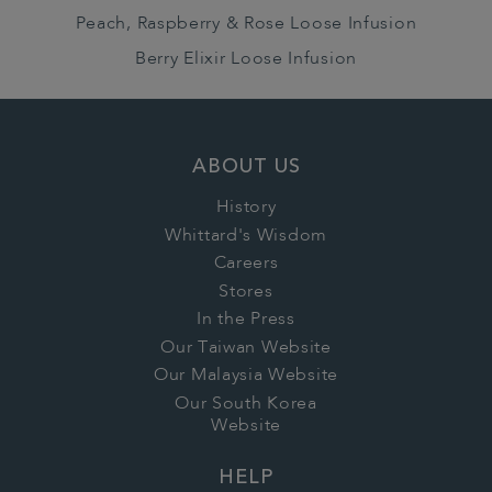
Peach, Raspberry & Rose Loose Infusion
Berry Elixir Loose Infusion
ABOUT US
History
Whittard's Wisdom
Careers
Stores
In the Press
Our Taiwan Website
Our Malaysia Website
Our South Korea
Website
HELP