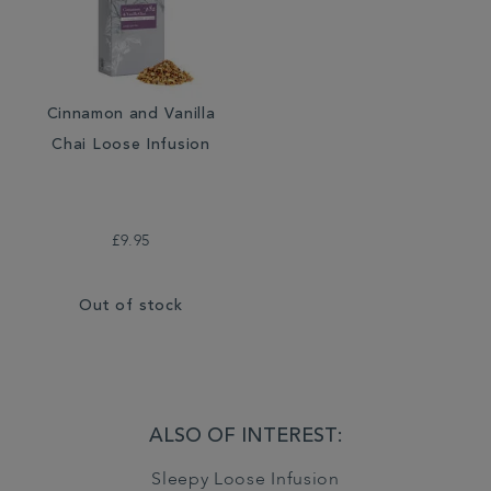
Cinnamon and Vanilla
Chai Loose Infusion
£9.95
Out of stock
ALSO OF INTEREST:
Sleepy Loose Infusion