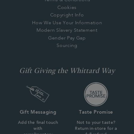
Terms & Conditions
Cookies
Copyright Info
How We Use Your Information
Modern Slavery Statement
Gender Pay Gap
Sourcing
Gift Giving the Whittard Way
Gift Messaging
Taste Promise
Add the final touch
Not to your taste?
with
Return in-store for a