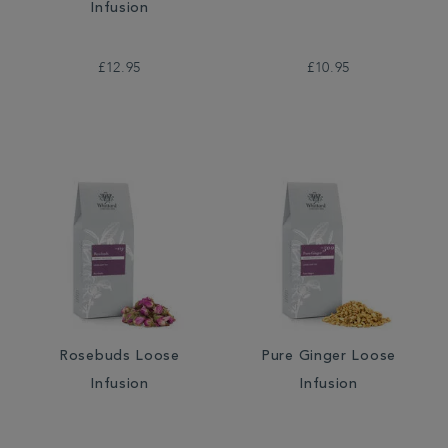
Infusion
£12.95
£10.95
Rosebuds Loose
Pure Ginger Loose
Infusion
Infusion