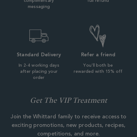
complimentary
full refund
messaging
Standard Delivery
Refer a friend
In 2-4 working days
You'll both be
after placing your
rewarded with 15% off
order
Get The VIP Treatment
Join the Whittard family to receive access to
exciting promotions, new products, recipes,
competitions, and more.