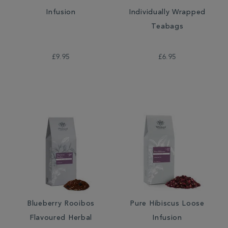
Infusion
Individually Wrapped
Teabags
£9.95
£6.95
Blueberry Rooibos
Pure Hibiscus Loose
Flavoured Herbal
Infusion