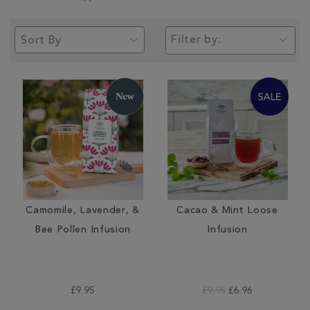
Filter by:
Camomile, Lavender, &
Cacao & Mint Loose
Bee Pollen Infusion
Infusion
£9.95
£9.95
£6.96