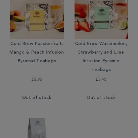
Cold Brew Passionfruit,
Cold Brew Watermelon,
Mango & Peach Infusion
Strawberry and Lime
Pyramid Teabags
Infusion Pyramid
Teabags
£5.95
£5.95
Out of stock
Out of stock