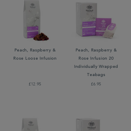
Peach, Raspberry &
Peach, Raspberry &
Rose Loose Infusion
Rose Infusion 20
Individually Wrapped
Teabags
£12.95
£6.95