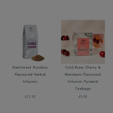
Rainforest Rooibos
Cold Brew Cherry &
Flavoured Herbal
Mandarin Flavoured
Infusion
Infusion Pyramid
Teabags
£12.95
£5.95