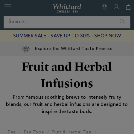
Whittard
of
Close
Search
Chelsea
SUMMER SALE - SAVE UP TO 30% -
SHOP NOW
Explore the Whittard Taste Promise
Fruit and Herbal
Infusions
From famous soothing brews to intensely fruity
blends, our fruit and herbal infusions are designed to
inspire the taste buds.
Tea
Tea Type
Fruit & Herbal Tea