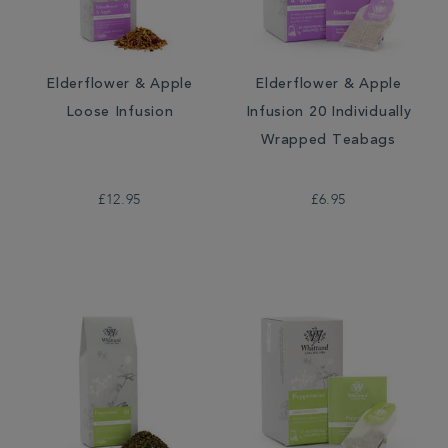
Elderflower & Apple
Elderflower & Apple
Loose Infusion
Infusion 20 Individually
Wrapped Teabags
£12.95
£6.95