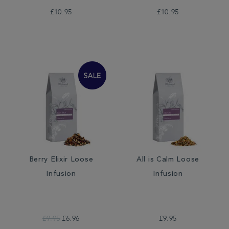
£10.95
£10.95
Berry Elixir Loose
All is Calm Loose
Infusion
Infusion
£9.95
£6.96
£9.95