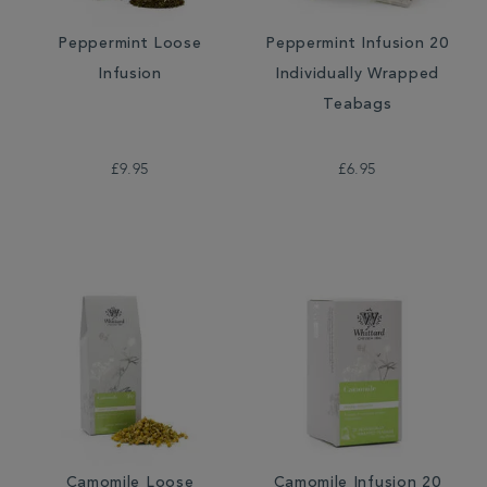
Peppermint Loose
Peppermint Infusion 20
Infusion
Individually Wrapped
Teabags
£9.95
£6.95
Camomile Loose
Camomile Infusion 20