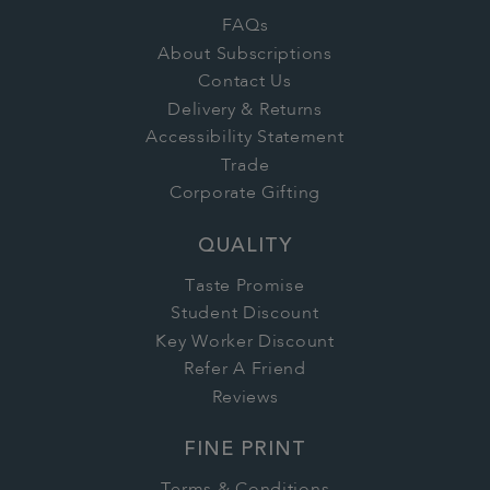
FAQs
About Subscriptions
Contact Us
Delivery & Returns
Accessibility Statement
Trade
Corporate Gifting
QUALITY
Taste Promise
Student Discount
Key Worker Discount
Refer A Friend
Reviews
FINE PRINT