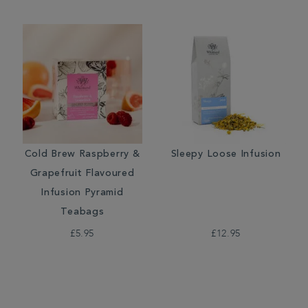
Cold Brew Raspberry &
Sleepy Loose Infusion
Grapefruit Flavoured
Infusion Pyramid
Teabags
£5.95
£12.95