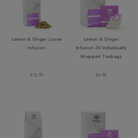
Lemon & Ginger Loose
Lemon & Ginger
Infusion
Infusion 20 Individually
Wrapped Teabags
£12.95
£6.95