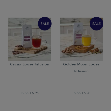
Cacao Loose Infusion
Golden Moon Loose
Infusion
£9.95
£6.96
£9.95
£6.96