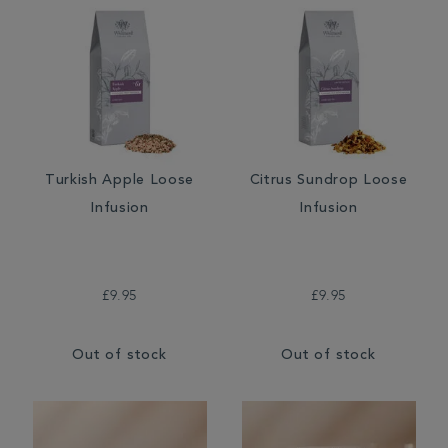
Turkish Apple Loose
Citrus Sundrop Loose
Infusion
Infusion
£9.95
£9.95
Out of stock
Out of stock