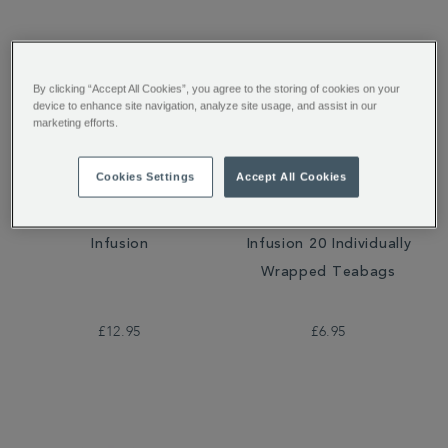
By clicking “Accept All Cookies”, you agree to the storing of cookies on your
device to enhance site navigation, analyze site usage, and assist in our
marketing efforts.
Cookies Settings
Accept All Cookies
Very Berry Crush Loose
Very Berry Crush
Infusion
Infusion 20 Individually
Wrapped Teabags
£12.95
£6.95