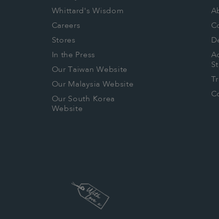
they are complying the below prov
Whittard's Wisdom
A
Social Provisions Environmental Pro
Careers
C
Freely Chosen Employment
Stores
De
Freedom of Association and the Righ
In the Press
Ac
Bargaining
S
Our Taiwan Website
Health and Safety
T
Our Malaysia Website
No Child Labour
Co
Our South Korea
Fair Wages and Benefits
Website
Fair Working Hours
No Discrimination
Regular Employment
Disciplinary and Grievance Procedu
Environmental Management System
Agrochemical safety
Soil Conservation
Ecosystem Conservation