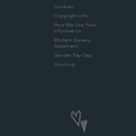
Cookies
Copyright Info
How We Use Your
Information
Modern Slavery
Statement
Gender Pay Gap
Sourcing