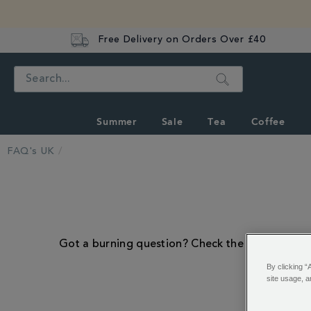
Free Delivery on Orders Over £40
Search
Summer
Sale
Tea
Coffee
FAQ's UK
Got a burning question? Check the frequently as
By clicking “
site usage, a