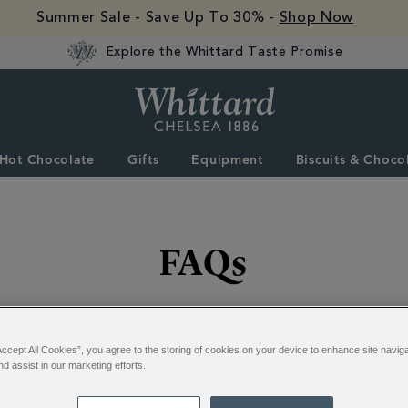
Summer Sale - Save Up To 30% -
Shop Now
Explore the Whittard Taste Promise
Whittard
of
Chelsea
Hot Chocolate
Gifts
Equipment
Biscuits & Choco
FAQs
ked questions below - or contact us if you don't find what
Accept All Cookies”, you agree to the storing of cookies on your device to enhance site navig
nd assist in our marketing efforts.