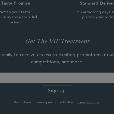
Taste Promise
Standard Delive
Not to your taste?
In 2-4 working days a
urn in-store for a full
placing your orde
refund
gramme of projects that
ons:
Get The VIP Treatment
ing for tea farmers to
source management
environmental management
and wildlife are protected.
family to receive access to exciting promotions, new
erstand the implications
competitions, and more.
production in the face of
ing conditions.
cal communities eg.
ld marriage and
bal infusions are not
infusions, we work
By continuing, you agree to the Whittard
privacy policy.
e fair and sustainable