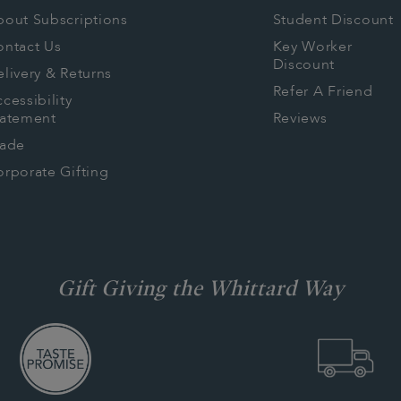
isions:
bout Subscriptions
Student Discount
visions
ontact Us
Key Worker
Discount
livery & Returns
t to Collective
Refer A Friend
cessibility
tatement
Reviews
rade
rporate Gifting
Gift Giving the Whittard Way
res
s