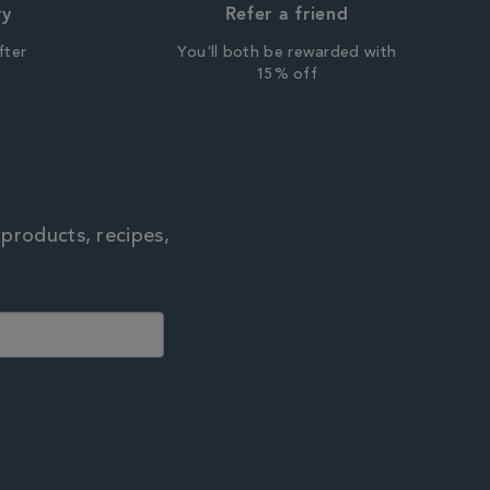
ry
Refer a friend
fter
You'll both be rewarded with
r
15% off
 products, recipes,