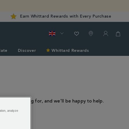
Earn Whittard Rewards with Every Purchase
late
Discover
Whittard Rewards
 you're looking for, and we'll be happy to help.
ation, analyze