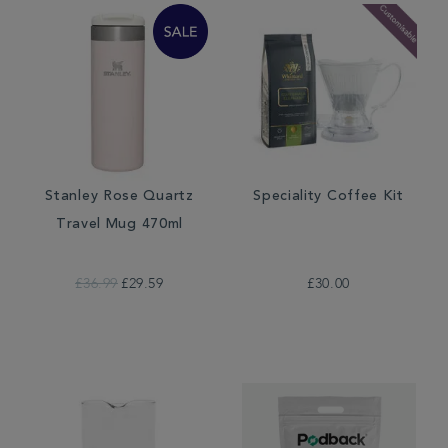
Stanley Rose Quartz
Speciality Coffee Kit
Travel Mug 470ml
£36.99
£29.59
£30.00