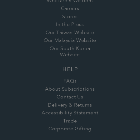
Whittard's Wisdom
Careers
Stores
In the Press
Our Taiwan Website
Our Malaysia Website
Our South Korea
Website
HELP
FAQs
About Subscriptions
Contact Us
Delivery & Returns
Accessibility Statement
Trade
Corporate Gifting