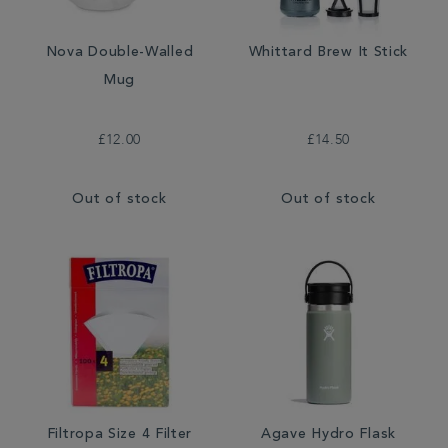
Nova Double-Walled
Whittard Brew It Stick
Mug
£12.00
£14.50
Out of stock
Out of stock
Filtropa Size 4 Filter
Agave Hydro Flask