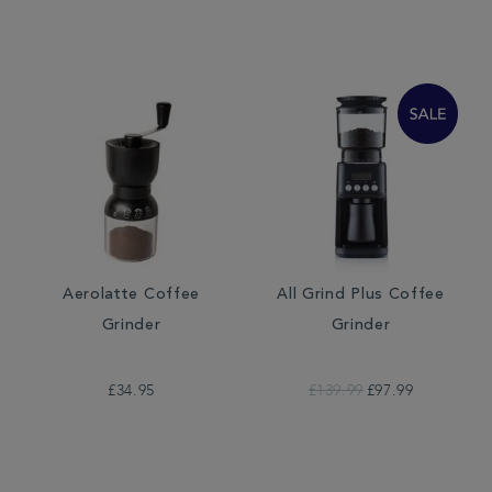
Aerolatte Coffee
All Grind Plus Coffee
Grinder
Grinder
£34.95
£139.99
£97.99