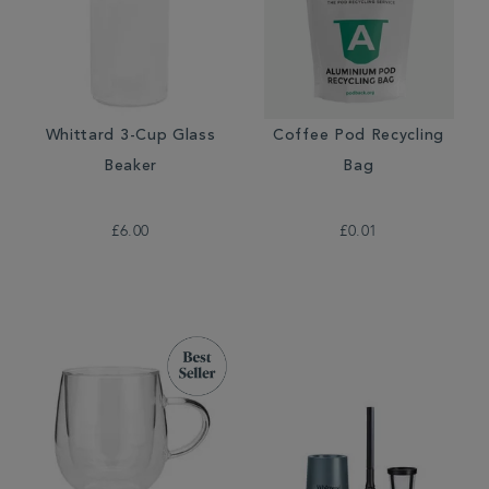
Whittard 3-Cup Glass
Coffee Pod Recycling
Beaker
Bag
£6.00
£0.01