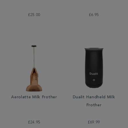
£25.00
£6.95
Aerolatte Milk Frother
Dualit Handheld Milk
Frother
£24.95
£69.99