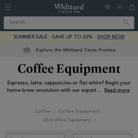
Whittard
of
Close
Search
Chelsea
SUMMER SALE - SAVE UP TO 30% -
SHOP NOW
Explore the Whittard Taste Promise
Coffee Equipment
Espresso, latte, cappuccino or flat white? Begin your
home-brew revolution with our expert
...
Coffee
Coffee Equipment
All Coffee Equipment