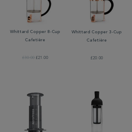
Whittard Copper 8-Cup
Whittard Copper 3-Cup
Cafetière
Cafetière
£30.00
£21.00
£20.00