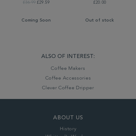
£36.99
£29.59
£20.00
Coming Soon
Out of stock
ALSO OF INTEREST:
Coffee Makers
Coffee Accessories
Clever Coffee Dripper
ABOUT US
History