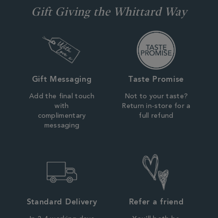
Gift Giving the Whittard Way
Gift Messaging
Taste Promise
Add the final touch
Not to your taste?
with
Return in-store for a
complimentary
full refund
messaging
Standard Delivery
Refer a friend