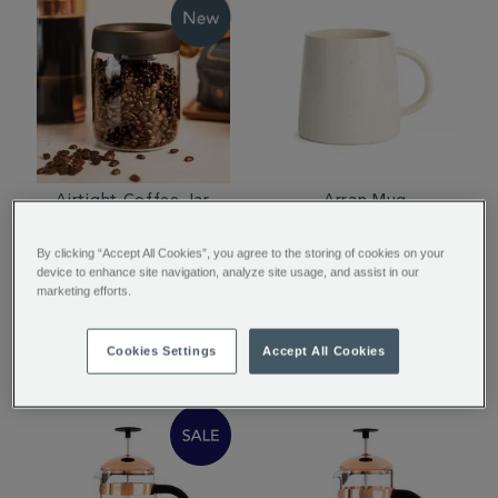
Airtight Coffee Jar
Arran Mug
By clicking “Accept All Cookies”, you agree to the storing of cookies on your
device to enhance site navigation, analyze site usage, and assist in our
marketing efforts.
£14.95
£12.00
Cookies Settings
Accept All Cookies