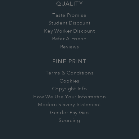
QUALITY
Taste Promise
Student Discount
Key Worker Discount
Refer A Friend
Reviews
FINE PRINT
Terms & Conditions
Cookies
Copyright Info
How We Use Your Information
Modern Slavery Statement
Gender Pay Gap
Sourcing