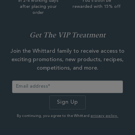
In 2-4 working days
You'll both be
after placing your
rewarded with 15% off
order
Get The VIP Treatment
Join the Whittard family to receive access to
exciting promotions, new products, recipes,
competitions, and more.
By continuing, you agree to the Whittard
privacy policy.