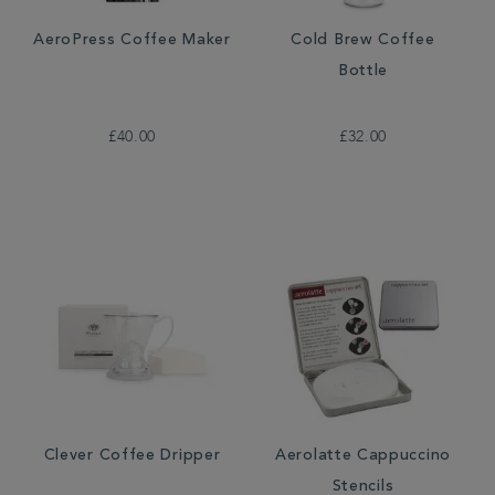
AeroPress Coffee Maker
Cold Brew Coffee
Bottle
£40.00
£32.00
Clever Coffee Dripper
Aerolatte Cappuccino
Stencils