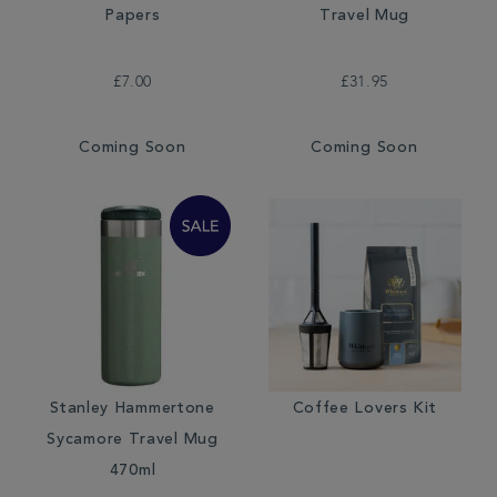
Papers
Travel Mug
£7.00
£31.95
Coming Soon
Coming Soon
Stanley Hammertone
Coffee Lovers Kit
Sycamore Travel Mug
470ml