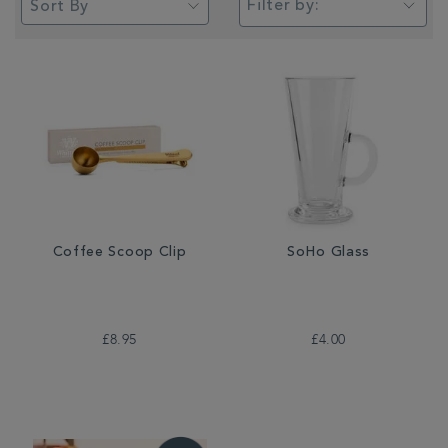
Filter by:
Coffee Scoop Clip
SoHo Glass
£8.95
£4.00