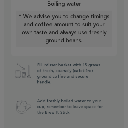
Boiling water
* We advise you to change timings
and coffee amount to suit your
own taste and always use freshly
ground beans.
Fill infuser basket with 15 grams
of fresh, coarsely (cafetière)
ground coffee and secure
handle.
Add freshly boiled water to your
cup, remember to leave space for
the Brew It Stick.