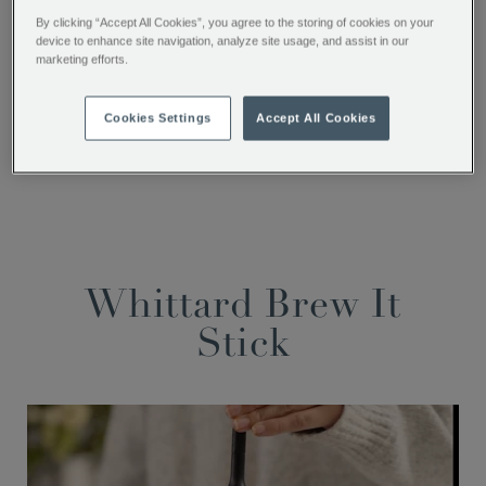
By clicking “Accept All Cookies”, you agree to the storing of cookies on your
device to enhance site navigation, analyze site usage, and assist in our
SHARE THIS
marketing efforts.
Facebook
Twitter
Pinterest
Cookies Settings
Accept All Cookies
Whittard Brew It
Stick