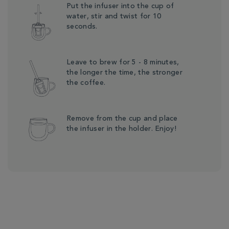
Put the infuser into the cup of
water, stir and twist for 10
seconds.
Leave to brew for 5 - 8 minutes,
the longer the time, the stronger
the coffee.
Remove from the cup and place
the infuser in the holder. Enjoy!