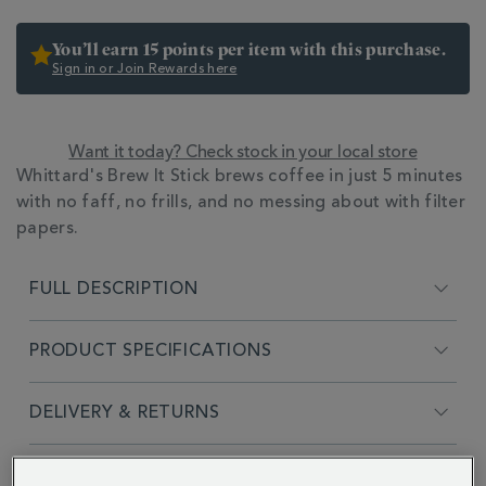
You’ll earn 15 points per item with this purchase.
Sign in or Join Rewards here
Want it today? Check stock in your local store
ADDITIONAL
Whittard's Brew It Stick brews coffee in just 5 minutes
INFORMATION
with no faff, no frills, and no messing about with filter
papers.
FULL DESCRIPTION
PRODUCT SPECIFICATIONS
DELIVERY & RETURNS
REVIEWS