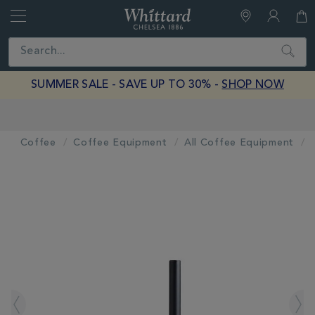
Whittard
of
Close
Search
Chelsea
SUMMER SALE - SAVE UP TO 30% -
SHOP NOW
Earn Whittard Rewards with Every Purchase
Coffee
Coffee Equipment
All Coffee Equipment
IMAGES