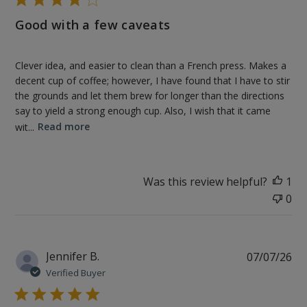
Good with a few caveats
Clever idea, and easier to clean than a French press. Makes a
decent cup of coffee; however, I have found that I have to stir
the grounds and let them brew for longer than the directions
say to yield a strong enough cup. Also, I wish that it came
wit...
Read more
Was this review helpful?
1
0
Pu
Jennifer B.
07/07/26
da
Verified Buyer