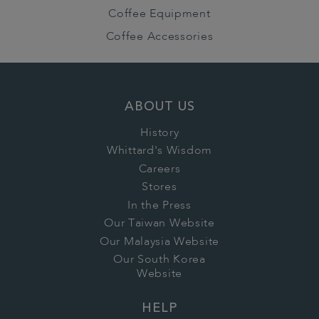
Coffee Equipment
Coffee Accessories
ABOUT US
History
Whittard's Wisdom
Careers
Stores
In the Press
Our Taiwan Website
Our Malaysia Website
Our South Korea
Website
HELP