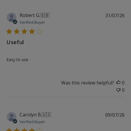
Pu
Robert G.
🇬🇧
31/07/26
da
Verified Buyer
Useful
Easy to use
Was this review helpful?
0
0
Pu
Carolyn B.
🇺🇸
09/07/26
da
Verified Buyer