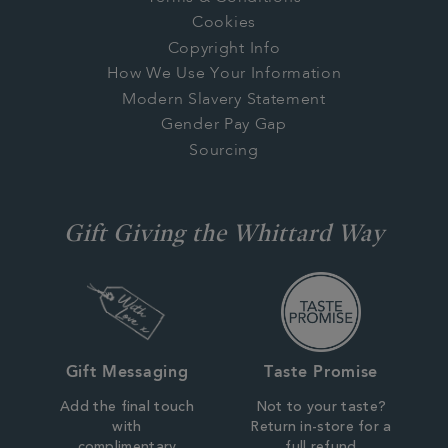
Cookies
Copyright Info
How We Use Your Information
Modern Slavery Statement
Gender Pay Gap
Sourcing
Gift Giving the Whittard Way
Gift Messaging
Taste Promise
Add the final touch
Not to your taste?
with
Return in-store for a