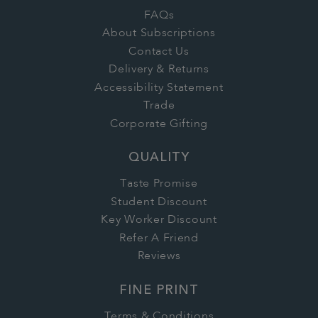
FAQs
About Subscriptions
Contact Us
Delivery & Returns
Accessibility Statement
Trade
Corporate Gifting
QUALITY
Taste Promise
Student Discount
Key Worker Discount
Refer A Friend
Reviews
FINE PRINT
Terms & Conditions