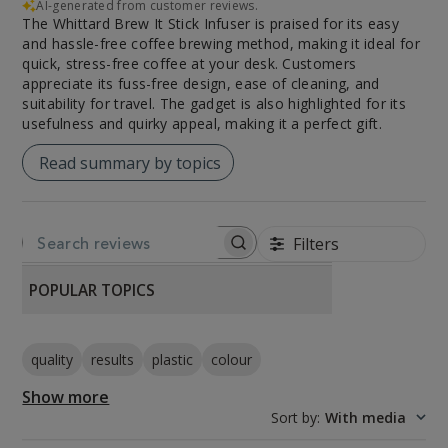
AI-generated from customer reviews.
The Whittard Brew It Stick Infuser is praised for its easy
and hassle-free coffee brewing method, making it ideal for
quick, stress-free coffee at your desk. Customers
appreciate its fuss-free design, ease of cleaning, and
suitability for travel. The gadget is also highlighted for its
usefulness and quirky appeal, making it a perfect gift.
Read summary by topics
Filters
SEARCH REVIEWS
POPULAR TOPICS
quality
results
plastic
colour
Show more
Sort by
:
With media