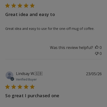
Great idea and easy to
Great idea and easy to use for the one-off mug of coffee.
Was this review helpful?
0
0
Pu
Lindsay W.
🇬🇧
23/05/26
da
Verified Buyer
So great I purchased one