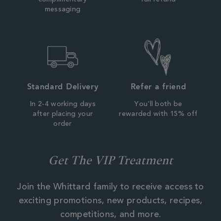
complimentary
full refund
messaging
Standard Delivery
Refer a friend
In 2-4 working days
You'll both be
after placing your
rewarded with 15% off
order
Get The VIP Treatment
Join the Whittard family to receive access to
exciting promotions, new products, recipes,
competitions, and more.