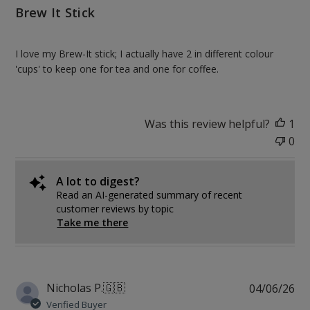
Brew It Stick
I love my Brew-It stick; I actually have 2 in different colour
'cups' to keep one for tea and one for coffee.
Was this review helpful?
1
0
A lot to digest?
Read an AI-generated summary of recent
customer reviews by topic
Take me there
Pu
Nicholas P.
🇬🇧
04/06/26
da
Verified Buyer