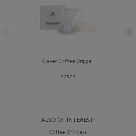
Clever Coffee Dripper
£25.00
ALSO OF INTEREST:
Coffee Grinders