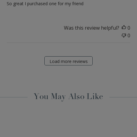
So great I purchased one for my friend
Was this review helpful?
0
0
Load more reviews
You May Also Like