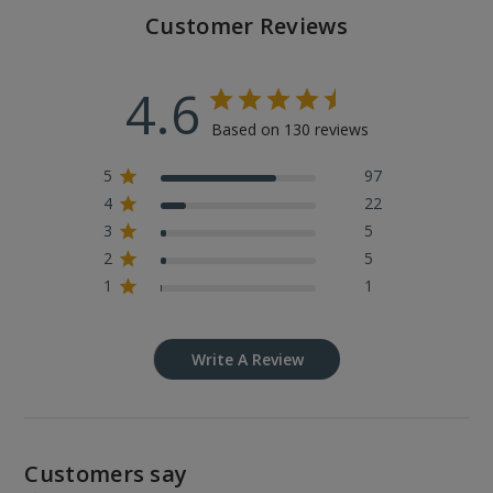
Customer Reviews
4.6
Based on 130 reviews
5
97
4
22
3
5
2
5
1
1
Write A Review
Customers say