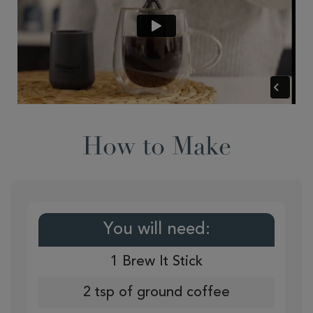
How to Make
You will need:
1 Brew It Stick
2 tsp of ground coffee