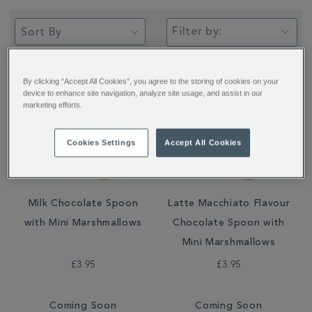
Filter by:
By clicking “Accept All Cookies”, you agree to the storing of cookies on your
device to enhance site navigation, analyze site usage, and assist in our
marketing efforts.
Cookies Settings
Accept All Cookies
Milk Chocolate Spoon
Latte Macchiato Flavour
with Mini Marshmallows
Chocolate Spoon with
Mini Marshmallows
£3.95
£3.95
Coming Soon
Coming Soon