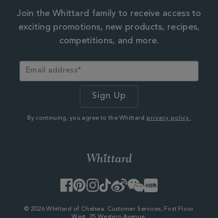
Join the Whittard family to receive access to
exciting promotions, new products, recipes,
competitions, and more.
By continuing, you agree to the Whittard
privacy policy.
Facebook
Pinterest
Instagram
TikTok
Weibo
WeChat
Little
Red
Book
© 2026 Whittard of Chelsea. Customer Services, First Floor
West, 25 Western Avenue,