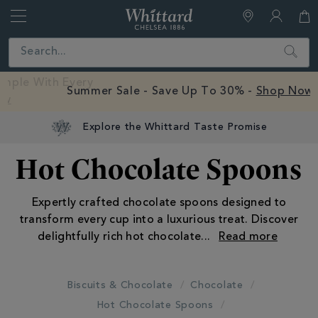
Whittard
of
Close
Search
Chelsea
Free Mystery Hot Chocolate Sample With Every
Order -
Shop Now
Explore the Whittard Taste Promise
Hot Chocolate Spoons
Expertly crafted chocolate spoons designed to
transform every cup into a luxurious treat. Discover
delightfully rich hot chocolate
...
Biscuits & Chocolate
Chocolate
Hot Chocolate Spoons