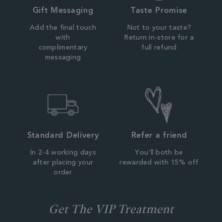
Gift Messaging
Taste Promise
Add the final touch
Not to your taste?
with
Return in-store for a
complimentary
full refund
messaging
Standard Delivery
Refer a friend
In 2-4 working days
You'll both be
after placing your
rewarded with 15% off
order
Get The VIP Treatment