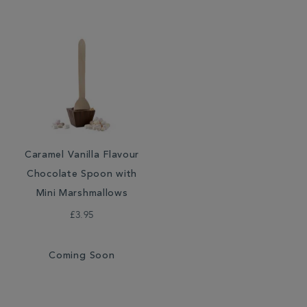
Caramel Vanilla Flavour
Chocolate Spoon with
Mini Marshmallows
£3.95
Coming Soon