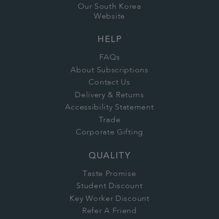
Our South Korea
Website
HELP
FAQs
About Subscriptions
Contact Us
Delivery & Returns
Accessibility Statement
Trade
Corporate Gifting
QUALITY
Taste Promise
Student Discount
Key Worker Discount
Refer A Friend