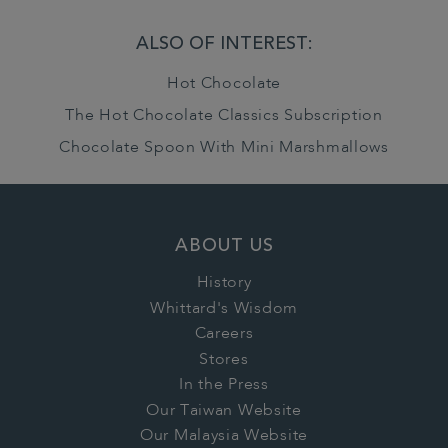
ALSO OF INTEREST:
Hot Chocolate
The Hot Chocolate Classics Subscription
Chocolate Spoon With Mini Marshmallows
ABOUT US
History
Whittard's Wisdom
Careers
Stores
In the Press
Our Taiwan Website
Our Malaysia Website