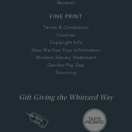
Reviews
FINE PRINT
Terms & Conditions
Cookies
Copyright Info
How We Use Your Information
Modern Slavery Statement
Gender Pay Gap
Sourcing
Gift Giving the Whittard Way