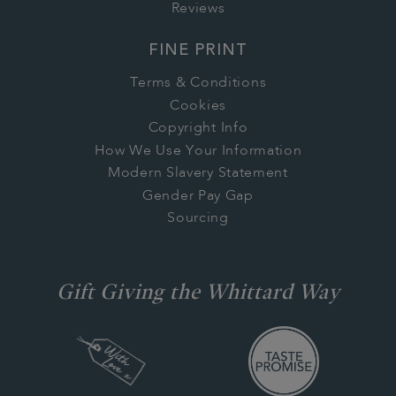
Reviews
FINE PRINT
Terms & Conditions
Cookies
Copyright Info
How We Use Your Information
Modern Slavery Statement
Gender Pay Gap
Sourcing
Gift Giving the Whittard Way