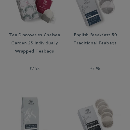
Tea Discoveries Chelsea
English Breakfast 50
Garden 25 Individually
Traditional Teabags
Wrapped Teabags
£7.95
£7.95