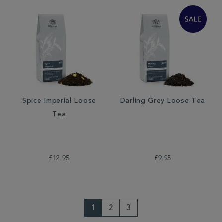
Spice Imperial Loose
Darling Grey Loose Tea
Tea
£12.95
£9.95
1
2
3