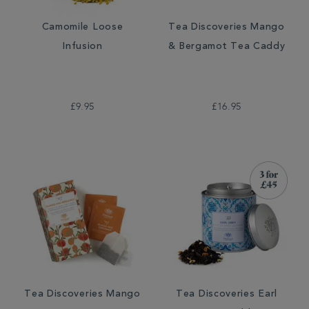
Camomile Loose
Tea Discoveries Mango
Infusion
& Bergamot Tea Caddy
£9.95
£16.95
Tea Discoveries Mango
Tea Discoveries Earl