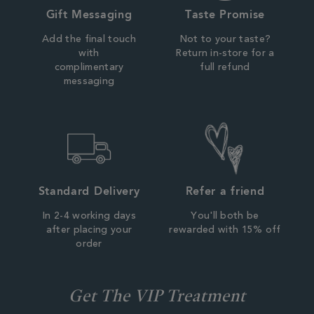
Gift Messaging
Taste Promise
Add the final touch
Not to your taste?
with
Return in-store for a
complimentary
full refund
messaging
Standard Delivery
Refer a friend
In 2-4 working days
You'll both be
after placing your
rewarded with 15% off
order
Get The VIP Treatment