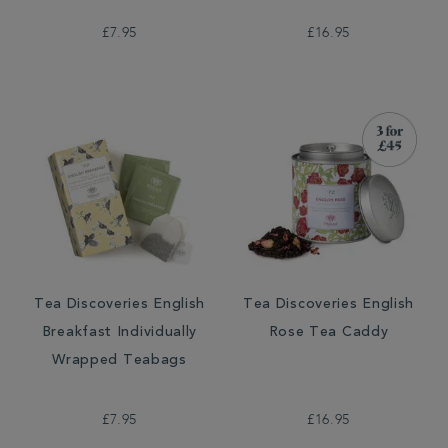
£7.95
£16.95
Tea Discoveries English
Tea Discoveries English
Breakfast Individually
Rose Tea Caddy
Wrapped Teabags
£7.95
£16.95