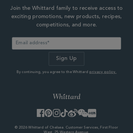
Join the Whittard family to receive access to
exciting promotions, new products, recipes,
competitions, and more.
By continuing, you agree to the Whittard
privacy policy.
Facebook
Pinterest
Instagram
TikTok
Weibo
WeChat
Little
Red
Book
© 2026 Whittard of Chelsea. Customer Services, First Floor
West, 25 Western Avenue,