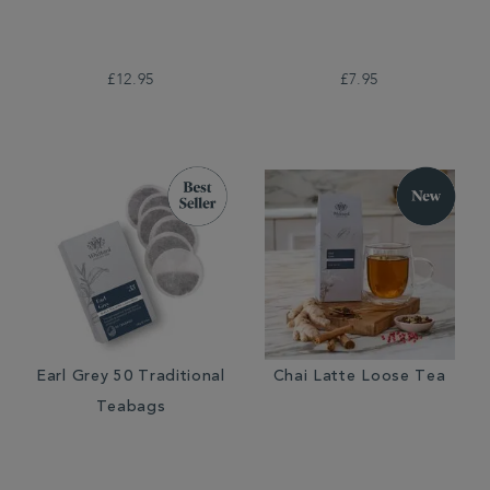
£12.95
£7.95
Earl Grey 50 Traditional
Chai Latte Loose Tea
Teabags