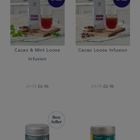
Cacao & Mint Loose
Cacao Loose Infusion
Infusion
£9.95
£6.96
£9.95
£6.96