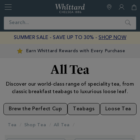
Whittard
of
Close
Search
Chelsea
SUMMER SALE - SAVE UP TO 30% -
SHOP NOW
Earn Whittard Rewards with Every Purchase
All Tea
Discover our world-class range of speciality tea, from
classic breakfast teabags to luxurious loose leaf.
Brew the Perfect Cup
Teabags
Loose Tea
Tea
Shop Tea
All Tea