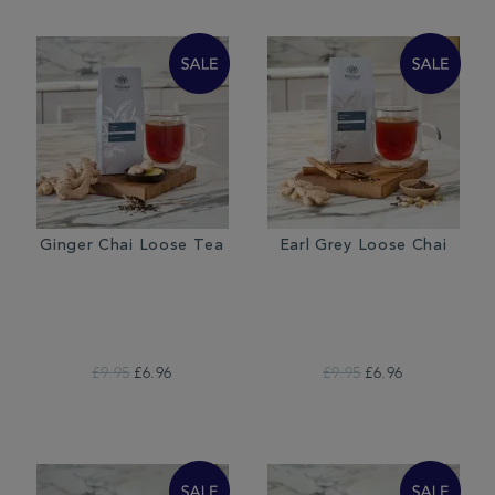
Ginger Chai Loose Tea
Earl Grey Loose Chai
£9.95
£6.96
£9.95
£6.96