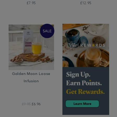
£7.95
£12.95
Golden Moon Loose
Infusion
£9.95
£6.96