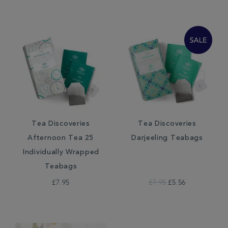
Tea Discoveries
Tea Discoveries
Afternoon Tea 25
Darjeeling Teabags
Individually Wrapped
Teabags
£7.95
£7.95
£5.56