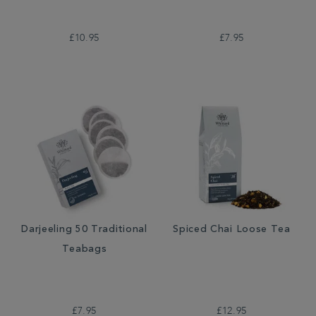
£10.95
£7.95
Darjeeling 50 Traditional
Spiced Chai Loose Tea
Teabags
£7.95
£12.95