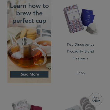
Tea Discoveries
Piccadilly Blend
Teabags
£7.95