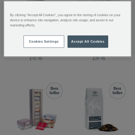
By clicking “Accept All Cookies”, you agree to the storing of cookies on your
device to enhance site navigation, analyze site usage, and assist in our
Tippy Assam Loose Tea
The Tea Discovery
marketing efforts.
Collection
Cookies Settings
Accept All Cookies
£10.95
£29.95