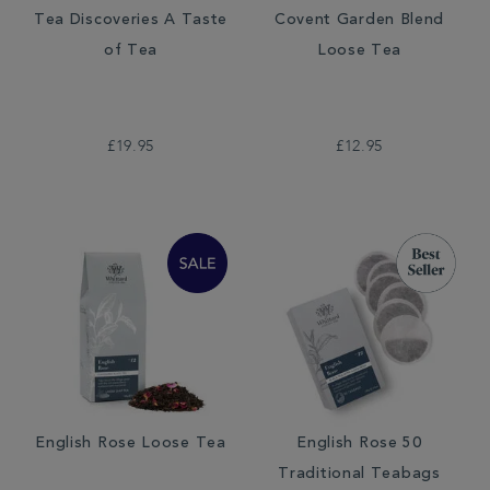
Tea Discoveries A Taste
Covent Garden Blend
of Tea
Loose Tea
£19.95
£12.95
English Rose Loose Tea
English Rose 50
Traditional Teabags