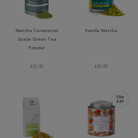
Matcha Ceremonial
Vanilla Matcha
Grade Green Tea
Powder
£22.00
£20.00