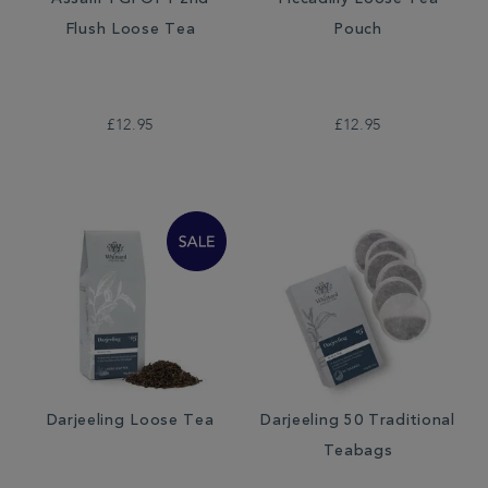
Assam TGFOP1 2nd
Piccadilly Loose Tea
Flush Loose Tea
Pouch
£12.95
£12.95
Darjeeling Loose Tea
Darjeeling 50 Traditional
Teabags