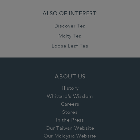
ALSO OF INTEREST:
Discover Tea
Malty Tea
Loose Leaf Tea
ABOUT US
History
Whittard's Wisdom
Careers
Stores
In the Press
Our Taiwan Website
Our Malaysia Website