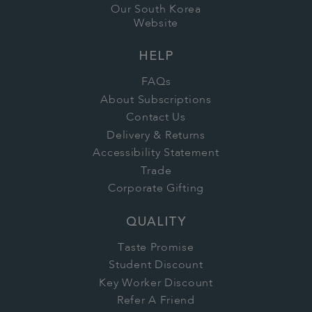
Our South Korea
Website
HELP
FAQs
About Subscriptions
Contact Us
Delivery & Returns
Accessibility Statement
Trade
Corporate Gifting
QUALITY
Taste Promise
Student Discount
Key Worker Discount
Refer A Friend