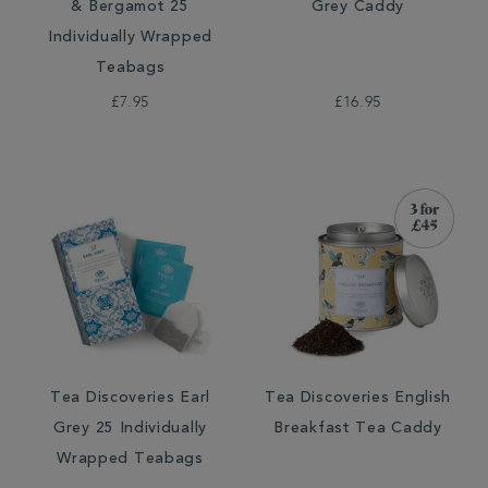
& Bergamot 25
Grey Caddy
Individually Wrapped
Teabags
£7.95
£16.95
Tea Discoveries Earl
Tea Discoveries English
Grey 25 Individually
Breakfast Tea Caddy
Wrapped Teabags