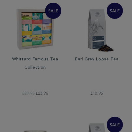
Whittard Famous Tea
Earl Grey Loose Tea
Collection
£29.95
£23.96
£10.95