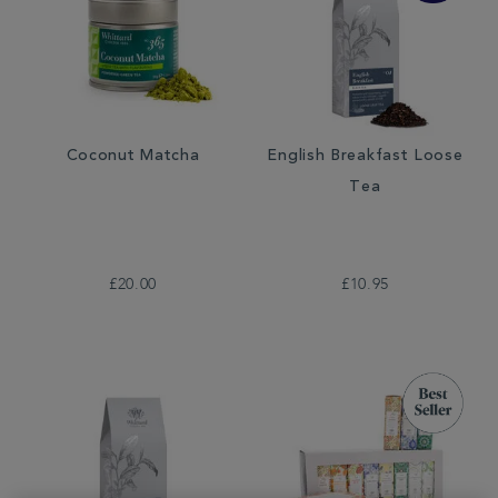
Coconut Matcha
English Breakfast Loose
Tea
£20.00
£10.95