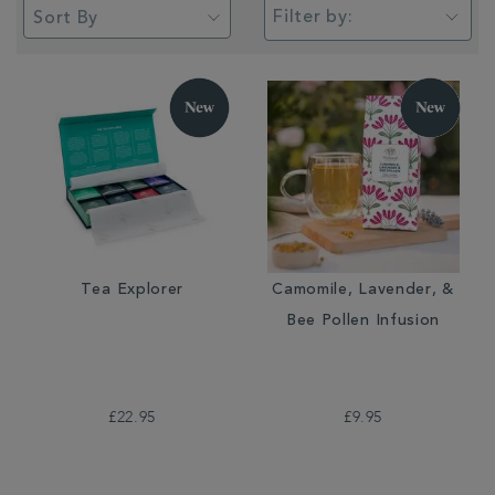
Filter by:
Tea Explorer
Camomile, Lavender, &
Bee Pollen Infusion
£22.95
£9.95