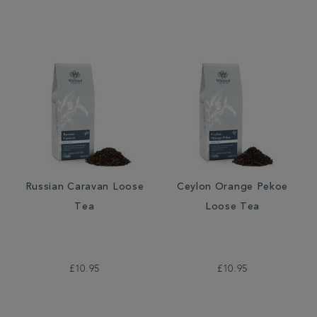
Russian Caravan Loose
Ceylon Orange Pekoe
Tea
Loose Tea
£10.95
£10.95