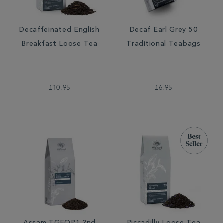
Decaffeinated English
Decaf Earl Grey 50
Breakfast Loose Tea
Traditional Teabags
£10.95
£6.95