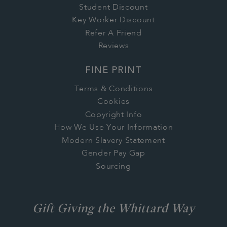
Student Discount
Key Worker Discount
Refer A Friend
Reviews
FINE PRINT
Terms & Conditions
Cookies
Copyright Info
How We Use Your Information
Modern Slavery Statement
Gender Pay Gap
Sourcing
Gift Giving the Whittard Way