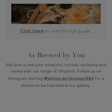
to read the full guide.
Click Here
As Brewed by You
We love to see your creations, refresh, revitalise and
renew with our range of infusions. Follow us on
Instagram and tag
@whittardofchelsea1886
for a
chance to be featured in our gallery.