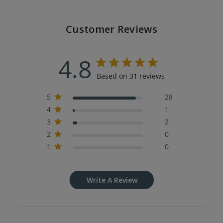
Customer Reviews
4.8
Based on 31 reviews
5
28
4
1
3
2
2
0
1
0
Write A Review