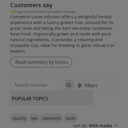
Customers say
AI-generated from customer reviews.
Camomile Loose Infusion offers a delightful herbal
experience with a sunny golden hue, praised for its
great taste and being the best tea many customers
have tried. Organically grown and made with pure
natural ingredients, it provides a relaxing and
enjoyable cup. Ideal for brewing in glass infusers or
teapots.
Read summary by topics
Filters
SEARCH REVIEWS
POPULAR TOPICS
quality
tea
camomile
taste
Sort by
:
With media