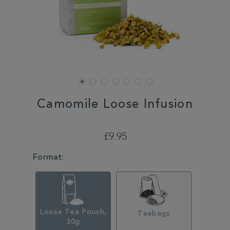
Camomile Loose Infusion
DETAILS
https://www.whittard.co.uk/tea/camomile-
loose-
£9.95
infusion-
352583.html
VARIATIONS
Format:
Loose Tea Pouch,
Teabags
30g