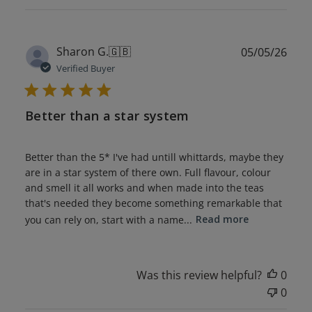
Publ
Sharon G.
🇬🇧
05/05/26
date
Verified Buyer
Better than a star system
Better than the 5* I've had untill whittards, maybe they
are in a star system of there own. Full flavour, colour
and smell it all works and when made into the teas
that's needed they become something remarkable that
you can rely on, start with a name...
Read more
Was this review helpful?
0
0