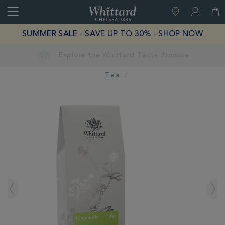
Search
Whittard
of
Close
SUMMER SALE - SAVE UP TO 30% -
SHOP NOW
Chelsea
Tea
IMAGES