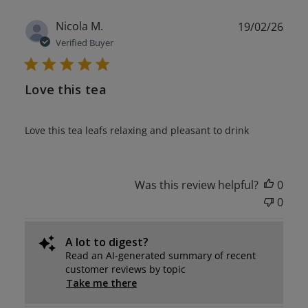
Publ
Nicola M.
19/02/26
date
Verified Buyer
Love this tea
Love this tea leafs relaxing and pleasant to drink
Was this review helpful?
0
0
A lot to digest?
Read an AI-generated summary of recent
customer reviews by topic
Take me there