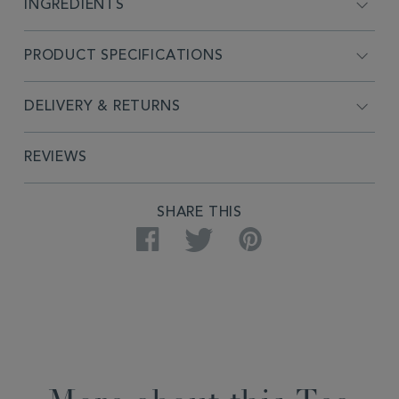
INGREDIENTS
PRODUCT SPECIFICATIONS
DELIVERY & RETURNS
REVIEWS
SHARE THIS
Facebook
Twitter
Pinterest