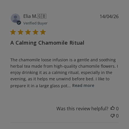
Publ
Elia M.
🇬🇧
14/04/26
date
Verified Buyer
A Calming Chamomile Ritual
The chamomile loose infusion is a gentle and soothing
herbal tea made from high-quality chamomile flowers. I
enjoy drinking it as a calming ritual, especially in the
evening, as it helps me unwind before bed. I like to
prepare it in a large glass pot...
Read more
Was this review helpful?
0
0