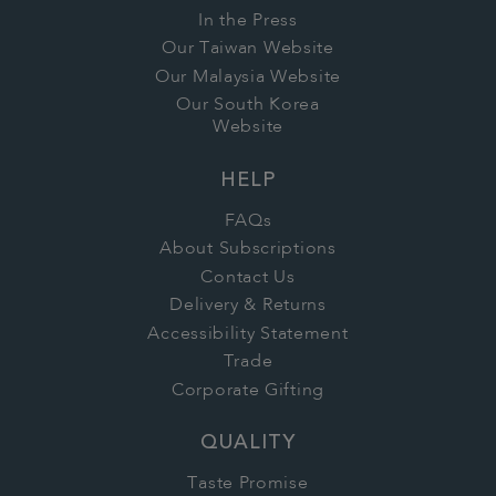
In the Press
Our Taiwan Website
Our Malaysia Website
Our South Korea
Website
HELP
FAQs
About Subscriptions
Contact Us
Delivery & Returns
Accessibility Statement
Trade
Corporate Gifting
QUALITY
Taste Promise