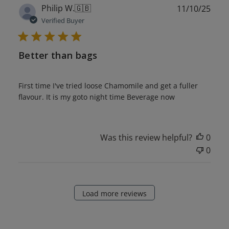
Publ
Philip W.
🇬🇧
11/10/25
date
Verified Buyer
Better than bags
First time I've tried loose Chamomile and get a fuller
flavour. It is my goto night time Beverage now
Was this review helpful?
0
0
Load more reviews