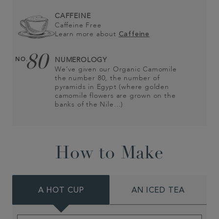
CAFFEINE
Caffeine Free
Learn more about
Caffeine
80
NO.
NUMEROLOGY
We’ve given our Organic Camomile
the number 80, the number of
pyramids in Egypt (where golden
camomile flowers are grown on the
banks of the Nile…)
How to Make
A HOT CUP
AN ICED TEA