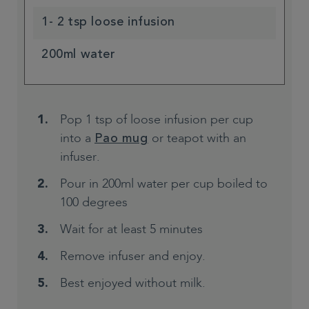
1- 2 tsp loose infusion
200ml water
Pop 1 tsp of loose infusion per cup
into a
or teapot with an
Pao mug
infuser.
Pour in 200ml water per cup boiled to
100 degrees
Wait for at least 5 minutes
Remove infuser and enjoy.
Best enjoyed without milk.