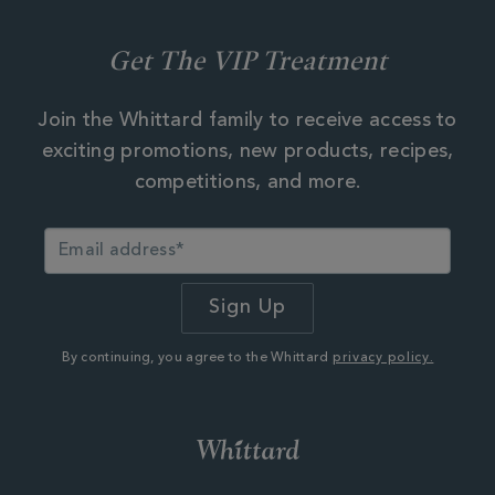
Get The VIP Treatment
Join the Whittard family to receive access to
exciting promotions, new products, recipes,
competitions, and more.
By continuing, you agree to the Whittard
privacy policy.