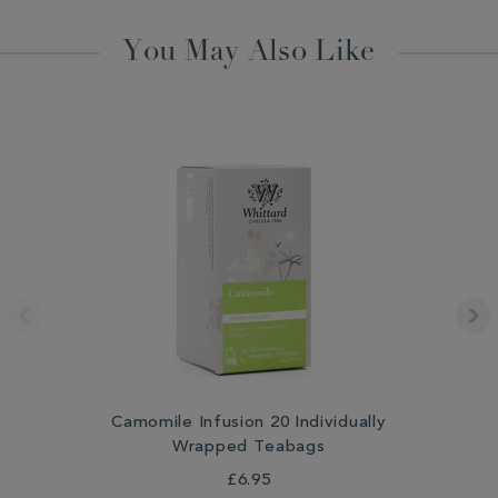
You May Also Like
Camomile Infusion 20 Individually
Wrapped Teabags
£6.95