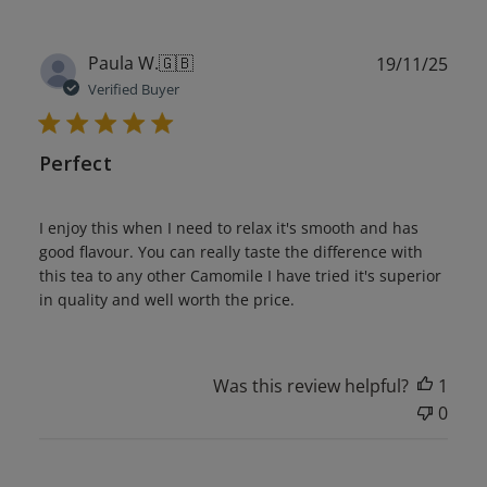
Publ
Paula W.
🇬🇧
19/11/25
date
Verified Buyer
Perfect
I enjoy this when I need to relax it's smooth and has
good flavour. You can really taste the difference with
this tea to any other Camomile I have tried it's superior
in quality and well worth the price.
Was this review helpful?
1
0