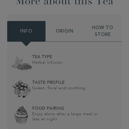
More about this Tea
HOW TO
INFO
ORIGIN
STORE
TEA TYPE
Herbal Infusion
TASTE PROFILE
Sweet, floral and soothing
FOOD PAIRING
Enjoy alone after a large meal or
late at night