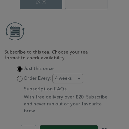
£9.95
ADD
TO
CART
OPTIONS
Subscribe to this tea. Choose your tea
format to check availability
Just this once
Order Every:
Subscription FAQs
With free delivery over £20. Subscribe
and never run out of your favourite
brew.
PROMOTIONS
PRODUCT