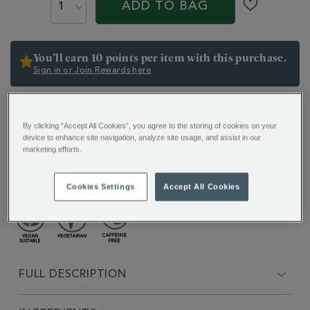
ACTIONS
ADD TO BAG
You’ll earn 10 points per item with this purchase.
Sign in or Join Rewards here
Want it today? Check stock in your local store
By clicking “Accept All Cookies”, you agree to the storing of cookies on your
ADDITIONAL
device to enhance site navigation, analyze site usage, and assist in our
INFORMATION
marketing efforts.
Classically comforting and naturally sweet, a loose
golden herbal infusion with a fragrant floral finish.
Cookies Settings
Accept All Cookies
FULL DESCRIPTION