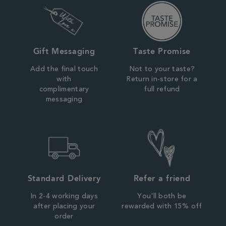
Gift Messaging
Taste Promise
Add the final touch
Not to your taste?
with
Return in-store for a
complimentary
full refund
messaging
Standard Delivery
Refer a friend
In 2-4 working days
You'll both be
after placing your
rewarded with 15% off
order