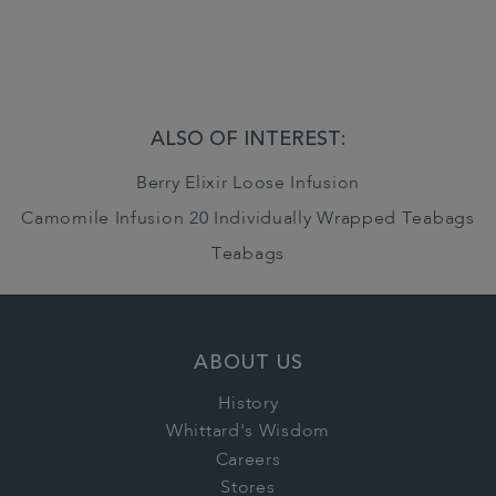
ALSO OF INTEREST:
Berry Elixir Loose Infusion
Camomile Infusion 20 Individually Wrapped Teabags
Teabags
ABOUT US
History
Whittard's Wisdom
Careers
Stores