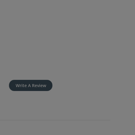
Write A Review