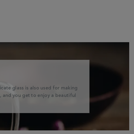
licate glass is also used for making
a, and you get to enjoy a beautiful