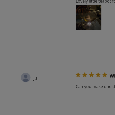
Lovely little teapot 
Wi
JB
Can you make one do