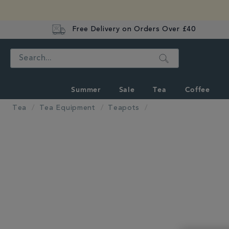
Free Delivery on Orders Over £40
Search
Summer
Sale
Tea
Coffee
Tea
Tea Equipment
Teapots
IMAGES