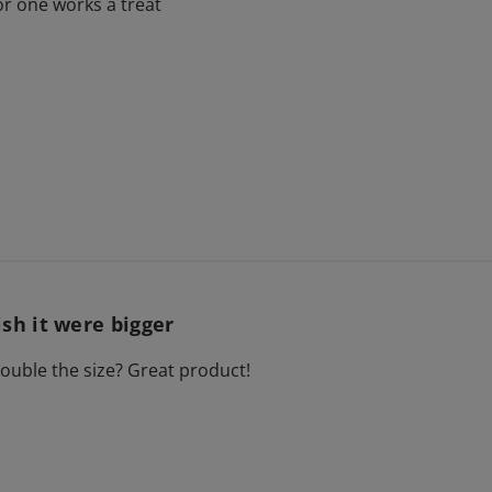
for one works a treat
sh it were bigger
uble the size? Great product!