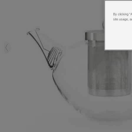
By clicking “
site usage, a