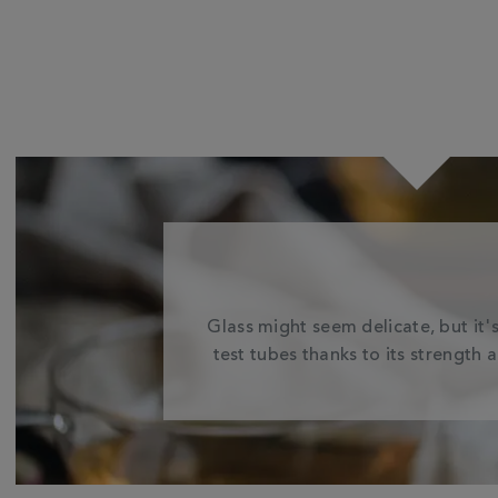
Glass might seem delicate, but it's
test tubes thanks to its strength 