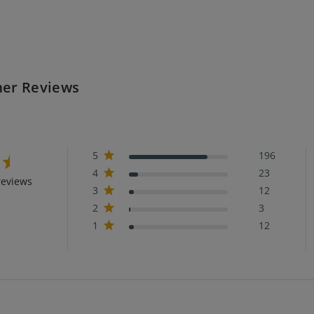
er Reviews
5
196
4
23
reviews
3
12
2
3
1
12