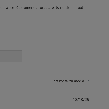
ppearance. Customers appreciate its no-drip spout,
Sort by
:
With media
Published
18/10/25
date