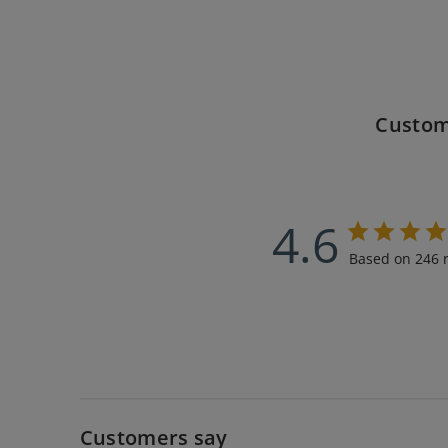
Custom
4.6
Based on 246 
Customers say