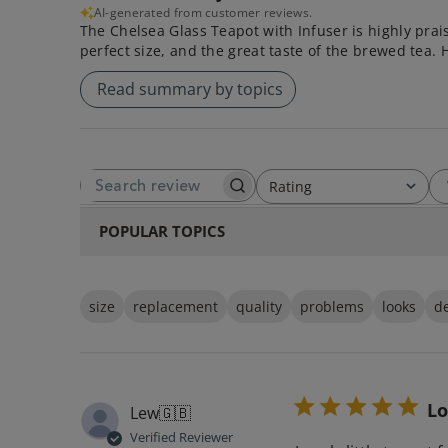
AI-generated from customer reviews.
The Chelsea Glass Teapot with Infuser is highly prai
perfect size, and the great taste of the brewed tea. 
Read summary by topics
Rating
SEARCH REVIEWS
All ratings
POPULAR TOPICS
size
replacement
quality
problems
looks
d
Lo
Lew
🇬🇧
Verified Reviewer