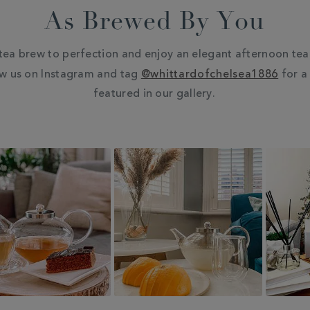
As Brewed By You
tea brew to perfection and enjoy an elegant afternoon tea 
ow us on Instagram and tag
@whittardofchelsea1886
for a
featured in our gallery.