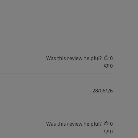
Was this review helpful?
0
0
Published
28/06/26
date
Was this review helpful?
0
0