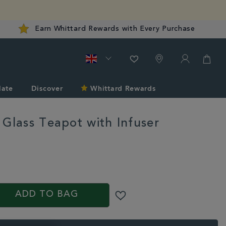
Earn Whittard Rewards with Every Purchase
late
Discover
Whittard Rewards
 Glass Teapot with Infuser
rd.co.uk/tea/tea-
/chelsea-
S
ADD TO BAG