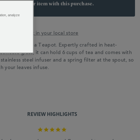
arn 35 points per item with this purchase.
 Join Rewards here
ation, analyze
y? Check stock in your local store
eet the Chelsea Teapot. Expertly crafted in heat-
N
osilicate glass, it can hold 6 cups of tea and comes with
tainless steel infuser and a spring filter at the spout, so
h your leaves infuse.
REVIEW HIGHLIGHTS
5.0
star
rating