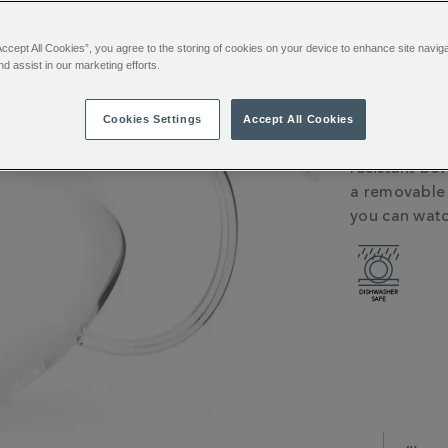
You’ll e
Sign in or
Accept All Cookies”, you agree to the storing of cookies on your device to enhance site navig
nd assist in our marketing efforts.
Want it toda
Cookies Settings
Accept All Cookies
ADDITIONAL
Loose tea, m
INFORMATIO
resistant bor
a removable s
you can watc