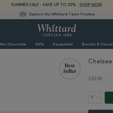
SUMMER SALE - SAVE UP TO 30% -
SHOP NOW
Explore the Whittard Taste Promise
Whittard
of
Chelsea
Hot Chocolate
Gifts
Equipment
Biscuits & Choco
Chelsea
DETAILS
https://www.whitta
equipment/teapots
£35.00
glass-
teapot-
ADD
with-
TO
PROMOTION
PRODUCT
infuser-
CART
331314.html
ACTIONS
OPTIONS