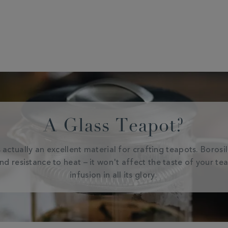
A Glass Teapot?
 actually an excellent material for crafting teapots. Borosi
and resistance to heat – it won't affect the taste of your te
infusion in all its glory.