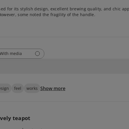
sed for its stylish design, excellent brewing quality, and chic a
However, some noted the fragility of the handle.
With media
Show more
esign
feel
works
vely teapot