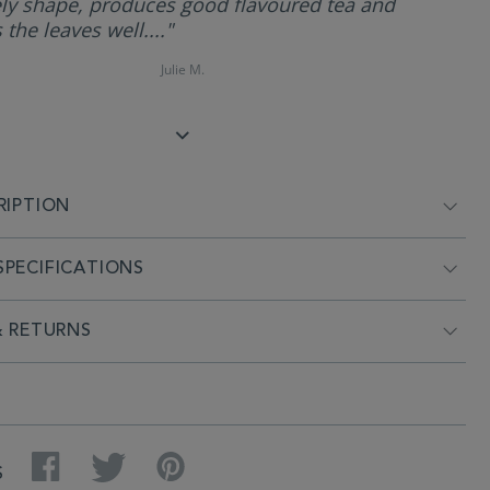
ly shape, produces good flavoured tea and
 the leaves well...."
Julie M.
RIPTION
PECIFICATIONS
& RETURNS
Facebook
Twitter
Pinterest
S