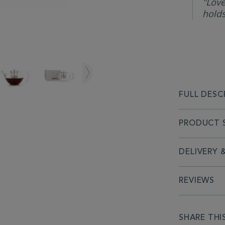
"Love
holds
FULL DESC
PRODUCT S
DELIVERY 
REVIEWS
SHARE THI