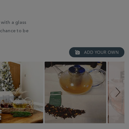
with a glass
 chance to be
ADD YOUR OWN