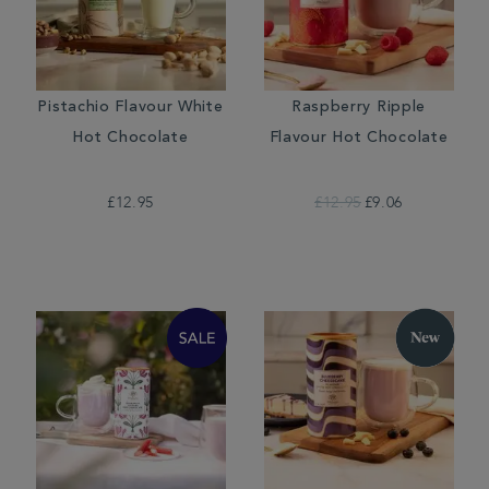
Pistachio Flavour White
Raspberry Ripple
Hot Chocolate
Flavour Hot Chocolate
£12.95
£12.95
£9.06