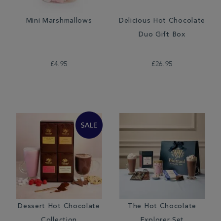
Mini Marshmallows
Delicious Hot Chocolate
Duo Gift Box
£4.95
£26.95
Dessert Hot Chocolate
The Hot Chocolate
Collection
Explorer Set