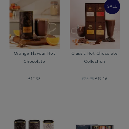
Orange Flavour Hot
Classic Hot Chocolate
Chocolate
Collection
£12.95
£23.95
£19.16