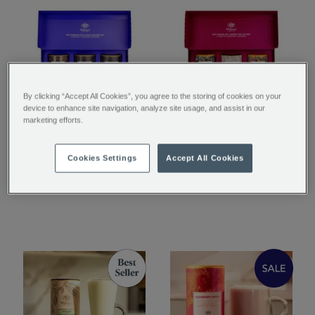
By clicking “Accept All Cookies”, you agree to the storing of cookies on your
device to enhance site navigation, analyze site usage, and assist in our
The Classic Collection
The Curious Collection
marketing efforts.
Cookies Settings
Accept All Cookies
£29.95
£29.95