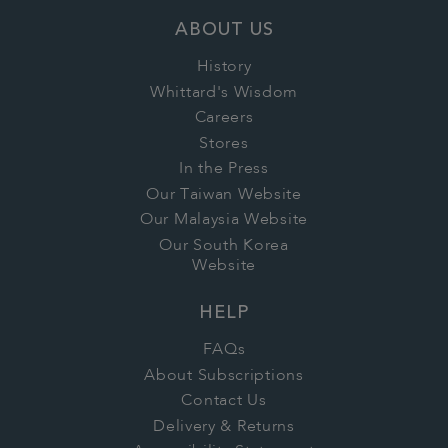
ABOUT US
History
Whittard's Wisdom
Careers
Stores
In the Press
Our Taiwan Website
Our Malaysia Website
Our South Korea
Website
HELP
FAQs
About Subscriptions
Contact Us
Delivery & Returns