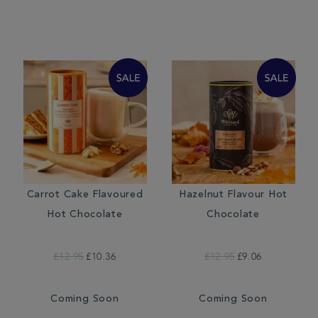
Carrot Cake Flavoured
Hazelnut Flavour Hot
Hot Chocolate
Chocolate
£12.95
£10.36
£12.95
£9.06
Coming Soon
Coming Soon