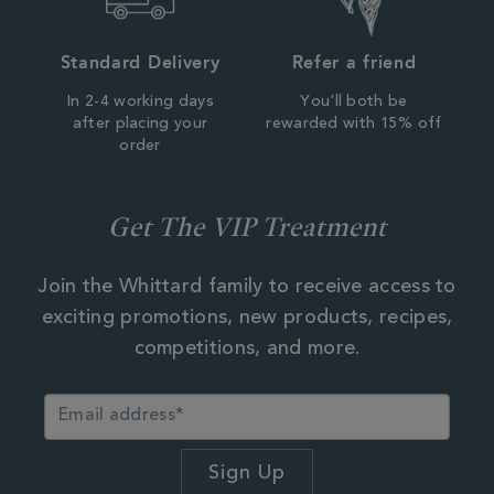
Standard Delivery
Refer a friend
In 2-4 working days
You'll both be
after placing your
rewarded with 15% off
order
Get The VIP Treatment
Join the Whittard family to receive access to
exciting promotions, new products, recipes,
competitions, and more.