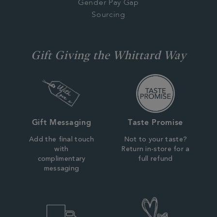
Gender Pay Gap
Sourcing
Gift Giving the Whittard Way
Gift Messaging
Taste Promise
Add the final touch
Not to your taste?
with
Return in-store for a
complimentary
full refund
messaging