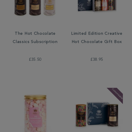
The Hot Chocolate
Limited Edition Creative
Classics Subscription
Hot Chocolate Gift Box
£35.50
£38.95