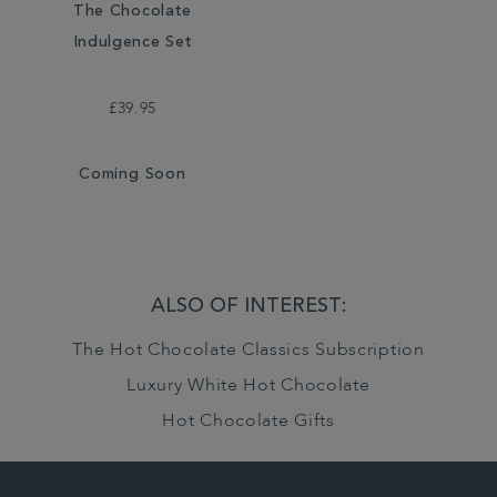
The Chocolate
Indulgence Set
£39.95
Coming Soon
ALSO OF INTEREST:
The Hot Chocolate Classics Subscription
Luxury White Hot Chocolate
Hot Chocolate Gifts