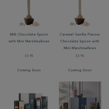
Milk Chocolate Spoon
Caramel Vanilla Flavour
with Mini Marshmallows
Chocolate Spoon with
Mini Marshmallows
£3.95
£3.95
Coming Soon
Coming Soon