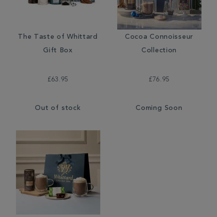
The Taste of Whittard
Cocoa Connoisseur
Gift Box
Collection
£63.95
£76.95
Out of stock
Coming Soon