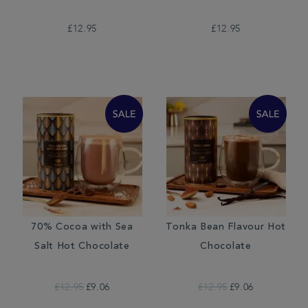
£12.95
£12.95
70% Cocoa with Sea
Tonka Bean Flavour Hot
Salt Hot Chocolate
Chocolate
£12.95
£9.06
£12.95
£9.06