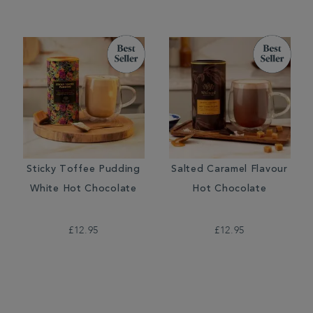
Sticky Toffee Pudding
Salted Caramel Flavour
White Hot Chocolate
Hot Chocolate
£12.95
£12.95