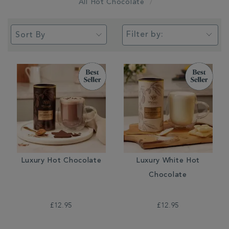
All Hot Chocolate
Filter by:
Luxury Hot Chocolate
Luxury White Hot
Chocolate
£12.95
£12.95