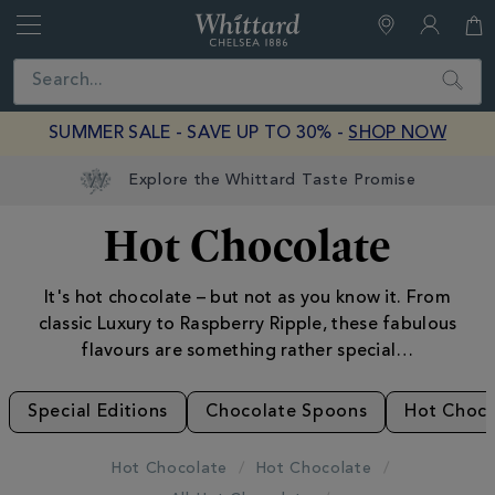
Whittard
of
Close
Search
Chelsea
SUMMER SALE - SAVE UP TO 30% -
SHOP NOW
Hot Chocolate
It's hot chocolate – but not as you know it. From
classic Luxury to Raspberry Ripple, these fabulous
flavours are something rather special…
Special Editions
Chocolate Spoons
Hot Choco
Hot Chocolate
Hot Chocolate