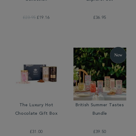
£23.95
£19.16
£36.95
The Luxury Hot
British Summer Tastes
Chocolate Gift Box
Bundle
£31.00
£39.50