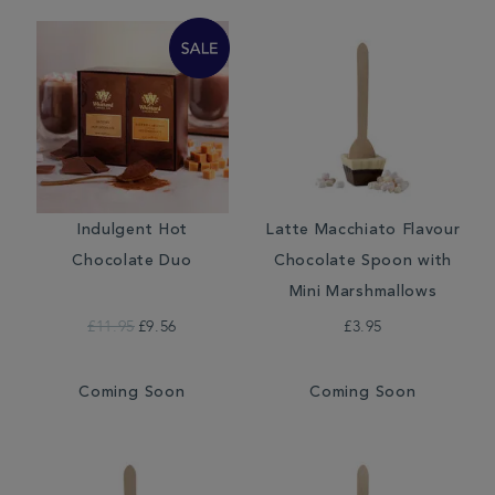
Indulgent Hot
Latte Macchiato Flavour
Chocolate Duo
Chocolate Spoon with
Mini Marshmallows
£11.95
£9.56
£3.95
Coming Soon
Coming Soon