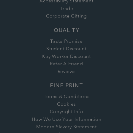
Accessibility Statement
Trade
Corporate Gifting
QUALITY
Taste Promise
Student Discount
Key Worker Discount
Refer A Friend
Reviews
FINE PRINT
Terms & Conditions
Cookies
Copyright Info
How We Use Your Information
Modern Slavery Statement