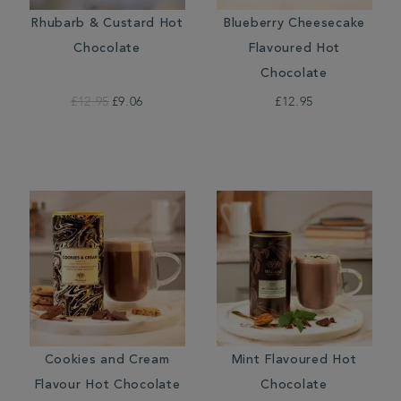
Rhubarb & Custard Hot
Blueberry Cheesecake
Chocolate
Flavoured Hot
Chocolate
£12.95
£9.06
£12.95
Cookies and Cream
Mint Flavoured Hot
Flavour Hot Chocolate
Chocolate