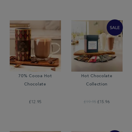
70% Cocoa Hot
Hot Chocolate
Chocolate
Collection
£12.95
£19.95
£15.96