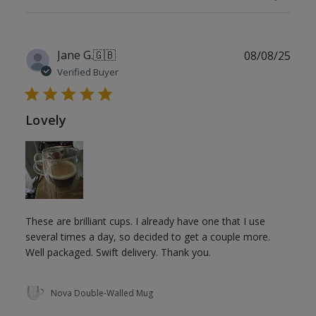
Publ
Jane G.
🇬🇧
08/08/25
date
Verified Buyer
Lovely
These are brilliant cups. I already have one that I use
several times a day, so decided to get a couple more.
Well packaged. Swift delivery. Thank you.
Nova Double-Walled Mug