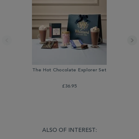
The Hot Chocolate Explorer Set
L
£36.95
ALSO OF INTEREST: