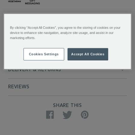
ADDITIONAL
INFORMATION
FULL DESCRIPTION
By clicking “Accept All Cookies”, you agree to the storing of cookies on your
device to enhance site navigation, analyze site usage, and assist in our
INGREDIENTS
marketing efforts.
PRODUCT SPECIFICATIONS
Cookies Settings
Accept All Cookies
DELIVERY & RETURNS
REVIEWS
PRODUCT
SHARE THIS
ACTIONS
Facebook
Twitter
Pinterest