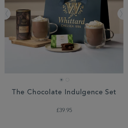
The Chocolate Indulgence Set
PROMOTIONS
https://www.whittard.co.uk/gifts-
£39.95
and-
confectionery/gift-
type/hot-
chocolate-