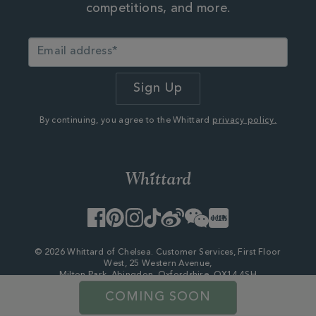
competitions, and more.
By continuing, you agree to the Whittard
privacy policy.
Facebook
Pinterest
Instagram
TikTok
Weibo
WeChat
Little
Red
Book
© 2026 Whittard of Chelsea. Customer Services, First Floor
West, 25 Western Avenue,
Milton Park, Abingdon, Oxfordshire, OX14 4SH
Company Number - 06753147
COMING SOON