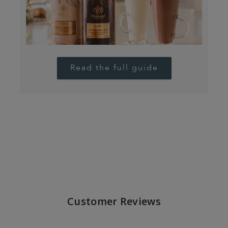
Read the full guide
Customer Reviews