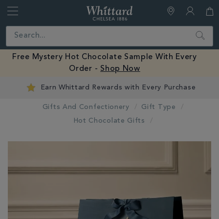
Whittard
of
Close
Search
Chelsea
Free Mystery Hot Chocolate Sample With Every
Order -
Shop Now
Earn Whittard Rewards with Every Purchase
Gifts And Confectionery
Gift Type
Hot Chocolate Gifts
IMAGES