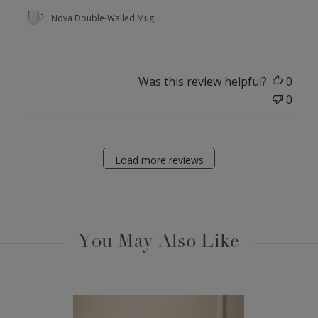
Nova Double-Walled Mug
Was this review helpful?
0
0
Load more reviews
You May Also Like