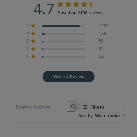
4.7
Based on 2198 reviews
5
1924
4
129
3
58
2
35
1
52
Write A Review
Filters
SEARCH REVIEWS
Sort by
:
With media