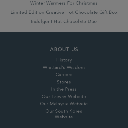
Winter Warmers For Christmas
Limited Edition Creative Hot Chocolate Gift Box
Indulgent Hot Chocolate Duo
ABOUT US
History
Whittard's Wisdom
Careers
Stores
In the Press
Our Taiwan Website
Our Malaysia Website
Our South Korea
Website