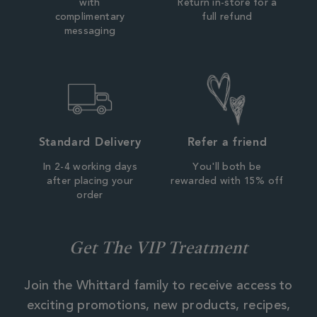
with
Return in-store for a
complimentary
full refund
messaging
Standard Delivery
Refer a friend
In 2-4 working days
You'll both be
after placing your
rewarded with 15% off
order
Get The VIP Treatment
Join the Whittard family to receive access to
exciting promotions, new products, recipes,