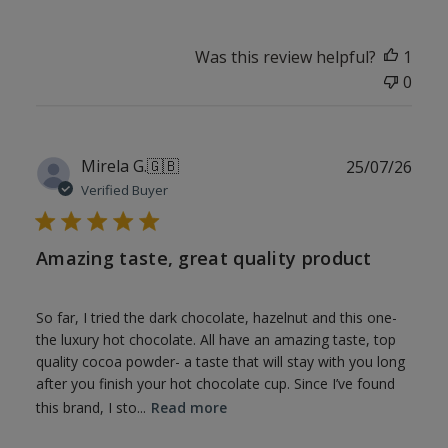
Was this review helpful?
1
0
Publ
Mirela G.
🇬🇧
25/07/26
date
Verified Buyer
Amazing taste, great quality product
So far, I tried the dark chocolate, hazelnut and this one-
the luxury hot chocolate. All have an amazing taste, top
quality cocoa powder- a taste that will stay with you long
after you finish your hot chocolate cup. Since I’ve found
this brand, I sto...
Read more