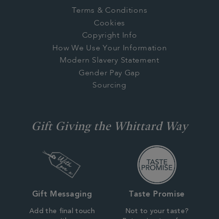
Terms & Conditions
Cookies
Copyright Info
How We Use Your Information
Modern Slavery Statement
Gender Pay Gap
Sourcing
Gift Giving the Whittard Way
Gift Messaging
Taste Promise
Add the final touch
Not to your taste?