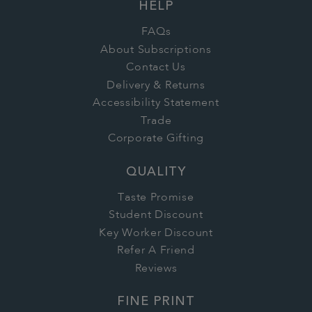
HELP
FAQs
About Subscriptions
Contact Us
Delivery & Returns
Accessibility Statement
Trade
Corporate Gifting
QUALITY
Taste Promise
Student Discount
Key Worker Discount
Refer A Friend
Reviews
FINE PRINT