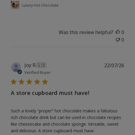
Luxury Hot Chocolate
Was this review helpful?
0
0
Publ
Joy R.
🇬🇧
22/07/26
date
Verified Buyer
A store cupboard must have!
Such a lovely “proper” hot chocolate makes a fabulous
rich chocolate drink but can be used in chocolate recipes
like cheesecake and chocolate sponge. Versatile, sweet
and delicious. A store cupboard must have.