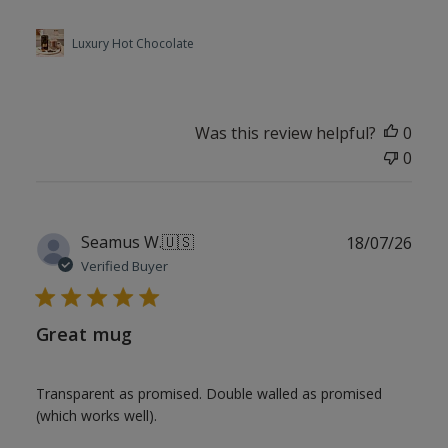
Luxury Hot Chocolate
Was this review helpful?
0
0
Publ
Seamus W.
🇺🇸
18/07/26
date
Verified Buyer
Great mug
Transparent as promised. Double walled as promised
(which works well).