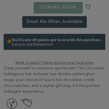
gifts/the-
COMING SOON
chocolate-
indulgence-
set-
Email Me When Available
BNDCHOCINDULG.html
You’ll earn 40 points per item with this purchase.
Sign in or Join Rewards here
Want it today? Check stock in your local store
Treat yourself or someone special with The Chocolate
Indulgence Set. Includes two double-walled glass
mugs, your choice of luxury hot chocolate, a milk
chocolate bar, and a stylish gift bag. It’s the perfect
indulgent experience.