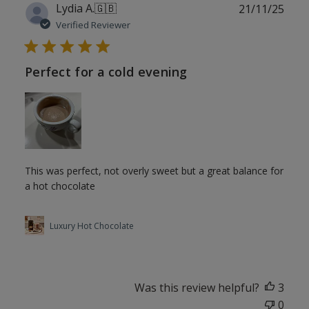
Publ
Lydia A.
🇬🇧
21/11/25
date
Verified Reviewer
Perfect for a cold evening
This was perfect, not overly sweet but a great balance for
a hot chocolate
Luxury Hot Chocolate
Was this review helpful?
3
0