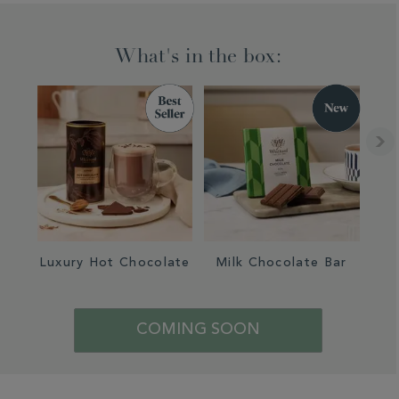
What's in the box:
Luxury Hot Chocolate
Milk Chocolate Bar
COMING SOON