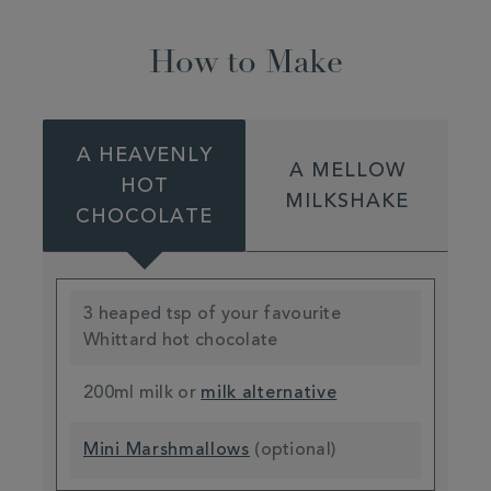
How to Make
A HEAVENLY
A MELLOW
HOT
MILKSHAKE
CHOCOLATE
3 heaped tsp of your favourite
Whittard hot chocolate
200ml milk or
milk alternative
Mini Marshmallows
(optional)