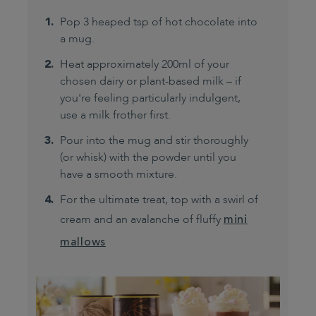
Pop 3 heaped tsp of hot chocolate into
a mug.
Heat approximately 200ml of your
chosen dairy or plant-based milk – if
you're feeling particularly indulgent,
use a milk frother first.
Pour into the mug and stir thoroughly
(or whisk) with the powder until you
have a smooth mixture.
For the ultimate treat, top with a swirl of
cream and an avalanche of fluffy
mini
mallows