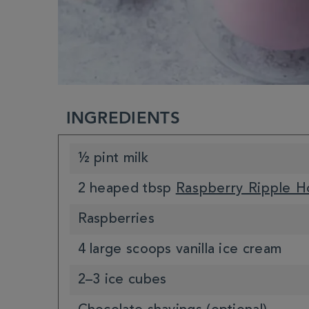
INGREDIENTS
½ pint milk
2 heaped tbsp
Raspberry Ripple H
Raspberries
4 large scoops vanilla ice cream
2–3 ice cubes