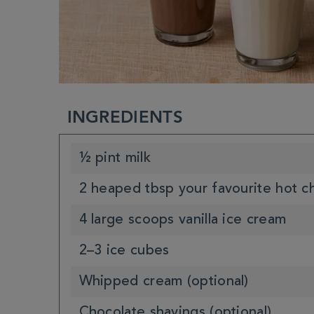
INGREDIENTS
½ pint milk
2 heaped tbsp your favourite hot c
4 large scoops vanilla ice cream
2–3 ice cubes
Whipped cream (optional)
Chocolate shavings (optional)