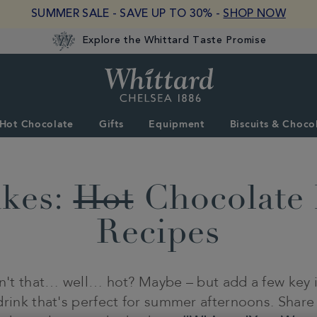
SUMMER SALE - SAVE UP TO 30% -
SHOP NOW
Explore the Whittard Taste Promise
Whittard
of
Chelsea
Hot Chocolate
Gifts
Equipment
Biscuits & Choco
akes:
Hot
Chocolate 
Recipes
sn't that… well… hot? Maybe – but add a few key i
drink that's perfect for summer afternoons. Share