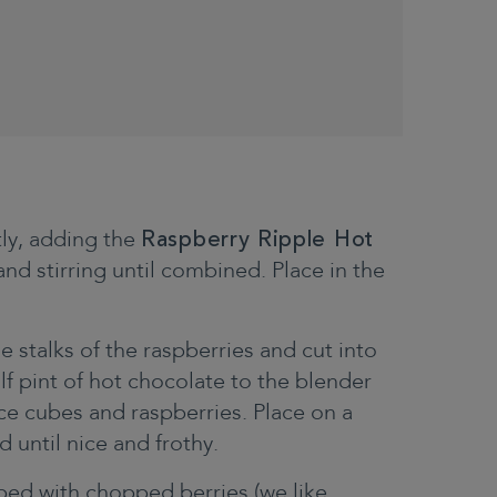
tly, adding the
Raspberry Ripple Hot
d stirring until combined. Place in the
stalks of the raspberries and cut into
lf pint of hot chocolate to the blender
ice cubes and raspberries. Place on a
 until nice and frothy.
pped with chopped berries (we like