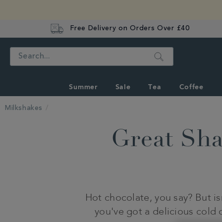
Free Delivery on Orders Over £40
Search
Summer
Sale
Tea
Coffee
Milkshakes
Great Sh
Hot chocolate, you say? But i
you've got a delicious cold 