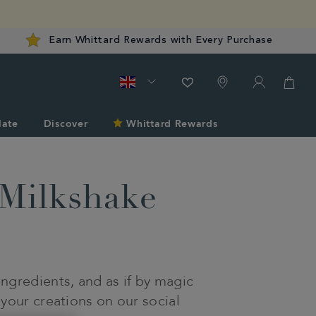
Earn Whittard Rewards with Every Purchase
late
Discover
Whittard Rewards
Milkshake
ngredients, and as if by magic
 your creations on our social