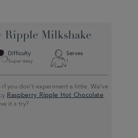
 Ripple Milkshake
Difficulty
Serves
Super easy
1
 if you don't experiment a little. We've
ncy
Raspberry Ripple Hot Chocolate
e it a try?