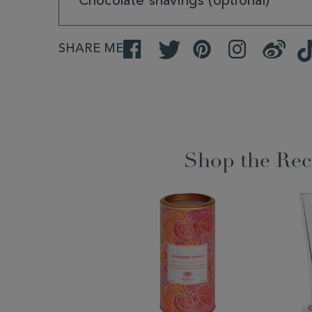
Chocolate shavings (optional)
SHARE ME
Facebook
Twitter
Pinterest
Instagram
Weibo
Shop the Rec