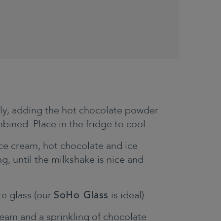
tly, adding the hot chocolate powder
mbined. Place in the fridge to cool.
ce cream, hot chocolate and ice
g, until the milkshake is nice and
te glass (our
SoHo Glass
is ideal).
eam and a sprinkling of chocolate