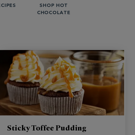
ECIPES
SHOP HOT
CHOCOLATE
Sticky Toffee Pudding