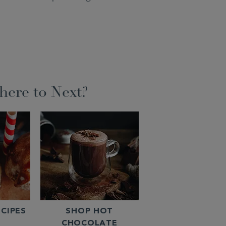
ere to Next?
CIPES
SHOP HOT
CHOCOLATE