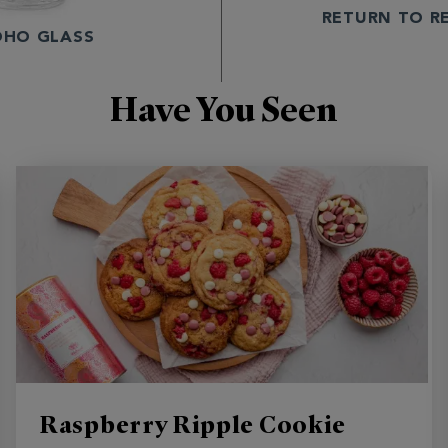
RETURN TO R
OHO GLASS
Have You Seen
Raspberry Ripple Cookie