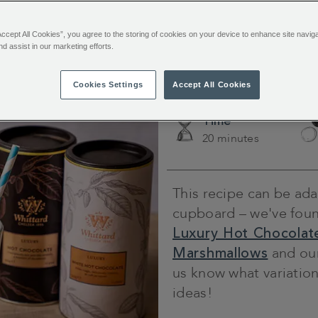
channels using the hashtag
#WhittardYourWay
.
Accept All Cookies”, you agree to the storing of cookies on your device to enhance site navig
nd assist in our marketing efforts.
Choco
Cookies Settings
Accept All Cookies
Time
20 minutes
This recipe can be ada
cupboard – we've found
Luxury Hot Chocolat
Marshmallows
and ou
us know what variation
ideas!