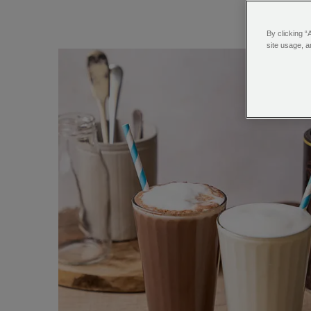
By clicking “
site usage, a