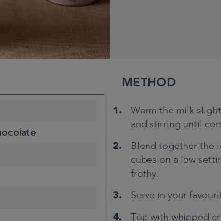
METHOD
Warm the milk sligh
and stirring until co
hocolate
Blend together the i
cubes on a low settin
frothy.
Serve in your favouri
Top with whipped cr