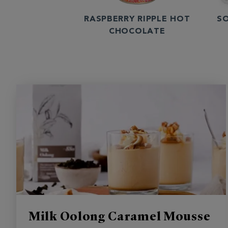
RASPBERRY RIPPLE HOT
S
CHOCOLATE
Milk Oolong Caramel Mousse