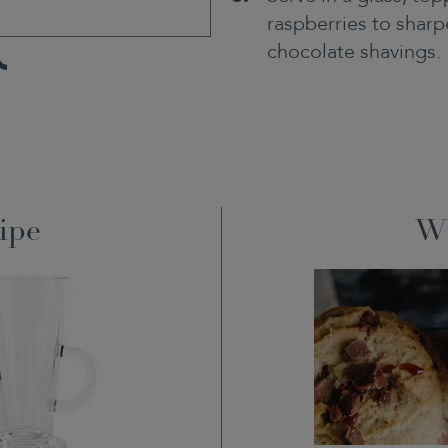
raspberries to sharpe
chocolate shavings.
TikTok
ipe
Wh