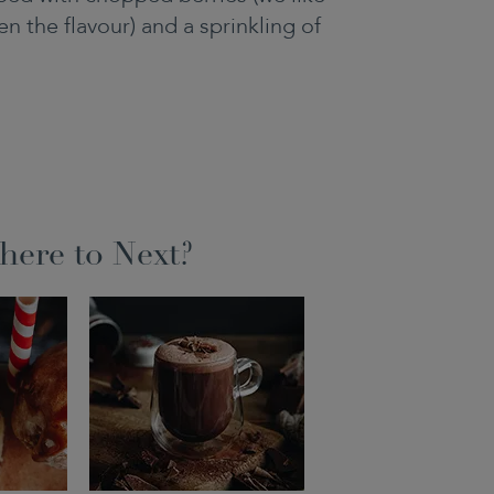
n the flavour) and a sprinkling of
ere to Next?