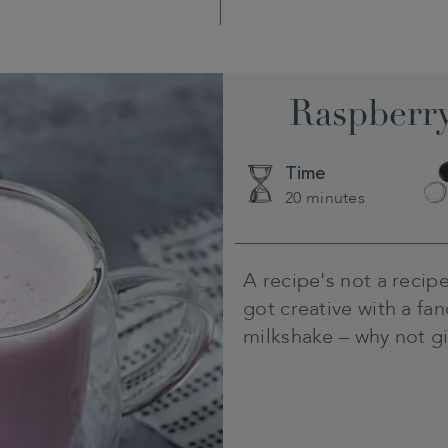
Raspberry
Time
20 minutes
A recipe's not a recipe
got creative with a fa
milkshake – why not giv