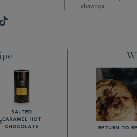
shavings.
TikTok
ipe
Wh
SALTED
CARAMEL HOT
S
CHOCOLATE
RETURN TO RE