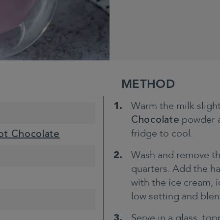
METHOD
Warm the milk sligh
Chocolate
powder an
fridge to cool.
ot Chocolate
Wash and remove the 
quarters. Add the ha
with the ice cream, 
low setting and blend
Serve in a glass, to