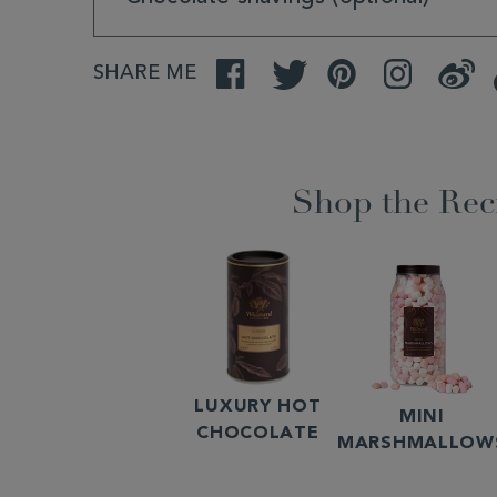
SHARE ME
Facebook
Twitter
Pinterest
Instagram
Weibo
Shop the Rec
LUXURY HOT
MINI
CHOCOLATE
MARSHMALLOW