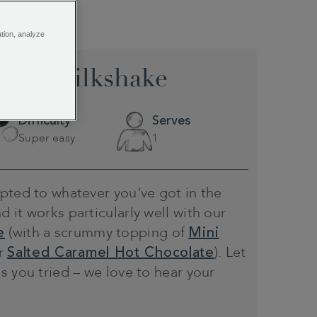
ation, analyze
late Milkshake
Difficulty
Serves
Super easy
1
pted to whatever you've got in the
 it works particularly well with our
e
(with a scrummy topping of
Mini
r
Salted Caramel Hot Chocolate
). Let
s you tried – we love to hear your