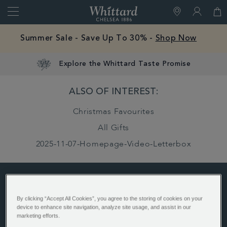
Search
Whittard
of
Close
Free Mystery Hot Chocolate Sample With Every
Chelsea
Order -
Shop Now
Explore the Whittard Taste Promise
Gifts And
ALSO OF INTEREST:
Confectionery
Christmas Favourites
Gift Type
All Gifts
Advent
2025-11-07-Homepage-Video-Letterbox
Calendars
ABOUT US
By clicking “Accept All Cookies”, you agree to the storing of cookies on your
device to enhance site navigation, analyze site usage, and assist in our
History
marketing efforts.
Whittard's Wisdom