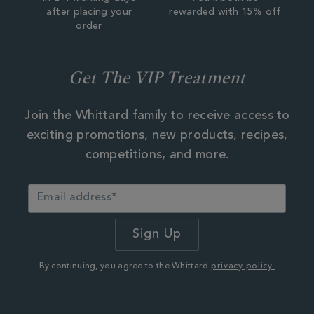
after placing your
rewarded with 15% off
order
Get The VIP Treatment
Join the Whittard family to receive access to
exciting promotions, new products, recipes,
competitions, and more.
By continuing, you agree to the Whittard
privacy policy.