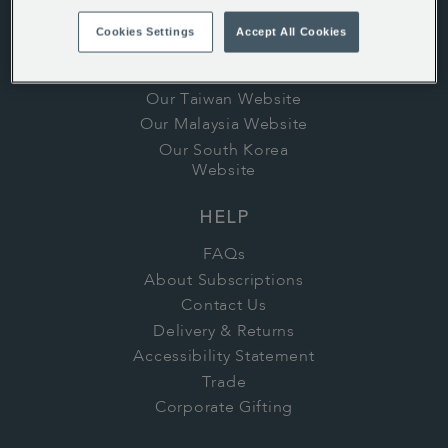
Careers
Cookies Settings
Accept All Cookies
Stores
In the Press
Our Taiwan Website
Our Malaysia Website
Our South Korea
Website
HELP
FAQs
About Subscriptions
Contact Us
Delivery & Returns
Accessibility Statement
Trade
Corporate Gifting