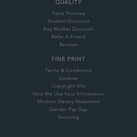
QUALITY
Taste Promise
Student Discount
Key Worker Discount
Refer A Friend
Reviews
FINE PRINT
Terms & Conditions
Cookies
Copyright Info
How We Use Your Information
Modern Slavery Statement
Gender Pay Gap
Sourcing