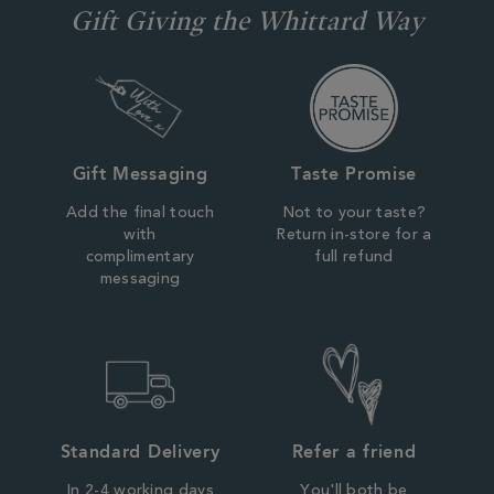
Gift Giving the Whittard Way
Gift Messaging
Taste Promise
Add the final touch
Not to your taste?
with
Return in-store for a
complimentary
full refund
messaging
Standard Delivery
Refer a friend
In 2-4 working days
You'll both be