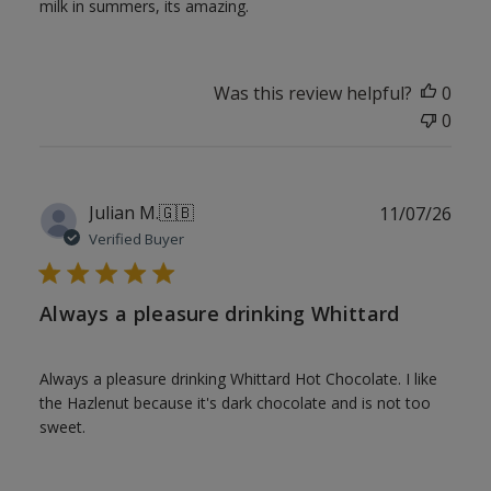
milk in summers, its amazing.
Was this review helpful?
0
0
Publ
Julian M.
🇬🇧
11/07/26
date
Verified Buyer
Always a pleasure drinking Whittard
Always a pleasure drinking Whittard Hot Chocolate. I like
the Hazlenut because it's dark chocolate and is not too
sweet.