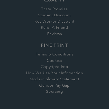
QUALITY
Taste Promise
Student Discount
Key Worker Discount
Refer A Friend
Reviews
FINE PRINT
Terms & Conditions
Cookies
Copyright Info
How We Use Your Information
Modern Slavery Statement
Gender Pay Gap
Sourcing