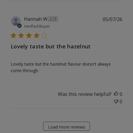
Publ
Hannah W.
🇬🇧
05/07/26
date
Verified Buyer
Lovely taste but the hazelnut
Lovely taste but the hazelnut flavour doesn't always
come through.
Was this review helpful?
0
0
Load more reviews