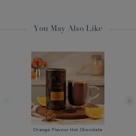
You May Also Like
Orange Flavour Hot Chocolate