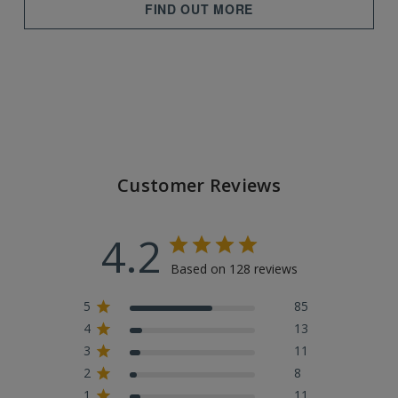
FIND OUT MORE
Customer Reviews
4.2
Based on 128 reviews
5
85
4
13
3
11
2
8
1
11