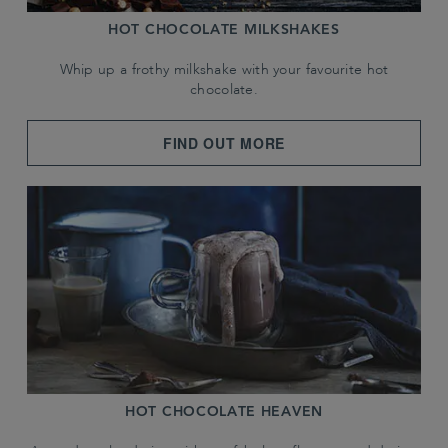
HOT CHOCOLATE MILKSHAKES
Whip up a frothy milkshake with your favourite hot
chocolate.
FIND OUT MORE
HOT CHOCOLATE HEAVEN