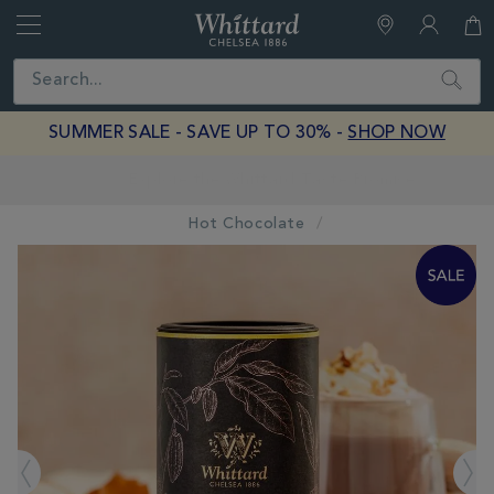
Whittard
of
Close
Search
Chelsea
SUMMER SALE - SAVE UP TO 30% -
SHOP NOW
Earn Whittard Rewards with Every Purchase
Hot Chocolate
IMAGES