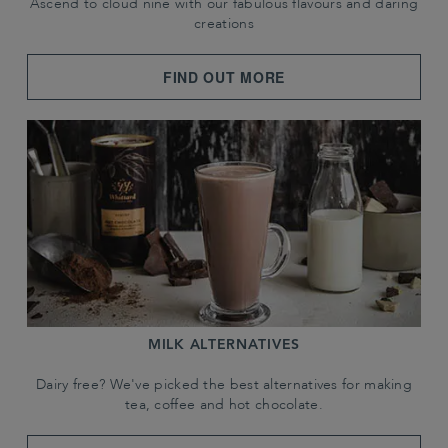
Ascend to cloud nine with our fabulous flavours and daring
creations
FIND OUT MORE
MILK ALTERNATIVES
Dairy free? We've picked the best alternatives for making
tea, coffee and hot chocolate.