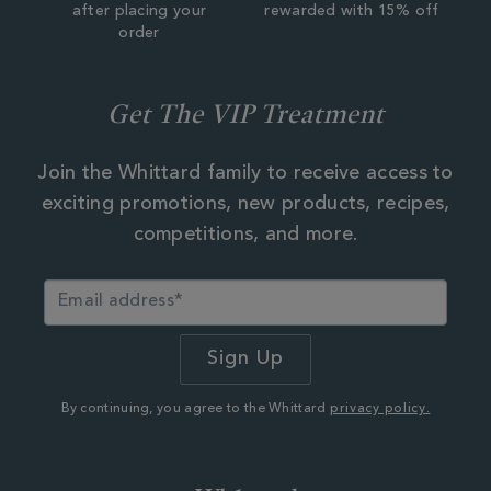
after placing your
rewarded with 15% off
order
Get The VIP Treatment
Join the Whittard family to receive access to
exciting promotions, new products, recipes,
competitions, and more.
By continuing, you agree to the Whittard
privacy policy.