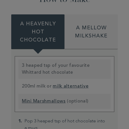
A HEAVENLY
A MELLOW
HOT
MILKSHAKE
CHOCOLATE
3 heaped tsp of your favourite
Whittard hot chocolate
200ml milk or
milk alternative
Mini Marshmallows
(optional)
Pop 3 heaped tsp of hot chocolate into
a mug.