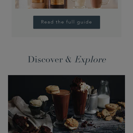
Read the full guide
Discover &
Explore