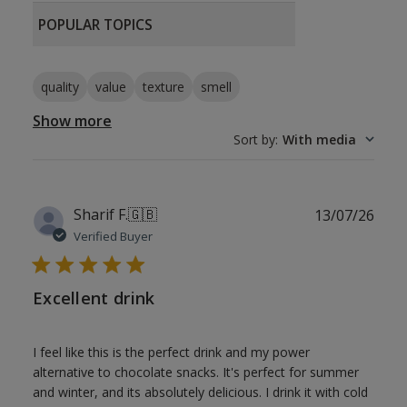
POPULAR TOPICS
quality
value
texture
smell
Show more
Sort by
:
With media
Publ
Sharif F.
🇬🇧
13/07/26
date
Verified Buyer
Excellent drink
I feel like this is the perfect drink and my power
alternative to chocolate snacks. It's perfect for summer
and winter, and its absolutely delicious. I drink it with cold