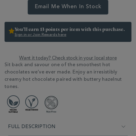
Email Me When In Stock
You’ll earn 13 points per item with this purchase.
Sign in or Join Rewards here
Want it today? Check stock in your local store
ADDITIONAL
Sit back and savour one of the smoothest hot
INFORMATION
chocolates we’ve ever made. Enjoy an irresistibly
creamy hot chocolate paired with buttery hazelnut
tones.
FULL DESCRIPTION