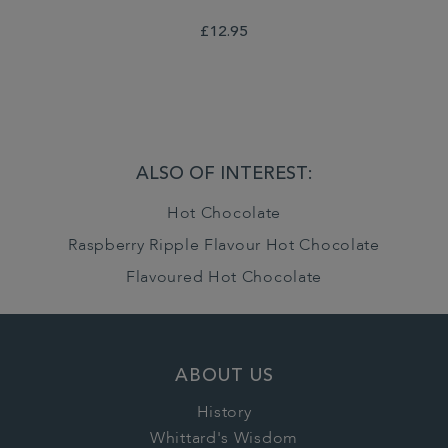
£12.95
ALSO OF INTEREST:
Hot Chocolate
Raspberry Ripple Flavour Hot Chocolate
Flavoured Hot Chocolate
ABOUT US
History
Whittard's Wisdom