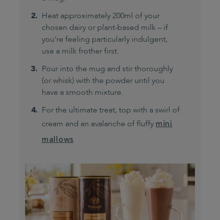
Heat approximately 200ml of your
chosen dairy or plant-based milk – if
you're feeling particularly indulgent,
use a milk frother first.
Pour into the mug and stir thoroughly
(or whisk) with the powder until you
have a smooth mixture.
For the ultimate treat, top with a swirl of
cream and an avalanche of fluffy
mini
mallows