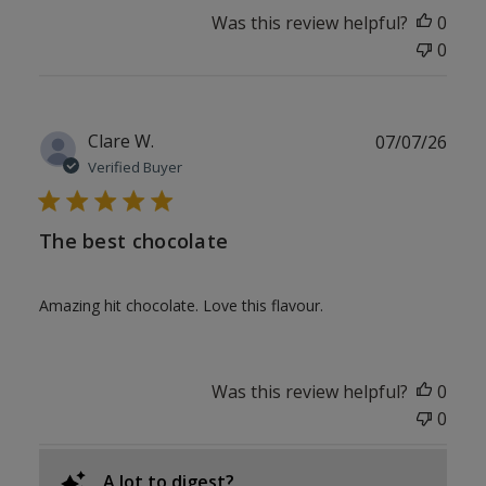
Was this review helpful?
0
0
Publ
Clare W.
07/07/26
date
Verified Buyer
The best chocolate
Amazing hit chocolate. Love this flavour.
Was this review helpful?
0
0
A lot to digest?