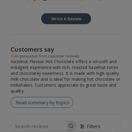
Write A Review
Customers say
AI-generated from customer reviews.
Hazelnut Flavour Hot Chocolate offers a smooth and
indulgent experience with rich, roasted hazelnut tones
and chocolatey sweetness. It is made with high-quality
milk chocolate and is ideal for making hot chocolate or
milkshakes. Customers appreciate its great taste and
quality.
Read summary by topics
Filters
SEARCH REVIEWS