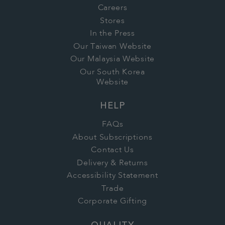
Careers
Stores
In the Press
Our Taiwan Website
Our Malaysia Website
Our South Korea
Website
HELP
FAQs
About Subscriptions
Contact Us
Delivery & Returns
Accessibility Statement
Trade
Corporate Gifting