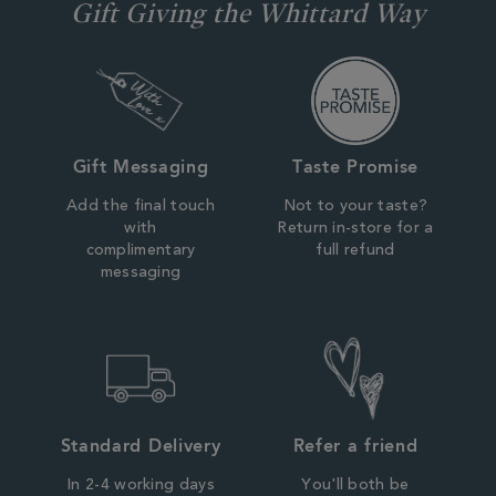
Gift Giving the Whittard Way
Gift Messaging
Taste Promise
Add the final touch
Not to your taste?
with
Return in-store for a
complimentary
full refund
messaging
Standard Delivery
Refer a friend
In 2-4 working days
You'll both be