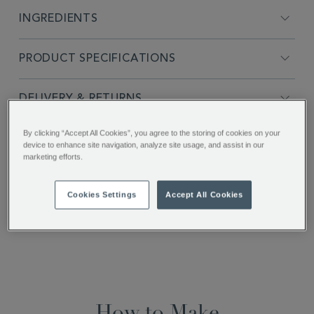
INGREDIENTS
PRODUCT SPECIFICATIONS
DELIVERY & RETURNS
By clicking “Accept All Cookies”, you agree to the storing of cookies on your
REVIEWS
device to enhance site navigation, analyze site usage, and assist in our
marketing efforts.
SHARE THIS
Cookies Settings
Accept All Cookies
Facebook
Twitter
Pinterest
How to Make