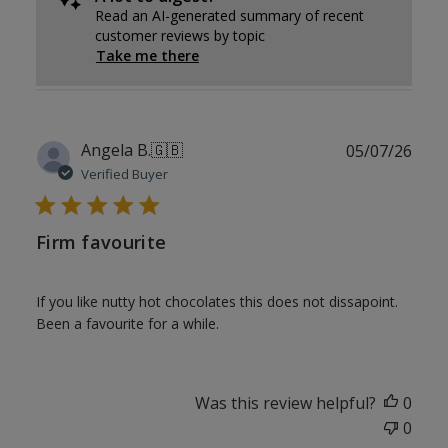
Read an AI-generated summary of recent
customer reviews by topic
Take me there
Publ
Angela B.
🇬🇧
05/07/26
date
Verified Buyer
Firm favourite
If you like nutty hot chocolates this does not dissapoint.
Been a favourite for a while.
Was this review helpful?
0
0