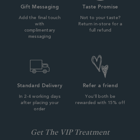
Gift Messaging
Taste Promise
Add the final touch
Not to your taste?
with
Return in-store for a
complimentary
full refund
messaging
Standard Delivery
Refer a friend
In 2-4 working days
You'll both be
after placing your
rewarded with 15% off
order
Get The VIP Treatment