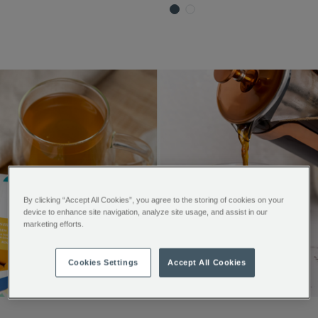
By clicking “Accept All Cookies”, you agree to the storing of cookies on your
device to enhance site navigation, analyze site usage, and assist in our
marketing efforts.
Cookies Settings
Accept All Cookies