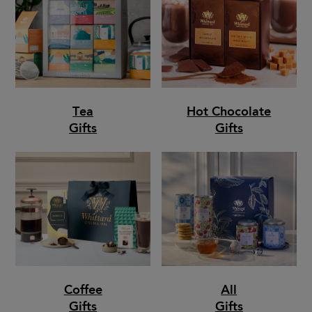
Tea
Hot Chocolate
Gifts
Gifts
Coffee
All
Gifts
Gifts