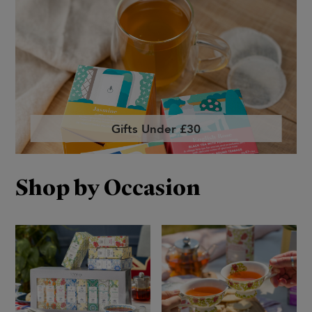
Gifts Under £30
Shop by Occasion