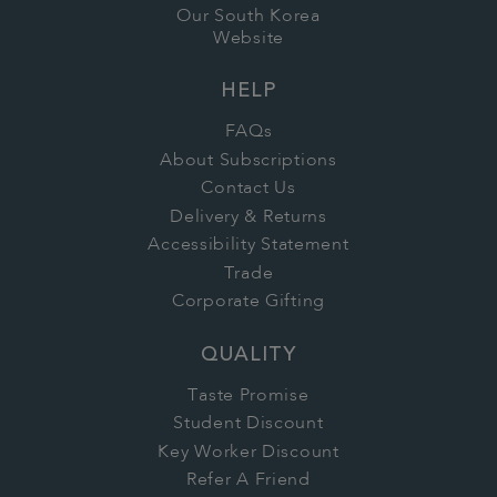
Our South Korea
Website
HELP
FAQs
About Subscriptions
Contact Us
Delivery & Returns
Accessibility Statement
Trade
Corporate Gifting
QUALITY
Taste Promise
Student Discount
Key Worker Discount
Refer A Friend