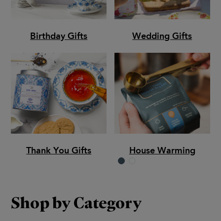
Birthday Gifts
Wedding Gifts
Thank You Gifts
House Warming
Shop by Category