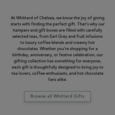
At Whittard of Chelsea, we know the joy of giving
starts with finding the perfect gift. That’s why our
hampers and gift boxes are filled with carefully
selected teas, from Earl Grey and fruit infusions
to luxury coffee blends and creamy hot
chocolates. Whether you’re shopping for a
birthday, anniversary, or festive celebration, our
gifting collection has something for everyone,
each gift is thoughtfully designed to bring joy to
tea lovers, coffee enthusiasts, and hot chocolate
fans alike.
Browse all Whittard Gifts