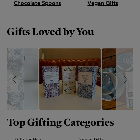
Chocolate Spoons
Vegan Gifts
Gifts Loved by You
Slideshow
Slide
controls
Top Gifting Categories
Gifts for Him
Spring Gifts