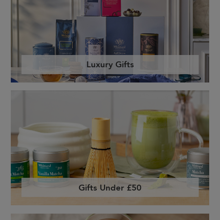
Luxury Gifts
Gifts Under £50