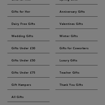
Gifts for Her
Anniversary Gifts
Dairy Free Gifts
Valentines Gifts
Wedding Gifts
Winter Gifts
Gifts Under £30
Gifts for Coworkers
Gifts Under £50
Luxury Gifts
Gifts Under £75
Teacher Gifts
Gift Hampers
Thank You Gifts
All Gifts