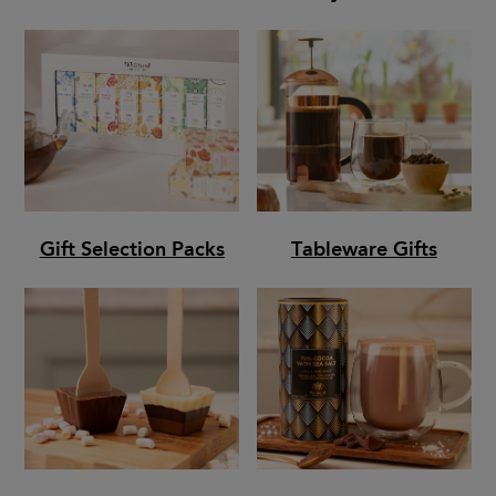
Gift Selection Packs
Tableware Gifts