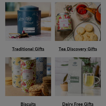
Traditional Gifts
Tea Discovery Gifts
Biscuits
Dairy Free Gifts