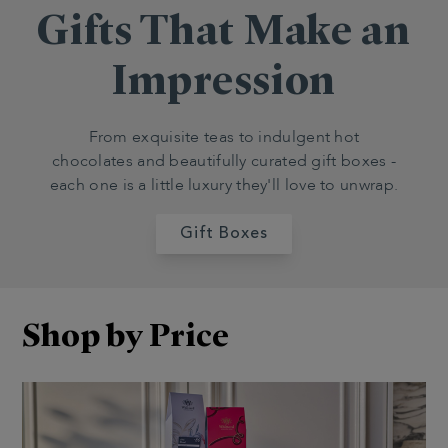
Gifts That Make an
Impression
From exquisite teas to indulgent hot
chocolates and beautifully curated gift boxes -
each one is a little luxury they'll love to unwrap.
Gift Boxes
Shop by Price