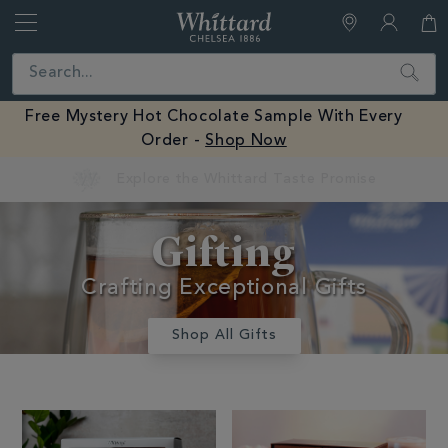
Whittard
of
Close
Search
Chelsea
Free Mystery Hot Chocolate Sample With Every
Order -
Shop Now
Earn Whittard Rewards with Every Purchase
Gifts And
Gifting
Confectionery
Crafting Exceptional Gifts
Shop All Gifts