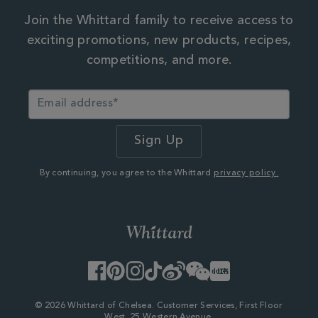
Join the Whittard family to receive access to
exciting promotions, new products, recipes,
competitions, and more.
By continuing, you agree to the Whittard
privacy policy.
Facebook
Pinterest
Instagram
TikTok
Weibo
WeChat
Little
Red
Book
© 2026 Whittard of Chelsea. Customer Services, First Floor
West, 25 Western Avenue,