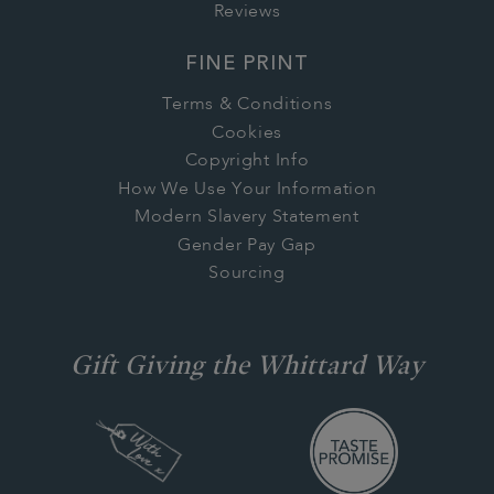
Reviews
FINE PRINT
Terms & Conditions
Cookies
Copyright Info
How We Use Your Information
Modern Slavery Statement
Gender Pay Gap
Sourcing
Gift Giving the Whittard Way