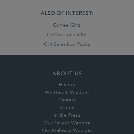
ALSO OF INTEREST:
Coffee Gifts
Coffee Lovers Kit
Gift Selection Packs
ABOUT US
History
Whittard's Wisdom
Careers
Stores
In the Press
Our Taiwan Website
Our Malaysia Website