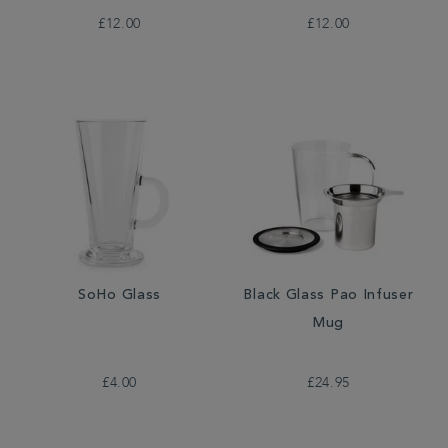
£12.00
£12.00
SoHo Glass
Black Glass Pao Infuser
Mug
£4.00
£24.95