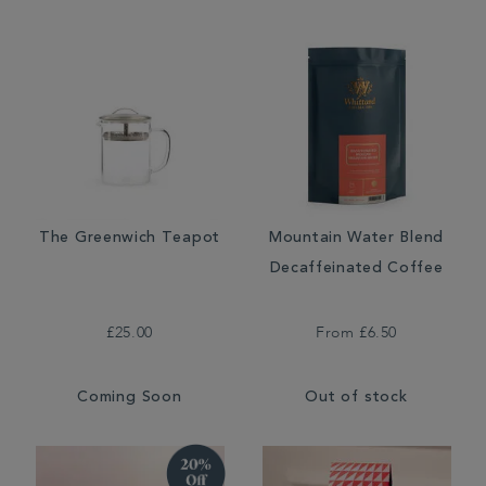
The Greenwich Teapot
Mountain Water Blend
Decaffeinated Coffee
£25.00
From
£6.50
Coming Soon
Out of stock