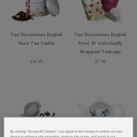
Tea Discoveries English
Tea Discoveries English
Rose Tea Caddy
Rose 25 Individually
Wrapped Teabags
£16.95
£7.95
By clicking “Accept All Cookies”, you agree to the storing of cookies on your
device to enhance site navigation, analyze site usage, and assist in our