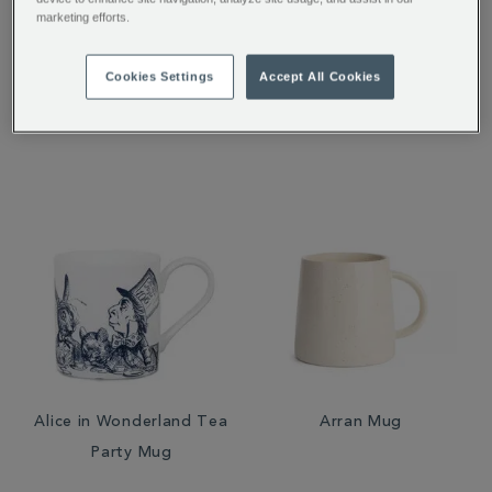
marketing efforts.
Teatime Infuser
Alice in Wonderland Tea
Tidy
Cookies Settings
Accept All Cookies
£6.95
£6.00
Alice in Wonderland Tea
Arran Mug
Party Mug