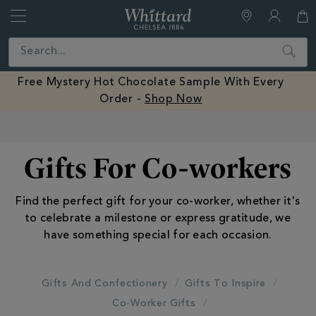
Whittard
of
Close
Search
Chelsea
Free Mystery Hot Chocolate Sample With Every
Order -
Shop Now
Earn Whittard Rewards with Every Purchase
Gifts For Co-workers
Find the perfect gift for your co-worker, whether it's
to celebrate a milestone or express gratitude, we
have something special for each occasion.
Gifts And Confectionery
Gifts To Inspire
Co-Worker Gifts