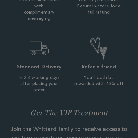
Add the final touch
Not to your taste?
with
Return in-store for a
complimentary
full refund
messaging
Standard Delivery
Refer a friend
In 2-4 working days
You'll both be
after placing your
rewarded with 15% off
order
Get The VIP Treatment
Join the Whittard family to receive access to