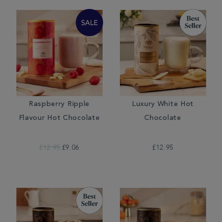
Raspberry Ripple
Luxury White Hot
Flavour Hot Chocolate
Chocolate
£12.95
£9.06
£12.95