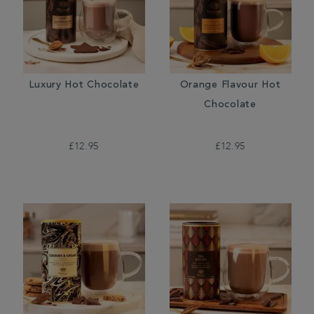
Luxury Hot Chocolate
Orange Flavour Hot
Chocolate
£12.95
£12.95