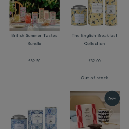
British Summer Tastes
The English Breakfast
Bundle
Collection
£39.50
£32.00
Out of stock