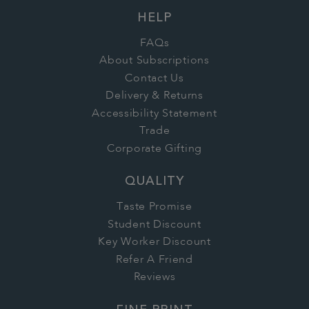
HELP
FAQs
About Subscriptions
Contact Us
Delivery & Returns
Accessibility Statement
Trade
Corporate Gifting
QUALITY
Taste Promise
Student Discount
Key Worker Discount
Refer A Friend
Reviews