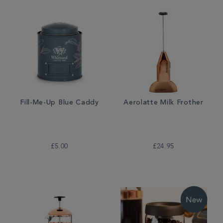
Fill-Me-Up Blue Caddy
Aerolatte Milk Frother
£5.00
£24.95