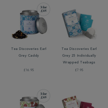
Tea Discoveries Earl
Tea Discoveries Earl
Grey Caddy
Grey 25 Individually
Wrapped Teabags
£16.95
£7.95