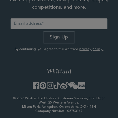
exciting promotions, new products, recipes,
competitions, and more.
By continuing, you agree to the Whittard
privacy policy.
Facebook
Pinterest
Instagram
TikTok
Weibo
WeChat
Little
Red
Book
© 2026 Whittard of Chelsea. Customer Services, First Floor
West, 25 Western Avenue,
Milton Park, Abingdon, Oxfordshire, OX14 4SH
Company Number - 06753147