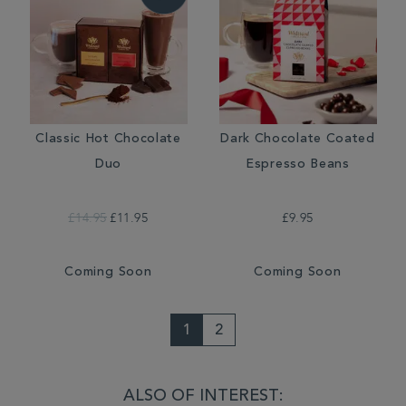
Classic Hot Chocolate
Dark Chocolate Coated
Duo
Espresso Beans
£14.95
£11.95
£9.95
Coming Soon
Coming Soon
1
2
ALSO OF INTEREST: