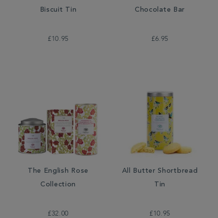
Biscuit Tin
Chocolate Bar
£10.95
£6.95
The English Rose
All Butter Shortbread
Collection
Tin
£32.00
£10.95