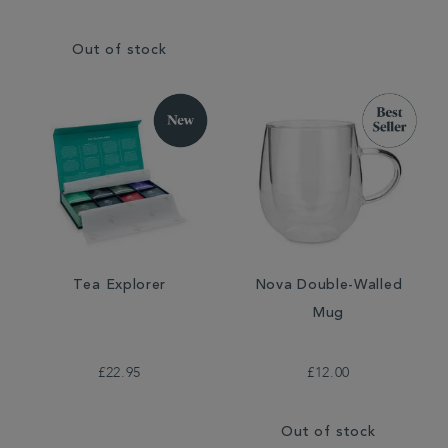
Out of stock
Tea Explorer
Nova Double-Walled
Mug
£22.95
£12.00
Out of stock