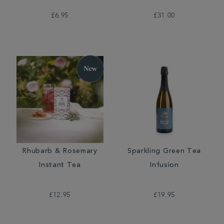
£6.95
£31.00
Rhubarb & Rosemary
Sparkling Green Tea
Instant Tea
Infusion
£12.95
£19.95