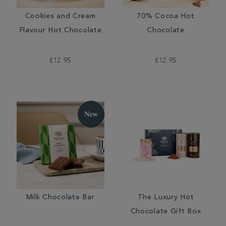
Cookies and Cream
70% Cocoa Hot
Flavour Hot Chocolate
Chocolate
£12.95
£12.95
Milk Chocolate Bar
The Luxury Hot
Chocolate Gift Box