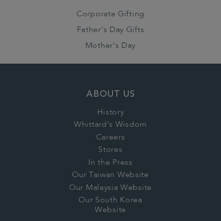
Corporate Gifting
Father's Day Gifts
Mother's Day
ABOUT US
History
Whittard's Wisdom
Careers
Stores
In the Press
Our Taiwan Website
Our Malaysia Website
Our South Korea
Website