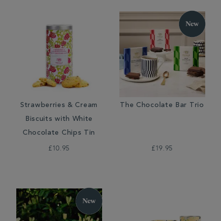
Strawberries & Cream
The Chocolate Bar Trio
Biscuits with White
Chocolate Chips Tin
£10.95
£19.95