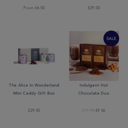
From
£6.50
£29.00
The Alice In Wonderland
Indulgent Hot
Mini Caddy Gift Box
Chocolate Duo
£29.00
£11.95
£9.56