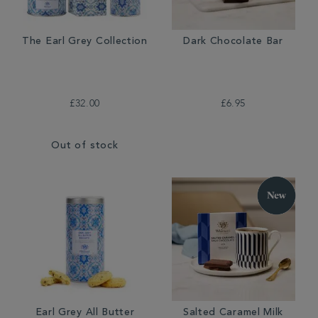
The Earl Grey Collection
Dark Chocolate Bar
£32.00
£6.95
Out of stock
Earl Grey All Butter
Salted Caramel Milk