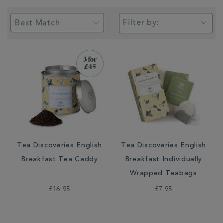
Filter by:
Tea Discoveries English
Tea Discoveries English
Breakfast Tea Caddy
Breakfast Individually
Wrapped Teabags
£16.95
£7.95