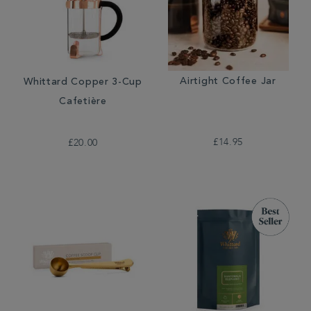
Airtight Coffee Jar
Whittard Copper 3-Cup
Cafetière
£14.95
£20.00