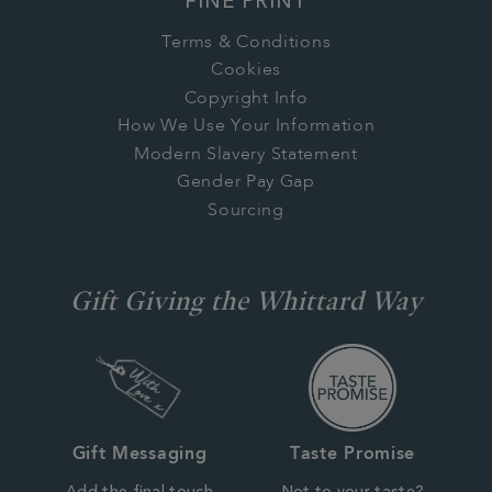
FINE PRINT
Terms & Conditions
Cookies
Copyright Info
How We Use Your Information
Modern Slavery Statement
Gender Pay Gap
Sourcing
Gift Giving the Whittard Way
Gift Messaging
Taste Promise