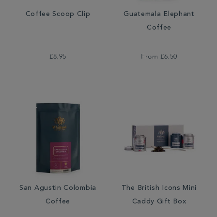
Coffee Scoop Clip
Guatemala Elephant
Coffee
£8.95
From
£6.50
San Agustin Colombia
The British Icons Mini
Coffee
Caddy Gift Box