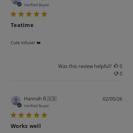
date
Verified Buyer
Teatime
Cute Infuser ❤️
Was this review helpful?
0
0
Publ
Hannah R.
🇬🇧
02/05/26
date
Verified Buyer
Works well