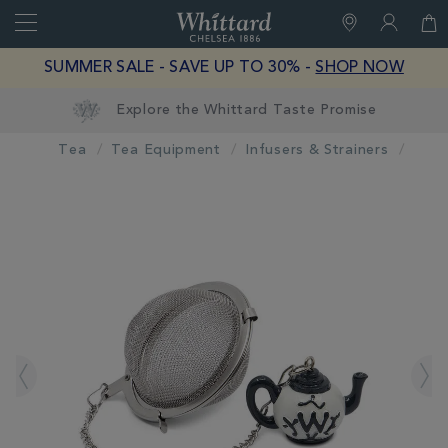
Search
Whittard
of
Close
SUMMER SALE - SAVE UP TO 30% -
SHOP NOW
Chelsea
Tea
Tea Equipment
Infusers & Strainers
IMAGES