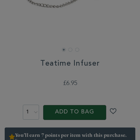
Teatime Infuser
DETAILS
https://www.whittard.co.uk/tea/tea-
equipment/infusers-
£6.95
strainers/teatime-
infuser-
ADD
313619.html
TO
PROMOTIONS
PRODUCT
CART
ACTIONS
ADD TO BAG
OPTIONS
You’ll earn 7 points per item with this purchase.