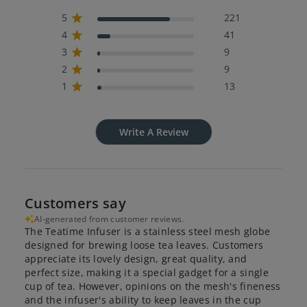
5
221
4
41
3
9
2
9
1
13
Write A Review
Customers say
AI-generated from customer reviews.
The Teatime Infuser is a stainless steel mesh globe
designed for brewing loose tea leaves. Customers
appreciate its lovely design, great quality, and
perfect size, making it a special gadget for a single
cup of tea. However, opinions on the mesh's fineness
and the infuser's ability to keep leaves in the cup