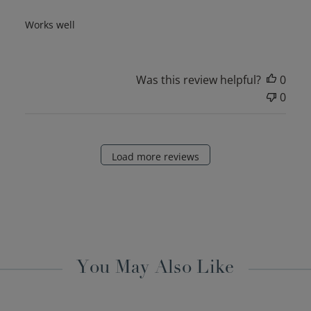
Works well
Was this review helpful?
0
0
Load more reviews
You May Also Like