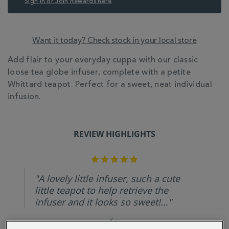
Sign in or Join Rewards here
Want it today? Check stock in your local store
ADDITIONAL
Add flair to your everyday cuppa with our classic
INFORMATION
loose tea globe infuser, complete with a petite
Whittard teapot. Perfect for a sweet, neat individual
infusion.
REVIEW HIGHLIGHTS
5.0
star
rating
"A lovely little infuser, such a cute
little teapot to help retrieve the
infuser and it looks so sweet!..."
Kay