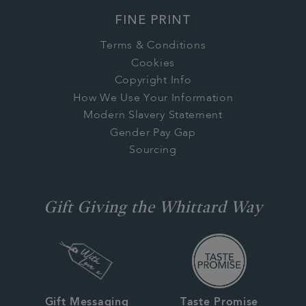
FINE PRINT
Terms & Conditions
Cookies
Copyright Info
How We Use Your Information
Modern Slavery Statement
Gender Pay Gap
Sourcing
Gift Giving the Whittard Way
Gift Messaging
Taste Promise