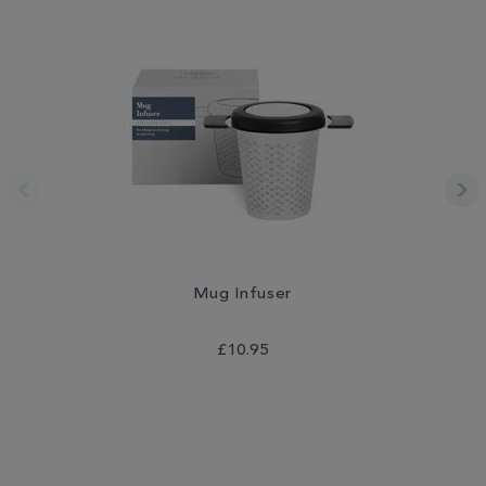
Mug Infuser
Th
£10.95