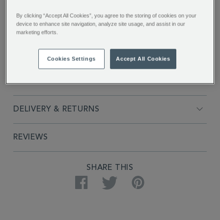
By clicking “Accept All Cookies”, you agree to the storing of cookies on your
device to enhance site navigation, analyze site usage, and assist in our
marketing efforts.
FULL DESCRIPTION
Cookies Settings
Accept All Cookies
PRODUCT SPECIFICATIONS
DELIVERY & RETURNS
REVIEWS
SHARE THIS
Facebook
Twitter
Pinterest