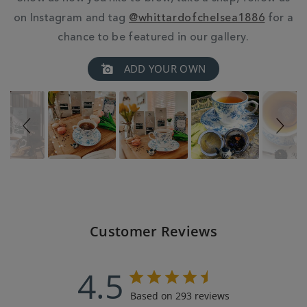
on Instagram and tag
@whittardofchelsea1886
for a
chance to be featured in our gallery.
Slideshow
Slide
ADD YOUR OWN
controls
Customer Reviews
4.5
Based on 293 reviews