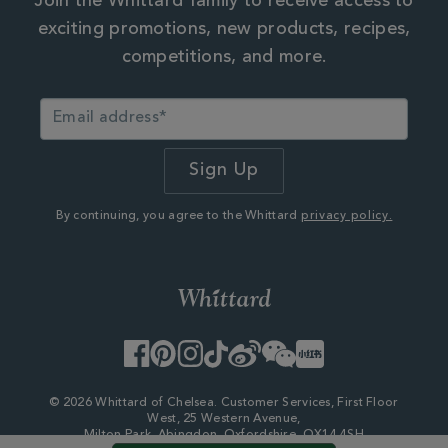
Join the Whittard family to receive access to
exciting promotions, new products, recipes,
competitions, and more.
By continuing, you agree to the Whittard
privacy policy.
Facebook
Pinterest
Instagram
TikTok
Weibo
WeChat
Little
Red
Book
© 2026 Whittard of Chelsea. Customer Services, First Floor
West, 25 Western Avenue,
Milton Park, Abingdon, Oxfordshire, OX14 4SH