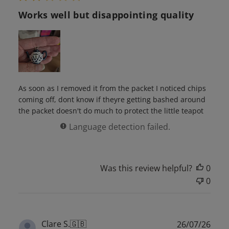
Works well but disappointing quality
As soon as I removed it from the packet I noticed chips
coming off, dont know if theyre getting bashed around
the packet doesn't do much to protect the little teapot
Language detection failed.
Was this review helpful?
0
0
Publ
Clare S.
🇬🇧
26/07/26