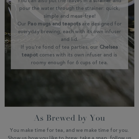
You can also put the leaves in a
strainer
and
pour the water through the strainer: quick,
simple and mess-free!
Our
Pao mugs and teapots
are designed for
everyday brewing, each with its own infuser
and lid.
If you're fond of tea parties, our
Chelsea
teapot
comes with its own infuser and is
roomy enough for 6 cups of tea.
As Brewed by You
You make time for tea, and we make time for you.
Show us how you like to brew, take a snap, follow us