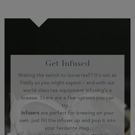
Get Infused
Making the switch to loose leaf? It's not as
fiddly as you might expect – and with our
world-class tea equipment infusing's a
breeze. There are a few options you can
try…
Infusers
are perfect for brewing on your
own: just fill the infuser up and pop it into
your favourite mug.