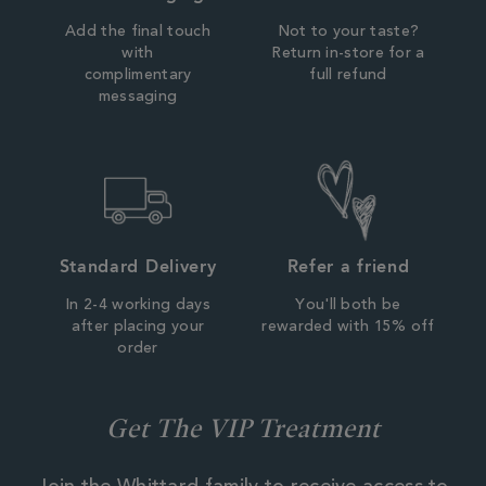
Add the final touch
Not to your taste?
with
Return in-store for a
complimentary
full refund
messaging
Standard Delivery
Refer a friend
In 2-4 working days
You'll both be
after placing your
rewarded with 15% off
order
Get The VIP Treatment