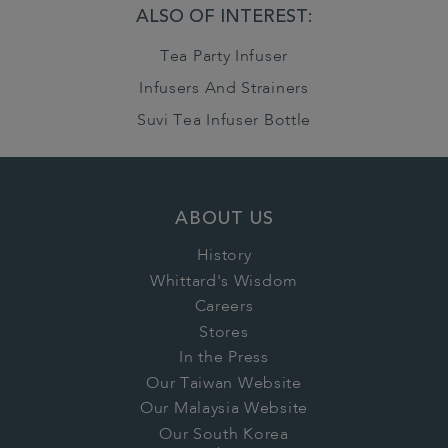
ALSO OF INTEREST:
Tea Party Infuser
Infusers And Strainers
Suvi Tea Infuser Bottle
ABOUT US
History
Whittard's Wisdom
Careers
Stores
In the Press
Our Taiwan Website
Our Malaysia Website
Our South Korea