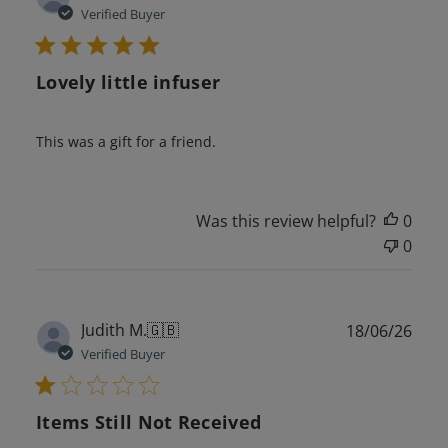
date
Verified Buyer
Lovely little infuser
This was a gift for a friend.
Was this review helpful?
0
0
Publ
Judith M.
🇬🇧
18/06/26
date
Verified Buyer
Items Still Not Received