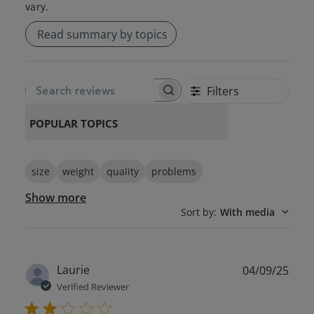
vary.
Read summary by topics
Filters
SEARCH REVIEWS
POPULAR TOPICS
size
weight
quality
problems
Show more
Sort by
:
With media
Publ
Laurie
04/09/25
date
Verified Reviewer