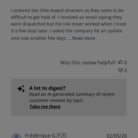
I ordered two little teapot strainers as they seem to be
difficult to get hold of. I received an email saying they
were dispatched but the link never worked when I tried
it a few days later. I asked the company for an update
and now another few days ...
Read more
Was this review helpful?
0
0
A lot to digest?
Read an AI-generated summary of recent
customer reviews by topic
Take me there
Publ
Frédérique G.
🇫🇷
02/05/26