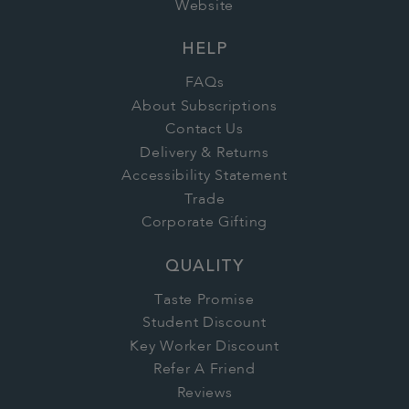
Website
HELP
FAQs
About Subscriptions
Contact Us
Delivery & Returns
Accessibility Statement
Trade
Corporate Gifting
QUALITY
Taste Promise
Student Discount
Key Worker Discount
Refer A Friend
Reviews