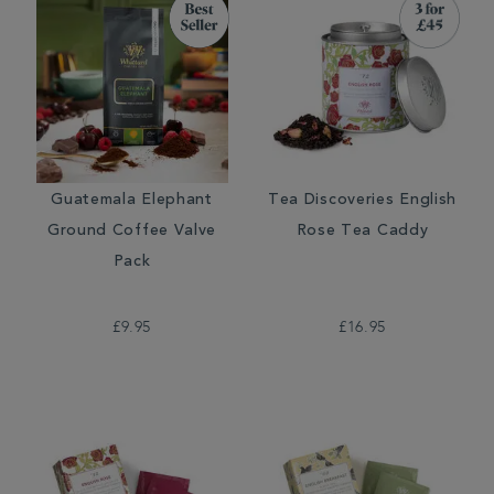
Guatemala Elephant
Tea Discoveries English
Ground Coffee Valve
Rose Tea Caddy
Pack
£9.95
£16.95