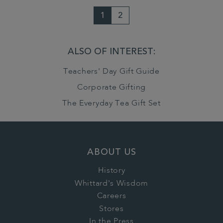
1
2
ALSO OF INTEREST:
Teachers' Day Gift Guide
Corporate Gifting
The Everyday Tea Gift Set
ABOUT US
History
Whittard's Wisdom
Careers
Stores
In the Press