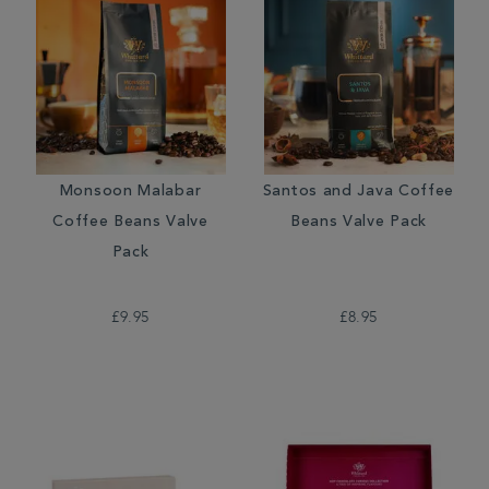
Monsoon Malabar
Santos and Java Coffee
Coffee Beans Valve
Beans Valve Pack
Pack
£9.95
£8.95