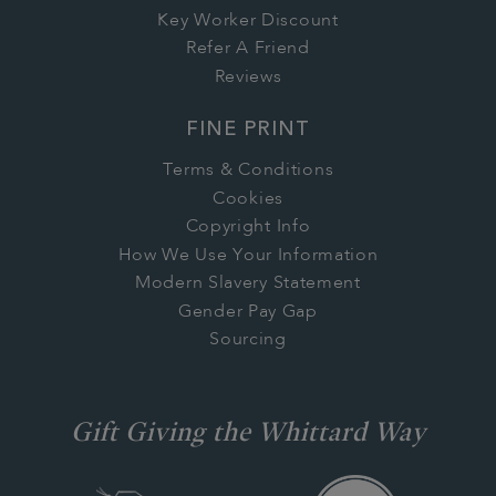
Key Worker Discount
Refer A Friend
Reviews
FINE PRINT
Terms & Conditions
Cookies
Copyright Info
How We Use Your Information
Modern Slavery Statement
Gender Pay Gap
Sourcing
Gift Giving the Whittard Way