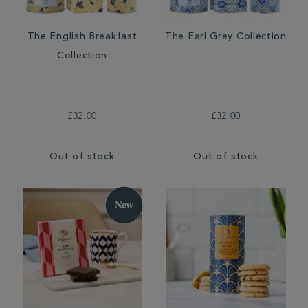
The English Breakfast
The Earl Grey Collection
Collection
£32.00
£32.00
Out of stock
Out of stock