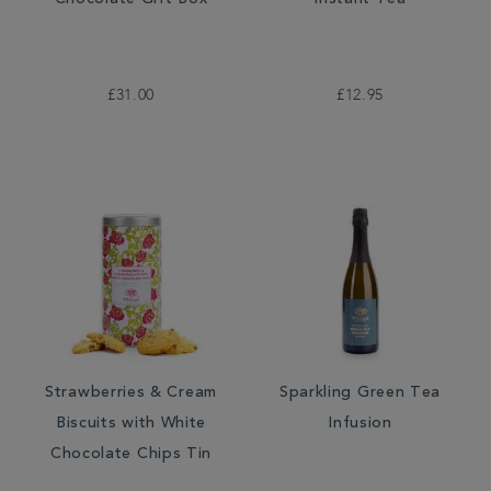
Chocolate Gift Box
Instant Tea
£31.00
£12.95
Strawberries & Cream
Sparkling Green Tea
Biscuits with White
Infusion
Chocolate Chips Tin