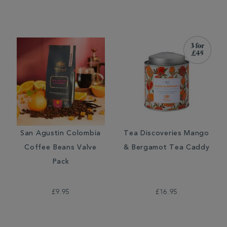
San Agustin Colombia
Tea Discoveries Mango
Coffee Beans Valve
& Bergamot Tea Caddy
Pack
£9.95
£16.95