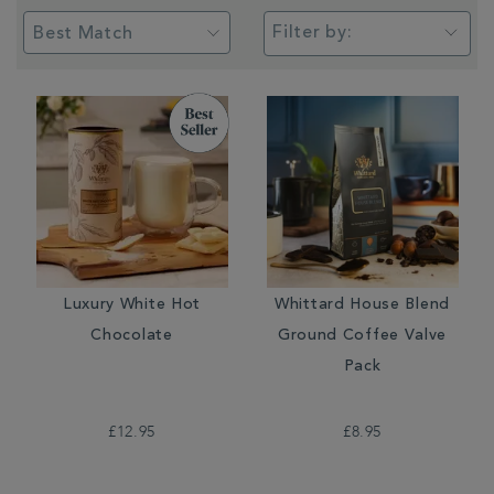
Filter by:
Luxury White Hot
Whittard House Blend
Chocolate
Ground Coffee Valve
Pack
£12.95
£8.95