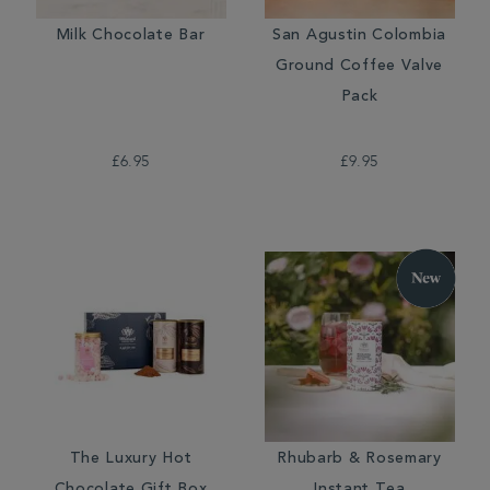
Milk Chocolate Bar
San Agustin Colombia
Ground Coffee Valve
Pack
£6.95
£9.95
The Luxury Hot
Rhubarb & Rosemary