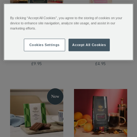
By clicking “Accept All Cookies”, you agree to the storing of cookies on your
device to enhance site navigation, analyze site usage, and assist in our
marketing efforts.
Guatemala Elephant
Mini Marshmallows
Coffee Beans Valve
Cookies Settings
Accept All Cookies
Pack
£9.95
£4.95