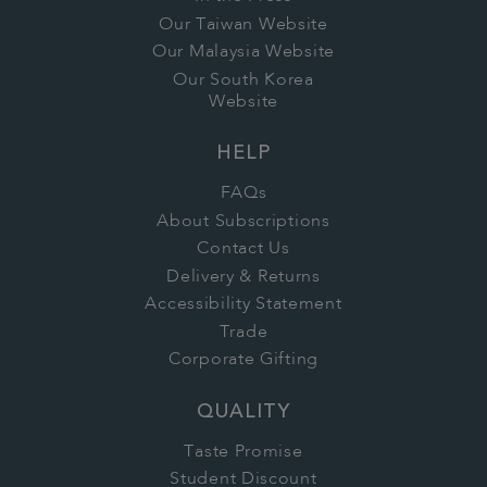
Our Taiwan Website
Our Malaysia Website
Our South Korea
Website
HELP
FAQs
About Subscriptions
Contact Us
Delivery & Returns
Accessibility Statement
Trade
Corporate Gifting
QUALITY
Taste Promise
Student Discount