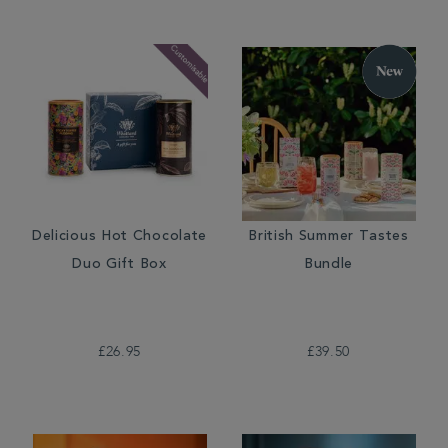
Delicious Hot Chocolate
British Summer Tastes
Duo Gift Box
Bundle
£26.95
£39.50