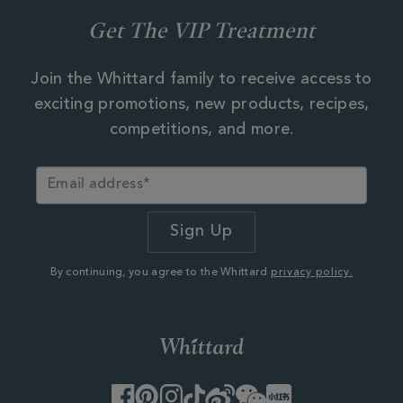
Get The VIP Treatment
Join the Whittard family to receive access to
exciting promotions, new products, recipes,
competitions, and more.
By continuing, you agree to the Whittard
privacy policy.
Facebook
Pinterest
Instagram
TikTok
Weibo
WeChat
Little