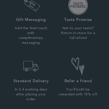
Gift Messaging
Taste Promise
Add the final touch
Not to your taste?
with
Return in-store for a
complimentary
full refund
messaging
Standard Delivery
Refer a friend
In 2-4 working days
You'll both be
after placing your
rewarded with 15% off
order