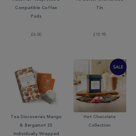
Compatible Coffee
Tin
Pods
£6.00
£10.95
Tea Discoveries Mango
Hot Chocolate
& Bergamot 25
Collection
Individually Wrapped