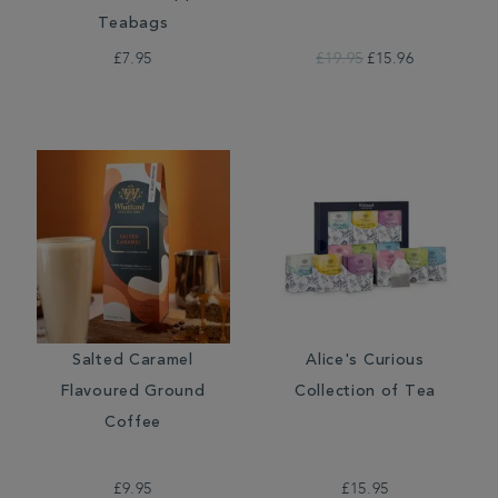
Teabags
£7.95
£19.95
£15.96
Salted Caramel
Alice's Curious
Flavoured Ground
Collection of Tea
Coffee
£9.95
£15.95