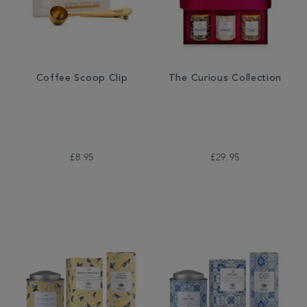
Coffee Scoop Clip
The Curious Collection
£8.95
£29.95