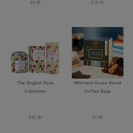
£6.95
£15.95
The English Rose
Whittard House Blend
Collection
Coffee Bags
£32.00
£5.50