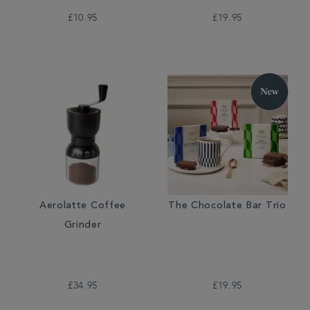
£10.95
£19.95
Aerolatte Coffee
The Chocolate Bar Trio
Grinder
£34.95
£19.95