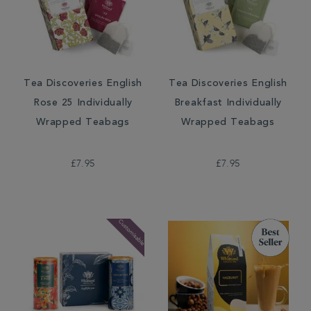
Tea Discoveries English
Tea Discoveries English
Rose 25 Individually
Breakfast Individually
Wrapped Teabags
Wrapped Teabags
£7.95
£7.95