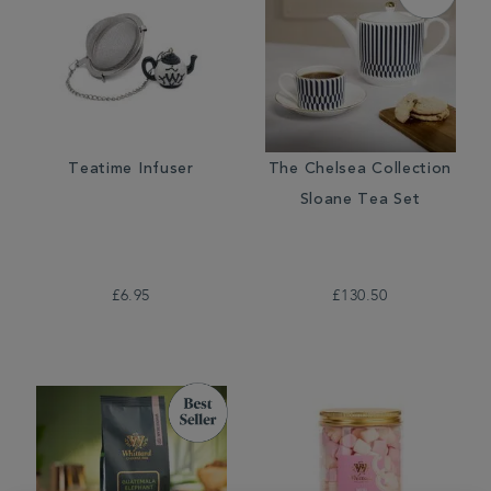
Teatime Infuser
The Chelsea Collection
Sloane Tea Set
£6.95
£130.50