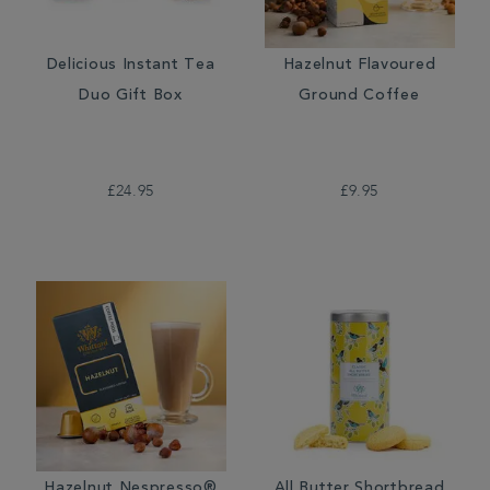
Delicious Instant Tea
Hazelnut Flavoured
Duo Gift Box
Ground Coffee
£24.95
£9.95
Hazelnut Nespresso®
All Butter Shortbread