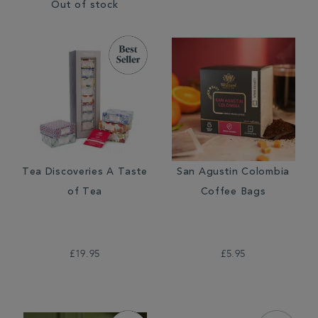
Out of stock
Tea Discoveries A Taste
San Agustin Colombia
of Tea
Coffee Bags
£19.95
£5.95