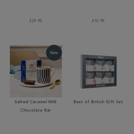
£29.95
£10.95
Salted Caramel Milk
Best of British Gift Set
Chocolate Bar