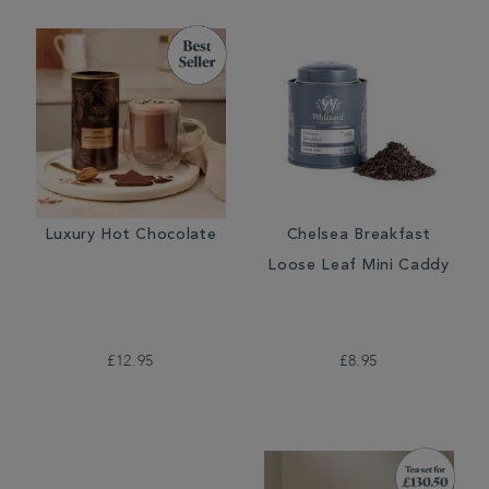
Luxury Hot Chocolate
Chelsea Breakfast
Loose Leaf Mini Caddy
£12.95
£8.95