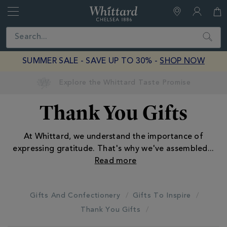
Whittard
of
Close
Search
Chelsea
SUMMER SALE - SAVE UP TO 30% -
SHOP NOW
Earn Whittard Rewards with Every Purchase
Thank You Gifts
At Whittard, we understand the importance of
expressing gratitude. That's why we've assembled
...
Gifts And Confectionery
Gifts To Inspire
Thank You Gifts