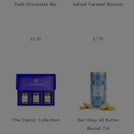
Dark Chocolate Bar
Salted Caramel Biscuits
£6.95
£7.95
The Classic Collection
Earl Grey All Butter
Biscuit Tin