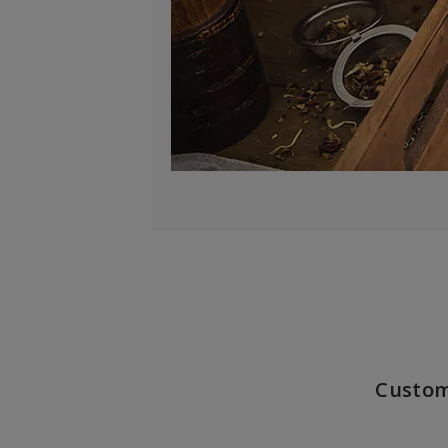
Custom