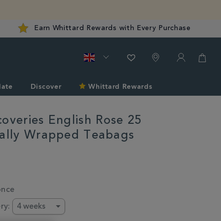
Earn Whittard Rewards with Every Purchase
late
Discover
Whittard Rewards
coveries English Rose 25
ually Wrapped Teabags
d.co.uk/gifts-
s-
once
ry: