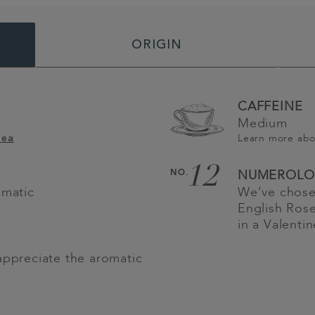
ORIGIN
CAFFEINE
Medium
Learn more ab
Tea
12
NO.
NUMEROLO
omatic
We’ve chose
English Rose
in a Valenti
appreciate the aromatic