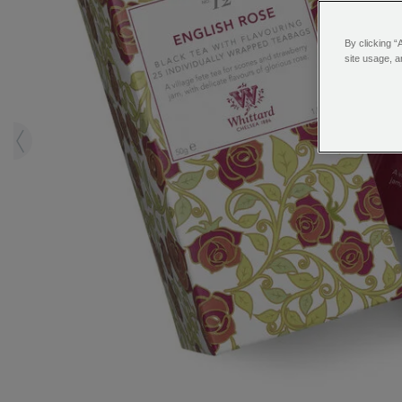
By clicking “
site usage, a