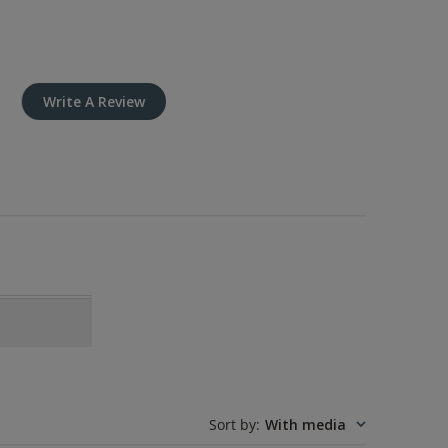
Write A Review
Sort by
:
With media