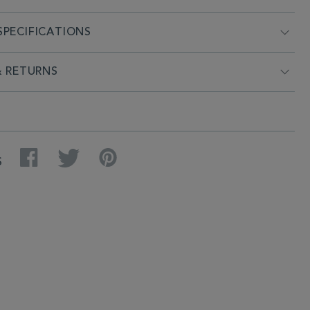
PECIFICATIONS
& RETURNS
Facebook
Twitter
Pinterest
S