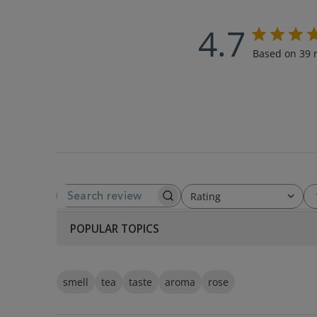
4.7
Based on 39 
Rating
SEARCH REVIEWS
All ratings
POPULAR TOPICS
smell
tea
taste
aroma
rose