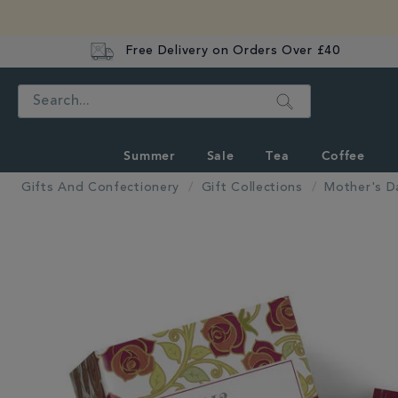
Free Delivery on Orders Over £40
Search
Summer
Sale
Tea
Coffee
Gifts And Confectionery
Gift Collections
Mother's D
IMAGES