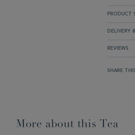
PRODUCT S
DELIVERY 
REVIEWS
SHARE THI
More about this Tea