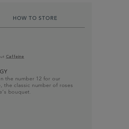
HOW TO STORE
out
Caffeine
GY
n the number 12 for our
, the classic number of roses
ne’s bouquet.