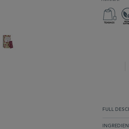
FULL DESC
INGREDIE