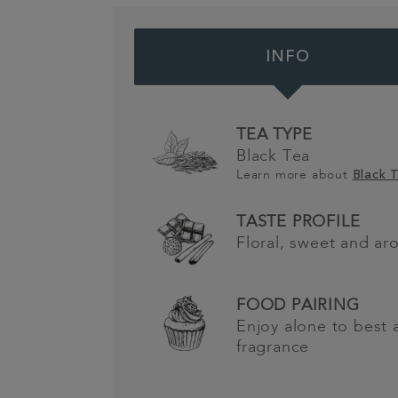
INFO
TEA TYPE
Black Tea
Learn more about
Black 
TASTE PROFILE
Floral, sweet and ar
FOOD PAIRING
Enjoy alone to best 
fragrance