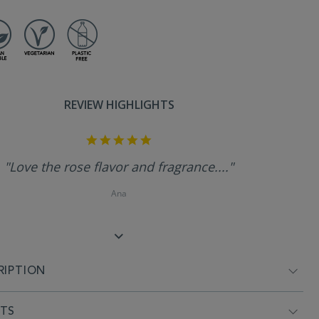
REVIEW HIGHLIGHTS
5.0
star
rating
"Love the rose flavor and fragrance...."
Ana
RIPTION
NTS