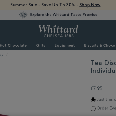
Summer Sale - Save Up To 30% -
Shop Now
Explore the Whittard Taste Promise
Whittard
of
Chelsea
Hot Chocolate
Gifts
Equipment
Biscuits & Choco
ay
Tea Dis
Individ
DETAILS
https://www.whittar
and-
£7.95
confectionery/gift-
collections/mother
ADD
day/tea-
Just this 
TO
discoveries-
CART
Order Eve
english-
OPTIONS
rose-