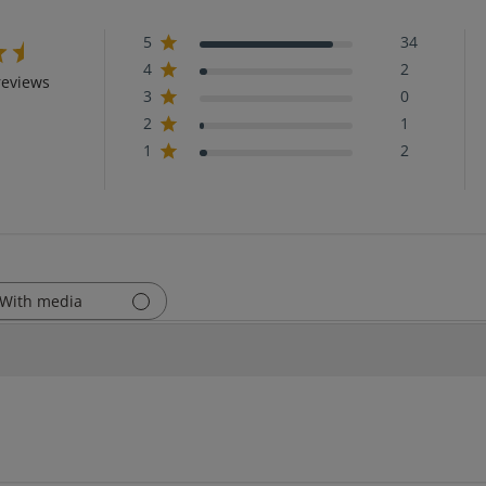
5
34
4
2
reviews
3
0
2
1
1
2
With media