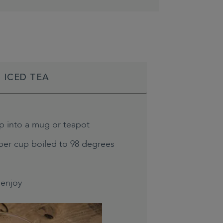
 ICED TEA
p into a mug or teapot
per cup boiled to 98 degrees
enjoy