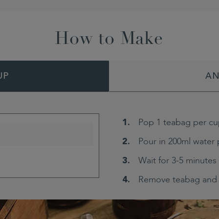
How to Make
UP
AN
Pop 1 teabag per cu
Pour in 200ml water 
Wait for 3-5 minutes
Remove teabag and 