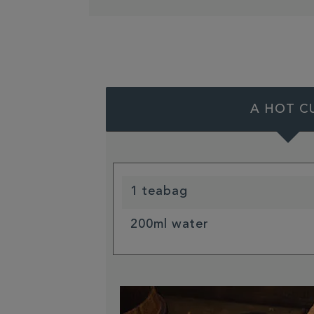
A HOT C
1 teabag
200ml water