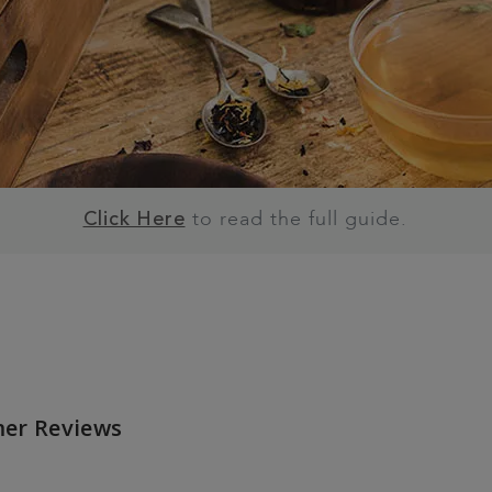
to read the full guide.
Click Here
er Reviews