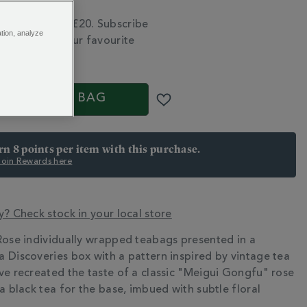
tion FAQs
 delivery over £20. Subscribe
ation, analyze
 run out of your favourite
S
ADD TO BAG
arn 8 points per item with this purchase.
 Join Rewards here
y? Check stock in your local store
Rose individually wrapped teabags presented in a
N
 Discoveries box with a pattern inspired by vintage tea
ve recreated the taste of a classic "Meigui Gongfu" rose
a black tea for the base, imbued with subtle floral