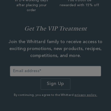
In 2-4 working days
You'll both be
after placing your
rewarded with 15% off
order
Get The VIP Treatment
Join the Whittard family to receive access to
exciting promotions, new products, recipes,
competitions, and more.
By continuing, you agree to the Whittard
privacy policy.