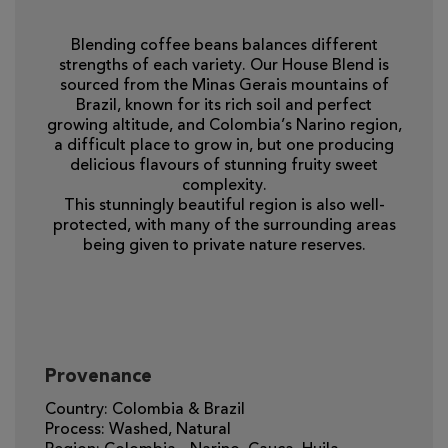
Blending coffee beans balances different
strengths of each variety. Our House Blend is
sourced from the Minas Gerais mountains of
Brazil, known for its rich soil and perfect
growing altitude, and Colombia’s Narino region,
a difficult place to grow in, but one producing
delicious flavours of stunning fruity sweet
complexity.
This stunningly beautiful region is also well-
protected, with many of the surrounding areas
being given to private nature reserves.
Provenance
Country: Colombia & Brazil
Process: Washed, Natural