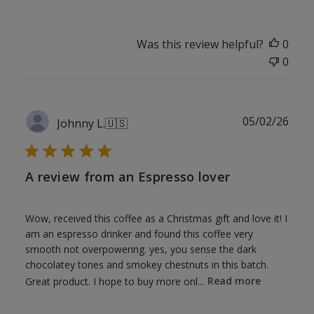
Was this review helpful?
0
0
Publ
05/02/26
Johnny L.
🇺🇸
date
A review from an Espresso lover
Wow, received this coffee as a Christmas gift and love it! I
am an espresso drinker and found this coffee very
smooth not overpowering. yes, you sense the dark
chocolatey tones and smokey chestnuts in this batch.
Great product. I hope to buy more onl...
Read more