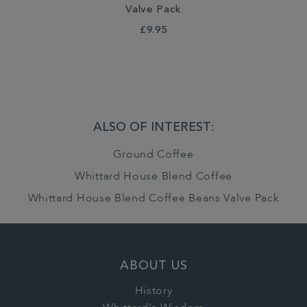
Valve Pack
£9.95
ALSO OF INTEREST:
Ground Coffee
Whittard House Blend Coffee
Whittard House Blend Coffee Beans Valve Pack
ABOUT US
History