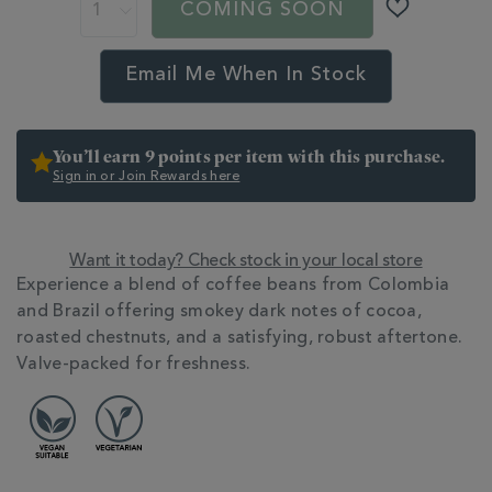
ACTIONS
COMING SOON
valve-
OPTIONS
pack-
359901.html
Email Me When In Stock
You’ll earn 9 points per item with this purchase.
Sign in or Join Rewards here
Want it today? Check stock in your local store
ADDITIONAL
Experience a blend of coffee beans from Colombia
INFORMATION
and Brazil offering smokey dark notes of cocoa,
roasted chestnuts, and a satisfying, robust aftertone.
Valve-packed for freshness.