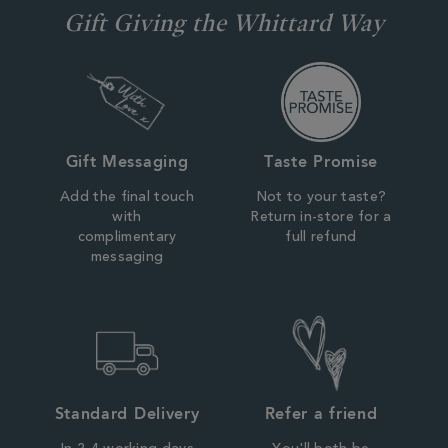
Gift Giving the Whittard Way
Gift Messaging
Taste Promise
Add the final touch
Not to your taste?
with
Return in-store for a
complimentary
full refund
messaging
Standard Delivery
Refer a friend