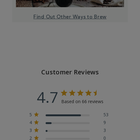
Find Out Other Ways to Brew
Customer Reviews
4.7
Based on 66 reviews
5
53
4
9
3
3
2
0