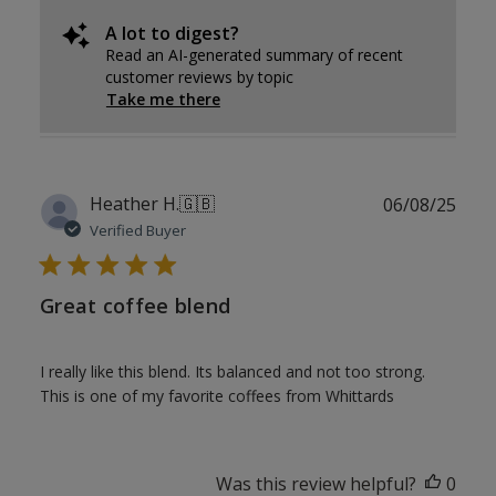
A lot to digest?
Read an AI-generated summary of recent
customer reviews by topic
Take me there
Publ
Heather H.
🇬🇧
06/08/25
date
Verified Buyer
Great coffee blend
I really like this blend. Its balanced and not too strong.
This is one of my favorite coffees from Whittards
Was this review helpful?
0