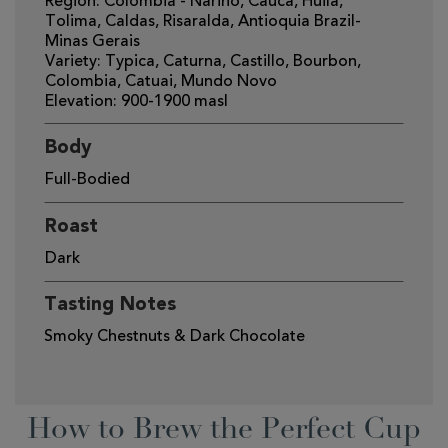
Region: Colombia - Narino, Cauca, Huila,
Tolima, Caldas, Risaralda, Antioquia Brazil-
Minas Gerais
Variety: Typica, Caturna, Castillo, Bourbon,
Colombia, Catuai, Mundo Novo
Elevation: 900-1900 masl
Body
Full-Bodied
Roast
Dark
Tasting Notes
Smoky Chestnuts & Dark Chocolate
How to Brew the Perfect Cup