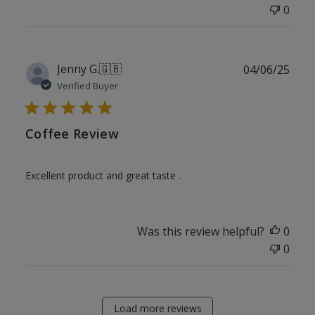
0
Publ
Jenny G.
🇬🇧
04/06/25
date
Verified Buyer
Coffee Review
Excellent product and great taste .
Was this review helpful?
0
0
Load more reviews