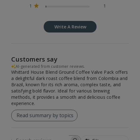
1
1
Write A Review
Customers say
AI-generated from customer reviews.
Whittard House Blend Ground Coffee Valve Pack offers
a delightful dark roast coffee blend from Colombia and
Brazil, known for its rich aroma, complex taste, and
satisfying bold flavor. Ideal for various brewing
methods, it provides a smooth and delicious coffee
experience.
Read summary by topics