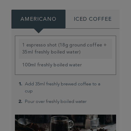
AMERICANO
ICED COFFEE
1 espresso shot (18g ground coffee +
35ml freshly boiled water)
100ml freshly boiled water
Add 35ml freshly brewed coffee to a
cup
Pour over freshly boiled water