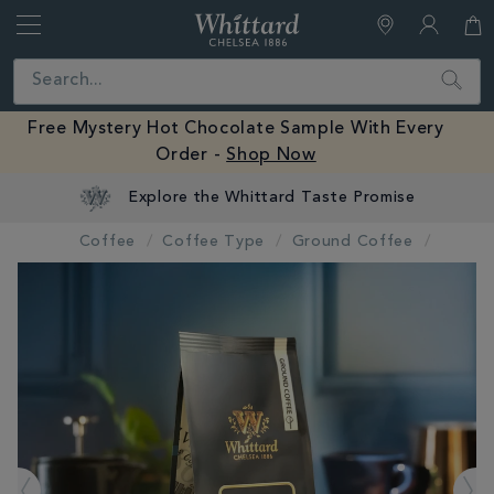
Whittard
of
Close
Search
Chelsea
Free Mystery Hot Chocolate Sample With Every
Order -
Shop Now
Explore the Whittard Taste Promise
Coffee
Coffee Type
Ground Coffee
IMAGES