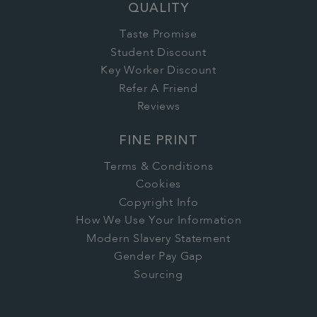
QUALITY
Taste Promise
Student Discount
Key Worker Discount
Refer A Friend
Reviews
FINE PRINT
Terms & Conditions
Cookies
Copyright Info
How We Use Your Information
Modern Slavery Statement
Gender Pay Gap
Sourcing