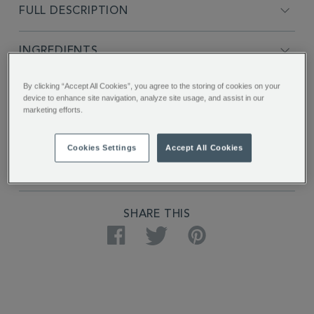
FULL DESCRIPTION
INGREDIENTS
By clicking “Accept All Cookies”, you agree to the storing of cookies on your
PRODUCT SPECIFICATIONS
device to enhance site navigation, analyze site usage, and assist in our
marketing efforts.
DELIVERY & RETURNS
Cookies Settings
Accept All Cookies
REVIEWS
SHARE THIS
Facebook
Twitter
Pinterest