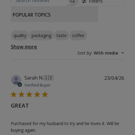
Filters
SEARCH REVIEWS
POPULAR TOPICS
quality
packaging
taste
coffee
Show more
Sort by
:
With media
Publ
Sarah N.
🇬🇧
23/04/26
date
Verified Buyer
GREAT
Purchased for my husband to try and he loves it. Will be
buying again.