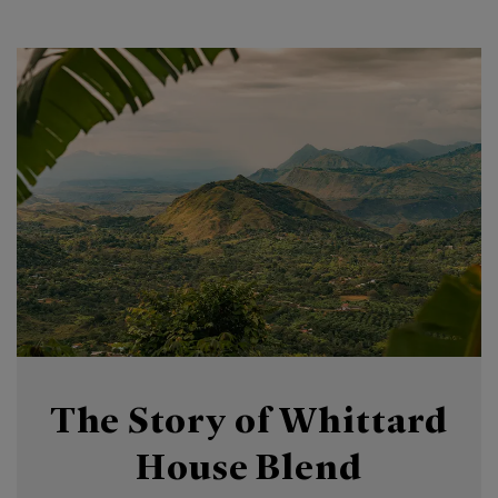
The Story of Whittard
House Blend