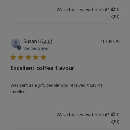
Was this review helpful?
0
0
Publ
Susan H.
🇬🇧
10/09/25
date
Verified Buyer
Excellent coffee flavour
Was sent as a gift, people who received it say it's
excellent.
Was this review helpful?
0
0