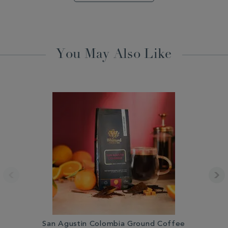
You May Also Like
San Agustin Colombia Ground Coffee
Gu