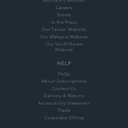
Whittard's Wisdom
Careers
Stores
In the Press
Our Taiwan Website
Our Malaysia Website
Our South Korea
Website
HELP
FAQs
About Subscriptions
Contact Us
Delivery & Returns
Accessibility Statement
Trade
Corporate Gifting