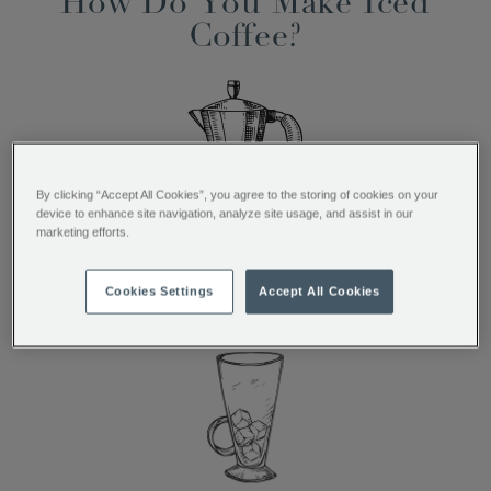
How Do You Make Iced
Coffee?
By clicking “Accept All Cookies”, you agree to the storing of cookies on your
device to enhance site navigation, analyze site usage, and assist in our
marketing efforts.
Brew 1 espresso shot
Cookies Settings
Accept All Cookies