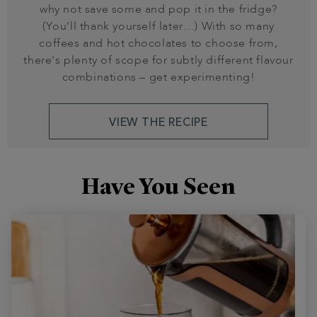
why not save some and pop it in the fridge?
(You'll thank yourself later…) With so many
coffees and hot chocolates to choose from,
there's plenty of scope for subtly different flavour
combinations – get experimenting!
VIEW THE RECIPE
Have You Seen