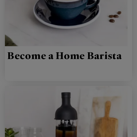
Become a Home Barista