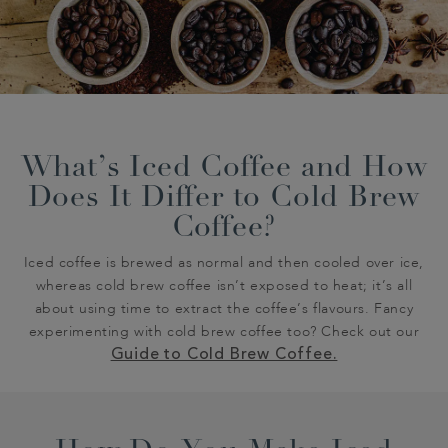
What’s Iced Coffee and How
Does It Differ to Cold Brew
Coffee?
Iced coffee is brewed as normal and then cooled over ice,
whereas cold brew coffee isn’t exposed to heat; it’s all
about using time to extract the coffee’s flavours. Fancy
experimenting with cold brew coffee too? Check out our
Guide to Cold Brew Coffee.