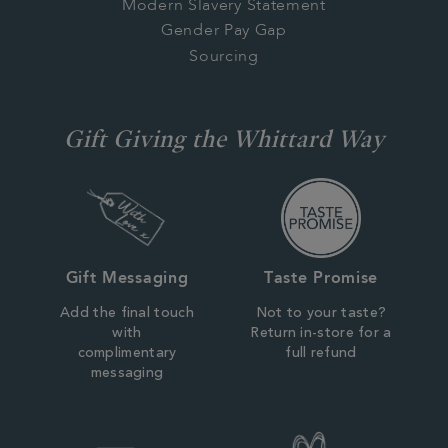
Modern Slavery Statement
Gender Pay Gap
Sourcing
Gift Giving the Whittard Way
Gift Messaging
Taste Promise
Add the final touch
Not to your taste?
with
Return in-store for a
complimentary
full refund
messaging