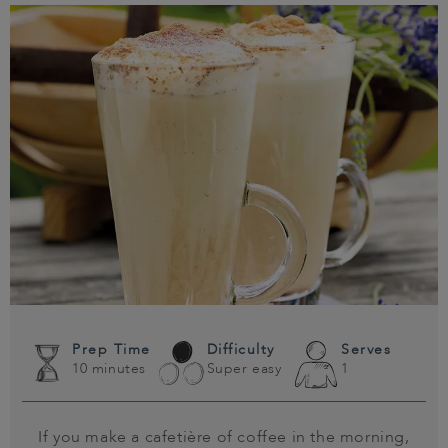
Prep Time
Difficulty
Serves
10 minutes
Super easy
1
If you make a cafetière of coffee in the morning,