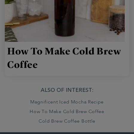
How To Make Cold Brew
Coffee
ALSO OF INTEREST:
Magnificent Iced Mocha Recipe
How To Make Cold Brew Coffee
Cold Brew Coffee Bottle