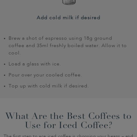
Add cold milk if desired
Brew a shot of espresso using 18g ground
coffee and 35ml freshly boiled water. Allow it to
cool.
Load a glass with ice.
Pour over your cooled coffee.
Top up with cold milk if desired.
What Are the Best Coffees to
Use for Iced Coffee?
The first step to ace iced coffee is choosing your beans – and