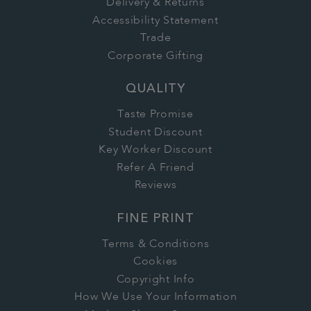
Delivery & Returns
Accessibility Statement
Trade
Corporate Gifting
QUALITY
Taste Promise
Student Discount
Key Worker Discount
Refer A Friend
Reviews
FINE PRINT
Terms & Conditions
Cookies
Copyright Info
How We Use Your Information