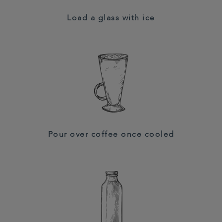
Load a glass with ice
Pour over coffee once cooled