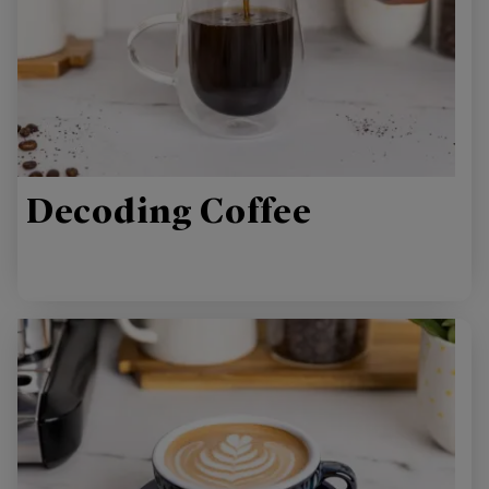
Decoding Coffee