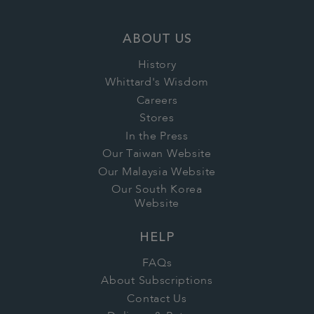
ABOUT US
History
Whittard's Wisdom
Careers
Stores
In the Press
Our Taiwan Website
Our Malaysia Website
Our South Korea
Website
HELP
FAQs
About Subscriptions
Contact Us