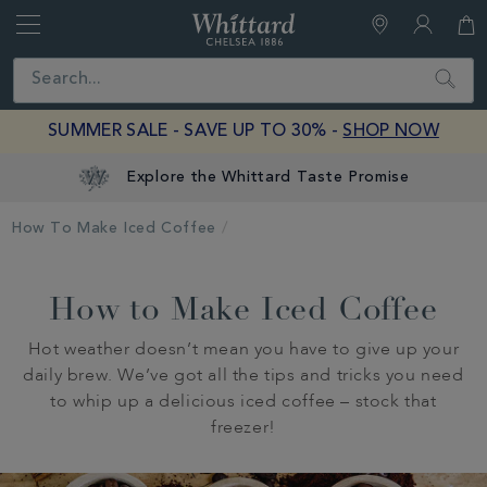
Whittard
of
Close
Search
Chelsea
SUMMER SALE - SAVE UP TO 30% -
SHOP NOW
Explore the Whittard Taste Promise
How To Make Iced Coffee
How to Make Iced Coffee
Hot weather doesn’t mean you have to give up your
daily brew. We’ve got all the tips and tricks you need
to whip up a delicious iced coffee – stock that
freezer!