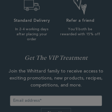
Standard Delivery
Refer a friend
In 2-4 working days
You'll both be
after placing your
rewarded with 15% off
order
Get The VIP Treatment
Join the Whittard family to receive access to
exciting promotions, new products, recipes,
competitions, and more.