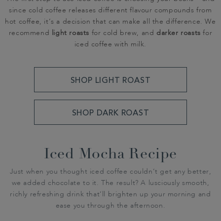
since cold coffee releases different flavour compounds from
hot coffee, it’s a decision that can make all the difference. We
recommend
light roasts
for cold brew, and
darker roasts
for
iced coffee with milk.
SHOP LIGHT ROAST
SHOP DARK ROAST
Iced Mocha Recipe
Just when you thought iced coffee couldn’t get any better,
we added chocolate to it. The result? A lusciously smooth,
richly refreshing drink that’ll brighten up your morning and
ease you through the afternoon.