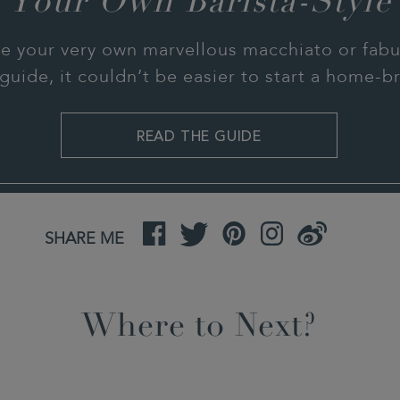
 Your Own Barista-Style
e your very own marvellous macchiato or fabul
guide, it couldn’t be easier to start a home-
READ THE GUIDE
Facebook
Twitter
Pinterest
Instagram
Weibo
SHARE ME
Where to Next?