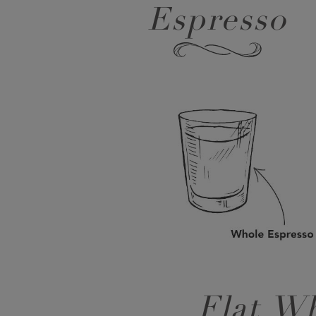
Espresso
Flat Wh