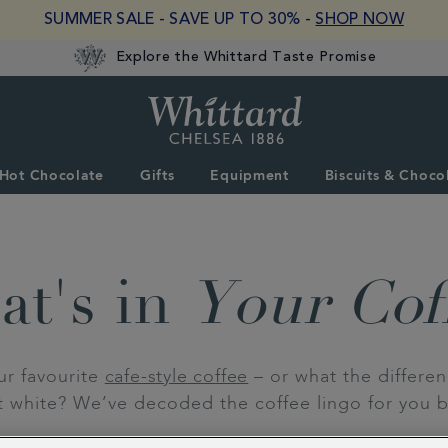
SUMMER SALE - SAVE UP TO 30% -
SHOP NOW
Explore the Whittard Taste Promise
Whittard
of
Chelsea
Hot Chocolate
Gifts
Equipment
Biscuits & Choco
t's in
Your Cof
ur favourite
cafe-style coffee
– or what the differe
at white? We’ve decoded the coffee lingo for you