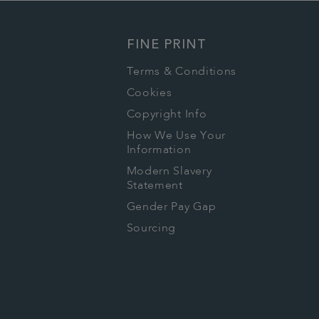
FINE PRINT
Terms & Conditions
Cookies
Copyright Info
How We Use Your
Information
Modern Slavery
Statement
Gender Pay Gap
Sourcing