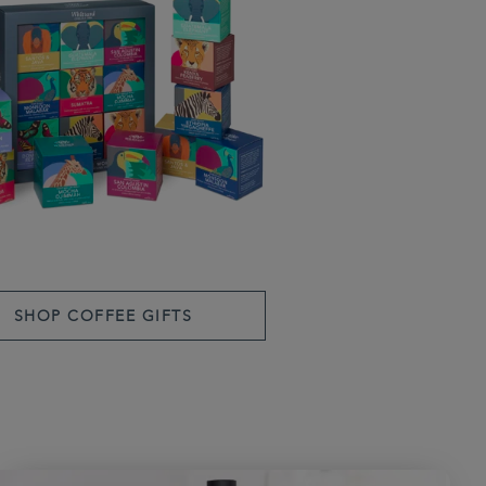
SHOP COFFEE GIFTS