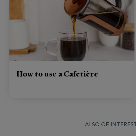
How to use a Cafetière
ALSO OF INTEREST