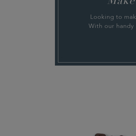
Make
Looking to mak
With our handy 
.