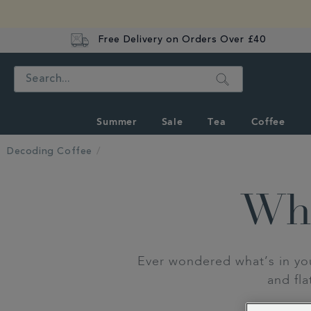
Free Delivery on Orders Over £40
Search
Summer
Sale
Tea
Coffee
Decoding Coffee
Wha
Ever wondered what’s in yo
and fl