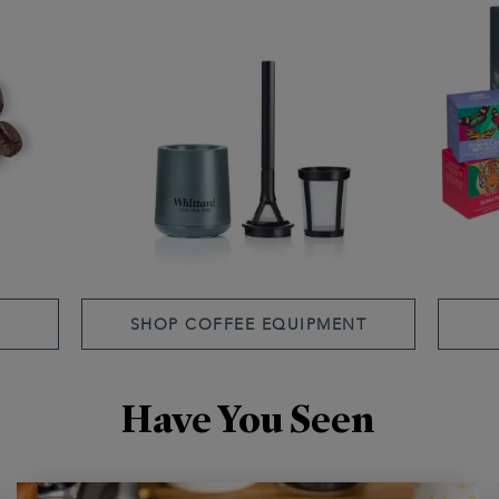
SHOP COFFEE EQUIPMENT
Have You Seen