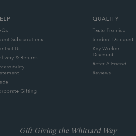
ELP
QUALITY
AQs
Taste Promise
bout Subscriptions
Student Discount
ontact Us
Key Worker
Discount
livery & Returns
Refer A Friend
cessibility
tatement
Reviews
rade
rporate Gifting
Gift Giving the Whittard Way