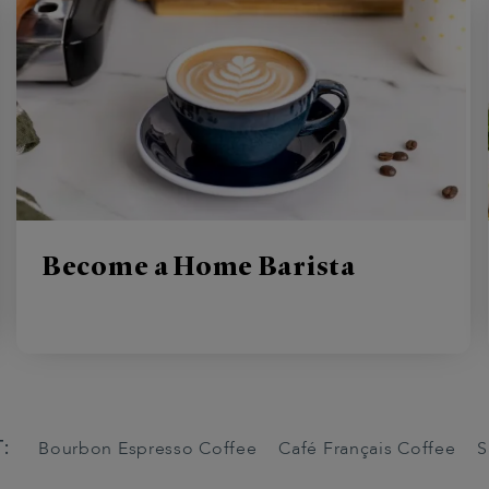
Become a Home Barista
:
Bourbon Espresso Coffee
Café Français Coffee
S