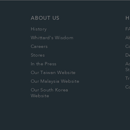
ABOUT US
H
History
F
Whittard's Wisdom
A
Careers
C
Stores
De
In the Press
Ac
S
Our Taiwan Website
T
Our Malaysia Website
Co
Our South Korea
Website