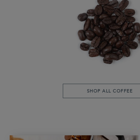
SHOP ALL COFFEE