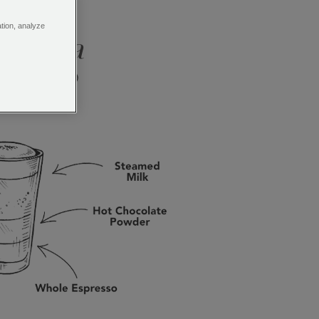
home.)
ation, analyze
Mocha