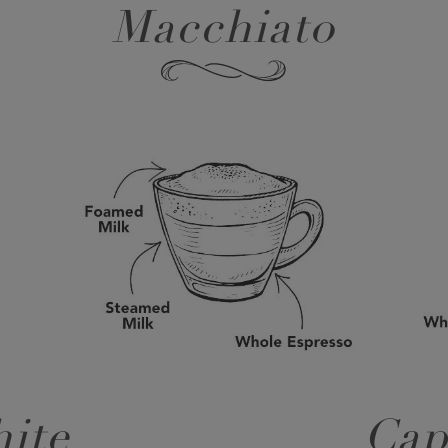
Macchiato
ite
Cap