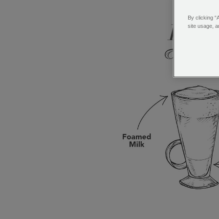
(Clic
By clicking “
site usage, a
Latt