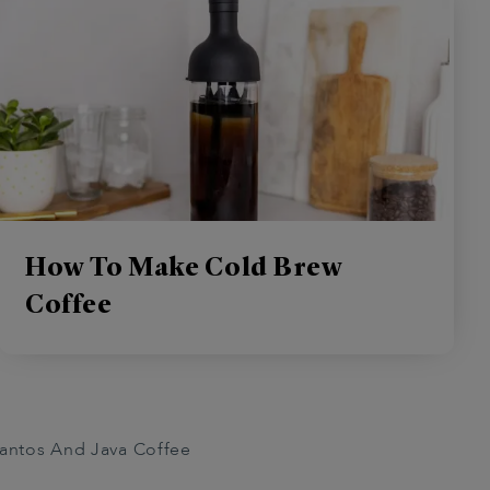
How To Make Cold Brew
Coffee
antos And Java Coffee