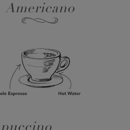
Americano
puccino