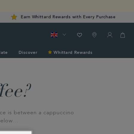
Earn Whittard Rewards with Every Purchase
late
Discover
Whittard Rewards
fee?
nce is between a cappuccino
 below…