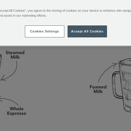
k on each coffee to discover how to recreate it at 
Accept All Cookies”, you agree to the storing of cookies on your device to enhance site navig
nd assist in our marketing efforts.
e
Cookies Settings
Accept All Cookies