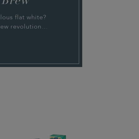
 Brew
ous flat white?
brew revolution…